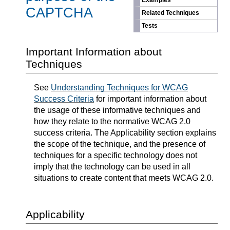
Examples
CAPTCHA
Related Techniques
Tests
Important Information about
Techniques
See
Understanding Techniques for WCAG
Success Criteria
for important information about
the usage of these informative techniques and
how they relate to the normative WCAG 2.0
success criteria. The Applicability section explains
the scope of the technique, and the presence of
techniques for a specific technology does not
imply that the technology can be used in all
situations to create content that meets WCAG 2.0.
Applicability