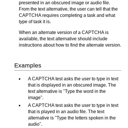
presented in an obscured image or audio file.
From the text alternative, the user can tell that the
CAPTCHA requires completing a task and what
type of task it is.
When an alternate version of a CAPTCHA is
available, the text alternative should include
instructions about how to find the alternate version.
Examples
A CAPTCHA test asks the user to type in text
that is displayed in an obscured image. The
text alternative is "Type the word in the
image".
A CAPTCHA test asks the user to type in text
that is played in an audio file. The text
alternative is "Type the letters spoken in the
audio".