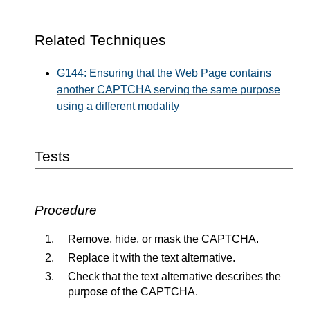
Related Techniques
G144: Ensuring that the Web Page contains
another CAPTCHA serving the same purpose
using a different modality
Tests
Procedure
Remove, hide, or mask the CAPTCHA.
Replace it with the text alternative.
Check that the text alternative describes the
purpose of the CAPTCHA.