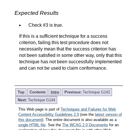
Expected Results
Check #3 is true.
If this is a sufficient technique for a success
criterion, failing this test procedure does not
necessarily mean that the success criterion has
not been satisfied in some other way, only that this
technique has not been successfully implemented
and can not be used to claim conformance.
Top
Contents
Intro
Previous:
Technique G142
Next:
Technique G144
This Web page is part of
Techniques and Failures for Web
Content Accessibility Guidelines 2.0
(see the
latest version of
this document
). The entire document is also available as a
single HTML file
. See the
The WCAG 2.0 Documents
for an