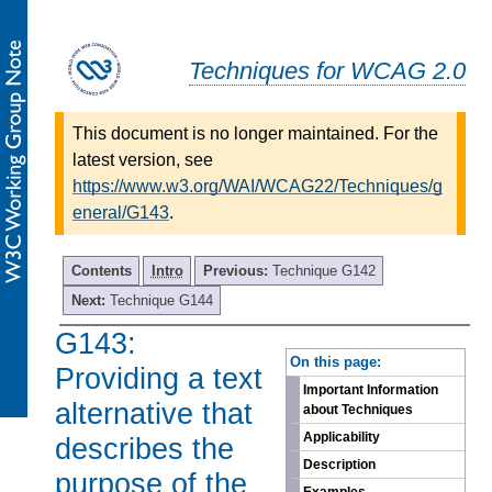
Techniques for WCAG 2.0
This document is no longer maintained. For the
latest version, see
https://www.w3.org/WAI/WCAG22/Techniques/g
eneral/G143
.
Contents
Intro
Previous:
Technique G142
Next:
Technique G144
G143:
-
On this page:
Providing a text
Important Information
alternative that
about Techniques
Applicability
describes the
Description
purpose of the