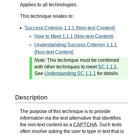
Applies to all technologies.
This technique relates to:
Success Criterion 1.1.1 (Non-text Content)
How to Meet 1.1.1 (Non-text Content)
Understanding Success Criterion 1.1.1
(Non-text Content)
Note:
This technique must be combined
with other techniques to meet
SC 1.1.1
.
See
Understanding SC 1.1.1
for details.
Description
The purpose of this technique is to provide
information via the text alternative that identifies
the non-text content as a
CAPTCHA
. Such tests
often involve asking the user to type in text that is