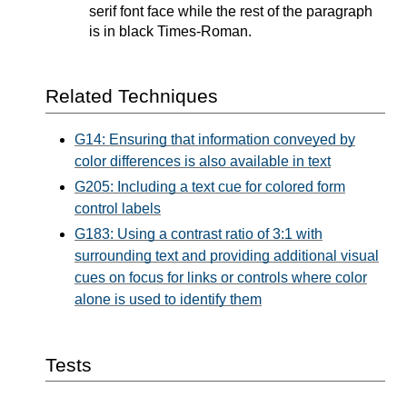
serif font face while the rest of the paragraph
is in black Times-Roman.
Related Techniques
G14: Ensuring that information conveyed by
color differences is also available in text
G205: Including a text cue for colored form
control labels
G183: Using a contrast ratio of 3:1 with
surrounding text and providing additional visual
cues on focus for links or controls where color
alone is used to identify them
Tests