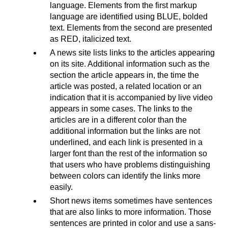
language. Elements from the first markup
language are identified using BLUE, bolded
text. Elements from the second are presented
as RED, italicized text.
A news site lists links to the articles appearing
on its site. Additional information such as the
section the article appears in, the time the
article was posted, a related location or an
indication that it is accompanied by live video
appears in some cases. The links to the
articles are in a different color than the
additional information but the links are not
underlined, and each link is presented in a
larger font than the rest of the information so
that users who have problems distinguishing
between colors can identify the links more
easily.
Short news items sometimes have sentences
that are also links to more information. Those
sentences are printed in color and use a sans-