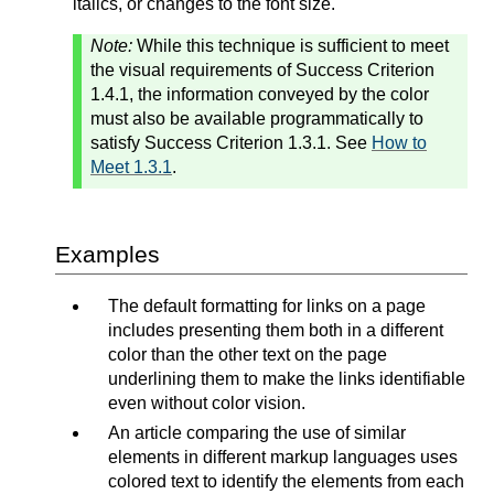
italics, or changes to the font size.
Note:
While this technique is sufficient to meet
the visual requirements of Success Criterion
1.4.1, the information conveyed by the color
must also be available programmatically to
satisfy Success Criterion 1.3.1. See
How to
Meet 1.3.1
.
Examples
The default formatting for links on a page
includes presenting them both in a different
color than the other text on the page
underlining them to make the links identifiable
even without color vision.
An article comparing the use of similar
elements in different markup languages uses
colored text to identify the elements from each