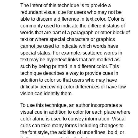
The intent of this technique is to provide a
redundant visual cue for users who may not be
able to discern a difference in text color. Color is
commonly used to indicate the different status of
words that are part of a paragraph or other block of
text or where special characters or graphics
cannot be used to indicate which words have
special status. For example, scattered words in
text may be hypertext links that are marked as
such by being printed in a different color. This
technique describes a way to provide cues in
addition to color so that users who may have
difficulty perceiving color differences or have low
vision can identify them.
To use this technique, an author incorporates a
visual cue in addition to color for each place where
color alone is used to convey information. Visual
cues can take many forms including changes to
the font style, the addition of underlines, bold, or