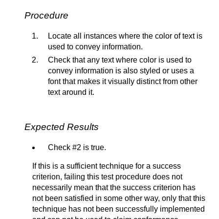
Procedure
Locate all instances where the color of text is
used to convey information.
Check that any text where color is used to
convey information is also styled or uses a
font that makes it visually distinct from other
text around it.
Expected Results
Check #2 is true.
If this is a sufficient technique for a success
criterion, failing this test procedure does not
necessarily mean that the success criterion has
not been satisfied in some other way, only that this
technique has not been successfully implemented