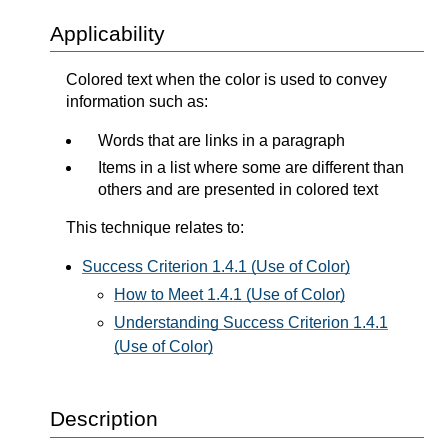
Applicability
Colored text when the color is used to convey
information such as:
Words that are links in a paragraph
Items in a list where some are different than
others and are presented in colored text
This technique relates to:
Success Criterion 1.4.1 (Use of Color)
How to Meet 1.4.1 (Use of Color)
Understanding Success Criterion 1.4.1
(Use of Color)
Description