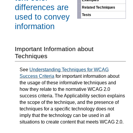
Examples
differences are
Related Techniques
used to convey
Tests
information
Important Information about
Techniques
See
Understanding Techniques for WCAG
Success Criteria
for important information about
the usage of these informative techniques and
how they relate to the normative WCAG 2.0
success criteria. The Applicability section explains
the scope of the technique, and the presence of
techniques for a specific technology does not
imply that the technology can be used in all
situations to create content that meets WCAG 2.0.