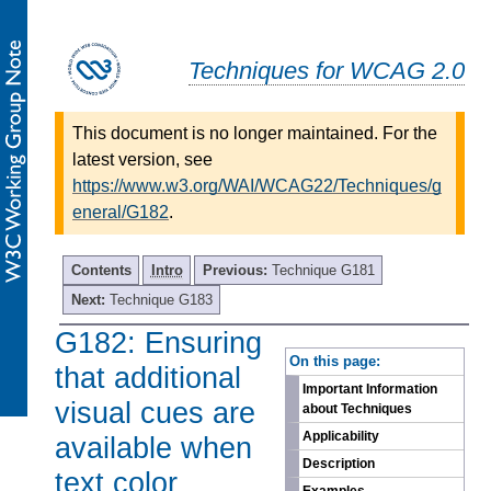
Techniques for WCAG 2.0
This document is no longer maintained. For the
latest version, see
https://www.w3.org/WAI/WCAG22/Techniques/g
eneral/G182
.
Contents
Intro
Previous:
Technique G181
Next:
Technique G183
G182: Ensuring
-
On this page:
that additional
Important Information
visual cues are
about Techniques
Applicability
available when
Description
text color