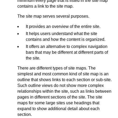
minimum every page that is listed in the site map
contains a link to the site map.
The site map serves several purposes.
It provides an overview of the entire site.
It helps users understand what the site
contains and how the content is organized.
It offers an alternative to complex navigation
bars that may be different at different parts of
the site.
There are different types of site maps. The
simplest and most common kind of site map is an
outline that shows links to each section or sub-site.
Such outline views do not show more complex
relationships within the site, such as links between
pages in different sections of the site. The site
maps for some large sites use headings that
expand to show additional detail about each
section.