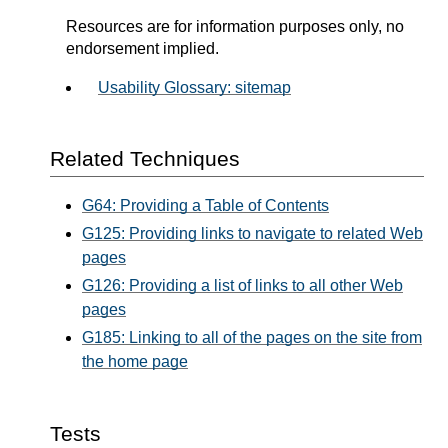
Resources are for information purposes only, no
endorsement implied.
Usability Glossary: sitemap
Related Techniques
G64: Providing a Table of Contents
G125: Providing links to navigate to related Web
pages
G126: Providing a list of links to all other Web
pages
G185: Linking to all of the pages on the site from
the home page
Tests