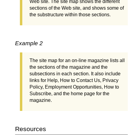
Web site. The site map shows the different
sections of the Web site, and shows some of
the substructure within those sections.
Example 2
The site map for an on-line magazine lists all
the sections of the magazine and the
subsections in each section. It also include
links for Help, How to Contact Us, Privacy
Policy, Employment Opportunities, How to
Subscribe, and the home page for the
magazine.
Resources