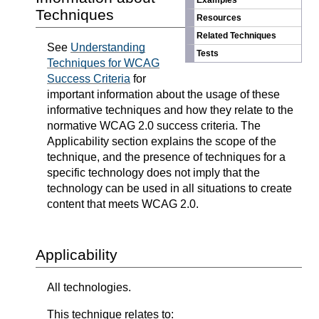
Examples
Techniques
Resources
Related Techniques
See
Understanding
Tests
Techniques for WCAG
Success Criteria
for
important information about the usage of these
informative techniques and how they relate to the
normative WCAG 2.0 success criteria. The
Applicability section explains the scope of the
technique, and the presence of techniques for a
specific technology does not imply that the
technology can be used in all situations to create
content that meets WCAG 2.0.
Applicability
All technologies.
This technique relates to: