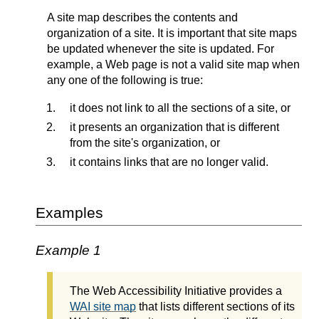
A site map describes the contents and
organization of a site. It is important that site maps
be updated whenever the site is updated. For
example, a Web page is not a valid site map when
any one of the following is true:
it does not link to all the sections of a site, or
it presents an organization that is different
from the site's organization, or
it contains links that are no longer valid.
Examples
Example 1
The Web Accessibility Initiative provides a
WAI site map
that lists different sections of its