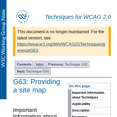
Techniques for WCAG 2.0
This document is no longer maintained. For the
latest version, see
https://www.w3.org/WAI/WCAG22/Techniques/g
eneral/G63
.
Contents
Intro
Previous:
Technique G62
Next:
Technique G64
G63: Providing
-
On this page:
a site map
Important Information
about Techniques
Applicability
Important
Description
Information about