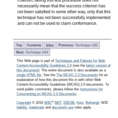
criterion, failing this test procedure does not
necessarily mean that the success criterion has
not been satisfied in some other way, only that this
technique has not been successfully implemented
and can not be used to claim conformance.
Top
Contents
Intro
Previous:
Technique G62
Next:
Technique G64
This Web page is part of
Techniques and Failures for Web
Content Accessibility Guidelines 2.0
(see the
latest version of
this document
). The entire document is also available as a
single HTML file
. See the
The WCAG 2.0 Documents
for an
explanation of how this document fits in with other Web
Content Accessibility Guidelines (WCAG) 2.0 documents. To
send public comments, please follow the
Instructions for
Commenting on WCAG 2.0 Documents
.
®
Copyright
© 2016
W3C
(
MIT
,
ERCIM
,
Keio
,
Beihang
). W3C
liability
,
trademark
and
document use
rules apply.