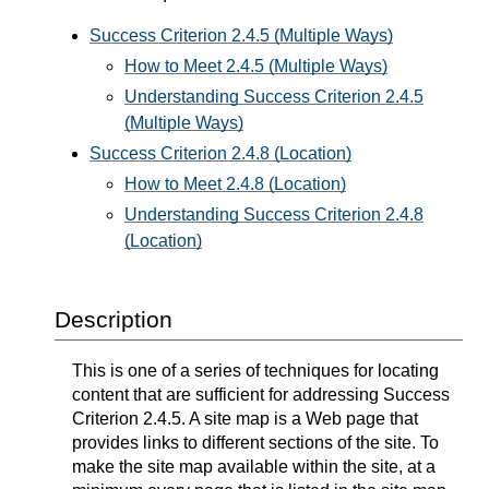
Success Criterion 2.4.5 (Multiple Ways)
How to Meet 2.4.5 (Multiple Ways)
Understanding Success Criterion 2.4.5
(Multiple Ways)
Success Criterion 2.4.8 (Location)
How to Meet 2.4.8 (Location)
Understanding Success Criterion 2.4.8
(Location)
Description
This is one of a series of techniques for locating
content that are sufficient for addressing Success
Criterion 2.4.5. A site map is a Web page that
provides links to different sections of the site. To
make the site map available within the site, at a