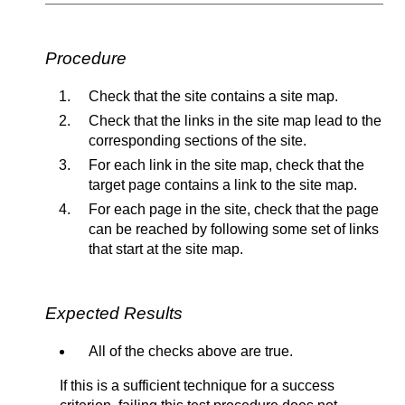
Procedure
Check that the site contains a site map.
Check that the links in the site map lead to the
corresponding sections of the site.
For each link in the site map, check that the
target page contains a link to the site map.
For each page in the site, check that the page
can be reached by following some set of links
that start at the site map.
Expected Results
All of the checks above are true.
If this is a sufficient technique for a success