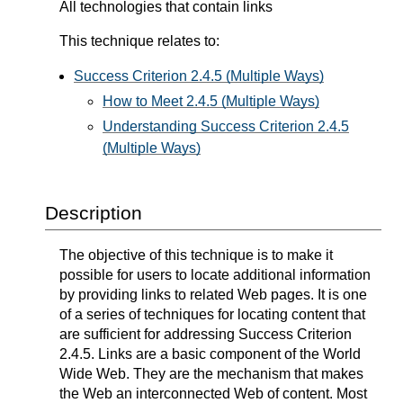
All technologies that contain links
This technique relates to:
Success Criterion 2.4.5 (Multiple Ways)
How to Meet 2.4.5 (Multiple Ways)
Understanding Success Criterion 2.4.5
(Multiple Ways)
Description
The objective of this technique is to make it
possible for users to locate additional information
by providing links to related Web pages. It is one
of a series of techniques for locating content that
are sufficient for addressing Success Criterion
2.4.5. Links are a basic component of the World
Wide Web. They are the mechanism that makes
the Web an interconnected Web of content. Most