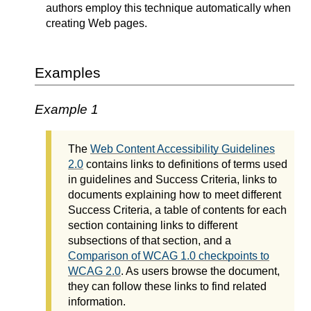
authors employ this technique automatically when
creating Web pages.
Examples
Example 1
The
Web Content Accessibility Guidelines
2.0
contains links to definitions of terms used
in guidelines and Success Criteria, links to
documents explaining how to meet different
Success Criteria, a table of contents for each
section containing links to different
subsections of that section, and a
Comparison of WCAG 1.0 checkpoints to
WCAG 2.0
. As users browse the document,
they can follow these links to find related
information.