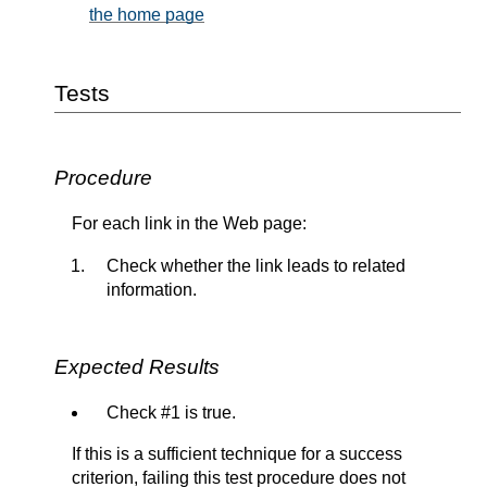
the home page
Tests
Procedure
For each link in the Web page:
Check whether the link leads to related
information.
Expected Results
Check #1 is true.
If this is a sufficient technique for a success
criterion, failing this test procedure does not