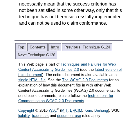
necessarily mean that the success criterion has
not been satisfied in some other way, only that this
technique has not been successfully implemented
and can not be used to claim conformance.
Top
Contents
Intro
Previous:
Technique G124
Next:
Technique G126
This Web page is part of
Techniques and Failures for Web
Content Accessibility Guidelines 2.0
(see the
latest version of
this document
). The entire document is also available as a
single HTML file
. See the
The WCAG 2.0 Documents
for an
explanation of how this document fits in with other Web
Content Accessibility Guidelines (WCAG) 2.0 documents. To
send public comments, please follow the
Instructions for
Commenting on WCAG 2.0 Documents
.
®
Copyright
© 2016
W3C
(
MIT
,
ERCIM
,
Keio
,
Beihang
). W3C
liability
,
trademark
and
document use
rules apply.