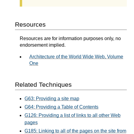
Resources
Resources are for information purposes only, no
endorsement implied.
Architecture of the World Wide Web, Volume
One
Related Techniques
G63: Providing a site map
G64: Providing a Table of Contents
G126: Providing a list of links to all other Web
pages
G185: Linking to all of the pages on the site from