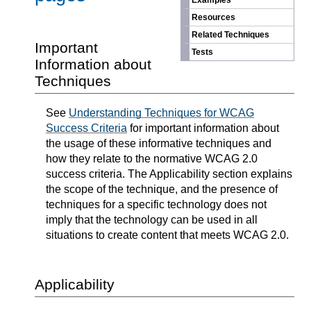
Examples
Resources
Related Techniques
Important
Tests
Information about
Techniques
See
Understanding Techniques for WCAG
Success Criteria
for important information about
the usage of these informative techniques and
how they relate to the normative WCAG 2.0
success criteria. The Applicability section explains
the scope of the technique, and the presence of
techniques for a specific technology does not
imply that the technology can be used in all
situations to create content that meets WCAG 2.0.
Applicability