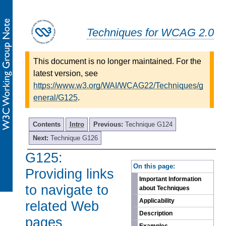
Techniques for WCAG 2.0
This document is no longer maintained. For the
latest version, see
https://www.w3.org/WAI/WCAG22/Techniques/g
eneral/G125
.
Contents
Intro
Previous:
Technique G124
Next:
Technique G126
G125:
-
On this page:
Providing links
Important Information
to navigate to
about Techniques
Applicability
related Web
Description
pages