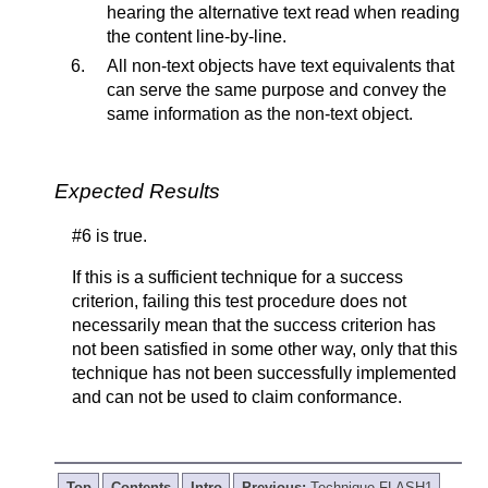
hearing the alternative text read when reading
the content line-by-line.
All non-text objects have text equivalents that
can serve the same purpose and convey the
same information as the non-text object.
Expected Results
#6 is true.
If this is a sufficient technique for a success
criterion, failing this test procedure does not
necessarily mean that the success criterion has
not been satisfied in some other way, only that this
technique has not been successfully implemented
and can not be used to claim conformance.
Top
Contents
Intro
Previous:
Technique FLASH1