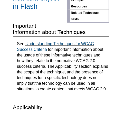
Examples
in Flash
Resources
Related Techniques
Tests
Important
Information about Techniques
See
Understanding Techniques for WCAG
Success Criteria
for important information about
the usage of these informative techniques and
how they relate to the normative WCAG 2.0
success criteria. The Applicability section explains
the scope of the technique, and the presence of
techniques for a specific technology does not
imply that the technology can be used in all
situations to create content that meets WCAG 2.0.
Applicability