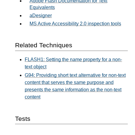
Adobe Flash Documentation for Text
Equivalents
aDesigner
MS Active Accessibility 2.0 inspection tools
Related Techniques
FLASH1: Setting the name property for a non-
text object
G94: Providing short text alternative for non-text
content that serves the same purpose and
presents the same information as the non-text
content
Tests