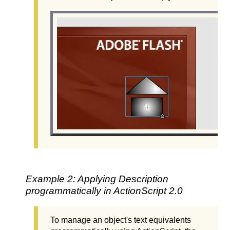
Example 2: Applying Description
programmatically in ActionScript 2.0
To manage an object's text equivalents