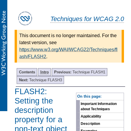
Techniques for WCAG 2.0
This document is no longer maintained. For the
latest version, see
https://www.w3.org/WAI/WCAG22/Techniques/fl
ash/FLASH2
.
Contents
Intro
Previous:
Technique FLASH1
Next:
Technique FLASH3
FLASH2:
-
On this page:
Setting the
Important Information
description
about Techniques
Applicability
property for a
Description
non-text object