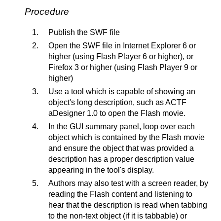
Procedure
Publish the SWF file
Open the SWF file in Internet Explorer 6 or
higher (using Flash Player 6 or higher), or
Firefox 3 or higher (using Flash Player 9 or
higher)
Use a tool which is capable of showing an
object's long description, such as ACTF
aDesigner 1.0 to open the Flash movie.
In the GUI summary panel, loop over each
object which is contained by the Flash movie
and ensure the object that was provided a
description has a proper description value
appearing in the tool's display.
Authors may also test with a screen reader, by
reading the Flash content and listening to
hear that the description is read when tabbing
to the non-text object (if it is tabbable) or