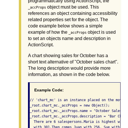
programmatically using ActionScript, the
object must be used. This
_accProps
references an object containing accessibility
related properties set for the object. The
code example below shows a simple
example of how the
object is used
_accProps
to set an objects name and description in
ActionScript.
A chart showing sales for October has a
short text alternative of "October sales chart".
The long description would provide more
information, as shown in the code below.
Example Code:
// 'chart_mc' is an instance placed on the movie'
_root.chart_mc._accProps = new Object();

_root.chart_mc._accProps.name = "October Sales Cha
_root.chart_mc._accProps.description = "Bar Chart
  There are 6 salespersons.Maria is highest with 
  with 301.Then comes Juan with 256, Sue with 250