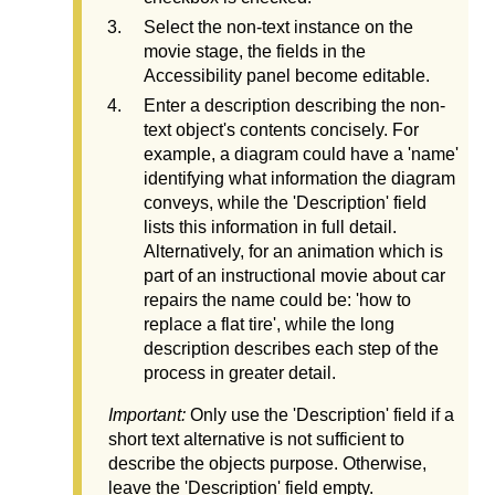
Select the non-text instance on the
movie stage, the fields in the
Accessibility panel become editable.
Enter a description describing the non-
text object's contents concisely. For
example, a diagram could have a 'name'
identifying what information the diagram
conveys, while the 'Description' field
lists this information in full detail.
Alternatively, for an animation which is
part of an instructional movie about car
repairs the name could be: 'how to
replace a flat tire', while the long
description describes each step of the
process in greater detail.
Important:
Only use the 'Description' field if a
short text alternative is not sufficient to
describe the objects purpose. Otherwise,
leave the 'Description' field empty.