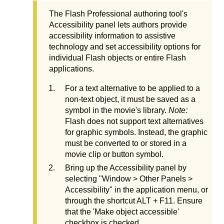
The Flash Professional authoring tool's
Accessibility panel lets authors provide
accessibility information to assistive
technology and set accessibility options for
individual Flash objects or entire Flash
applications.
For a text alternative to be applied to a
non-text object, it must be saved as a
symbol in the movie's library.
Note:
Flash does not support text alternatives
for graphic symbols. Instead, the graphic
must be converted to or stored in a
movie clip or button symbol.
Bring up the Accessibility panel by
selecting "Window > Other Panels >
Accessibility" in the application menu, or
through the shortcut ALT + F11. Ensure
that the 'Make object accessible'
checkbox is checked.