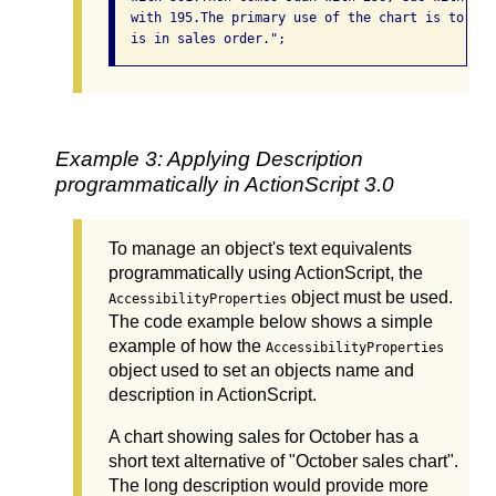
  with 195.The primary use of the chart is to sho
  is in sales order.";
Example 3: Applying Description
programmatically in ActionScript 3.0
To manage an object's text equivalents
programmatically using ActionScript, the
object must be used.
AccessibilityProperties
The code example below shows a simple
example of how the
AccessibilityProperties
object used to set an objects name and
description in ActionScript.
A chart showing sales for October has a
short text alternative of "October sales chart".
The long description would provide more