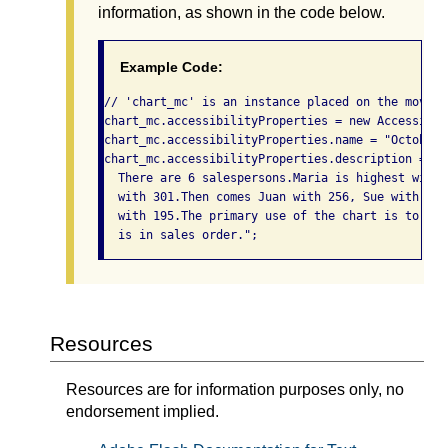
information, as shown in the code below.
Example Code:
// 'chart_mc' is an instance placed on the movie'
chart_mc.accessibilityProperties = new Accessibil
chart_mc.accessibilityProperties.name = "October 
chart_mc.accessibilityProperties.description = "B
  There are 6 salespersons.Maria is highest with 
  with 301.Then comes Juan with 256, Sue with 250
  with 195.The primary use of the chart is to sho
  is in sales order.";
Resources
Resources are for information purposes only, no
endorsement implied.