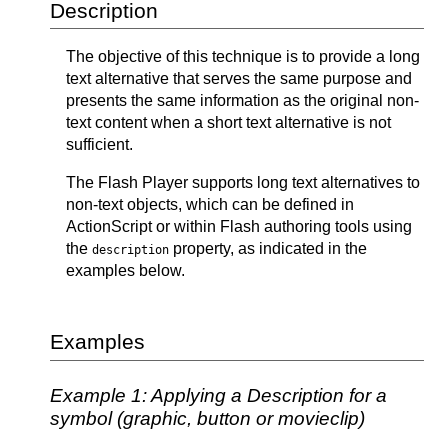
Description
The objective of this technique is to provide a long
text alternative that serves the same purpose and
presents the same information as the original non-
text content when a short text alternative is not
sufficient.
The Flash Player supports long text alternatives to
non-text objects, which can be defined in
ActionScript or within Flash authoring tools using
the
property, as indicated in the
description
examples below.
Examples
Example 1: Applying a Description for a
symbol (graphic, button or movieclip)