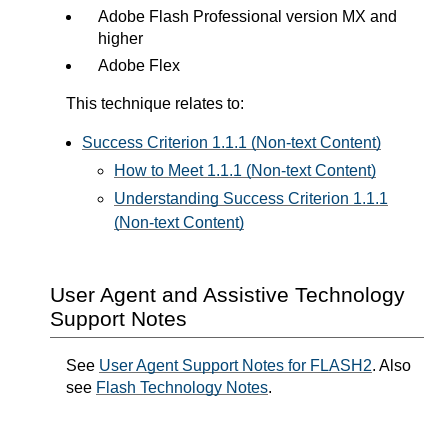
Adobe Flash Professional version MX and
higher
Adobe Flex
This technique relates to:
Success Criterion 1.1.1 (Non-text Content)
How to Meet 1.1.1 (Non-text Content)
Understanding Success Criterion 1.1.1
(Non-text Content)
User Agent and Assistive Technology
Support Notes
See
User Agent Support Notes for FLASH2
. Also
see
Flash Technology Notes
.