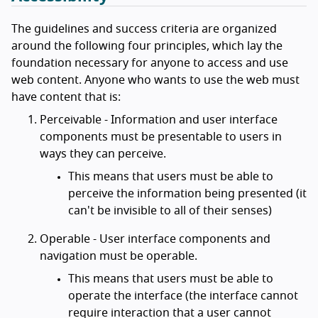
The guidelines and success criteria are organized
around the following four principles, which lay the
foundation necessary for anyone to access and use
web content. Anyone who wants to use the web must
have content that is:
Perceivable - Information and user interface
components must be presentable to users in
ways they can perceive.
This means that users must be able to
perceive the information being presented (it
can't be invisible to all of their senses)
Operable - User interface components and
navigation must be operable.
This means that users must be able to
operate the interface (the interface cannot
require interaction that a user cannot