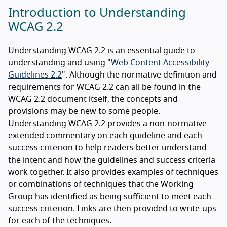
Introduction to Understanding
WCAG 2.2
Understanding WCAG 2.2 is an essential guide to
understanding and using "
Web Content Accessibility
Guidelines 2.2
". Although the normative definition and
requirements for WCAG 2.2 can all be found in the
WCAG 2.2 document itself, the concepts and
provisions may be new to some people.
Understanding WCAG 2.2 provides a non-normative
extended commentary on each guideline and each
success criterion to help readers better understand
the intent and how the guidelines and success criteria
work together. It also provides examples of techniques
or combinations of techniques that the Working
Group has identified as being sufficient to meet each
success criterion. Links are then provided to write-ups
for each of the techniques.