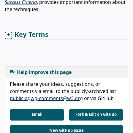
Success Criteria
, provides important information about
the techniques.
Key Terms
Help improve this page
Please share your ideas, suggestions, or
comments via email to the publicly-archived list
public-agwg-comments@w3.org
or via GitHub
Email
Fork & Edit on GitHub
New GitHub Issue