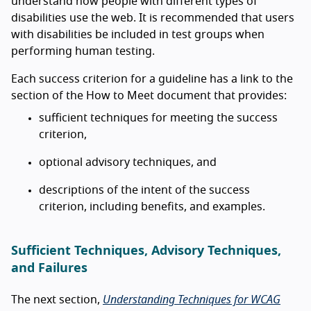
understand how people with different types of
disabilities use the web. It is recommended that users
with disabilities be included in test groups when
performing human testing.
Each success criterion for a guideline has a link to the
section of the How to Meet document that provides:
sufficient techniques for meeting the success
criterion,
optional advisory techniques, and
descriptions of the intent of the success
criterion, including benefits, and examples.
Sufficient Techniques, Advisory Techniques,
and Failures
The next section,
Understanding Techniques for WCAG