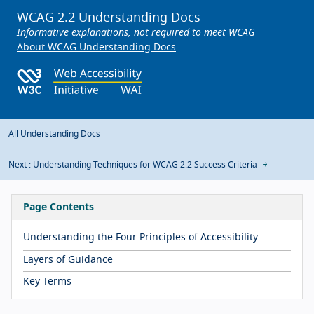
WCAG 2.2 Understanding Docs
Informative explanations, not required to meet WCAG
About WCAG Understanding Docs
All Understanding Docs
Next : Understanding Techniques for WCAG 2.2 Success Criteria
Page Contents
Understanding the Four Principles of Accessibility
Layers of Guidance
Key Terms