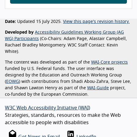
Date:
Updated 15 July 2025.
View this page's revision history.
Developed by
Accessibility Guidelines Working Group (AG
WG) Participants
(Co-Chairs: Adam Page, Alastair Campbell,
Rachael Bradley Montgomery. W3C Staff Contact: Kevin
White).
The content was developed as part of the
WAI-Core projects
funded by U.S. Federal funds. The user interface was
designed by the Education and Outreach Working Group
(
EOWG
) with contributions from Shadi Abou-Zahra, Steve Lee,
and Shawn Lawton Henry as part of the
WAI-Guide
project,
co-funded by the European Commission.
W3C Web Accessibility Initiative (WAI)
Strategies, standards, resources to make the Web
accessible to people with disabilities
Get News in Email
LinkedIn