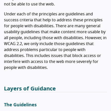
not be able to use the web.
Under each of the principles are guidelines and
success criteria that help to address these principles
for people with disabilities. There are many general
usability guidelines that make content more usable by
all people, including those with disabilities. However, in
WCAG 2.2, we only include those guidelines that
address problems particular to people with
disabilities. This includes issues that block access or
interfere with access to the web more severely for
people with disabilities.
Layers of Guidance
The Guidelines