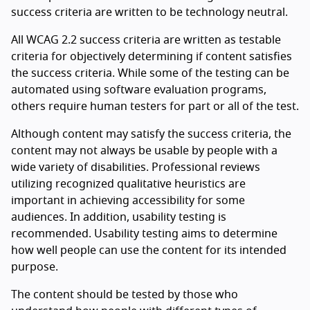
success criteria are written to be technology neutral.
All WCAG 2.2 success criteria are written as testable
criteria for objectively determining if content satisfies
the success criteria. While some of the testing can be
automated using software evaluation programs,
others require human testers for part or all of the test.
Although content may satisfy the success criteria, the
content may not always be usable by people with a
wide variety of disabilities. Professional reviews
utilizing recognized qualitative heuristics are
important in achieving accessibility for some
audiences. In addition, usability testing is
recommended. Usability testing aims to determine
how well people can use the content for its intended
purpose.
The content should be tested by those who