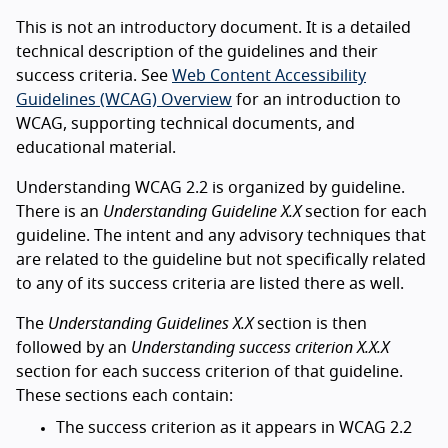
This is not an introductory document. It is a detailed
technical description of the guidelines and their
success criteria. See
Web Content Accessibility
Guidelines (WCAG) Overview
for an introduction to
WCAG, supporting technical documents, and
educational material.
Understanding WCAG 2.2 is organized by guideline.
There is an
Understanding Guideline X.X
section for each
guideline. The intent and any advisory techniques that
are related to the guideline but not specifically related
to any of its success criteria are listed there as well.
The
Understanding Guidelines X.X
section is then
followed by an
Understanding success criterion X.X.X
section for each success criterion of that guideline.
These sections each contain:
The success criterion as it appears in WCAG 2.2