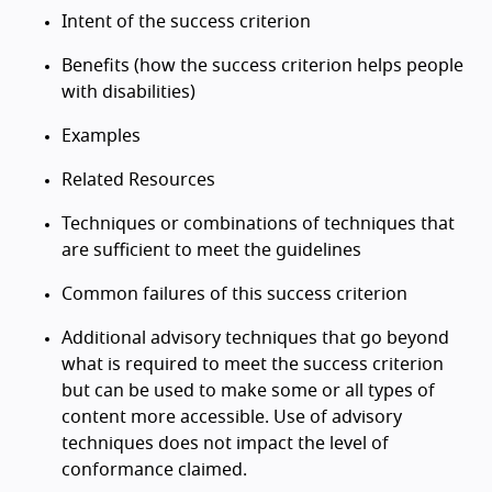
Intent of the success criterion
Benefits (how the success criterion helps people
with disabilities)
Examples
Related Resources
Techniques or combinations of techniques that
are sufficient to meet the guidelines
Common failures of this success criterion
Additional advisory techniques that go beyond
what is required to meet the success criterion
but can be used to make some or all types of
content more accessible. Use of advisory
techniques does not impact the level of
conformance claimed.