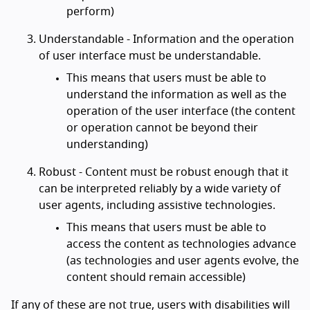
perform)
Understandable - Information and the operation
of user interface must be understandable.
This means that users must be able to
understand the information as well as the
operation of the user interface (the content
or operation cannot be beyond their
understanding)
Robust - Content must be robust enough that it
can be interpreted reliably by a wide variety of
user agents, including assistive technologies.
This means that users must be able to
access the content as technologies advance
(as technologies and user agents evolve, the
content should remain accessible)
If any of these are not true, users with disabilities will