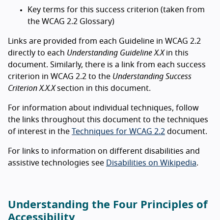
Key terms for this success criterion (taken from
the WCAG 2.2 Glossary)
Links are provided from each Guideline in WCAG 2.2
directly to each
Understanding Guideline X.X
in this
document. Similarly, there is a link from each success
criterion in WCAG 2.2 to the
Understanding Success
Criterion X.X.X
section in this document.
For information about individual techniques, follow
the links throughout this document to the techniques
of interest in the
Techniques for WCAG 2.2
document.
For links to information on different disabilities and
assistive technologies see
Disabilities on Wikipedia
.
Understanding the Four Principles of
Accessibility