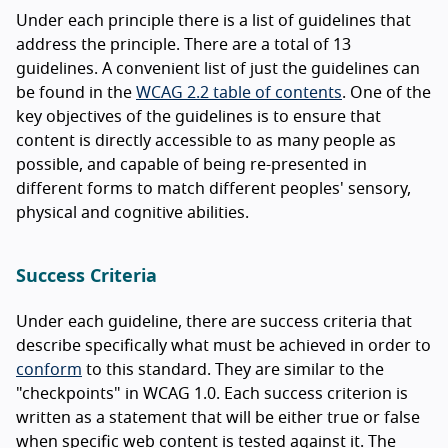
Under each principle there is a list of guidelines that
address the principle. There are a total of 13
guidelines. A convenient list of just the guidelines can
be found in the
WCAG 2.2 table of contents
. One of the
key objectives of the guidelines is to ensure that
content is directly accessible to as many people as
possible, and capable of being re-presented in
different forms to match different peoples' sensory,
physical and cognitive abilities.
Success Criteria
Under each guideline, there are success criteria that
describe specifically what must be achieved in order to
conform
to this standard. They are similar to the
"checkpoints" in WCAG 1.0. Each success criterion is
written as a statement that will be either true or false
when specific web content is tested against it. The