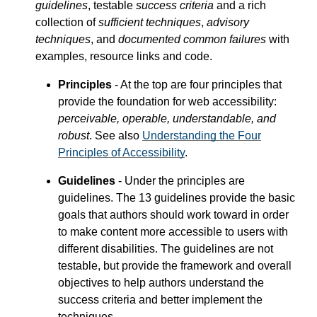
guidelines
, testable
success criteria
and a rich
collection of
sufficient techniques
,
advisory
techniques
, and
documented common failures
with
examples, resource links and code.
Principles
- At the top are four principles that
provide the foundation for web accessibility:
perceivable, operable, understandable, and
robust
. See also
Understanding the Four
Principles of Accessibility
.
Guidelines
- Under the principles are
guidelines. The 13 guidelines provide the basic
goals that authors should work toward in order
to make content more accessible to users with
different disabilities. The guidelines are not
testable, but provide the framework and overall
objectives to help authors understand the
success criteria and better implement the
techniques.