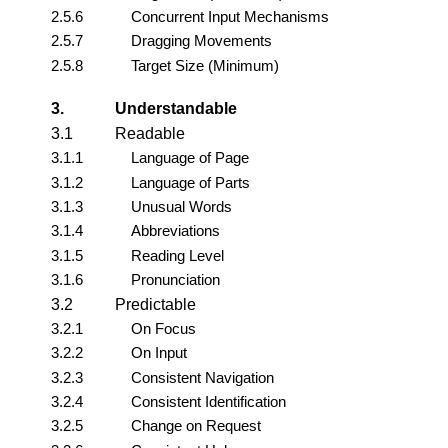
2.5.6
Concurrent Input Mechanisms
2.5.7
Dragging Movements
2.5.8
Target Size (Minimum)
3.
Understandable
3.1
Readable
3.1.1
Language of Page
3.1.2
Language of Parts
3.1.3
Unusual Words
3.1.4
Abbreviations
3.1.5
Reading Level
3.1.6
Pronunciation
3.2
Predictable
3.2.1
On Focus
3.2.2
On Input
3.2.3
Consistent Navigation
3.2.4
Consistent Identification
3.2.5
Change on Request