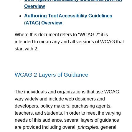
Overview
Authoring Tool Accessibility Guidelines
(ATAG) Overview
Where this document refers to
WCAG 2
it is
intended to mean any and all versions of WCAG that
start with 2.
WCAG 2 Layers of Guidance
The individuals and organizations that use WCAG
vary widely and include web designers and
developers, policy makers, purchasing agents,
teachers, and students. In order to meet the varying
needs of this audience, several layers of guidance
are provided including overall
principles
, general