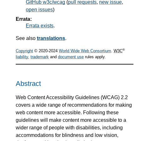
GitHub w3c/wcag
(
pull requests
,
new issue
,
open issues
)
Errata:
Errata exists
.
See also
translations
.
®
Copyright
© 2020-2024
World Wide Web Consortium
.
W3C
liability
,
trademark
and
document use
rules apply.
Abstract
Web Content Accessibility Guidelines (WCAG) 2.2
covers a wide range of recommendations for making
web content more accessible. Following these
guidelines will make content more accessible to a
wider range of people with disabilities, including
accommodations for blindness and low vision,