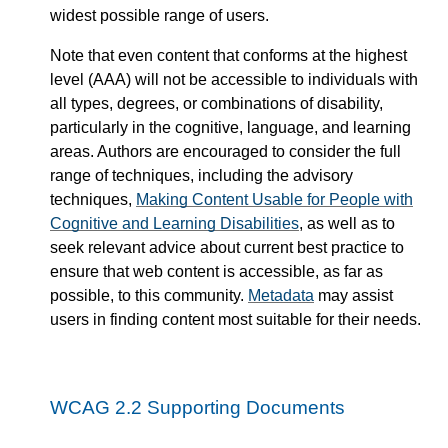
widest possible range of users.
Note that even content that conforms at the highest
level (AAA) will not be accessible to individuals with
all types, degrees, or combinations of disability,
particularly in the cognitive, language, and learning
areas. Authors are encouraged to consider the full
range of techniques, including the advisory
techniques,
Making Content Usable for People with
Cognitive and Learning Disabilities
, as well as to
seek relevant advice about current best practice to
ensure that web content is accessible, as far as
possible, to this community.
Metadata
may assist
users in finding content most suitable for their needs.
WCAG 2.2 Supporting Documents