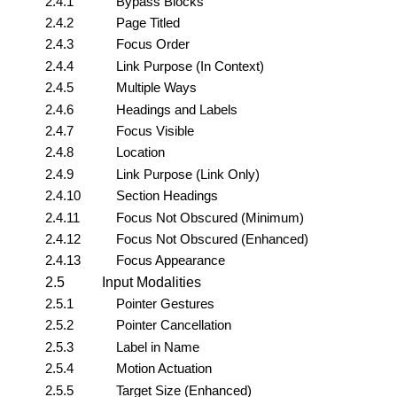
2.4.1
Bypass Blocks
2.4.2
Page Titled
2.4.3
Focus Order
2.4.4
Link Purpose (In Context)
2.4.5
Multiple Ways
2.4.6
Headings and Labels
2.4.7
Focus Visible
2.4.8
Location
2.4.9
Link Purpose (Link Only)
2.4.10
Section Headings
2.4.11
Focus Not Obscured (Minimum)
2.4.12
Focus Not Obscured (Enhanced)
2.4.13
Focus Appearance
2.5
Input Modalities
2.5.1
Pointer Gestures
2.5.2
Pointer Cancellation
2.5.3
Label in Name
2.5.4
Motion Actuation
2.5.5
Target Size (Enhanced)