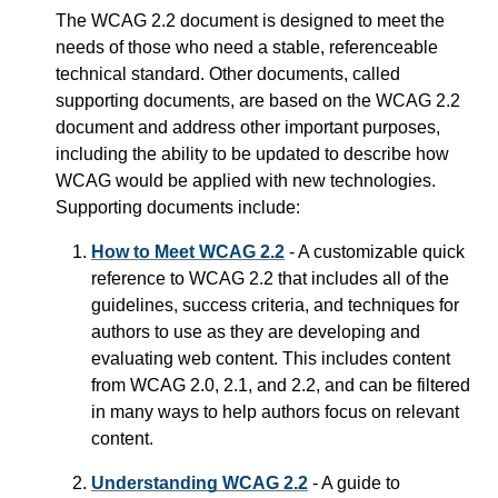
The WCAG 2.2 document is designed to meet the
needs of those who need a stable, referenceable
technical standard. Other documents, called
supporting documents, are based on the WCAG 2.2
document and address other important purposes,
including the ability to be updated to describe how
WCAG would be applied with new technologies.
Supporting documents include:
How to Meet WCAG 2.2
- A customizable quick
reference to WCAG 2.2 that includes all of the
guidelines, success criteria, and techniques for
authors to use as they are developing and
evaluating web content. This includes content
from WCAG 2.0, 2.1, and 2.2, and can be filtered
in many ways to help authors focus on relevant
content.
Understanding WCAG 2.2
- A guide to