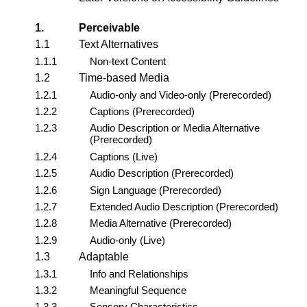
1.
Perceivable
1.1
Text Alternatives
1.1.1
Non-text Content
1.2
Time-based Media
1.2.1
Audio-only and Video-only (Prerecorded)
1.2.2
Captions (Prerecorded)
1.2.3
Audio Description or Media Alternative
(Prerecorded)
1.2.4
Captions (Live)
1.2.5
Audio Description (Prerecorded)
1.2.6
Sign Language (Prerecorded)
1.2.7
Extended Audio Description (Prerecorded)
1.2.8
Media Alternative (Prerecorded)
1.2.9
Audio-only (Live)
1.3
Adaptable
1.3.1
Info and Relationships
1.3.2
Meaningful Sequence
1.3.3
Sensory Characteristics