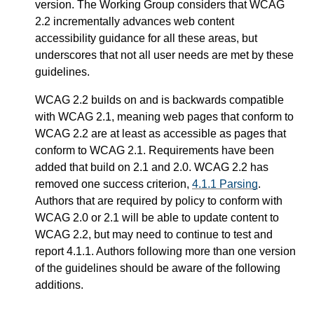
version. The Working Group considers that WCAG
2.2 incrementally advances web content
accessibility guidance for all these areas, but
underscores that not all user needs are met by these
guidelines.
WCAG 2.2 builds on and is backwards compatible
with WCAG 2.1, meaning web pages that conform to
WCAG 2.2 are at least as accessible as pages that
conform to WCAG 2.1. Requirements have been
added that build on 2.1 and 2.0. WCAG 2.2 has
removed one success criterion,
4.1.1 Parsing
.
Authors that are required by policy to conform with
WCAG 2.0 or 2.1 will be able to update content to
WCAG 2.2, but may need to continue to test and
report 4.1.1. Authors following more than one version
of the guidelines should be aware of the following
additions.