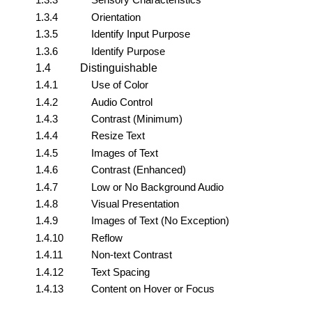
1.3.4
Orientation
1.3.5
Identify Input Purpose
1.3.6
Identify Purpose
1.4
Distinguishable
1.4.1
Use of Color
1.4.2
Audio Control
1.4.3
Contrast (Minimum)
1.4.4
Resize Text
1.4.5
Images of Text
1.4.6
Contrast (Enhanced)
1.4.7
Low or No Background Audio
1.4.8
Visual Presentation
1.4.9
Images of Text (No Exception)
1.4.10
Reflow
1.4.11
Non-text Contrast
1.4.12
Text Spacing
1.4.13
Content on Hover or Focus