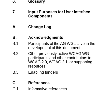
6.
Glossary
7.
Input Purposes for User Interface
Components
A.
Change Log
B.
Acknowledgments
B.1
Participants of the AG WG active in the
development of this document:
B.2
Other previously active WCAG WG
participants and other contributors to
WCAG 2.0, WCAG 2.1, or supporting
resources
B.3
Enabling funders
C.
References
C.1
Informative references