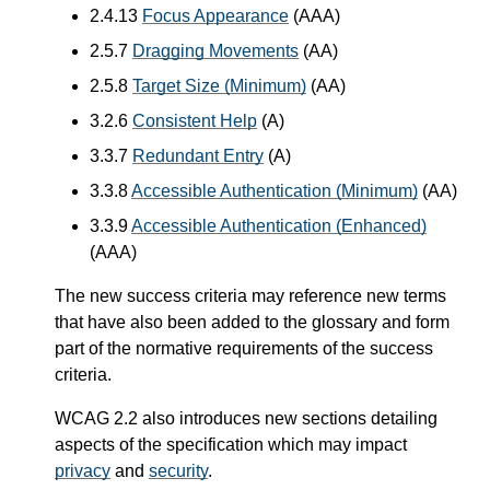
2.4.13
Focus Appearance
(AAA)
2.5.7
Dragging Movements
(AA)
2.5.8
Target Size (Minimum)
(AA)
3.2.6
Consistent Help
(A)
3.3.7
Redundant Entry
(A)
3.3.8
Accessible Authentication (Minimum)
(AA)
3.3.9
Accessible Authentication (Enhanced)
(AAA)
The new success criteria may reference new terms
that have also been added to the glossary and form
part of the normative requirements of the success
criteria.
WCAG 2.2 also introduces new sections detailing
aspects of the specification which may impact
privacy
and
security
.