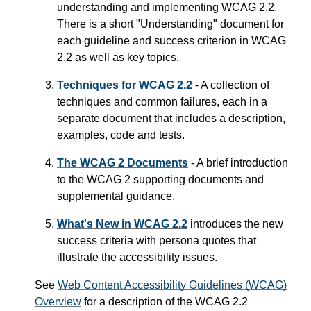
understanding and implementing WCAG 2.2.
There is a short "Understanding" document for
each guideline and success criterion in WCAG
2.2 as well as key topics.
Techniques for WCAG 2.2
- A collection of
techniques and common failures, each in a
separate document that includes a description,
examples, code and tests.
The WCAG 2 Documents
- A brief introduction
to the WCAG 2 supporting documents and
supplemental guidance.
What's New in WCAG 2.2
introduces the new
success criteria with persona quotes that
illustrate the accessibility issues.
See
Web Content Accessibility Guidelines (WCAG)
Overview
for a description of the WCAG 2.2