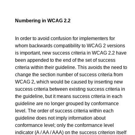
Numbering in WCAG 2.2
In order to avoid confusion for implementers for
whom backwards compatibility to WCAG 2 versions
is important, new success criteria in WCAG 2.2 have
been appended to the end of the set of success
criteria within their guideline. This avoids the need to
change the section number of success criteria from
WCAG 2, which would be caused by inserting new
success criteria between existing success criteria in
the guideline, but it means success criteria in each
guideline are no longer grouped by conformance
level. The order of success criteria within each
guideline does not imply information about
conformance level; only the conformance level
indicator (A / AA / AAA) on the success criterion itself