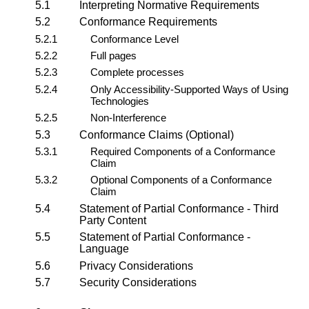
5.1
Interpreting Normative Requirements
5.2
Conformance Requirements
5.2.1
Conformance Level
5.2.2
Full pages
5.2.3
Complete processes
5.2.4
Only Accessibility-Supported Ways of Using
Technologies
5.2.5
Non-Interference
5.3
Conformance Claims (Optional)
5.3.1
Required Components of a Conformance
Claim
5.3.2
Optional Components of a Conformance
Claim
5.4
Statement of Partial Conformance - Third
Party Content
5.5
Statement of Partial Conformance -
Language
5.6
Privacy Considerations
5.7
Security Considerations