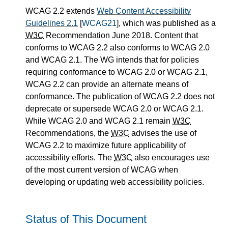
WCAG 2.2 extends
Web Content Accessibility
Guidelines 2.1
[
WCAG21
], which was published as a
W3C
Recommendation June 2018. Content that
conforms to WCAG 2.2 also conforms to WCAG 2.0
and WCAG 2.1. The WG intends that for policies
requiring conformance to WCAG 2.0 or WCAG 2.1,
WCAG 2.2 can provide an alternate means of
conformance. The publication of WCAG 2.2 does not
deprecate or supersede WCAG 2.0 or WCAG 2.1.
While WCAG 2.0 and WCAG 2.1 remain
W3C
Recommendations, the
W3C
advises the use of
WCAG 2.2 to maximize future applicability of
accessibility efforts. The
W3C
also encourages use
of the most current version of WCAG when
developing or updating web accessibility policies.
Status of This Document