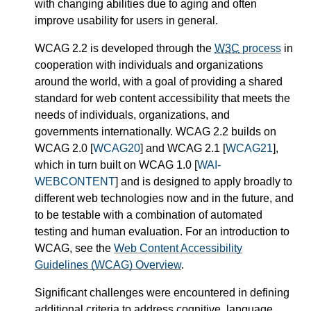
with changing abilities due to aging and often
improve usability for users in general.
WCAG 2.2 is developed through the
W3C
process
in
cooperation with individuals and organizations
around the world, with a goal of providing a shared
standard for web content accessibility that meets the
needs of individuals, organizations, and
governments internationally. WCAG 2.2 builds on
WCAG 2.0 [
WCAG20
] and WCAG 2.1 [
WCAG21
],
which in turn built on WCAG 1.0 [
WAI-
WEBCONTENT
] and is designed to apply broadly to
different web technologies now and in the future, and
to be testable with a combination of automated
testing and human evaluation. For an introduction to
WCAG, see the
Web Content Accessibility
Guidelines (WCAG) Overview
.
Significant challenges were encountered in defining
additional criteria to address cognitive, language,