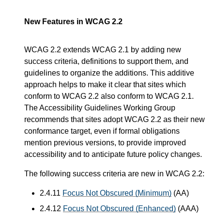
New Features in WCAG 2.2
WCAG 2.2 extends WCAG 2.1 by adding new
success criteria, definitions to support them, and
guidelines to organize the additions. This additive
approach helps to make it clear that sites which
conform to WCAG 2.2 also conform to WCAG 2.1.
The Accessibility Guidelines Working Group
recommends that sites adopt WCAG 2.2 as their new
conformance target, even if formal obligations
mention previous versions, to provide improved
accessibility and to anticipate future policy changes.
The following success criteria are new in WCAG 2.2:
2.4.11
Focus Not Obscured (Minimum)
(AA)
2.4.12
Focus Not Obscured (Enhanced)
(AAA)