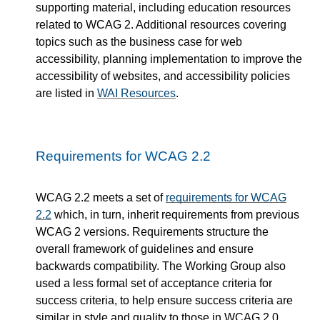
supporting material, including education resources
related to WCAG 2. Additional resources covering
topics such as the business case for web
accessibility, planning implementation to improve the
accessibility of websites, and accessibility policies
are listed in
WAI Resources
.
Requirements for WCAG 2.2
WCAG 2.2 meets a set of
requirements for WCAG
2.2
which, in turn, inherit requirements from previous
WCAG 2 versions. Requirements structure the
overall framework of guidelines and ensure
backwards compatibility. The Working Group also
used a less formal set of acceptance criteria for
success criteria, to help ensure success criteria are
similar in style and quality to those in WCAG 2.0.