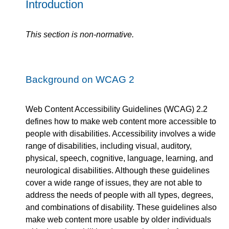
Introduction
This section is non-normative.
Background on WCAG 2
Web Content Accessibility Guidelines (WCAG) 2.2
defines how to make web content more accessible to
people with disabilities. Accessibility involves a wide
range of disabilities, including visual, auditory,
physical, speech, cognitive, language, learning, and
neurological disabilities. Although these guidelines
cover a wide range of issues, they are not able to
address the needs of people with all types, degrees,
and combinations of disability. These guidelines also
make web content more usable by older individuals