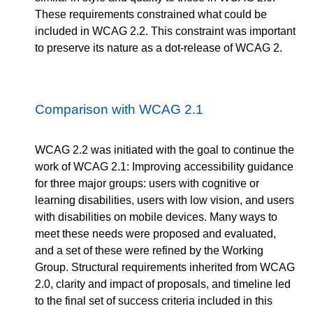
These requirements constrained what could be
included in WCAG 2.2. This constraint was important
to preserve its nature as a dot-release of WCAG 2.
Comparison with WCAG 2.1
WCAG 2.2 was initiated with the goal to continue the
work of WCAG 2.1: Improving accessibility guidance
for three major groups: users with cognitive or
learning disabilities, users with low vision, and users
with disabilities on mobile devices. Many ways to
meet these needs were proposed and evaluated,
and a set of these were refined by the Working
Group. Structural requirements inherited from WCAG
2.0, clarity and impact of proposals, and timeline led
to the final set of success criteria included in this