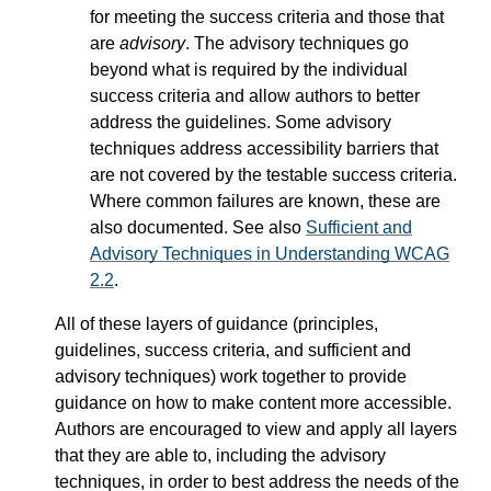
for meeting the success criteria and those that
are
advisory
. The advisory techniques go
beyond what is required by the individual
success criteria and allow authors to better
address the guidelines. Some advisory
techniques address accessibility barriers that
are not covered by the testable success criteria.
Where common failures are known, these are
also documented. See also
Sufficient and
Advisory Techniques in Understanding WCAG
2.2
.
All of these layers of guidance (principles,
guidelines, success criteria, and sufficient and
advisory techniques) work together to provide
guidance on how to make content more accessible.
Authors are encouraged to view and apply all layers
that they are able to, including the advisory
techniques, in order to best address the needs of the