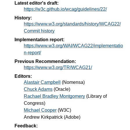
Latest editor's draft:
https://w3c.github.io/wcag/guidelines/22/
History:
https://www.w3.org/standards/history/WCAG22/
Commit history
Implementation report:
https://www.w3.org/WAI/WCAG22/implementatio
n-report/
Previous Recommendation:
https://www.w3.org/TR/WCAG21/
Editors:
Alastair Campbell
(
Nomensa
)
Chuck Adams
(
Oracle
)
Rachael Bradley Montgomery
(
Library of
Congress
)
Michael Cooper
(
W3C
)
Andrew Kirkpatrick
(
Adobe
)
Feedback: