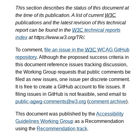
This section describes the status of this document at
the time of its publication. A list of current
W3C
publications and the latest revision of this technical
report can be found in the
W3C
technical reports
index
at https://www.w3.org/TR/.
To comment,
file an issue in the
W3C
WCAG GitHub
repository
. Although the proposed success criteria in
this document reference issues tracking discussion,
the Working Group requests that public comments be
filed as new issues, one issue per discrete comment.
It is free to create a GitHub account to file issues. If
filing issues in GitHub is not feasible, send email to
public-agwg-comments@w3.org
(
comment archive
).
This document was published by the
Accessibility
Guidelines Working Group
as a Recommendation
using the
Recommendation track
.