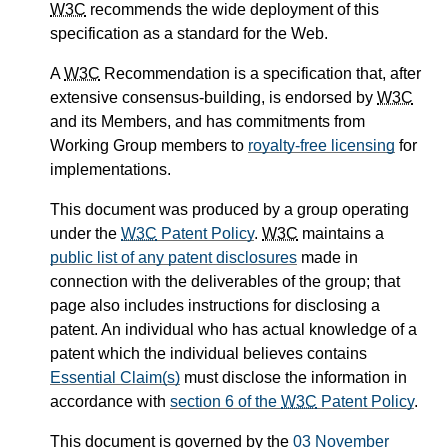
W3C
recommends the wide deployment of this
specification as a standard for the Web.
A
W3C
Recommendation is a specification that, after
extensive consensus-building, is endorsed by
W3C
and its Members, and has commitments from
Working Group members to
royalty-free licensing
for
implementations.
This document was produced by a group operating
under the
W3C
Patent Policy
.
W3C
maintains a
public list of any patent disclosures
made in
connection with the deliverables of the group; that
page also includes instructions for disclosing a
patent. An individual who has actual knowledge of a
patent which the individual believes contains
Essential Claim(s)
must disclose the information in
accordance with
section 6 of the
W3C
Patent Policy
.
This document is governed by the
03 November