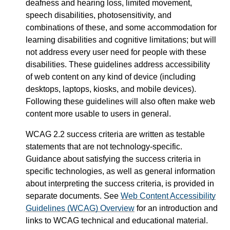
deafness and hearing loss, limited movement,
speech disabilities, photosensitivity, and
combinations of these, and some accommodation for
learning disabilities and cognitive limitations; but will
not address every user need for people with these
disabilities. These guidelines address accessibility
of web content on any kind of device (including
desktops, laptops, kiosks, and mobile devices).
Following these guidelines will also often make web
content more usable to users in general.
WCAG 2.2 success criteria are written as testable
statements that are not technology-specific.
Guidance about satisfying the success criteria in
specific technologies, as well as general information
about interpreting the success criteria, is provided in
separate documents. See
Web Content Accessibility
Guidelines (WCAG) Overview
for an introduction and
links to WCAG technical and educational material.