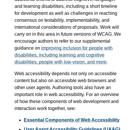
and learning disabilities, including a short timeline
for development as well as challenges in reaching
consensus on testability, implementability, and
international considerations of proposals. Work will
carry on in this area in future versions of WCAG. We
encourage authors to refer to our supplemental
guidance on
improving inclusion for people with
disabilities, including learning and cognitive
disabilities, people with low-vision, and more
.
Web accessibility depends not only on accessible
content but also on accessible web browsers and
other user agents. Authoring tools also have an
important role in web accessibility. For an overview
of how these components of web development and
interaction work together, see:
Essential Components of Web Accessibility
User Agent Accessibility Guidelines (UAAG)