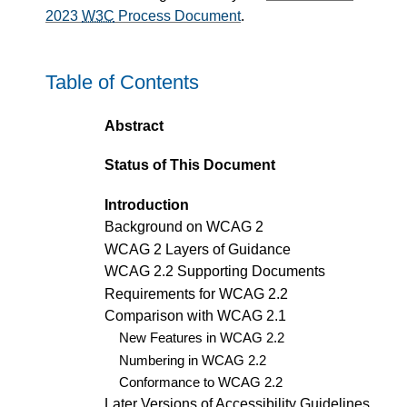
2023
W3C
Process Document
.
Table of Contents
Abstract
Status of This Document
Introduction
Background on WCAG 2
WCAG 2 Layers of Guidance
WCAG 2.2 Supporting Documents
Requirements for WCAG 2.2
Comparison with WCAG 2.1
New Features in WCAG 2.2
Numbering in WCAG 2.2
Conformance to WCAG 2.2
Later Versions of Accessibility Guidelines