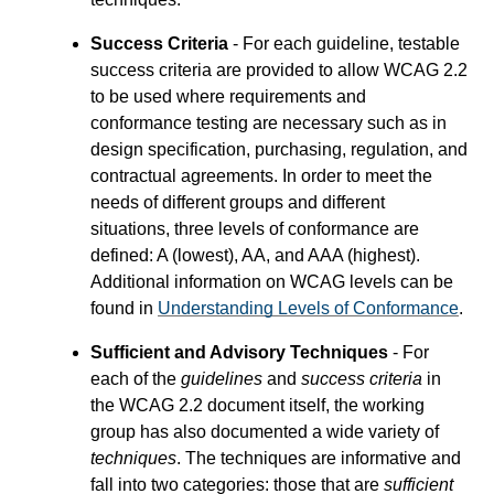
Success Criteria
- For each guideline, testable
success criteria are provided to allow WCAG 2.2
to be used where requirements and
conformance testing are necessary such as in
design specification, purchasing, regulation, and
contractual agreements. In order to meet the
needs of different groups and different
situations, three levels of conformance are
defined: A (lowest), AA, and AAA (highest).
Additional information on WCAG levels can be
found in
Understanding Levels of Conformance
.
Sufficient and Advisory Techniques
- For
each of the
guidelines
and
success criteria
in
the WCAG 2.2 document itself, the working
group has also documented a wide variety of
techniques
. The techniques are informative and
fall into two categories: those that are
sufficient