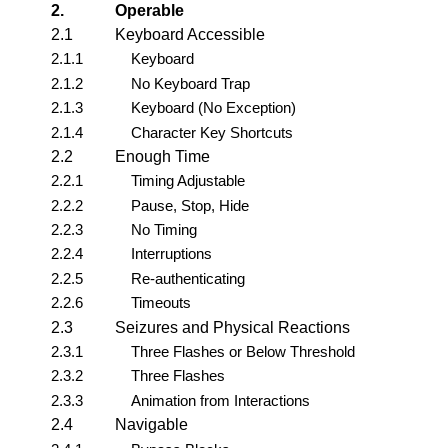
2.
Operable
2.1
Keyboard Accessible
2.1.1
Keyboard
2.1.2
No Keyboard Trap
2.1.3
Keyboard (No Exception)
2.1.4
Character Key Shortcuts
2.2
Enough Time
2.2.1
Timing Adjustable
2.2.2
Pause, Stop, Hide
2.2.3
No Timing
2.2.4
Interruptions
2.2.5
Re-authenticating
2.2.6
Timeouts
2.3
Seizures and Physical Reactions
2.3.1
Three Flashes or Below Threshold
2.3.2
Three Flashes
2.3.3
Animation from Interactions
2.4
Navigable