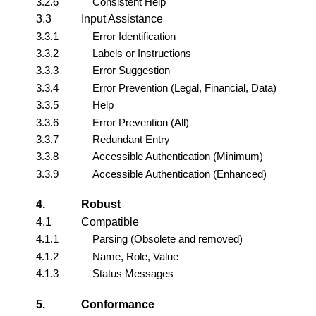
3.2.6
Consistent Help
3.3
Input Assistance
3.3.1
Error Identification
3.3.2
Labels or Instructions
3.3.3
Error Suggestion
3.3.4
Error Prevention (Legal, Financial, Data)
3.3.5
Help
3.3.6
Error Prevention (All)
3.3.7
Redundant Entry
3.3.8
Accessible Authentication (Minimum)
3.3.9
Accessible Authentication (Enhanced)
4.
Robust
4.1
Compatible
4.1.1
Parsing (Obsolete and removed)
4.1.2
Name, Role, Value
4.1.3
Status Messages
5.
Conformance