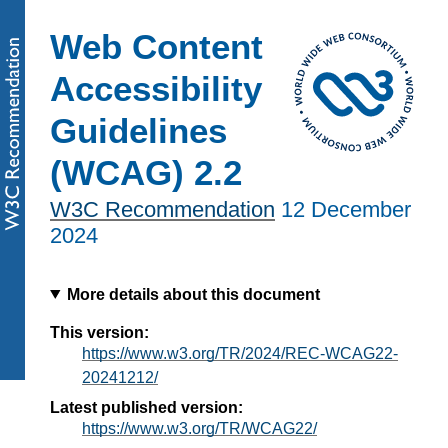
Web Content
Accessibility
Guidelines
(WCAG) 2.2
W3C Recommendation
12 December
2024
More details about this document
This version:
https://www.w3.org/TR/2024/REC-WCAG22-
20241212/
Latest published version:
https://www.w3.org/TR/WCAG22/