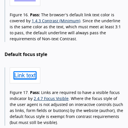
Figure 16.
Pass:
The browser's default link text color is
covered by
1.4.3 Contrast (Minimum)
. Since the underline
is the same color as the text, which must meet at least 3:1
to pass, the default underline will always pass the
requirements of Non-text Contrast.
Default focus style
Figure 17.
Pass:
Links are required to have a visible focus
indicator by
2.4.7 Focus Visible
. Where the focus style of
the user agent is not adjusted on interactive controls (such
as links, form fields or buttons) by the website (author), the
default focus style is exempt from contrast requirements
(but must still be visible).