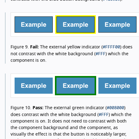
#FFFF00
Figure 9.
Fail:
The external yellow indicator (
) does
#FFF
not contrast with the white background (
) which the
component is on.
#008000
Figure 10.
Pass:
The external green indicator (
)
#FFF
does contrast with the white background (
) which the
component is on. It does not need to contrast with both
the component background and the component, as
visually the effect is that the button is noticeably larger,