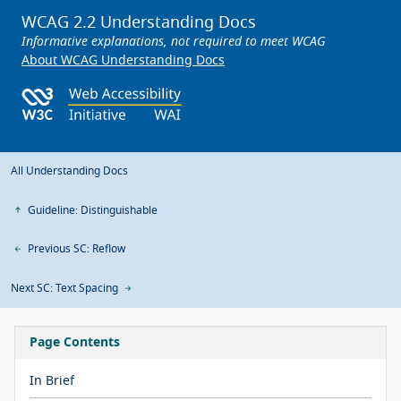
WCAG 2.2 Understanding Docs
Informative explanations, not required to meet WCAG
About WCAG Understanding Docs
All Understanding Docs
Guideline: Distinguishable
Previous SC: Reflow
Next SC: Text Spacing
Page Contents
In Brief