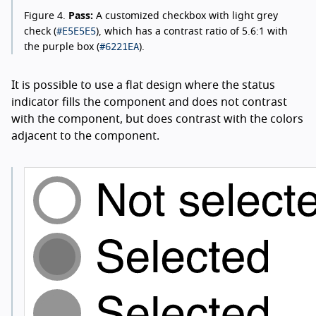
Figure 4.
Pass:
A customized checkbox with light grey
#E5E5E5
check (
), which has a contrast ratio of 5.6:1 with
#6221EA
the purple box (
).
It is possible to use a flat design where the status
indicator fills the component and does not contrast
with the component, but does contrast with the colors
adjacent to the component.