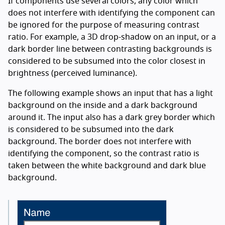
If components use several colors, any color which
does not interfere with identifying the component can
be ignored for the purpose of measuring contrast
ratio. For example, a 3D drop-shadow on an input, or a
dark border line between contrasting backgrounds is
considered to be subsumed into the color closest in
brightness (perceived luminance).
The following example shows an input that has a light
background on the inside and a dark background
around it. The input also has a dark grey border which
is considered to be subsumed into the dark
background. The border does not interfere with
identifying the component, so the contrast ratio is
taken between the white background and dark blue
background.