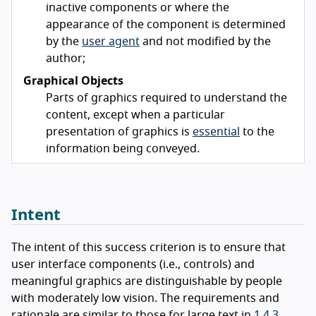
inactive components or where the
appearance of the component is determined
by the
user agent
and not modified by the
author;
Graphical Objects
Parts of graphics required to understand the
content, except when a particular
presentation of graphics is
essential
to the
information being conveyed.
Intent
The intent of this success criterion is to ensure that
user interface components (i.e., controls) and
meaningful graphics are distinguishable by people
with moderately low vision. The requirements and
rationale are similar to those for large text in
1.4.3