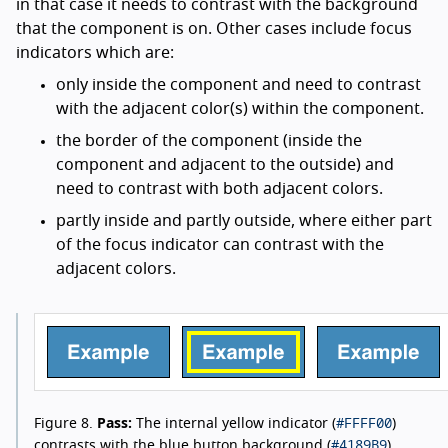
in that case it needs to contrast with the background
that the component is on. Other cases include focus
indicators which are:
only inside the component and need to contrast
with the adjacent color(s) within the component.
the border of the component (inside the
component and adjacent to the outside) and
need to contrast with both adjacent colors.
partly inside and partly outside, where either part
of the focus indicator can contrast with the
adjacent colors.
#FFFF00
Figure 8.
Pass:
The internal yellow indicator (
)
#4189B9
contrasts with the blue button background (
).