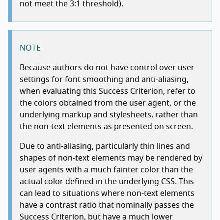
not meet the 3:1 threshold).
NOTE
Because authors do not have control over user
settings for font smoothing and anti-aliasing,
when evaluating this Success Criterion, refer to
the colors obtained from the user agent, or the
underlying markup and stylesheets, rather than
the non-text elements as presented on screen.
Due to anti-aliasing, particularly thin lines and
shapes of non-text elements may be rendered by
user agents with a much fainter color than the
actual color defined in the underlying CSS. This
can lead to situations where non-text elements
have a contrast ratio that nominally passes the
Success Criterion, but have a much lower