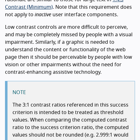
Contrast (Minimum)
. Note that this requirement does
not apply to
inactive
user interface components.
Low contrast controls are more difficult to perceive,
and may be completely missed by people with a visual
impairment. Similarly, if a graphic is needed to
understand the content or functionality of the web
page then it should be perceivable by people with low
vision or other impairments without the need for
contrast-enhancing assistive technology.
NOTE
The 3:1 contrast ratios referenced in this success
criterion is intended to be treated as threshold
values. When comparing the computed contrast
ratio to the success criterion ratio, the computed
values should not be rounded (e.g. 2.999:1 would