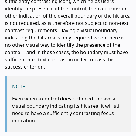
sufficiently contrasting icon), which helps users
identify the presence of the control, then a border or
other indication of the overall boundary of the hit area
is not required, as is therefore not subject to non-text
contrast requirements. Having a visual boundary
indicating the hit area is only required when there is
no other visual way to identify the presence of the
control – and in those cases, the boundary must have
sufficient non-text contrast in order to pass this
success criterion.
NOTE
Even when a control does not need to have a
visual boundary indicating its hit area, it will still
need to have a sufficiently contrasting focus
indication.