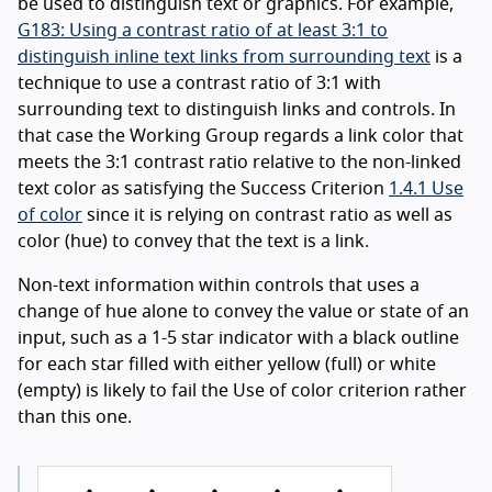
be used to distinguish text or graphics. For example,
G183: Using a contrast ratio of at least 3:1 to
distinguish inline text links from surrounding text
is a
technique to use a contrast ratio of 3:1 with
surrounding text to distinguish links and controls. In
that case the Working Group regards a link color that
meets the 3:1 contrast ratio relative to the non-linked
text color as satisfying the Success Criterion
1.4.1 Use
of color
since it is relying on contrast ratio as well as
color (hue) to convey that the text is a link.
Non-text information within controls that uses a
change of hue alone to convey the value or state of an
input, such as a 1-5 star indicator with a black outline
for each star filled with either yellow (full) or white
(empty) is likely to fail the Use of color criterion rather
than this one.