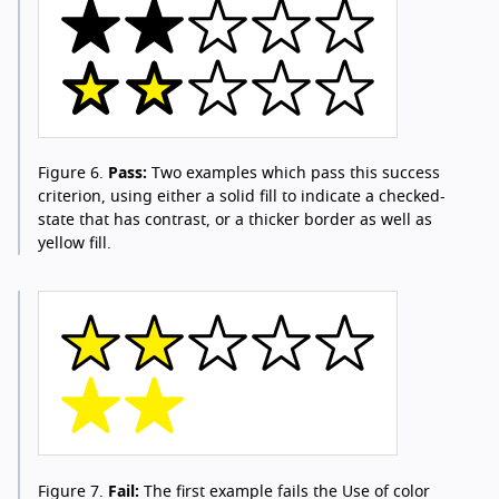
Figure 6.
Pass:
Two examples which pass this success
criterion, using either a solid fill to indicate a checked-
state that has contrast, or a thicker border as well as
yellow fill.
Figure 7.
Fail:
The first example fails the Use of color