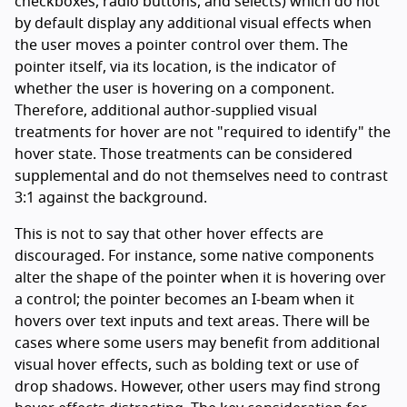
checkboxes, radio buttons, and selects) which do not
by default display any additional visual effects when
the user moves a pointer control over them. The
pointer itself, via its location, is the indicator of
whether the user is hovering on a component.
Therefore, additional author-supplied visual
treatments for hover are not "required to identify" the
hover state. Those treatments can be considered
supplemental and do not themselves need to contrast
3:1 against the background.
This is not to say that other hover effects are
discouraged. For instance, some native components
alter the shape of the pointer when it is hovering over
a control; the pointer becomes an I-beam when it
hovers over text inputs and text areas. There will be
cases where some users may benefit from additional
visual hover effects, such as bolding text or use of
drop shadows. However, other users may find strong