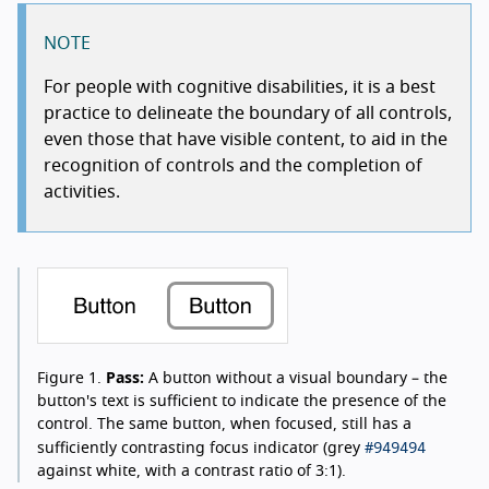
NOTE
For people with cognitive disabilities, it is a best
practice to delineate the boundary of all controls,
even those that have visible content, to aid in the
recognition of controls and the completion of
activities.
Figure 1.
Pass:
A button without a visual boundary – the
button's text is sufficient to indicate the presence of the
control. The same button, when focused, still has a
#949494
sufficiently contrasting focus indicator (grey
against white, with a contrast ratio of 3:1).