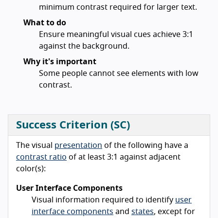
minimum contrast required for larger text.
What to do
Ensure meaningful visual cues achieve 3:1
against the background.
Why it's important
Some people cannot see elements with low
contrast.
Success Criterion (SC)
The visual
presentation
of the following have a
contrast ratio
of at least 3:1 against adjacent
color(s):
User Interface Components
Visual information required to identify
user
interface components
and
states
, except for