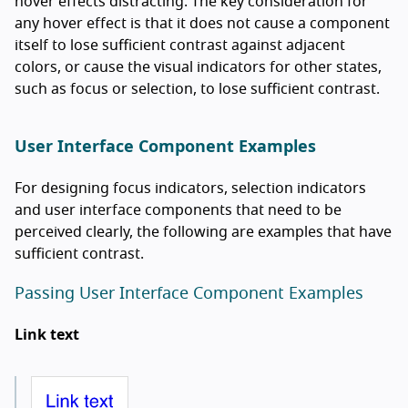
hover effects distracting. The key consideration for
any hover effect is that it does not cause a component
itself to lose sufficient contrast against adjacent
colors, or cause the visual indicators for other states,
such as focus or selection, to lose sufficient contrast.
User Interface Component Examples
For designing focus indicators, selection indicators
and user interface components that need to be
perceived clearly, the following are examples that have
sufficient contrast.
Passing User Interface Component Examples
Link text