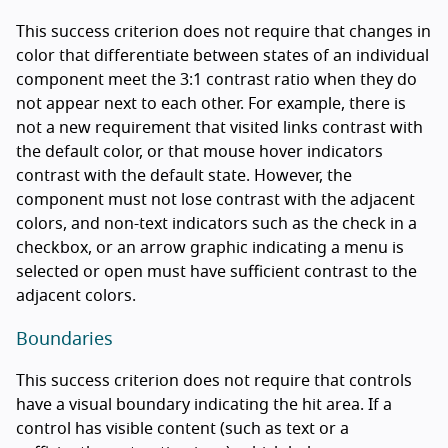
This success criterion does not require that changes in
color that differentiate between states of an individual
component meet the 3:1 contrast ratio when they do
not appear next to each other. For example, there is
not a new requirement that visited links contrast with
the default color, or that mouse hover indicators
contrast with the default state. However, the
component must not lose contrast with the adjacent
colors, and non-text indicators such as the check in a
checkbox, or an arrow graphic indicating a menu is
selected or open must have sufficient contrast to the
adjacent colors.
Boundaries
This success criterion does not require that controls
have a visual boundary indicating the hit area. If a
control has visible content (such as text or a