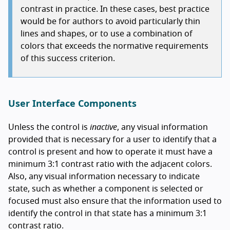
contrast in practice. In these cases, best practice
would be for authors to avoid particularly thin
lines and shapes, or to use a combination of
colors that exceeds the normative requirements
of this success criterion.
User Interface Components
Unless the control is
inactive
, any visual information
provided that is necessary for a user to identify that a
control is present and how to operate it must have a
minimum 3:1 contrast ratio with the adjacent colors.
Also, any visual information necessary to indicate
state, such as whether a component is selected or
focused must also ensure that the information used to
identify the control in that state has a minimum 3:1
contrast ratio.