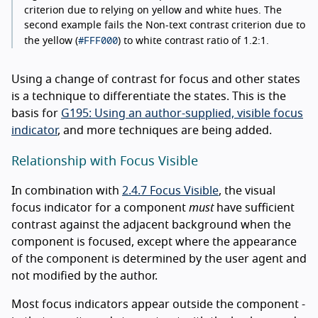
criterion due to relying on yellow and white hues. The
second example fails the Non-text contrast criterion due to
#FFF000
the yellow (
) to white contrast ratio of 1.2:1.
Using a change of contrast for focus and other states
is a technique to differentiate the states. This is the
basis for
G195: Using an author-supplied, visible focus
indicator
, and more techniques are being added.
Relationship with Focus Visible
In combination with
2.4.7 Focus Visible
, the visual
focus indicator for a component
must
have sufficient
contrast against the adjacent background when the
component is focused, except where the appearance
of the component is determined by the user agent and
not modified by the author.
Most focus indicators appear outside the component -