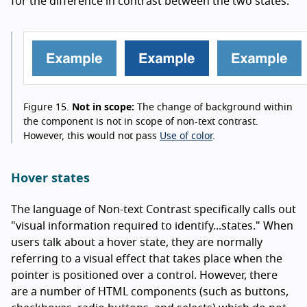
for the difference in contrast between the two states.
Figure 15.
Not in scope:
The change of background within
the component is not in scope of non-text contrast.
However, this would not pass
Use of color
.
Hover states
The language of Non-text Contrast specifically calls out
"visual information required to identify...states." When
users talk about a hover state, they are normally
referring to a visual effect that takes place when the
pointer is positioned over a control. However, there
are a number of HTML components (such as buttons,