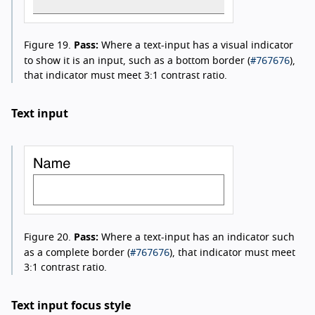
Figure 19.
Pass:
Where a text-input has a visual indicator
#767676
to show it is an input, such as a bottom border (
),
that indicator must meet 3:1 contrast ratio.
Text input
Figure 20.
Pass:
Where a text-input has an indicator such
#767676
as a complete border (
), that indicator must meet
3:1 contrast ratio.
Text input focus style