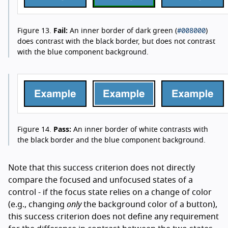
#008000
Figure 13.
Fail:
An inner border of dark green (
)
does contrast with the black border, but does not contrast
with the blue component background.
Figure 14.
Pass:
An inner border of white contrasts with
the black border and the blue component background.
Note that this success criterion does not directly
compare the focused and unfocused states of a
control - if the focus state relies on a change of color
(e.g., changing
only
the background color of a button),
this success criterion does not define any requirement