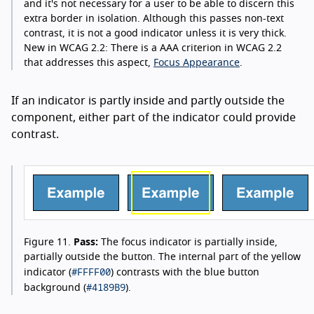
and it's not necessary for a user to be able to discern this
extra border in isolation. Although this passes non-text
contrast, it is not a good indicator unless it is very thick.
New in WCAG 2.2:
There is a AAA criterion in WCAG 2.2
that addresses this aspect,
Focus Appearance
.
If an indicator is partly inside and partly outside the
component, either part of the indicator could provide
contrast.
Figure 11.
Pass:
The focus indicator is partially inside,
partially outside the button. The internal part of the yellow
#FFFF00
indicator (
) contrasts with the blue button
#4189B9
background (
).