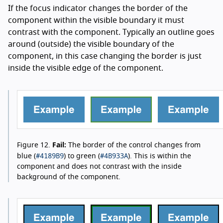
If the focus indicator changes the border of the
component within the visible boundary it must
contrast with the component. Typically an outline goes
around (outside) the visible boundary of the
component, in this case changing the border is just
inside the visible edge of the component.
Figure 12.
Fail:
The border of the control changes from
#4189B9
#4B933A
blue (
) to green (
). This is within the
component and does not contrast with the inside
background of the component.