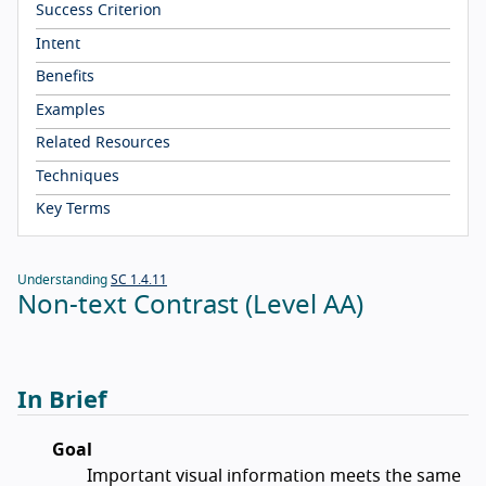
Success Criterion
Intent
Benefits
Examples
Related Resources
Techniques
Key Terms
Understanding
SC 1.4.11
Non-text Contrast (Level AA)
In Brief
Goal
Important visual information meets the same