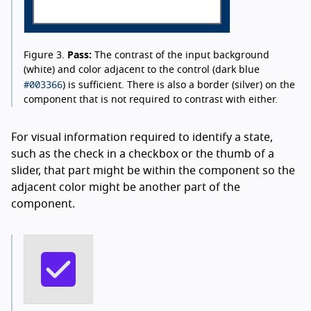
Figure 3.
Pass:
The contrast of the input background
(white) and color adjacent to the control (dark blue
#003366
) is sufficient. There is also a border (silver) on the
component that is not required to contrast with either.
For visual information required to identify a state,
such as the check in a checkbox or the thumb of a
slider, that part might be within the component so the
adjacent color might be another part of the
component.