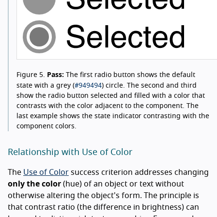
Figure 5.
Pass:
The first radio button shows the default
#949494
state with a grey (
) circle. The second and third
show the radio button selected and filled with a color that
contrasts with the color adjacent to the component. The
last example shows the state indicator contrasting with the
component colors.
Relationship with Use of Color
The
Use of Color
success criterion addresses changing
only the color
(hue) of an object or text without
otherwise altering the object's form. The principle is
that contrast ratio (the difference in brightness) can