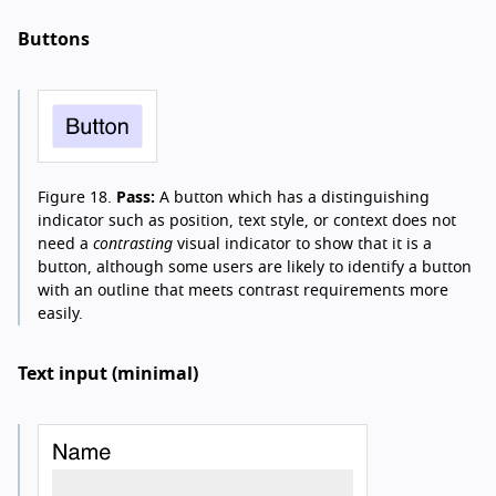
Buttons
Figure 18.
Pass:
A button which has a distinguishing
indicator such as position, text style, or context does not
need a
contrasting
visual indicator to show that it is a
button, although some users are likely to identify a button
with an outline that meets contrast requirements more
easily.
Text input (minimal)