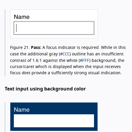
Figure 21.
Pass:
A focus indicator is required. While in this
#CCC
case the additional gray (
) outline has an insufficient
#FFF
contrast of 1.6:1 against the white (
) background, the
cursor/caret which is displayed when the input receives
focus
does
provide a sufficiently strong visual indication.
Text input using background color