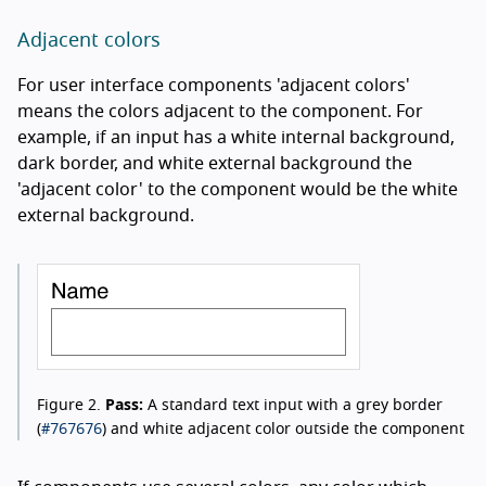
Adjacent colors
For user interface components 'adjacent colors'
means the colors adjacent to the component. For
example, if an input has a white internal background,
dark border, and white external background the
'adjacent color' to the component would be the white
external background.
Figure 2.
Pass:
A standard text input with a grey border
#767676
(
) and white adjacent color outside the component