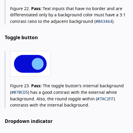
Figure 22.
Pass:
Text inputs that have no border and are
differentiated only by a background color must have a 3:1
#043464
contrast ratio to the adjacent background (
).
Toggle button
Figure 23.
Pass:
The toggle button's internal background
#070CD5
(
) has a good contrast with the external white
#7AC2FF
background. Also, the round toggle within (
)
contrasts with the internal background.
Dropdown indicator