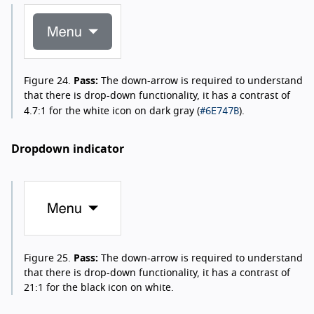
Figure 24.
Pass:
The down-arrow is required to understand
that there is drop-down functionality, it has a contrast of
#6E747B
4.7:1 for the white icon on dark gray (
).
Dropdown indicator
Figure 25.
Pass:
The down-arrow is required to understand
that there is drop-down functionality, it has a contrast of
21:1 for the black icon on white.