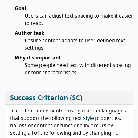
Goal
Users can adjust text spacing to make it easier
to read.
Author task
Ensure content adapts to user-defined text
settings.
Why it's important
Some people need text with different spacing
or font characteristics.
Success Criterion (SC)
In content implemented using markup languages
that support the following
text
style properties
,
no loss of content or functionality occurs by
setting all of the following and by changing no