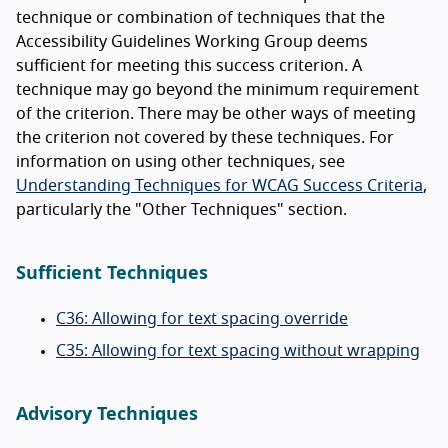
technique or combination of techniques that the
Accessibility Guidelines Working Group deems
sufficient for meeting this success criterion. A
technique may go beyond the minimum requirement
of the criterion. There may be other ways of meeting
the criterion not covered by these techniques. For
information on using other techniques, see
Understanding Techniques for WCAG Success Criteria
,
particularly the "Other Techniques" section.
Sufficient Techniques
C36: Allowing for text spacing override
C35: Allowing for text spacing without wrapping
Advisory Techniques