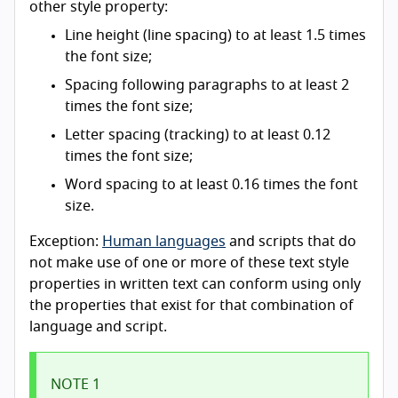
other style property:
Line height (line spacing) to at least 1.5 times
the font size;
Spacing following paragraphs to at least 2
times the font size;
Letter spacing (tracking) to at least 0.12
times the font size;
Word spacing to at least 0.16 times the font
size.
Exception:
Human languages
and scripts that do
not make use of one or more of these text style
properties in written text can conform using only
the properties that exist for that combination of
language and script.
NOTE 1