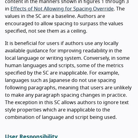
content in the manners shown in figures 1 through 3
in
Effects of Not Allowing for Spacing Override
. The
values in the SC are a baseline. Authors are
encouraged to allow spacing to surpass the values
specified, not see them as a ceiling.
It is beneficial for users if authors use any locally
available guidance for improving readability in the
local language or writing system. Conversely, in some
human languages and scripts, some of the metrics
specified by the SC are inapplicable. For example,
languages such as Japanese do not use spacing
following paragraphs, meaning that users are unlikely
to make any paragraph spacing changes in practice.
The exception in this SC allows authors to ignore text
style properties which are inapplicable to the
combination of language and script being used.
User Responsibility