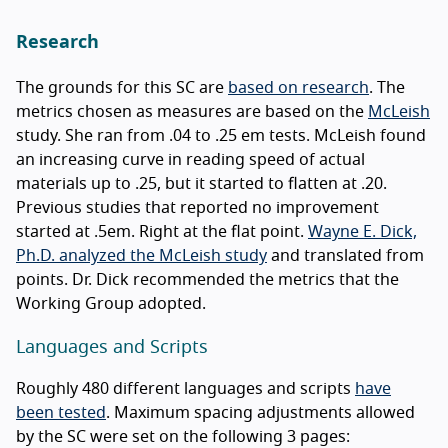
Research
The grounds for this SC are
based on research
. The
metrics chosen as measures are based on the
McLeish
study. She ran from .04 to .25 em tests. McLeish found
an increasing curve in reading speed of actual
materials up to .25, but it started to flatten at .20.
Previous studies that reported no improvement
started at .5em. Right at the flat point.
Wayne E. Dick,
Ph.D. analyzed the McLeish study
and translated from
points. Dr. Dick recommended the metrics that the
Working Group adopted.
Languages and Scripts
Roughly 480 different languages and scripts
have
been tested
. Maximum spacing adjustments allowed
by the SC were set on the following 3 pages: