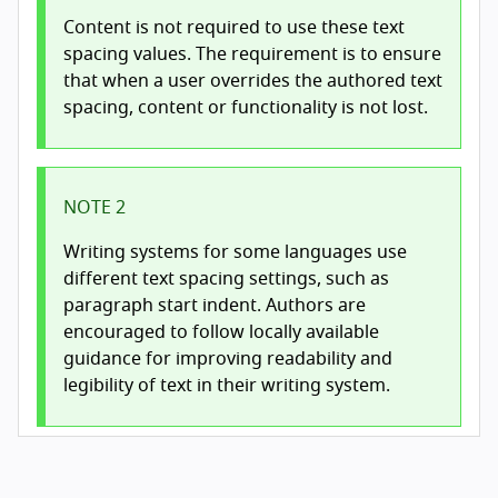
Content is not required to use these text
spacing values. The requirement is to ensure
that when a user overrides the authored text
spacing, content or functionality is not lost.
NOTE 2
Writing systems for some languages use
different text spacing settings, such as
paragraph start indent. Authors are
encouraged to follow locally available
guidance for improving readability and
legibility of text in their writing system.