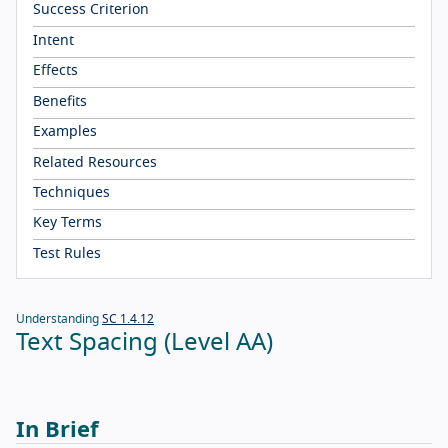
Success Criterion
Intent
Effects
Benefits
Examples
Related Resources
Techniques
Key Terms
Test Rules
Understanding
SC 1.4.12
Text Spacing (Level AA)
In Brief