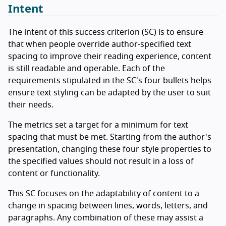
Intent
The intent of this success criterion (SC) is to ensure
that when people override author-specified text
spacing to improve their reading experience, content
is still readable and operable. Each of the
requirements stipulated in the SC's four bullets helps
ensure text styling can be adapted by the user to suit
their needs.
The metrics set a target for a minimum for text
spacing that must be met. Starting from the author's
presentation, changing these four style properties to
the specified values should not result in a loss of
content or functionality.
This SC focuses on the adaptability of content to a
change in spacing between lines, words, letters, and
paragraphs. Any combination of these may assist a