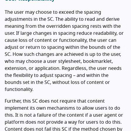
The user may choose to exceed the spacing
adjustments in the SC. The ability to read and derive
meaning from the overridden spacing rests with the
user. If large changes in spacing reduce readability, or
cause loss of content or functionality, the user can
adjust or return to spacing within the bounds of the
SC. How such changes are achieved is up to the user,
who may choose a user stylesheet, bookmarklet,
extension, or application. Regardless, the user needs
the flexibility to adjust spacing – and within the
bounds set in the SC, without loss of content or
functionality.
Further, this SC does not require that content
implement its own mechanisms to allow users to do
this. It is not a failure of the content if a user agent or
platform does not provide a way for users to do this.
Content does not fail this SC if the method chosen by