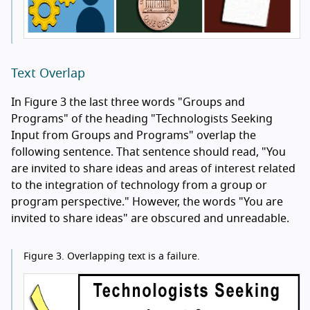
Text Overlap
In Figure 3 the last three words "Groups and
Programs" of the heading "Technologists Seeking
Input from Groups and Programs" overlap the
following sentence. That sentence should read, "You
are invited to share ideas and areas of interest related
to the integration of technology from a group or
program perspective." However, the words "You are
invited to share ideas" are obscured and unreadable.
Figure 3.
Overlapping text is a failure.