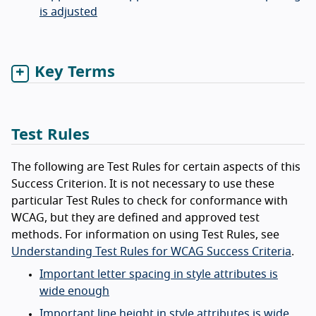
is adjusted
Key Terms
Test Rules
The following are Test Rules for certain aspects of this
Success Criterion. It is not necessary to use these
particular Test Rules to check for conformance with
WCAG, but they are defined and approved test
methods. For information on using Test Rules, see
Understanding Test Rules for WCAG Success Criteria
.
Important letter spacing in style attributes is
wide enough
Important line height in style attributes is wide