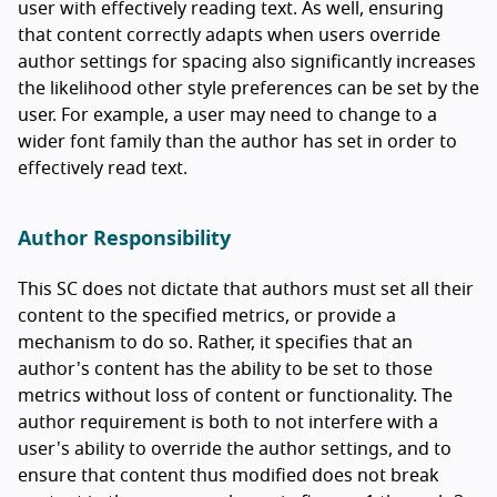
user with effectively reading text. As well, ensuring
that content correctly adapts when users override
author settings for spacing also significantly increases
the likelihood other style preferences can be set by the
user. For example, a user may need to change to a
wider font family than the author has set in order to
effectively read text.
Author Responsibility
This SC does not dictate that authors must set all their
content to the specified metrics, or provide a
mechanism to do so. Rather, it specifies that an
author's content has the ability to be set to those
metrics without loss of content or functionality. The
author requirement is both to not interfere with a
user's ability to override the author settings, and to
ensure that content thus modified does not break