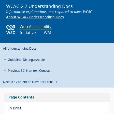
WCAG 2.2 Understanding Docs
Informative explanations, not required to meet WCAG
About WCAG Understanding Docs
All Understanding Docs
Guideline: Distinguishable
Previous SC: Non-text Contrast
Next SC: Content on Hover or Focus
Page Contents
In Brief