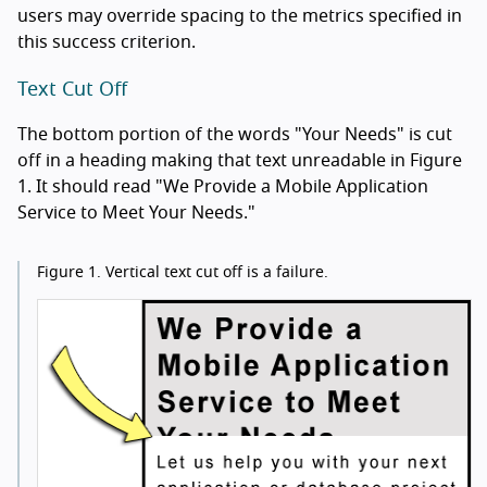
users may override spacing to the metrics specified in
this success criterion.
Text Cut Off
The bottom portion of the words "Your Needs" is cut
off in a heading making that text unreadable in Figure
1. It should read "We Provide a Mobile Application
Service to Meet Your Needs."
Figure 1.
Vertical text cut off is a failure.