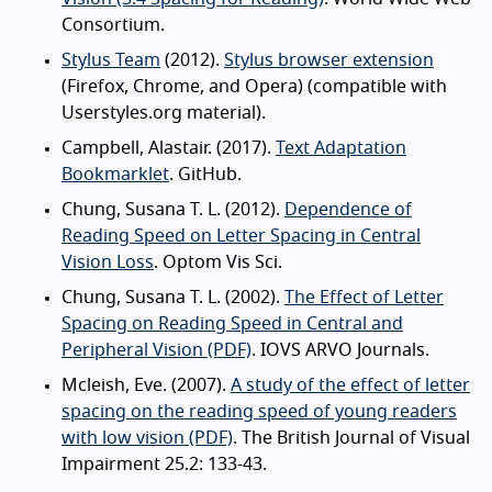
Consortium.
Stylus Team
(2012).
Stylus browser extension
(Firefox, Chrome, and Opera) (compatible with
Userstyles.org material).
Campbell, Alastair. (2017).
Text Adaptation
Bookmarklet
. GitHub.
Chung, Susana T. L. (2012).
Dependence of
Reading Speed on Letter Spacing in Central
Vision Loss
. Optom Vis Sci.
Chung, Susana T. L. (2002).
The Effect of Letter
Spacing on Reading Speed in Central and
Peripheral Vision (PDF)
. IOVS ARVO Journals.
Mcleish, Eve. (2007).
A study of the effect of letter
spacing on the reading speed of young readers
with low vision (PDF)
. The British Journal of Visual
Impairment 25.2: 133-43.