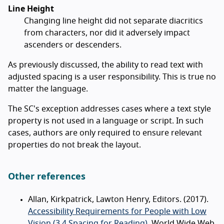
Line Height
Changing line height did not separate diacritics
from characters, nor did it adversely impact
ascenders or descenders.
As previously discussed, the ability to read text with
adjusted spacing is a user responsibility. This is true no
matter the language.
The SC's exception addresses cases where a text style
property is not used in a language or script. In such
cases, authors are only required to ensure relevant
properties do not break the layout.
Other references
Allan, Kirkpatrick, Lawton Henry, Editors. (2017).
Accessibility Requirements for People with Low
Vision (3.4 Spacing for Reading)
. World Wide Web