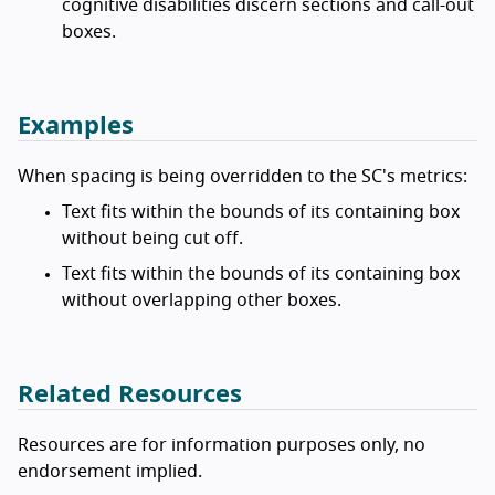
cognitive disabilities discern sections and call-out
boxes.
Examples
When spacing is being overridden to the SC's metrics:
Text fits within the bounds of its containing box
without being cut off.
Text fits within the bounds of its containing box
without overlapping other boxes.
Related Resources
Resources are for information purposes only, no
endorsement implied.