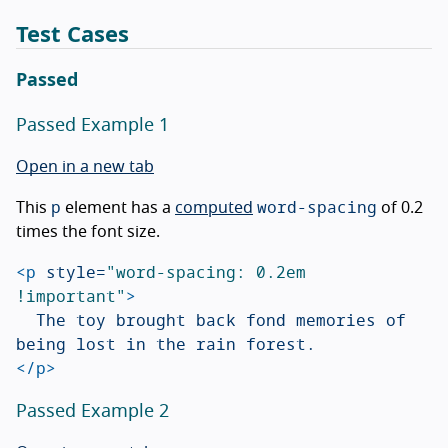
Test Cases
Passed
Passed Example 1
Open in a new tab
p
word-spacing
This
element has a
computed
of 0.2
times the font size.
<p
style=
"word-spacing: 0.2em 
!important"
>
	The toy brought back fond memories of 
</p>
Passed Example 2