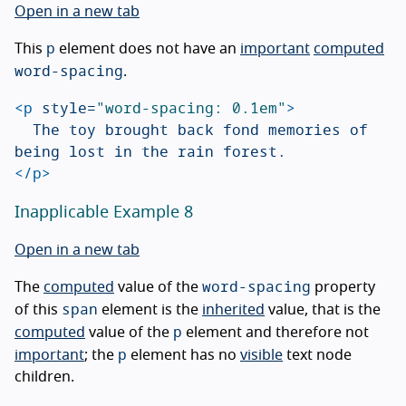
Open in a new tab
p
This
element does not have an
important
computed
word-spacing
.
<p
style=
"word-spacing: 0.1em"
>
	The toy brought back fond memories of 
</p>
Inapplicable Example 8
Open in a new tab
word-spacing
The
computed
value of the
property
span
of this
element is the
inherited
value, that is the
p
computed
value of the
element and therefore not
p
important
; the
element has no
visible
text node
children.