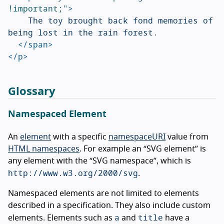
!important;"
>
		The toy brought back fond memories of 
being lost in the rain forest.

</span>
</p>
Glossary
Namespaced Element
An
element
with a specific
namespaceURI
value from
HTML namespaces
. For example an “SVG element” is
any element with the “SVG namespace”, which is
http://www.w3.org/2000/svg
.
Namespaced elements are not limited to elements
described in a specification. They also include custom
a
title
elements. Elements such as
and
have a