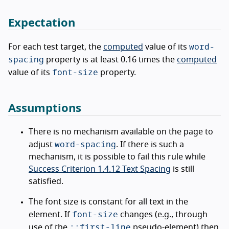
Expectation
word-
For each test target, the
computed
value of its
spacing
property is at least 0.16 times the
computed
font-size
value of its
property.
Assumptions
There is no mechanism available on the page to
word-spacing
adjust
. If there is such a
mechanism, it is possible to fail this rule while
Success Criterion 1.4.12 Text Spacing
is still
satisfied.
The font size is constant for all text in the
font-size
element. If
changes (e.g., through
::first-line
use of the
pseudo-element) then