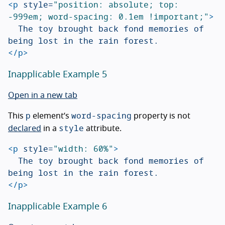
<p
style=
"position: absolute; top: 
-999em; word-spacing: 0.1em !important;"
>
	The toy brought back fond memories of 
</p>
Inapplicable Example 5
Open in a new tab
p
word-spacing
This
element’s
property is not
style
declared
in a
attribute.
<p
style=
"width: 60%"
>
	The toy brought back fond memories of 
</p>
Inapplicable Example 6