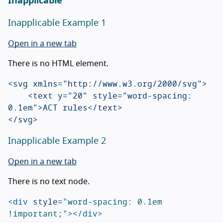
Inapplicable
Inapplicable Example 1
Open in a new tab
There is no HTML element.
<svg xmlns="http://www.w3.org/2000/svg">

    <text y="20" style="word-spacing: 
0.1em">ACT rules</text>

Inapplicable Example 2
Open in a new tab
There is no text node.
<div
style=
"word-spacing: 0.1em 
!important;"
></div>