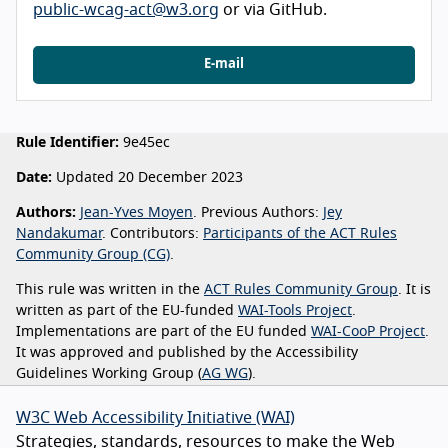
public-wcag-act@w3.org
or via GitHub.
E-mail
Rule Identifier:
9e45ec
Date:
Updated 20 December 2023
Authors:
Jean-Yves Moyen
. Previous Authors:
Jey
Nandakumar
. Contributors:
Participants of the ACT Rules
Community Group (CG)
.
This rule was written in the
ACT Rules Community Group
. It is
written as part of the EU-funded
WAI-Tools Project
.
Implementations are part of the EU funded
WAI-CooP Project
.
It was approved and published by the Accessibility
Guidelines Working Group (
AG WG
).
W3C Web Accessibility Initiative (WAI)
Strategies, standards, resources to make the Web