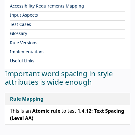
Accessibility Requirements Mapping
Input Aspects
Test Cases
Glossary
Rule Versions
Implementations
Useful Links
Important word spacing in style
attributes is wide enough
Rule Mapping
This is an
Atomic rule
to test
1.4.12: Text Spacing
(Level AA)