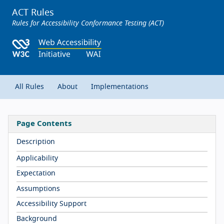
ACT Rules
Rules for Accessibility Conformance Testing (ACT)
All Rules
About
Implementations
Page Contents
Description
Applicability
Expectation
Assumptions
Accessibility Support
Background