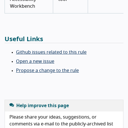
Workbench
Useful Links
Github issues related to this rule
Open a new issue
Propose a change to the rule
Help improve this page
Please share your ideas, suggestions, or
comments via e-mail to the publicly-archived list