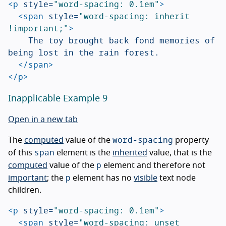
<p
style=
"word-spacing: 0.1em"
>
<span
style=
"word-spacing: inherit 
!important;"
>
		The toy brought back fond memories of 
being lost in the rain forest.

</span>
</p>
Inapplicable Example 9
Open in a new tab
word-spacing
The
computed
value of the
property
span
of this
element is the
inherited
value, that is the
p
computed
value of the
element and therefore not
p
important
; the
element has no
visible
text node
children.
<p
style=
"word-spacing: 0.1em"
>
<span
style=
"word-spacing: unset 