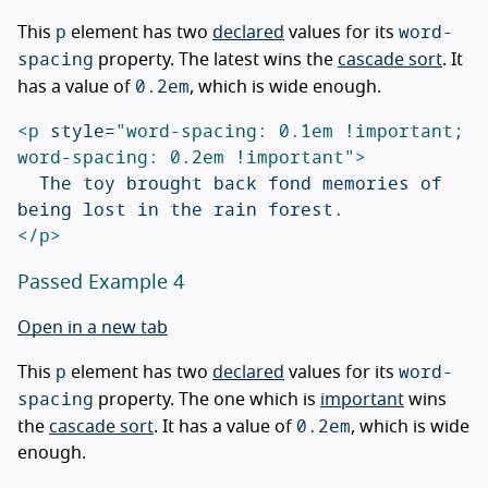
p
word-
This
element has two
declared
values for its
spacing
property. The latest wins the
cascade sort
. It
0.2em
has a value of
, which is wide enough.
<p
style=
"word-spacing: 0.1em !important; 
word-spacing: 0.2em !important"
>
	The toy brought back fond memories of 
</p>
Passed Example 4
Open in a new tab
p
word-
This
element has two
declared
values for its
spacing
property. The one which is
important
wins
0.2em
the
cascade sort
. It has a value of
, which is wide
enough.