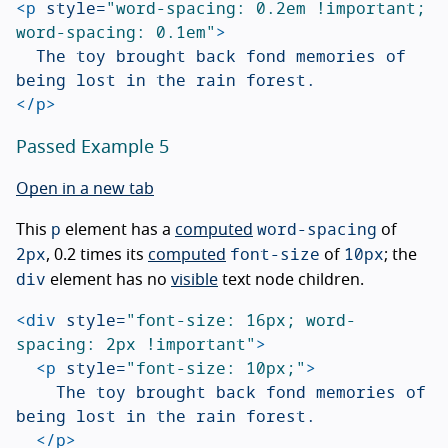
<p
style=
"word-spacing: 0.2em !important; 
word-spacing: 0.1em"
>
	The toy brought back fond memories of 
</p>
Passed Example 5
Open in a new tab
p
word-spacing
This
element has a
computed
of
2px
font-size
10px
, 0.2 times its
computed
of
; the
div
element has no
visible
text node children.
<div
style=
"font-size: 16px; word-
spacing: 2px !important"
>
<p
style=
"font-size: 10px;"
>
		The toy brought back fond memories of 
being lost in the rain forest.

</p>