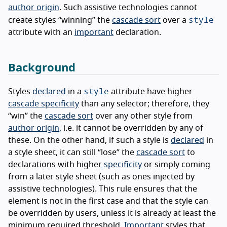
author origin
. Such assistive technologies cannot
style
create styles “winning” the
cascade sort
over a
attribute with an
important
declaration.
Background
style
Styles
declared
in a
attribute have higher
cascade specificity
than any selector; therefore, they
“win” the
cascade sort
over any other style from
author origin
, i.e. it cannot be overridden by any of
these. On the other hand, if such a style is
declared
in
a style sheet, it can still “lose” the
cascade sort
to
declarations with higher
specificity
or simply coming
from a later style sheet (such as ones injected by
assistive technologies). This rule ensures that the
element is not in the first case and that the style can
be overridden by users, unless it is already at least the
minimum required threshold.
Important
styles that