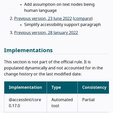
Add assumption on text nodes being
human language
Previous version, 23 June 2022
(
compare
)
Simplify accessibility support paragraph
Previous version, 28 January 2022
Implementations
This section is not part of the official rule. It is
populated dynamically and not accounted for in the
change history or the last modified date.
Implementation
Type
Consistency
@accesslint/core
Automated
Partial
0.17.0
tool