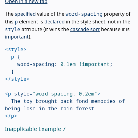
Open in a new tab
word-spacing
The
specified
value of the
property of
p
this
element is
declared
in the style sheet, not in the
style
attribute (it wins the
cascade sort
because it is
important
).
<style>
p
{
word-spacing
:
0.1em
!important
;
}
</style>
<p
style=
"word-spacing: 0.2em"
>
	The toy brought back fond memories of 
</p>
Inapplicable Example 7