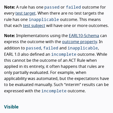
passed
failed
Note:
A rule has one
or
outcome for
every
test target
. When there are no test targets the
inapplicable
rule has one
outcome. This means
that each
test subject
will have one or more outcomes.
Note:
Implementations using the
EARL10-Schema
can
express the outcome with the
outcome property
. In
passed
failed
inapplicable
addition to
,
and
,
incomplete
EARL 1.0 also defined an
outcome. While
this cannot be the outcome of an ACT Rule when
applied in its entirety, it often happens that rules are
only partially evaluated. For example, when
applicability was automated, but the expectations have
to be evaluated manually. Such “interim” results can be
incomplete
expressed with the
outcome.
Visible