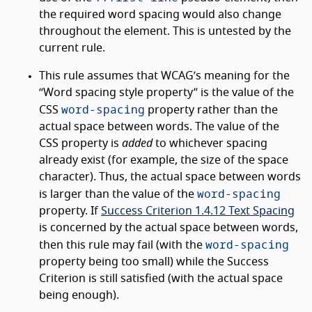
the required word spacing would also change
throughout the element. This is untested by the
current rule.
This rule assumes that WCAG’s meaning for the
“Word spacing style property” is the value of the
word-spacing
CSS
property rather than the
actual space between words. The value of the
CSS property is
added
to whichever spacing
already exist (for example, the size of the space
character). Thus, the actual space between words
word-spacing
is larger than the value of the
property. If
Success Criterion 1.4.12 Text Spacing
is concerned by the actual space between words,
word-spacing
then this rule may fail (with the
property being too small) while the Success
Criterion is still satisfied (with the actual space
being enough).