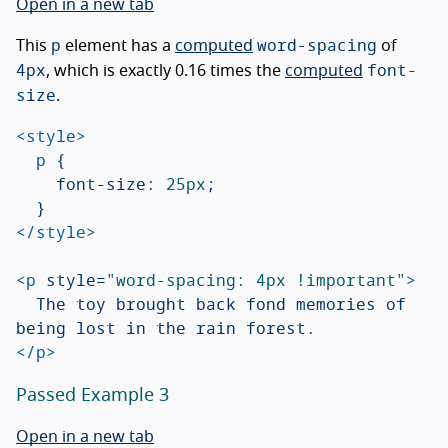
Open in a new tab
p
word-spacing
This
element has a
computed
of
4px
font-
, which is exactly 0.16 times the
computed
size
.
<style>
p
{
font-size
:
25px
;
}
</style>
<p
style=
"word-spacing: 4px !important"
>
	The toy brought back fond memories of 
</p>
Passed Example 3
Open in a new tab