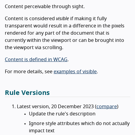
Content perceivable through sight.
Content is considered
visible
if making it fully
transparent would result in a difference in the pixels
rendered for any part of the document that is
currently within the viewport or can be brought into
the viewport via scrolling.
Content is defined in WCAG
.
For more details, see
examples of visible
.
Rule Versions
Latest version, 20 December 2023 (
compare
)
Update the rule's description
Ignore style attributes which do not actually
impact text