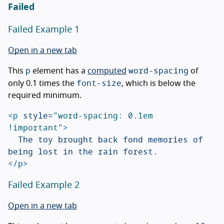
Failed
Failed Example 1
Open in a new tab
p
word-spacing
This
element has a
computed
of
font-size
only 0.1 times the
, which is below the
required minimum.
<p
style=
"word-spacing: 0.1em 
!important"
>
	The toy brought back fond memories of 
</p>
Failed Example 2
Open in a new tab