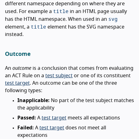
different namespace depending on where they are
title
used. For example a
in an HTML page usually
svg
has the HTML namespace. When used in an
title
element, a
element has the SVG namespace
instead.
Outcome
An
outcome
is a conclusion that comes from evaluating
an ACT Rule on a
test subject
or one of its constituent
test target
. An outcome can be one of the three
following types:
Inapplicable:
No part of the test subject matches
the applicability
Passed:
A
test target
meets all expectations
Failed:
A
test target
does not meet all
expectations