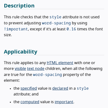
Description
style
This rule checks that the
attribute is not used
word-spacing
to prevent adjusting
by using
!important
0.16
, except if it’s at least
times the font
size.
Applicability
This rule applies to any
HTML element
with one or
more
visible
text node
children, when all the following
word-spacing
are true for the
property of the
element:
style
the
specified
value is
declared
in a
attribute; and
the
computed
value is
important
.