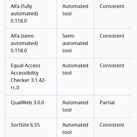
Alfa (fully
Automated
Consistent
automated)
tool
0.118.0
Alfa (semi-
Semi-
Consistent
automated)
automated
0.118.0
tool
Equal Access
Automated
Consistent
Accessibility
tool
Checker 3.1.42-
rc.0
QualWeb 3.0.0
Automated
Partial
tool
SortSite 6.55
Automated
Consistent
tool