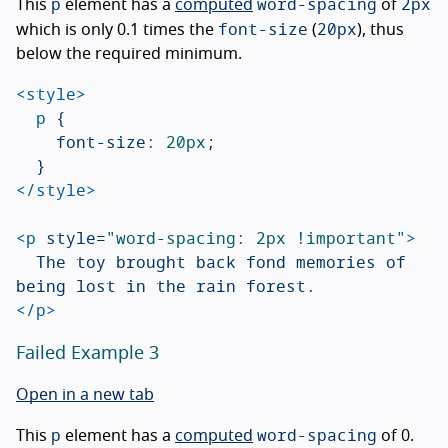
p
word-spacing
2px
This
element has a
computed
of
font-size
20px
which is only 0.1 times the
(
), thus
below the required minimum.
<style>
p
{
font-size
:
20px
;
}
</style>
<p
style=
"word-spacing: 2px !important"
>
	The toy brought back fond memories of 
</p>
Failed Example 3
Open in a new tab
p
word-spacing
This
element has a
computed
of 0.