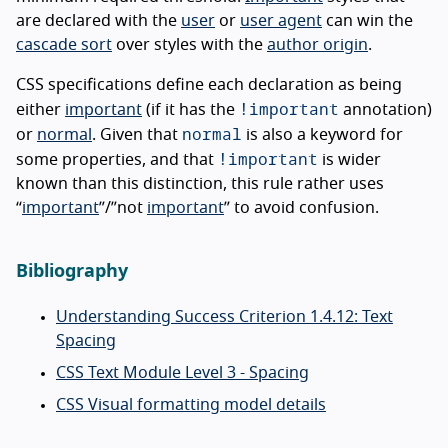
are declared with the
user
or
user agent
can win the
cascade sort
over styles with the
author origin
.
CSS specifications define each declaration as being
!important
either
important
(if it has the
annotation)
normal
or
normal
. Given that
is also a keyword for
!important
some properties, and that
is wider
known than this distinction, this rule rather uses
“
important
”/”not
important
” to avoid confusion.
Bibliography
Understanding Success Criterion 1.4.12: Text
Spacing
CSS Text Module Level 3 - Spacing
CSS Visual formatting model details