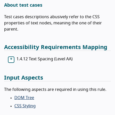
About test cases
Test cases descriptions abusively refer to the CSS
properties of text nodes, meaning the one of their
parent.
Accessibility Requirements Mapping
1.4.12 Text Spacing (Level AA)
Input Aspects
The following aspects are required in using this rule.
DOM Tree
CSS Styling