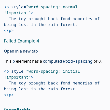
<p
style=
"word-spacing: normal 
!important"
>
	The toy brought back fond memories of 
</p>
Failed Example 4
Open in a new tab
p
word-spacing
This
element has a
computed
of 0.
<p
style=
"word-spacing: initial 
!important"
>
	The toy brought back fond memories of 
</p>