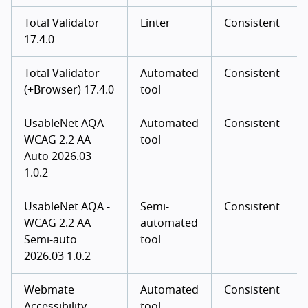
Total Validator
Linter
Consistent
17.4.0
Total Validator
Automated
Consistent
(+Browser) 17.4.0
tool
UsableNet AQA -
Automated
Consistent
WCAG 2.2 AA
tool
Auto 2026.03
1.0.2
UsableNet AQA -
Semi-
Consistent
WCAG 2.2 AA
automated
Semi-auto
tool
2026.03 1.0.2
Webmate
Automated
Consistent
Accessibility
tool