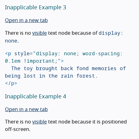
Inapplicable Example 3
Open in a new tab
display:
There is no
visible
text node because of
none
.
<p
style=
"display: none; word-spacing: 
0.1em !important;"
>
	The toy brought back fond memories of 
</p>
Inapplicable Example 4
Open in a new tab
There is no
visible
text node because it is positioned
off-screen.