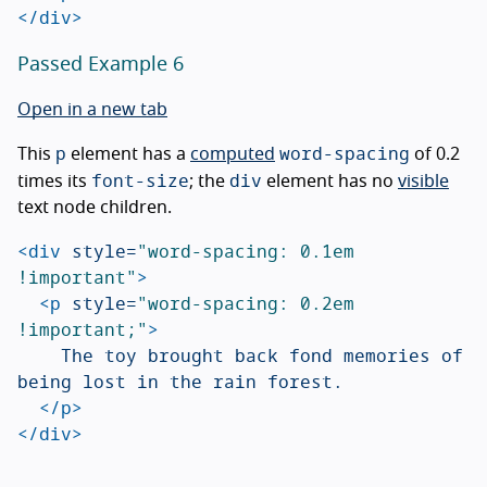
</div>
Passed Example 6
Open in a new tab
p
word-spacing
This
element has a
computed
of 0.2
font-size
div
times its
; the
element has no
visible
text node children.
<div
style=
"word-spacing: 0.1em 
!important"
>
<p
style=
"word-spacing: 0.2em 
!important;"
>
		The toy brought back fond memories of 
being lost in the rain forest.

</p>
</div>