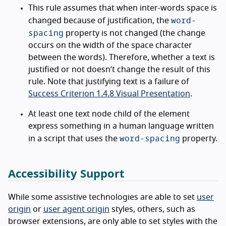
This rule assumes that when inter-words space is
word-
changed because of justification, the
spacing
property is not changed (the change
occurs on the width of the space character
between the words). Therefore, whether a text is
justified or not doesn’t change the result of this
rule. Note that justifying text is a failure of
Success Criterion 1.4.8 Visual Presentation
.
At least one text node child of the element
express something in a human language written
word-spacing
in a script that uses the
property.
Accessibility Support
While some assistive technologies are able to set
user
origin
or
user agent origin
styles, others, such as
browser extensions, are only able to set styles with the