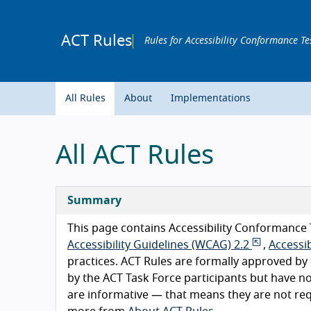
ACT Rules
Rules for Accessibility Conformance Te
All Rules
About
Implementations
All ACT Rules
Summary
This page contains Accessibility Conformance 
Accessibility Guidelines (WCAG) 2.2
,
Accessib
practices. ACT Rules are formally approved b
by the ACT Task Force participants but have n
are informative — that means they are not r