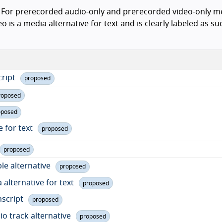
For prerecorded audio-only and prerecorded video-only me
is a media alternative for text and is clearly labeled as such
cript
proposed
roposed
oposed
e for text
proposed
proposed
le alternative
proposed
 alternative for text
proposed
nscript
proposed
io track alternative
proposed