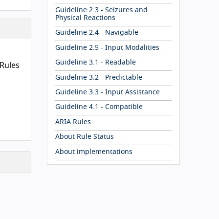
Guideline 2.3 - Seizures and
Physical Reactions
uidelines
Guideline 2.4 - Navigable
Guideline 2.5 - Input Modalities
Guideline 3.1 - Readable
Rules
Guideline 3.2 - Predictable
Guideline 3.3 - Input Assistance
Guideline 4.1 - Compatible
ARIA Rules
About Rule Status
About implementations