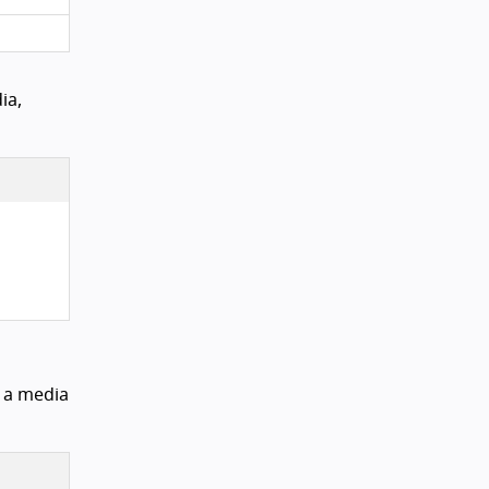
ia,
s a media