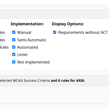
Skip to g
Implementation:
Display Options:
les
Manual
Requirements without ACT 
les
Semi-Automatic
Rules
Automated
Linter
Not implemented
elected WCAG Success Criteria
and
6
rules for ARIA
.