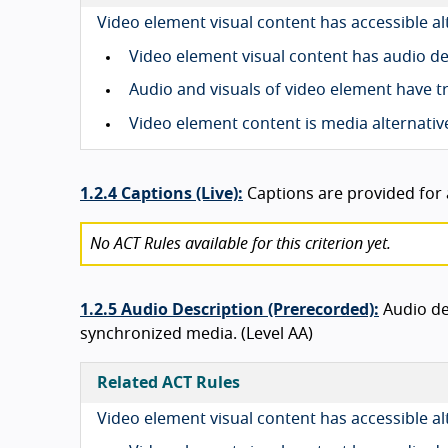
Video element visual content has accessible a
Video element visual content has audio d
Audio and visuals of video element have t
Video element content is media alternativ
1.2.4 Captions (Live):
Captions are provided for a
No ACT Rules available for this criterion yet.
1.2.5 Audio Description (Prerecorded):
Audio de
synchronized media. (Level AA)
Related ACT Rules
Video element visual content has accessible a