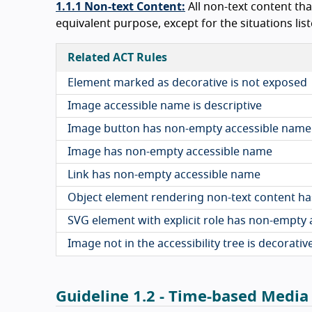
1.1.1 Non-text Content:
All non-text content tha
equivalent purpose, except for the situations listed
Related ACT Rules
Element marked as decorative is not exposed
Image accessible name is descriptive
Image button has non-empty accessible name
Image has non-empty accessible name
Link has non-empty accessible name
Object element rendering non-text content h
SVG element with explicit role has non-empty
Image not in the accessibility tree is decorativ
Guideline 1.2 - Time-based Media