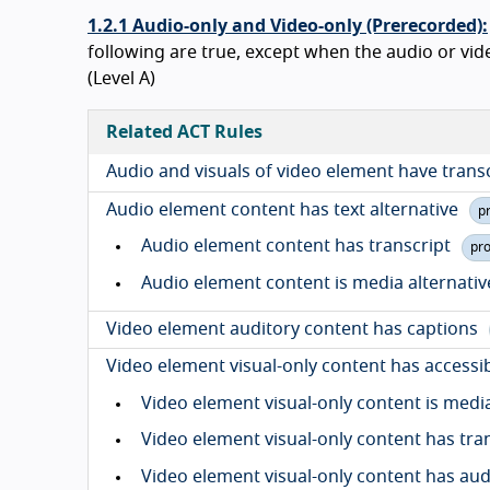
1.2.1 Audio-only and Video-only (Prerecorded):
following are true, except when the audio or video 
(Level A)
Related ACT Rules
Audio and visuals of video element have trans
Audio element content has text alternative
p
Audio element content has transcript
pr
Audio element content is media alternativ
Video element auditory content has captions
Video element visual-only content has accessib
Video element visual-only content is media
Video element visual-only content has tra
Video element visual-only content has aud