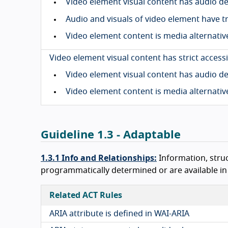
Video element visual content has audio d
Audio and visuals of video element have t
Video element content is media alternativ
Video element visual content has strict accessi
Video element visual content has audio d
Video element content is media alternativ
Guideline 1.3 - Adaptable
1.3.1 Info and Relationships:
Information, stru
programmatically determined or are available in t
Related ACT Rules
ARIA attribute is defined in WAI-ARIA