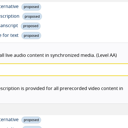
lternative
proposed
escription
proposed
ranscript
proposed
e for text
proposed
ll live audio content in synchronized media. (Level AA)
scription is provided for all prerecorded video content in
lternative
proposed