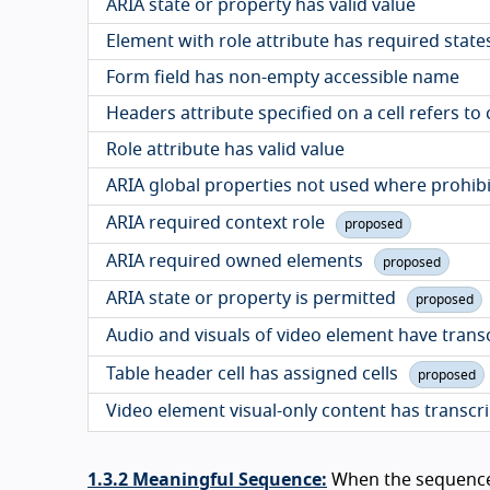
ARIA state or property has valid value
Element with role attribute has required state
Form field has non-empty accessible name
Headers attribute specified on a cell refers to
Role attribute has valid value
ARIA global properties not used where prohib
ARIA required context role
proposed
ARIA required owned elements
proposed
ARIA state or property is permitted
proposed
Audio and visuals of video element have trans
Table header cell has assigned cells
proposed
Video element visual-only content has transcr
1.3.2 Meaningful Sequence:
When the sequence 