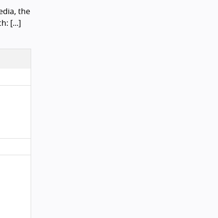
dia, the
: [...]