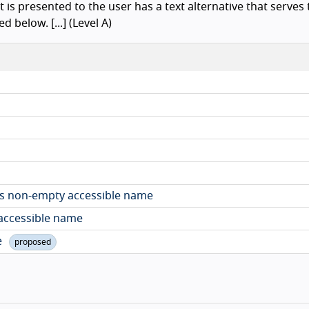
t is presented to the user has a text alternative that serves
 below. [...] (Level A)
as non-empty accessible name
 accessible name
e
proposed
Ba