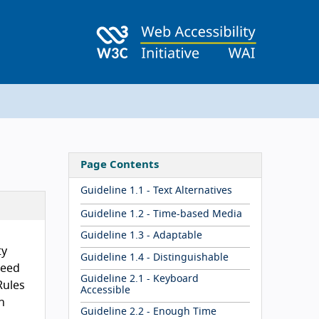
Page Contents
Guideline 1.1 - Text Alternatives
Guideline 1.2 - Time-based Media
Guideline 1.3 - Adaptable
ty
Guideline 1.4 - Distinguishable
reed
Guideline 2.1 - Keyboard
Rules
Accessible
n
Guideline 2.2 - Enough Time