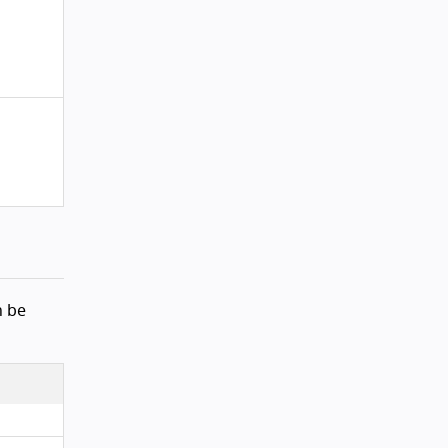
ck to top
n be