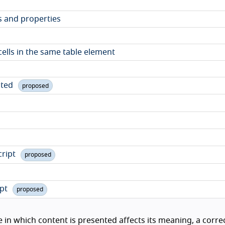
s and properties
 cells in the same table element
ited
proposed
cript
proposed
ipt
proposed
in which content is presented affects its meaning, a corre