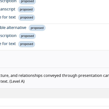
escription
proposed
ranscript
proposed
e for text
proposed
ble alternative
proposed
escription
proposed
e for text
proposed
Ba
cture, and relationships conveyed through presentation ca
ext. (Level A)