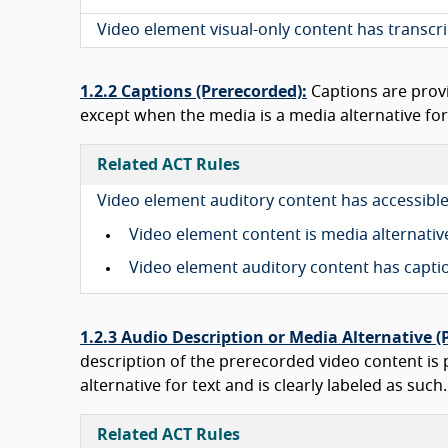
Video element visual-only content has transcr
1.2.2 Captions (Prerecorded):
Captions are prov
except when the media is a media alternative for t
Related ACT Rules
Video element auditory content has accessible
Video element content is media alternativ
Video element auditory content has capt
1.2.3 Audio Description or Media Alternative (
description of the prerecorded video content is
alternative for text and is clearly labeled as such.
Related ACT Rules