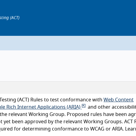
sting (ACT)
Testing (ACT) Rules to test conformance with
Web Content
le Rich Internet Applications (ARIA)
and other accessibili
y the relevant Working Group. Proposed rules have been ag
ot yet been approved by the relevant Working Groups. ACT 
equired for determining conformance to WCAG or ARIA. Lear