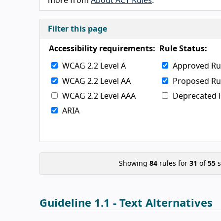
more from
About ACT Rules
.
Filter this page
Accessibility requirements:
Rule Status:
WCAG 2.2 Level A
Approved Ru
WCAG 2.2 Level AA
Proposed Ru
WCAG 2.2 Level AAA
Deprecated 
ARIA
Showing
84
rules for
31
of
55
s
Guideline 1.1 - Text Alternatives