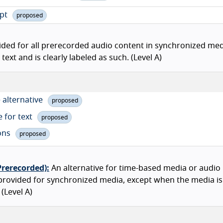
ipt
proposed
ided for all prerecorded audio content in synchronized med
ext and is clearly labeled as such. (Level A)
 alternative
proposed
e for text
proposed
ions
proposed
Prerecorded):
An alternative for time-based media or audio
 provided for synchronized media, except when the media i
 (Level A)