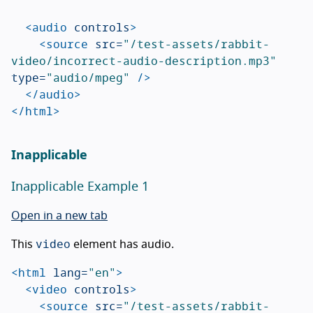
<audio
controls
>
<source
src=
"/test-assets/rabbit-
video/incorrect-audio-description.mp3"
type=
"audio/mpeg"
/>
</audio>
</html>
Inapplicable
Inapplicable Example 1
Open in a new tab
video
This
element has audio.
<html
lang=
"en"
>
<video
controls
>
<source
src=
"/test-assets/rabbit-