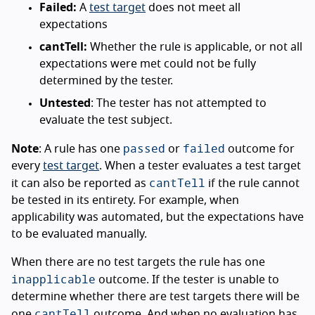
Failed:
A
test target
does not meet all
expectations
cantTell:
Whether the rule is applicable, or not all
expectations were met could not be fully
determined by the tester.
Untested
: The tester has not attempted to
evaluate the test subject.
passed
failed
Note
: A rule has one
or
outcome for
every
test target
. When a tester evaluates a test target
cantTell
it can also be reported as
if the rule cannot
be tested in its entirety. For example, when
applicability was automated, but the expectations have
to be evaluated manually.
When there are no test targets the rule has one
inapplicable
outcome. If the tester is unable to
determine whether there are test targets there will be
cantTell
one
outcome. And when no evaluation has