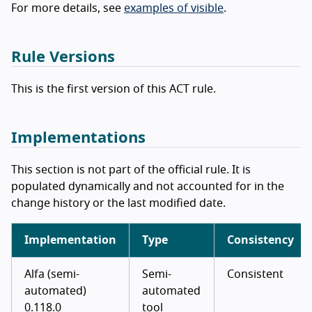
For more details, see
examples of visible
.
Rule Versions
This is the first version of this ACT rule.
Implementations
This section is not part of the official rule. It is
populated dynamically and not accounted for in the
change history or the last modified date.
Implementation
Type
Consistency
Alfa (semi-
Semi-
Consistent
automated)
automated
0.118.0
tool