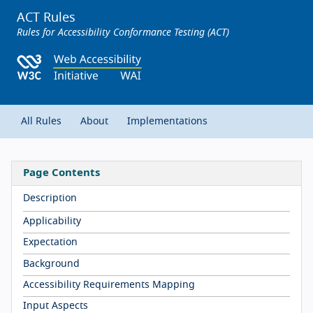
ACT Rules
Rules for Accessibility Conformance Testing (ACT)
All Rules
About
Implementations
Page Contents
Description
Applicability
Expectation
Background
Accessibility Requirements Mapping
Input Aspects