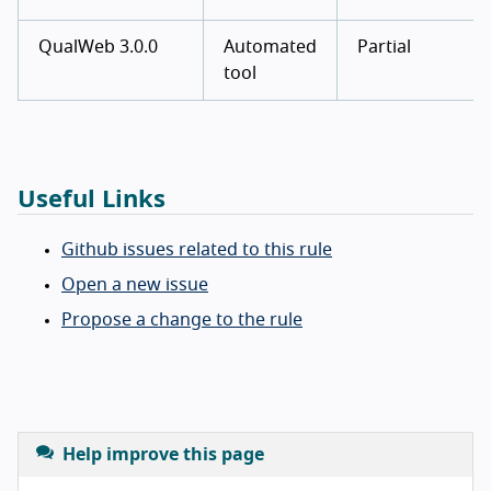
QualWeb 3.0.0
Automated
Partial
tool
Useful Links
Github issues related to this rule
Open a new issue
Propose a change to the rule
Help improve this page