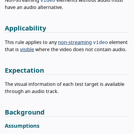
Non-streaming
elements without audio must
have an audio alternative.
Applicability
video
This rule applies to any
non-streaming
element
that is
visible
where the video does not contain audio.
Expectation
The visual information of each test target is available
through an audio track.
Background
Assumptions