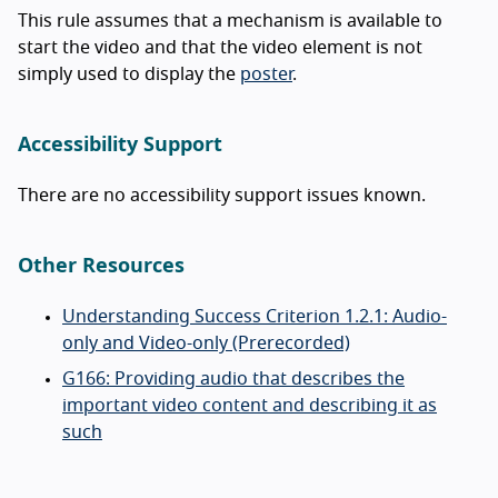
This rule assumes that a mechanism is available to
start the video and that the video element is not
simply used to display the
poster
.
Accessibility Support
There are no accessibility support issues known.
Other Resources
Understanding Success Criterion 1.2.1: Audio-
only and Video-only (Prerecorded)
G166: Providing audio that describes the
important video content and describing it as
such