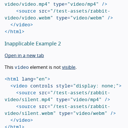
video/video.mp4"
type=
"video/mp4"
/>
<source
src=
"/test-assets/rabbit-
video/video.webm"
type=
"video/webm"
/>
</video>
</html>
Inapplicable Example 2
Open in a new tab
video
This
element is not
visible
.
<html
lang=
"en"
>
<video
controls
style=
"display: none;"
>
<source
src=
"/test-assets/rabbit-
video/silent.mp4"
type=
"video/mp4"
/>
<source
src=
"/test-assets/rabbit-
video/silent.webm"
type=
"video/webm"
/>
</video>
</html>