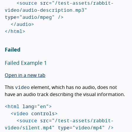
<source
src=
"/test-assets/rabbit-
video/audio-description.mp3"
type=
"audio/mpeg"
/>
</audio>
</html>
Failed
Failed Example 1
Open in a new tab
video
This
element, which has no audio, does not
have an audio track describing the visual information.
<html
lang=
"en"
>
<video
controls
>
<source
src=
"/test-assets/rabbit-
video/silent.mp4"
type=
"video/mp4"
/>