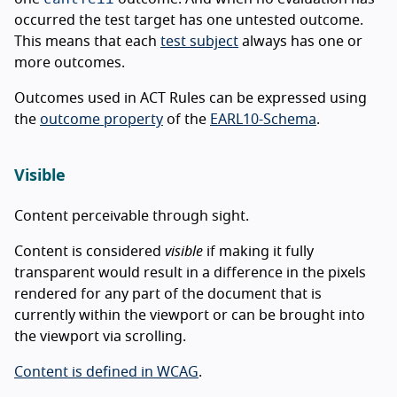
occurred the test target has one untested outcome.
This means that each
test subject
always has one or
more outcomes.
Outcomes used in ACT Rules can be expressed using
the
outcome property
of the
EARL10-Schema
.
Visible
Content perceivable through sight.
Content is considered
visible
if making it fully
transparent would result in a difference in the pixels
rendered for any part of the document that is
currently within the viewport or can be brought into
the viewport via scrolling.
Content is defined in WCAG
.