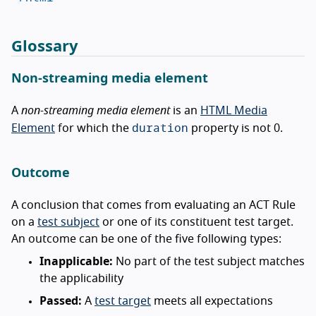
Glossary
Non-streaming media element
A
non-streaming media element
is an
HTML Media
duration
Element
for which the
property is not 0.
Outcome
A conclusion that comes from evaluating an ACT Rule
on a
test subject
or one of its constituent test target.
An outcome can be one of the five following types:
Inapplicable:
No part of the test subject matches
the applicability
Passed:
A
test target
meets all expectations