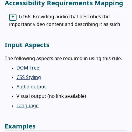
Accessibility Requirements Mapping
G166: Providing audio that describes the
important video content and describing it as such
Input Aspects
The following aspects are required in using this rule.
DOM Tree
CSS Styling
Audio output
Visual output (no link available)
Language
Examples