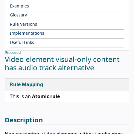
Examples
Glossary
Rule Versions
Implementations
Useful Links
Proposed
Video element visual-only content
has audio track alternative
Rule Mapping
This is an
Atomic rule
Description
video