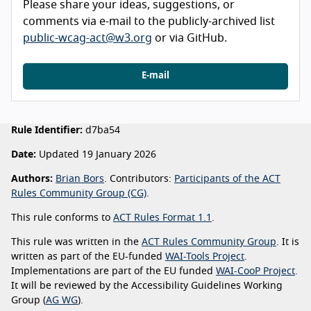
Please share your ideas, suggestions, or
comments via e-mail to the publicly-archived list
public-wcag-act@w3.org
or via GitHub.
E-mail
Rule Identifier:
d7ba54
Date:
Updated 19 January 2026
Authors:
Brian Bors
. Contributors:
Participants of the ACT
Rules Community Group (CG)
.
This rule conforms to
ACT Rules Format 1.1
.
This rule was written in the
ACT Rules Community Group
. It is
written as part of the EU-funded
WAI-Tools Project
.
Implementations are part of the EU funded
WAI-CooP Project
.
It will be reviewed by the Accessibility Guidelines Working
Group (
AG WG
).