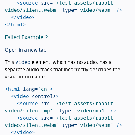
<source
src=
"/test-assets/rabbit-
video/silent.webm"
type=
"video/webm"
/>
</video>
</html>
Failed Example 2
Open in a new tab
video
This
element, which has no audio, has a
separate audio track that incorrectly describes the
visual information.
<html
lang=
"en"
>
<video
controls
>
<source
src=
"/test-assets/rabbit-
video/silent.mp4"
type=
"video/mp4"
/>
<source
src=
"/test-assets/rabbit-
video/silent.webm"
type=
"video/webm"
/>
</video>