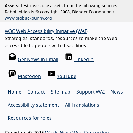
Assets:
Test cases use assets from the following sources:
Rabbit video is © copyright 2008, Blender Foundation /
www.bigbuckbunny.org
W3C Web Accessibility Initiative (WAI)
Strategies, standards, resources to make the Web
accessible to people with disabilities
Get News in Email
LinkedIn
Mastodon
YouTube
Home
Contact
Site map
Support WAI
News
Accessibility statement
All Translations
Resources for roles