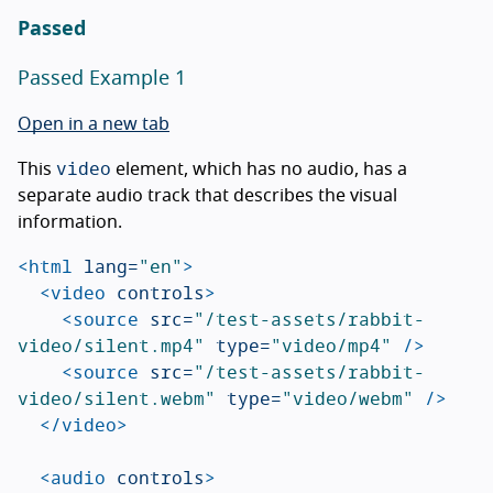
Passed
Passed Example 1
Open in a new tab
video
This
element, which has no audio, has a
separate audio track that describes the visual
information.
<html
lang=
"en"
>
<video
controls
>
<source
src=
"/test-assets/rabbit-
video/silent.mp4"
type=
"video/mp4"
/>
<source
src=
"/test-assets/rabbit-
video/silent.webm"
type=
"video/webm"
/>
</video>
<audio
controls
>