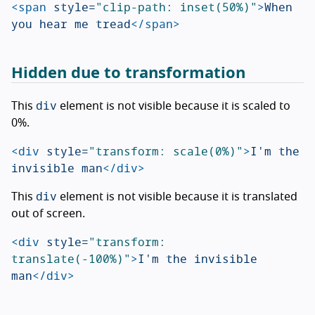
<span
style=
"clip-path: inset(50%)"
>
When 
you hear me tread
</span>
Hidden due to transformation
div
This
element is not visible because it is scaled to
0%.
<div
style=
"transform: scale(0%)"
>
I'm the 
invisible man
</div>
div
This
element is not visible because it is translated
out of screen.
<div
style=
"transform: 
translate(-100%)"
>
I'm the invisible 
man
</div>