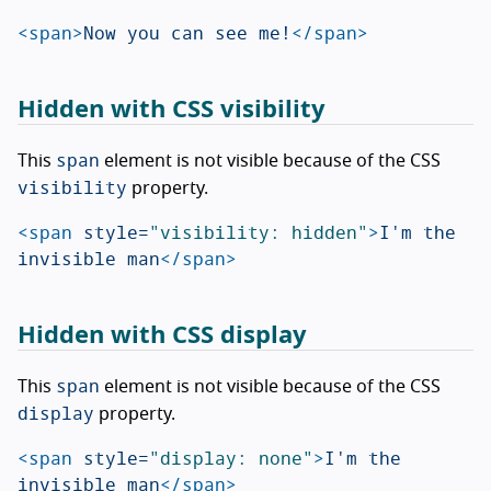
<span>
Now you can see me!
</span>
Hidden with CSS visibility
span
This
element is not visible because of the CSS
visibility
property.
<span
style=
"visibility: hidden"
>
I'm the 
invisible man
</span>
Hidden with CSS display
span
This
element is not visible because of the CSS
display
property.
<span
style=
"display: none"
>
I'm the 
invisible man
</span>