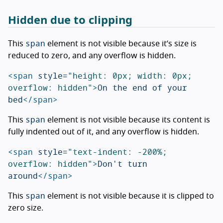
Hidden due to clipping
span
This
element is not visible because it’s size is
reduced to zero, and any overflow is hidden.
<span
style=
"height: 0px; width: 0px; 
overflow: hidden"
>
On the end of your 
bed
</span>
span
This
element is not visible because its content is
fully indented out of it, and any overflow is hidden.
<span
style=
"text-indent: -200%; 
overflow: hidden"
>
Don't turn 
around
</span>
span
This
element is not visible because it is clipped to
zero size.