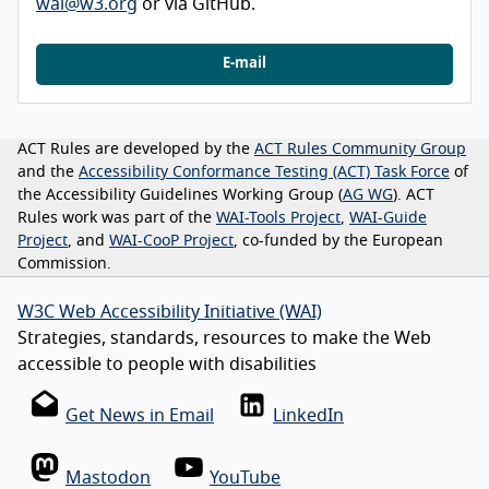
wai@w3.org
or via GitHub.
E-mail
ACT Rules are developed by the
ACT Rules Community Group
and the
Accessibility Conformance Testing (ACT) Task Force
of
the Accessibility Guidelines Working Group (
AG WG
). ACT
Rules work was part of the
WAI-Tools Project
,
WAI-Guide
Project
, and
WAI-CooP Project
, co-funded by the European
Commission.
W3C Web Accessibility Initiative (WAI)
Strategies, standards, resources to make the Web
accessible to people with disabilities
Get News in Email
LinkedIn
Mastodon
YouTube