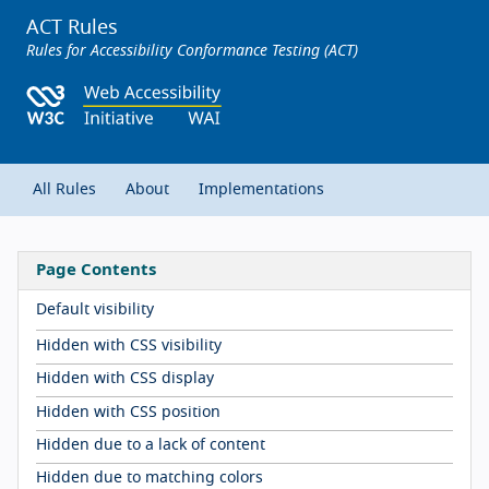
ACT Rules
Rules for Accessibility Conformance Testing (ACT)
All Rules
About
Implementations
Page Contents
Default visibility
Hidden with CSS visibility
Hidden with CSS display
Hidden with CSS position
Hidden due to a lack of content
Hidden due to matching colors