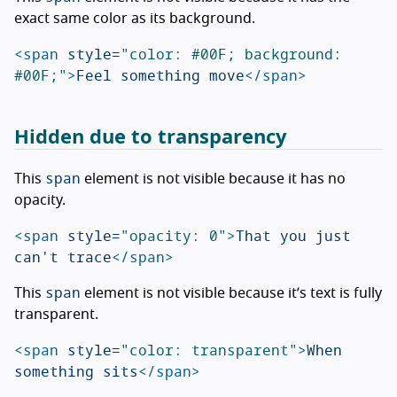
exact same color as its background.
<span
style=
"color: #00F; background: 
#00F;"
>
Feel something move
</span>
Hidden due to transparency
span
This
element is not visible because it has no
opacity.
<span
style=
"opacity: 0"
>
That you just 
can't trace
</span>
span
This
element is not visible because it’s text is fully
transparent.
<span
style=
"color: transparent"
>
When 
something sits
</span>