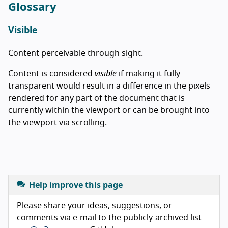
Glossary
Visible
Content perceivable through sight.
Content is considered
visible
if making it fully
transparent would result in a difference in the pixels
rendered for any part of the document that is
currently within the viewport or can be brought into
the viewport via scrolling.
Help improve this page
Please share your ideas, suggestions, or
comments via e-mail to the publicly-archived list