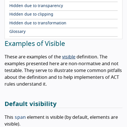
Hidden due to transparency
Hidden due to clipping
Hidden due to transformation
Glossary
Examples of Visible
These are examples of the
visible
definition. The
examples presented here are non-normative and not
testable. They serve to illustrate some common pitfalls
about the definition and to help implementers of ACT
rules understand it.
Default visibility
span
This
element is visible (by default, elements are
visible).