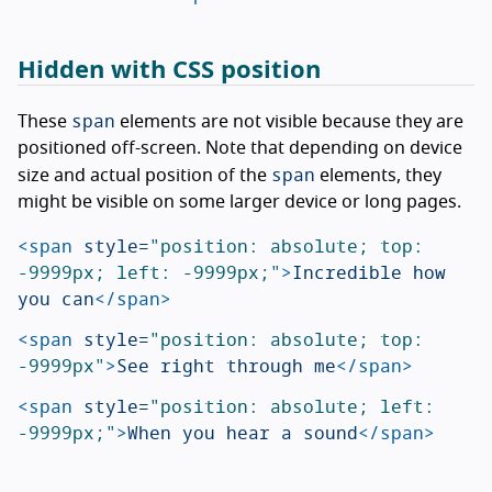
Hidden with CSS position
span
These
elements are not visible because they are
positioned off-screen. Note that depending on device
span
size and actual position of the
elements, they
might be visible on some larger device or long pages.
<span
style=
"position: absolute; top: 
-9999px; left: -9999px;"
>
Incredible how 
you can
</span>
<span
style=
"position: absolute; top: 
-9999px"
>
See right through me
</span>
<span
style=
"position: absolute; left: 
-9999px;"
>
When you hear a sound
</span>