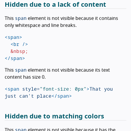
Hidden due to a lack of content
span
This
element is not visible because it contains
only whitespace and line breaks.
<span>
<br
/>
&nbsp;
</span>
span
This
element is not visible because its text
content has size 0.
<span
style=
"font-size: 0px"
>
That you 
just can't place
</span>
Hidden due to matching colors
span
This
element is not visible because it has the