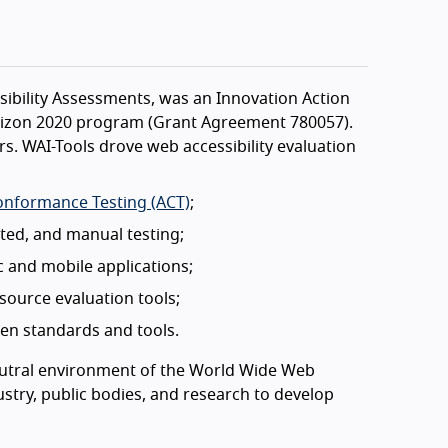
sibility Assessments, was an Innovation Action
rizon 2020 program (Grant Agreement 780057).
s. WAI-Tools drove web accessibility evaluation
onformance Testing (ACT)
;
ed, and manual testing;
 and mobile applications;
source evaluation tools;
pen standards and tools.
neutral environment of the World Wide Web
stry, public bodies, and research to develop