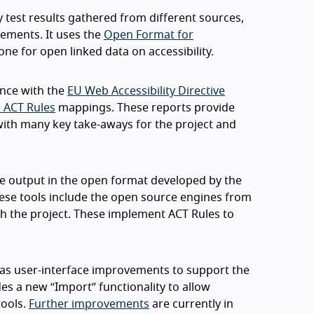
y test results gathered from different sources,
tements. It uses the
Open Format for
ne for open linked data on accessibility.
nce with the
EU Web Accessibility Directive
 ACT Rules
mappings. These reports provide
 with many key take-aways for the project and
ide output in the open format developed by the
These tools include the open source engines from
h the project. These implement ACT Rules to
l as user-interface improvements to support the
es a new “Import” functionality to allow
tools.
Further improvements
are currently in