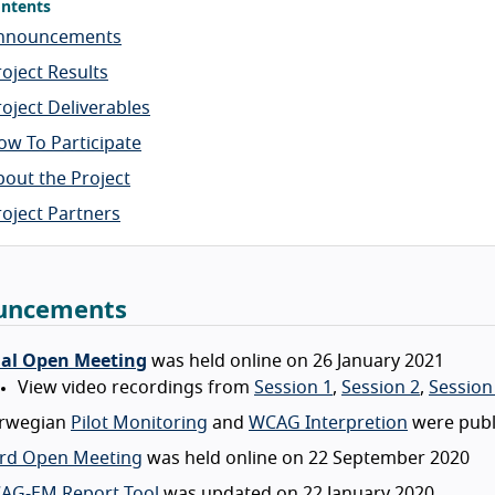
ntents
nnouncements
roject Results
roject Deliverables
ow To Participate
bout the Project
roject Partners
uncements
nal Open Meeting
was held online on 26 January 2021
View video recordings from
Session 1
,
Session 2
,
Session
rwegian
Pilot Monitoring
and
WCAG Interpretion
were publ
ird Open Meeting
was held online on 22 September 2020
AG-EM Report Tool
was updated on 22 January 2020