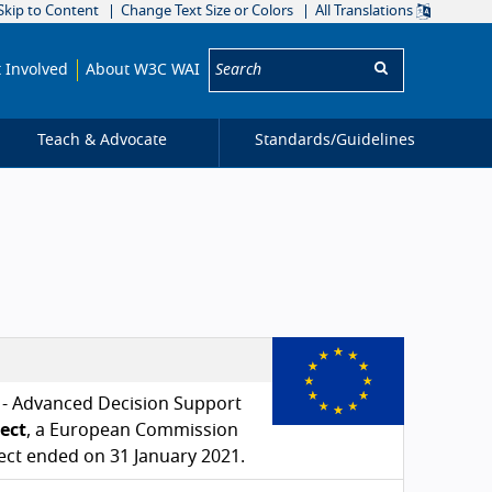
Skip to Content
Change Text Size or Colors
All Translations
Search:
 Involved
About W3C WAI
Teach & Advocate
Standards/
Guidelines
e - Advanced Decision Support
ject
, a European Commission
ect ended on 31 January 2021.