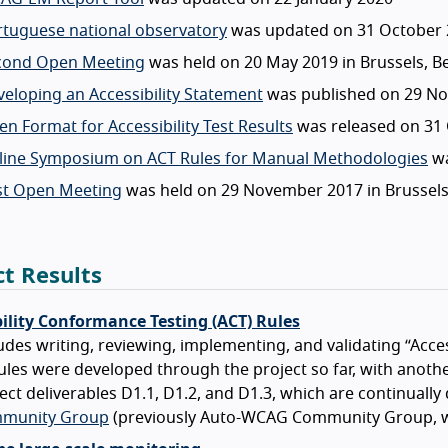
rtuguese national observatory
was updated on 31 October 
cond Open Meeting
was held on 20 May 2019 in Brussels, B
eloping an Accessibility Statement
was published on 29 N
n Format for Accessibility Test Results
was released on 31
line Symposium on ACT Rules for Manual Methodologies
wa
rst Open Meeting
was held on 29 November 2017 in Brussels
ct Results
bility Conformance Testing (ACT) Rules
udes writing, reviewing, implementing, and validating “Acce
ules were developed through the project so far, with another 
ect deliverables D1.1, D1.2, and D1.3, which are continual
munity Group
(previously Auto-WCAG Community Group, w