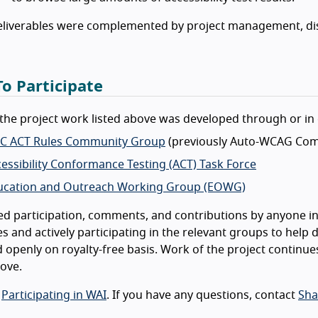
eliverables were complemented by project management, di
o Participate
the project work listed above was developed through or in 
C ACT Rules Community Group
(previously Auto-WCAG Com
essibility Conformance Testing (ACT) Task Force
ucation and Outreach Working Group (EOWG)
ed participation, comments, and contributions by anyone int
s and actively participating in the relevant groups to help d
 openly on royalty-free basis. Work of the project continue
bove.
o
Participating in WAI
. If you have any questions, contact
Sha