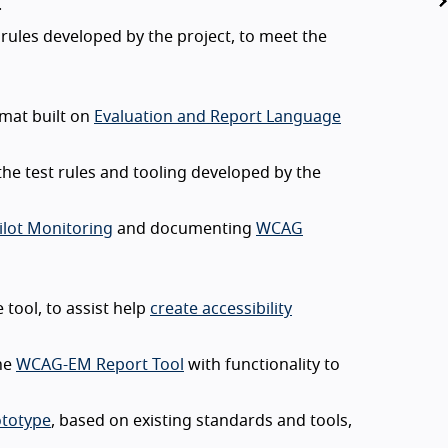
.
 rules developed by the project, to meet the
mat built on
Evaluation and Report Language
he test rules and tooling developed by the
ilot Monitoring
and documenting
WCAG
tool, to assist help
create accessibility
he
WCAG-EM Report Tool
with functionality to
ototype
, based on existing standards and tools,