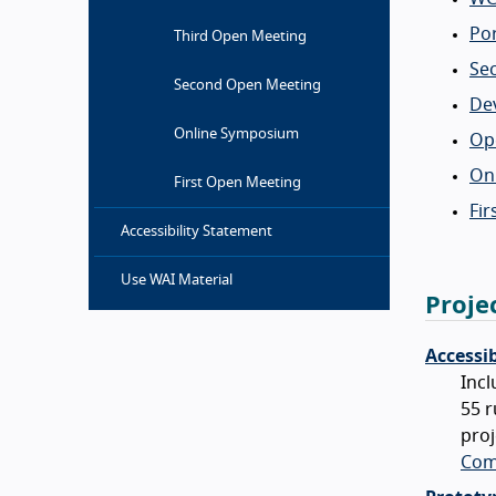
Po
Third Open Meeting
Se
Second Open Meeting
Dev
Online Symposium
Ope
On
First Open Meeting
Fi
Accessibility Statement
Use WAI Material
Proje
Accessi
Incl
55 r
proj
Com