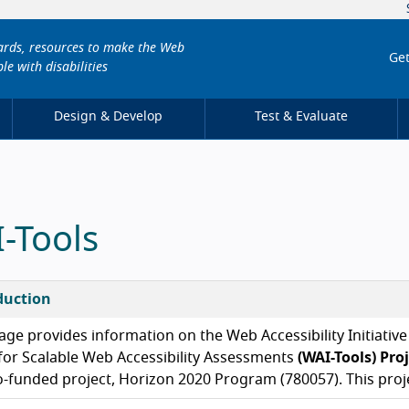
dards, resources to make the Web
Get
le with disabilities
Design & Develop
Test & Evaluate
-Tools
duction
age provides information on the Web Accessibility Initiativ
for Scalable Web Accessibility Assessments
(WAI-Tools) Pro
o-funded project, Horizon 2020 Program (780057). This proj