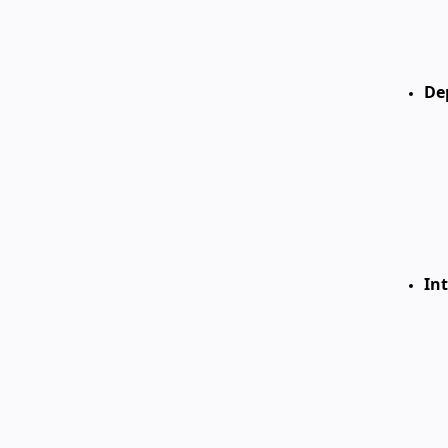
De
Int