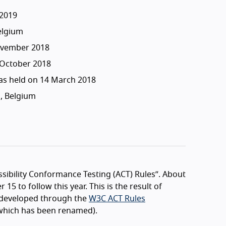
2019
elgium
ovember 2018
 October 2018
s held on 14 March 2018
, Belgium
ssibility Conformance Testing (ACT) Rules”. About
15 to follow this year. This is the result of
ly developed through the
W3C ACT Rules
hich has been renamed).