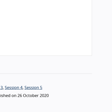
 3
,
Session 4
,
Session 5
ished on 26 October 2020