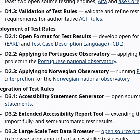
least two open source testing engines,
Alfa
and
aXe Core
D1.3: Validation of Test Rules
— validate and refine test
requirements for authoritative
ACT Rules
.
ployment of Test Rules
D2.1: Open Format for Test Results
— develop open for
(EARL)
and
Test Case Description Language (TCDL)
.
D2.2: Applying to Portuguese Observatory
— applying t
project in the
Portuguese national observatory
.
D2.3: Applying to Norwegian Observatory
— running
P
Interpretion
for the
Norwegian national observatory
.
egration of Test Rules
D3.1: Accessibility Statement Generator
— open source 
statements
.
D3.2: Extended Accessibility Report Tool
— extending t
import fully- and semi-automated test results.
D3.3: Large-Scale Test Data Browser
—
open source pr
to browse large amounts of accessibility test results.