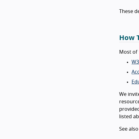
These d
How T
Most of 
W3
Acc
Ed
We invit
resource
provided
listed a
See als