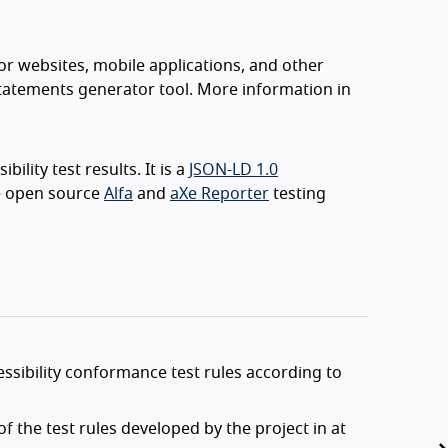
or websites, mobile applications, and other
 statements generator tool. More information in
ility test results. It is a
JSON-LD 1.0
e open source
Alfa
and
aXe Reporter
testing
sibility conformance test rules according to
 the test rules developed by the project in at