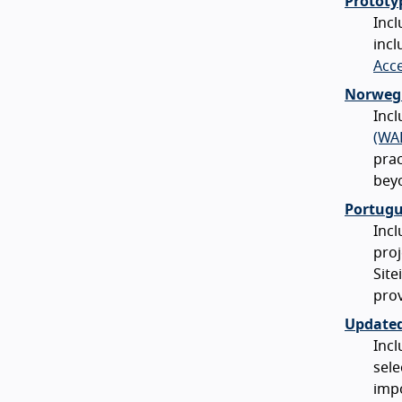
Prototy
Incl
incl
Acce
Norwegi
Inc
(WA
prac
bey
Portugu
Incl
proj
Site
prov
Updated
Incl
sele
impo