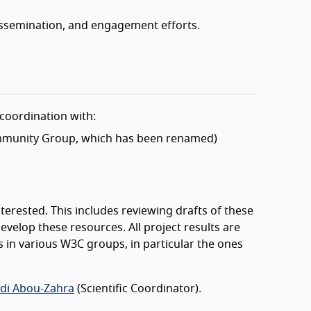
ssemination, and engagement efforts.
coordination with:
munity Group, which has been renamed)
erested. This includes reviewing drafts of these
evelop these resources. All project results are
s in various W3C groups, in particular the ones
di Abou-Zahra
(Scientific Coordinator).