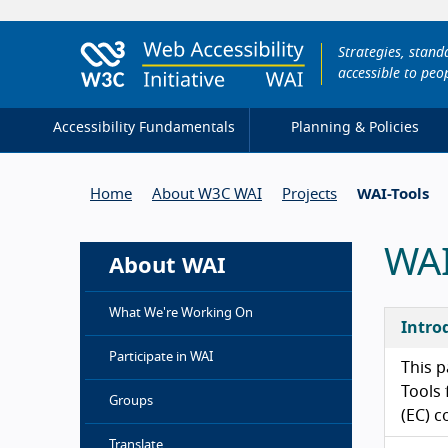
Strategies, stan
accessible to peop
Accessibility Fundamentals
Planning & Policies
Home
About W3C WAI
Projects
WAI-Tools
WAI
About WAI
What We're Working On
Intro
Participate in WAI
This p
Tools 
Groups
(EC) c
Translate