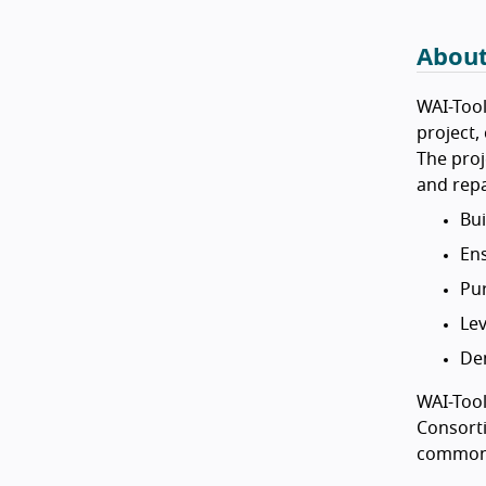
About
WAI-Tool
project
The proj
and repa
Bui
Ens
Pur
Lev
Dem
WAI-Tool
Consorti
common 