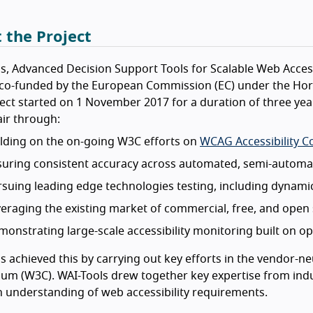
 the Project
s, Advanced Decision Support Tools for Scalable Web Acces
, co-funded by the European Commission (EC) under the Ho
ect started on 1 November 2017 for a duration of three year
ir through:
lding on the on-going W3C efforts on
WCAG Accessibility C
uring consistent accuracy across automated, semi-automat
suing leading edge technologies testing, including dynamic
eraging the existing market of commercial, free, and open 
onstrating large-scale accessibility monitoring built on o
s achieved this by carrying out key efforts in the vendor-
um (W3C). WAI-Tools drew together key expertise from indu
understanding of web accessibility requirements.