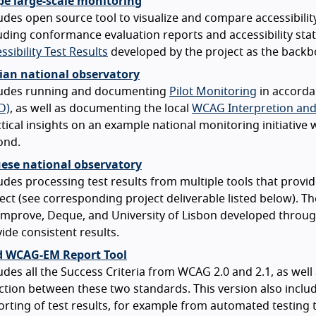
pe large-scale monitoring
udes open source tool to visualize and compare accessibilit
uding conformance evaluation reports and accessibility sta
ssibility Test Results
developed by the project as the backbo
an national observatory
ludes running and documenting
Pilot Monitoring
in accorda
D)
, as well as documenting the local
WCAG Interpretion and
tical insights on an example national monitoring initiative
ond.
ese national observatory
udes processing test results from multiple tools that prov
ect (see corresponding project deliverable listed below). 
improve, Deque, and University of Lisbon developed throug
ide consistent results.
 WCAG-EM Report Tool
udes all the Success Criteria from WCAG 2.0 and 2.1, as wel
ction between these two standards. This version also includ
rting of test results, for example from automated testing 