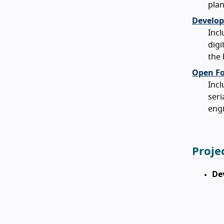
plan
Develop
Incl
digi
the
Open For
Incl
seri
engi
Proje
De