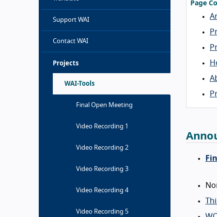
Page Co
A
Support WAI
P
Contact WAI
P
H
Projects
A
WAI-Tools
P
Final Open Meeting
Video Recording 1
Anno
Video Recording 2
Fi
Video Recording 3
No
Video Recording 4
Th
Video Recording 5
WC