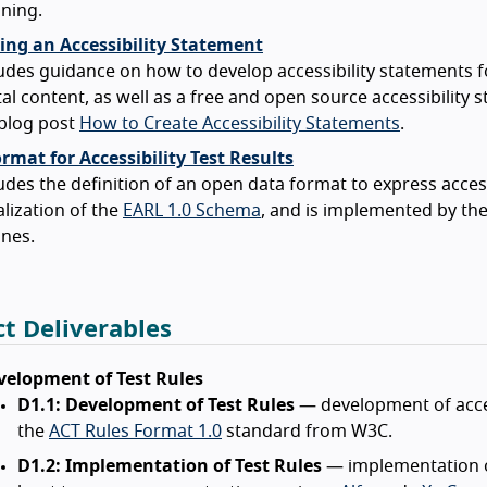
ning.
ing an Accessibility Statement
udes guidance on how to develop accessibility statements f
tal content, as well as a free and open source accessibility
 blog post
How to Create Accessibility Statements
.
mat for Accessibility Test Results
udes the definition of an open data format to express accessib
alization of the
EARL 1.0 Schema
, and is implemented by th
nes.
ct Deliverables
velopment of Test Rules
D1.1: Development of Test Rules
— development of acces
the
ACT Rules Format 1.0
standard from W3C.
D1.2: Implementation of Test Rules
— implementation of