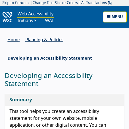
Skip to Content
Change Text Size or Colors
All Translations
MENU
Home
Planning & Policies
Developing an Accessibility Statement
Developing an Accessibility
Statement
Summary
This tool helps you create an accessibility
statement for your own website, mobile
application, or other digital content. You can