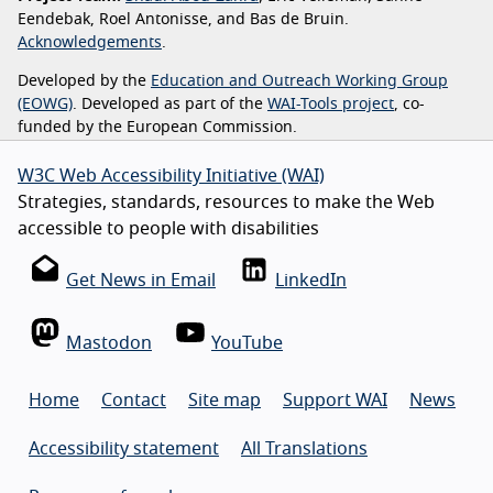
Eendebak, Roel Antonisse, and Bas de Bruin.
Acknowledgements
.
Developed by the
Education and Outreach Working Group
(EOWG)
. Developed as part of the
WAI-Tools project
, co-
funded by the European Commission.
W3C Web Accessibility Initiative (WAI)
Strategies, standards, resources to make the Web
accessible to people with disabilities
Get News in Email
LinkedIn
Mastodon
YouTube
Home
Contact
Site map
Support WAI
News
Accessibility statement
All Translations