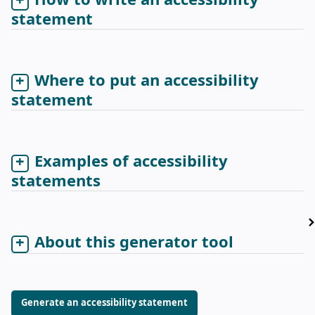
How to write an accessibility
statement
Where to put an accessibility
statement
Examples of accessibility
statements
About this generator tool
Generate an accessibility statement