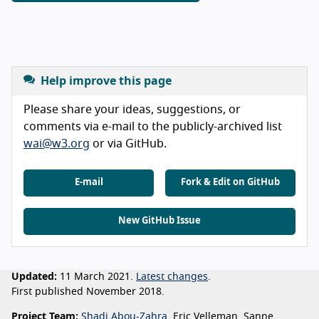
Help improve this page
Please share your ideas, suggestions, or
comments via e-mail to the publicly-archived list
wai@w3.org
or via GitHub.
E-mail
Fork & Edit on GitHub
New GitHub Issue
Updated:
11 March 2021.
Latest changes
.
First published November 2018.
Project Team:
Shadi Abou-Zahra
, Eric Velleman, Sanne