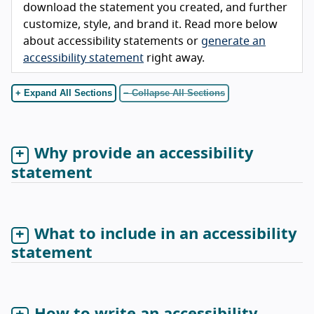
download the statement you created, and further
customize, style, and brand it. Read more below
about accessibility statements or
generate an
accessibility statement
right away.
+ Expand All Sections
− Collapse All Sections
Why provide an accessibility
statement
What to include in an accessibility
statement