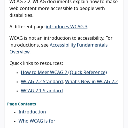
WCAG 2.2. WCAG documents explain how to make
web content more accessible to people with
disabilities.
A different page
introduces WCAG 3
.
WCAG is not an introduction to accessibility. For
introductions, see
Accessibility Fundamentals
Overview
.
Quick links to resources:
How to Meet WCAG 2 (Quick Reference)
WCAG 2.2 Standard
,
What’s New in WCAG 2.2
WCAG 2.1 Standard
Page Contents
Introduction
Who WCAG is for