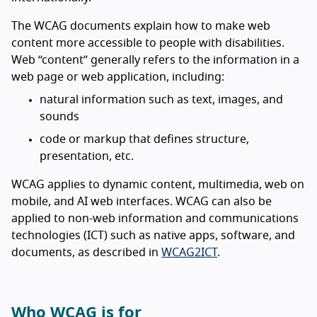
The WCAG documents explain how to make web
content more accessible to people with disabilities.
Web “content” generally refers to the information in a
web page or web application, including:
natural information such as text, images, and
sounds
code or markup that defines structure,
presentation, etc.
WCAG applies to dynamic content, multimedia, web on
mobile, and AI web interfaces. WCAG can also be
applied to non-web information and communications
technologies (ICT) such as native apps, software, and
documents, as described in
WCAG2ICT
.
Who WCAG is for