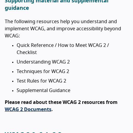
Supporting material and supplemental
guidance
The following resources help you understand and
implement WCAG, and improve accessibility beyond
WCAG:
Quick Reference / How to Meet WCAG 2 /
Checklist
Understanding WCAG 2
Techniques for WCAG 2
Test Rules for WCAG 2
Supplemental Guidance
Please read about these WCAG 2 resources from
WCAG 2 Documents
.