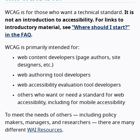
WCAG is for those who want a technical standard.
It is
not an introduction to accessibility. For links to
introductory material, see
“Where should I start?”
in the FAQ
.
WCAG is primarily intended for:
web content developers (page authors, site
designers, etc.)
web authoring tool developers
web accessibility evaluation tool developers
others who want or need a standard for web
accessibility, including for mobile accessibility
To meet the needs of others — including policy
makers, managers, and researchers — there are many
different
WAI Resources
.