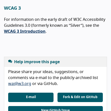
WCAG 3
For information on the early draft of W3C Accessibility
Guidelines 3.0 (formerly known as “Silver”), see the
WCAG 3 Introduction
.
Help improve this page
Please share your ideas, suggestions, or
comments via e-mail to the publicly-archived list
wai@w3.org
or via GitHub.
E-mail
Fork & Edit on GitHub
New GitHub Issue