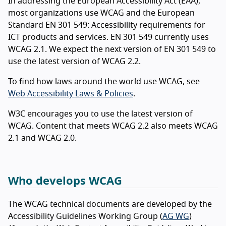
In addressing the European Accessibility Act (EAA),
most organizations use WCAG and the European
Standard EN 301 549: Accessibility requirements for
ICT products and services. EN 301 549 currently uses
WCAG 2.1. We expect the next version of EN 301 549 to
use the latest version of WCAG 2.2.
To find how laws around the world use WCAG, see
Web Accessibility Laws & Policies
.
W3C encourages you to use the latest version of
WCAG. Content that meets WCAG 2.2 also meets WCAG
2.1 and WCAG 2.0.
Who develops WCAG
The WCAG technical documents are developed by the
Accessibility Guidelines Working Group (
AG WG
)