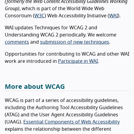
(formerly the Web Content Accessibility Guidelines Working
Group)
, which is part of the World Wide Web
Consortium (
W3C
) Web Accessibility Initiative (
WAI
).
WAI updates Techniques for WCAG 2 and
Understanding WCAG 2 periodically. We welcome
comments
and
submission of new techniques
.
Opportunities for contributing to WCAG and other WAI
work are introduced in
Participate in WAI
.
More about WCAG
WCAG is part of a series of accessibility guidelines,
including the Authoring Tool Accessibility Guidelines
(ATAG) and the User Agent Accessibility Guidelines
(UAAG).
Essential Components of Web Accessibility
explains the relationship between the different