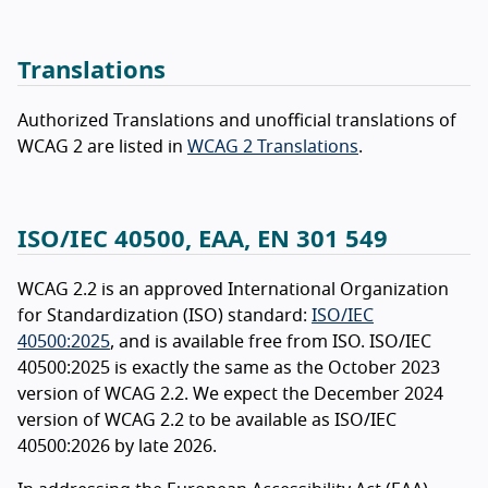
Translations
Authorized Translations and unofficial translations of
WCAG 2 are listed in
WCAG 2 Translations
.
ISO/IEC 40500, EAA, EN 301 549
WCAG 2.2 is an approved International Organization
for Standardization (ISO) standard:
ISO/IEC
40500:2025
, and is available free from ISO. ISO/IEC
40500:2025 is exactly the same as the October 2023
version of WCAG 2.2. We expect the December 2024
version of WCAG 2.2 to be available as ISO/IEC
40500:2026 by late 2026.