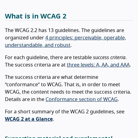
What is in WCAG 2
The WCAG 2.2 has 13 guidelines. The guidelines are
organized under
4 principles: perceivable, operable,
understandable, and robust
.
For each guideline, there are testable
success criteria
.
The success criteria are at
three levels: A, AA, and AAA
.
The success criteria are what determine
“conformance” to WCAG. That is, in order to meet
WCAG, the content needs to meet the success criteria.
Details are in the
Conformance section of WCAG
.
For a short summary of the WCAG 2 guidelines, see
WCAG 2 at a Glance
.