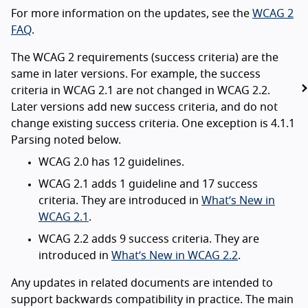
For more information on the updates, see the
WCAG 2
FAQ
.
The WCAG 2 requirements (success criteria) are the
same in later versions. For example, the success
criteria in WCAG 2.1 are not changed in WCAG 2.2.
Later versions add new success criteria, and do not
change existing success criteria. One exception is 4.1.1
Parsing noted below.
WCAG 2.0 has 12 guidelines.
WCAG 2.1 adds 1 guideline and 17 success
criteria. They are introduced in
What’s New in
WCAG 2.1
.
WCAG 2.2 adds 9 success criteria. They are
introduced in
What’s New in WCAG 2.2
.
Any updates in related documents are intended to
support backwards compatibility in practice. The main