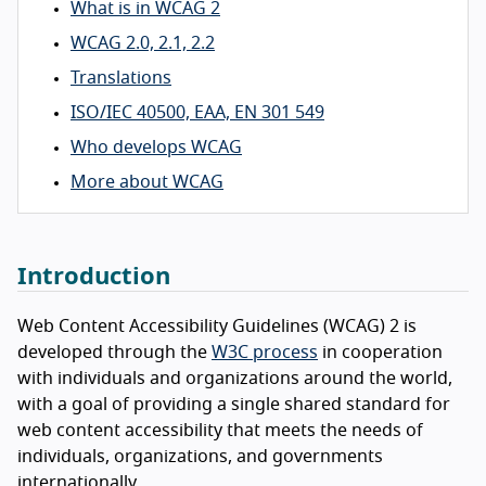
What is in WCAG 2
WCAG 2.0, 2.1, 2.2
Translations
ISO/IEC 40500, EAA, EN 301 549
Who develops WCAG
More about WCAG
Introduction
Web Content Accessibility Guidelines (WCAG) 2 is
developed through the
W3C process
in cooperation
with individuals and organizations around the world,
with a goal of providing a single shared standard for
web content accessibility that meets the needs of
individuals, organizations, and governments
internationally.