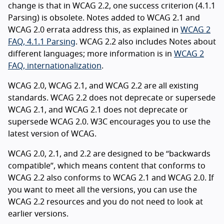
change is that in WCAG 2.2, one success criterion (4.1.1
Parsing) is obsolete. Notes added to WCAG 2.1 and
WCAG 2.0 errata address this, as explained in
WCAG 2
FAQ, 4.1.1 Parsing
. WCAG 2.2 also includes Notes about
different languages; more information is in
WCAG 2
FAQ, internationalization
.
WCAG 2.0, WCAG 2.1, and WCAG 2.2 are all existing
standards. WCAG 2.2 does not deprecate or supersede
WCAG 2.1, and WCAG 2.1 does not deprecate or
supersede WCAG 2.0. W3C encourages you to use the
latest version of WCAG.
WCAG 2.0, 2.1, and 2.2 are designed to be “backwards
compatible”, which means content that conforms to
WCAG 2.2 also conforms to WCAG 2.1 and WCAG 2.0. If
you want to meet all the versions, you can use the
WCAG 2.2 resources and you do not need to look at
earlier versions.