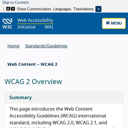
Skip to Content
Show Customization, Languages, Translations
MENU
Home
Standards/
Guidelines
Web Content – WCAG 2
WCAG 2 Overview
Summary
This page introduces the Web Content
Accessibility Guidelines (WCAG) international
standard, including WCAG 2.0, WCAG 2.1, and