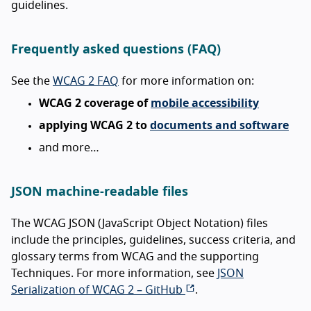
guidelines.
Frequently asked questions (FAQ)
See the
WCAG 2 FAQ
for more information on:
WCAG 2 coverage of
mobile accessibility
applying WCAG 2 to
documents and software
and more…
JSON machine-readable files
The WCAG JSON (JavaScript Object Notation) files
include the principles, guidelines, success criteria, and
glossary terms from WCAG and the supporting
Techniques. For more information, see
JSON
Serialization of WCAG 2 – GitHub
.