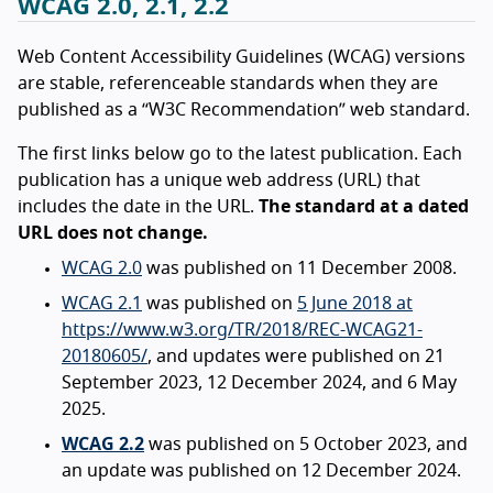
WCAG 2.0, 2.1, 2.2
Web Content Accessibility Guidelines (WCAG) versions
are stable, referenceable standards when they are
published as a “W3C Recommendation” web standard.
The first links below go to the latest publication. Each
publication has a unique web address (URL) that
includes the date in the URL.
The standard at a dated
URL does not change.
WCAG 2.0
was published on 11 December 2008.
WCAG 2.1
was published on
5 June 2018 at
https://www.w3.org/TR/2018/REC-WCAG21-
20180605/
, and updates were published on 21
September 2023, 12 December 2024, and 6 May
2025.
WCAG 2.2
was published on 5 October 2023, and
an update was published on 12 December 2024.