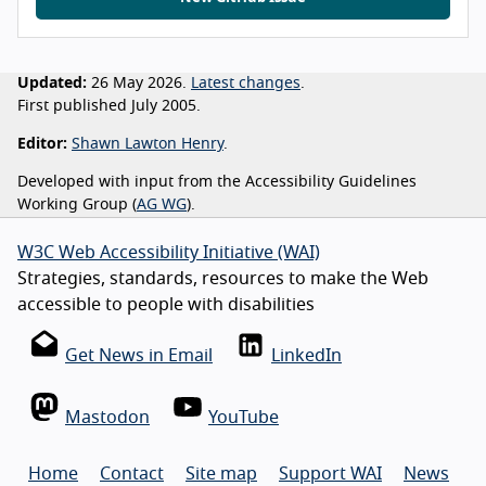
Updated:
26 May 2026.
Latest changes
.
First published July 2005.
Editor:
Shawn Lawton Henry
.
Developed with input from the Accessibility Guidelines
Working Group (
AG WG
).
W3C Web Accessibility Initiative (WAI)
Strategies, standards, resources to make the Web
accessible to people with disabilities
Get News in Email
LinkedIn
Mastodon
YouTube
Home
Contact
Site map
Support WAI
News