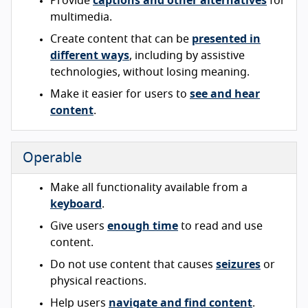
Provide
captions and other alternatives
for
multimedia.
Create content that can be
presented in
different ways
, including by assistive
technologies, without losing meaning.
Make it easier for users to
see and hear
content
.
Operable
Make all functionality available from a
keyboard
.
Give users
enough time
to read and use
content.
Do not use content that causes
seizures
or
physical reactions.
Help users
navigate and find content
.