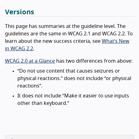
Versions
This page has summaries at the guideline level. The
guidelines are the same in WCAG 2.1 and WCAG 2.2. To
learn about the new success criteria, see
What’s New
in WCAG 2.2
.
WCAG 2.0 at a Glance
has two differences from above:
“Do not use content that causes seizures or
physical reactions.” does not include “or physical
reactions”.
It does not include “Make it easier to use inputs
other than keyboard.”