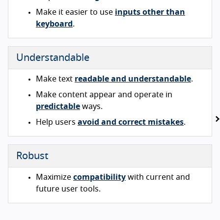
Make it easier to use
inputs other than
keyboard
.
Understandable
Make text
readable and understandable
.
Make content appear and operate in
predictable
ways.
Help users
avoid and correct mistakes
.
Robust
Maximize
compatibility
with current and
future user tools.