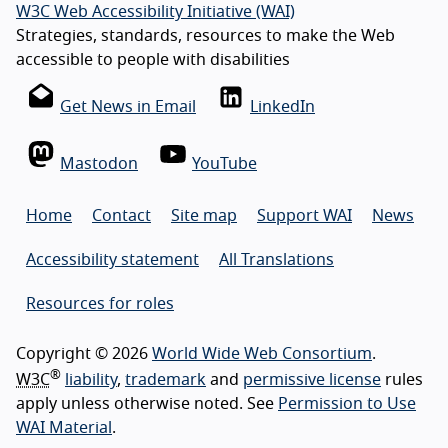
W3C Web Accessibility Initiative (WAI)
Strategies, standards, resources to make the Web
accessible to people with disabilities
Get News in Email
LinkedIn
Mastodon
YouTube
Home
Contact
Site map
Support WAI
News
Accessibility statement
All Translations
Resources for roles
Copyright © 2026
World Wide Web Consortium
.
®
W3C
liability
,
trademark
and
permissive license
rules
apply unless otherwise noted. See
Permission to Use
WAI Material
.