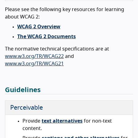
Please see the following key resources for learning
about WCAG 2:
WCAG 2 Overview
The WCAG 2 Documents
The normative technical specifications are at
www.w3.org/TR/WCAG22
and
www.w3.org/TR/WCAG21
Guidelines
Perceivable
Provide
text alternatives
for non-text
content.