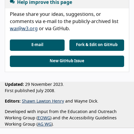
Help improve this page
Please share your ideas, suggestions, or
comments via e-mail to the publicly-archived list
wai@w3.org
or via GitHub.
E-mail
Fork & Edit on GitHub
New GitHub Issue
Updated:
29 November 2023.
First published July 2008.
Editors:
Shawn Lawton Henry
and Wayne Dick.
Developed with input from the Education and Outreach
Working Group (
EOWG
) and the Accessibility Guidelines
Working Group (
AG WG
).