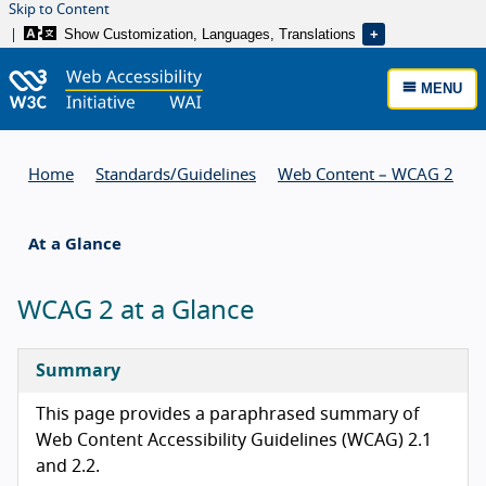
Skip to Content
Show Customization, Languages, Translations
MENU
Home
Standards/
Guidelines
Web Content – WCAG 2
At a Glance
WCAG 2 at a Glance
Summary
This page provides a paraphrased summary of
Web Content Accessibility Guidelines (WCAG) 2.1
and 2.2.