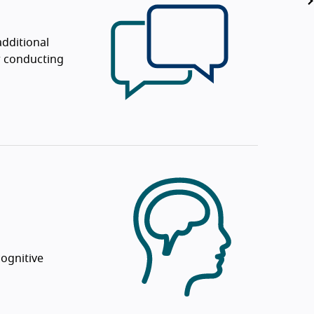
dditional
or conducting
ognitive