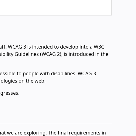
aft. WCAG 3 is intended to develop into a W3C
bility Guidelines (WCAG 2), is introduced in the
sible to people with disabilities. WCAG 3
nologies on the web.
ogresses.
at we are exploring. The final requirements in