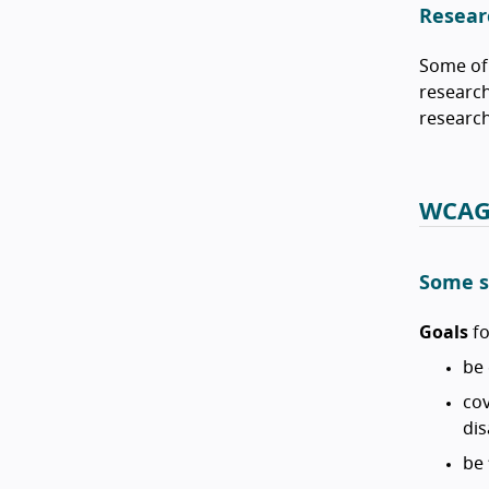
Resear
Some of 
research
research
WCAG 
Some s
Goals
fo
be 
cov
dis
be 