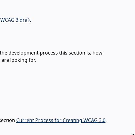
e
WCAG 3 draft
 the development process this section is, how
are looking for.
 section
Current Process for Creating WCAG 3.0
.