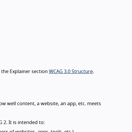
 the Explainer section
WCAG 3.0 Structure
.
 well content, a website, an app, etc. meets
. It is intended to:
rs of websites, apps, tools, etc.)