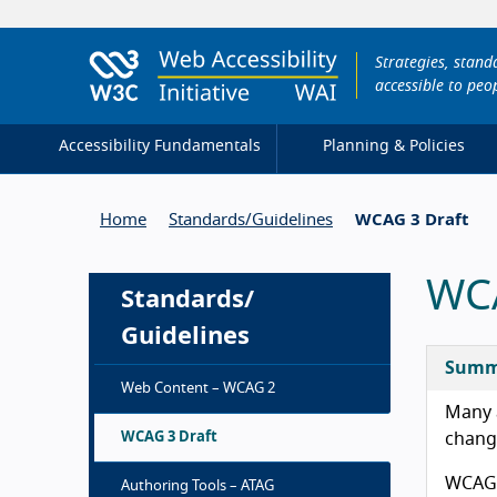
Strategies, stan
accessible to peop
Accessibility Fundamentals
Planning & Policies
Home
Standards/
Guidelines
WCAG 3 Draft
WCA
Standards/
Guidelines
Summ
Web Content – WCAG 2
Many a
WCAG 3 Draft
change
WCAG 3
Authoring Tools – ATAG