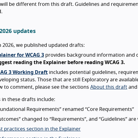
ill be different from this draft. Guidelines and requiremen
.
2026 updates
 2026, we published updated drafts:
plainer for WCAG 3
provides background information and de
ggest reading the Explainer before reading WCAG 3.
AG 3 Working Draft
includes potential guidelines, requir
eloping status. Those that are still Exploratory are availabl
w to comment, please see the sections
About this draft
an
in these drafts include:
oundational Requirements” renamed “Core Requirements”
utcomes” changed to “Requirements”, and “Guidelines” are
t practices section in the Explainer