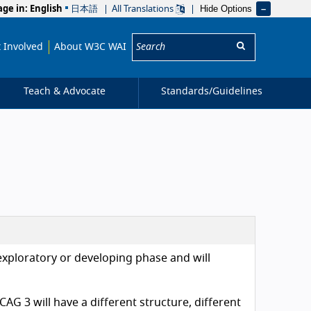
Hide Options
age in:
English
日本語
All Translations
Search:
 Involved
About W3C WAI
Teach & Advocate
Standards/
Guidelines
exploratory or developing phase and will
AG 3 will have a different structure, different