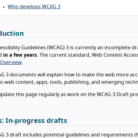
Who develops WCAG 3
duction
ssibility Guidelines (WCAG) 3 is currently an incomplete dr
rd
in a few years
. The current standard, Web Content Accessi
Overview
.
 3 documents will explain how to make the web more acces
to web content, apps, tools, publishing, and emerging tech
update this page regularly as work on the WCAG 3 Draft pr
s: In-progress drafts
 3 draft includes potential guidelines and requirements th