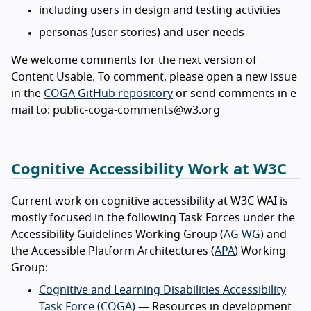
including users in design and testing activities
personas (user stories) and user needs
We welcome comments for the next version of
Content Usable. To comment, please open a new issue
in the
COGA GitHub repository
or send comments in e-
mail to: public-coga-comments@w3.org
Cognitive Accessibility Work at W3C
Current work on cognitive accessibility at W3C WAI is
mostly focused in the following Task Forces under the
Accessibility Guidelines Working Group (
AG WG
) and
the Accessible Platform Architectures (
APA
) Working
Group:
Cognitive and Learning Disabilities Accessibility
Task Force (COGA)
— Resources in development