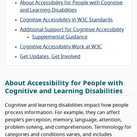
About Accessibility for People with Cognitive
and Learning Disabilities
Cognitive Accessibility in W3C Standards
Additional Support for Cognitive Accessibility
Supplemental Guidance
Cognitive Accessibility Work at W3C
Get Updates, Get Involved
About Accessibility for People with
Cognitive and Learning Disabilities
Cognitive and learning disabilities impact how people
process information. For example, they can affect
people’s perception, memory, language, attention,
problem solving, and comprehension. Terminology for
categories and conditions varies, and includes