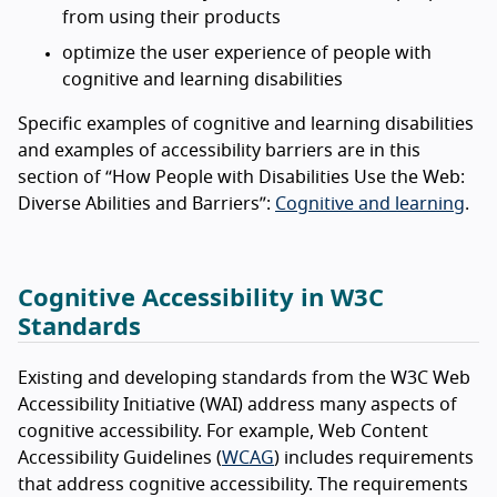
from using their products
optimize the user experience of people with
cognitive and learning disabilities
Specific examples of cognitive and learning disabilities
and examples of accessibility barriers are in this
section of “How People with Disabilities Use the Web:
Diverse Abilities and Barriers”:
Cognitive and learning
.
Cognitive Accessibility in W3C
Standards
Existing and developing standards from the W3C Web
Accessibility Initiative (WAI) address many aspects of
cognitive accessibility. For example, Web Content
Accessibility Guidelines (
WCAG
) includes requirements
that address cognitive accessibility. The requirements