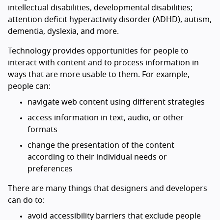
intellectual disabilities, developmental disabilities;
attention deficit hyperactivity disorder (ADHD), autism,
dementia, dyslexia, and more.
Technology provides opportunities for people to
interact with content and to process information in
ways that are more usable to them. For example,
people can:
navigate web content using different strategies
access information in text, audio, or other
formats
change the presentation of the content
according to their individual needs or
preferences
There are many things that designers and developers
can do to:
avoid accessibility barriers that exclude people