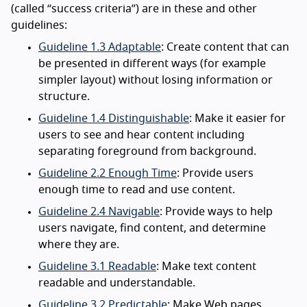
(called “success criteria”) are in these and other
guidelines:
Guideline 1.3 Adaptable
: Create content that can
be presented in different ways (for example
simpler layout) without losing information or
structure.
Guideline 1.4 Distinguishable
: Make it easier for
users to see and hear content including
separating foreground from background.
Guideline 2.2 Enough Time
: Provide users
enough time to read and use content.
Guideline 2.4 Navigable
: Provide ways to help
users navigate, find content, and determine
where they are.
Guideline 3.1 Readable
: Make text content
readable and understandable.
Guideline 3.2 Predictable
: Make Web pages