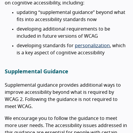
on cognitive accessibility, including:
updating “supplemental guidance” beyond what
fits into accessibility standards now
developing additional requirements to be
included in future versions of WCAG
developing standards for
personalization
, which
is a key aspect of cognitive accessibility
Supplemental Guidance
Supplemental guidance provides additional ways to
improve accessibility beyond what is required by
WCAG 2. Following the guidance is not required to
meet WCAG.
We encourage you to follow the guidance to meet
more user needs. The accessibility issues addressed in
this guidance are essential for people with certain