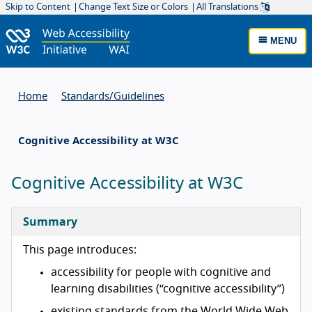
Skip to Content
Change Text Size or Colors
All Translations
MENU
Home
Standards/
Guidelines
Cognitive Accessibility at W3C
Cognitive Accessibility at W3C
Summary
This page introduces:
accessibility for people with cognitive and
learning disabilities (“cognitive accessibility”)
existing standards from the World Wide Web