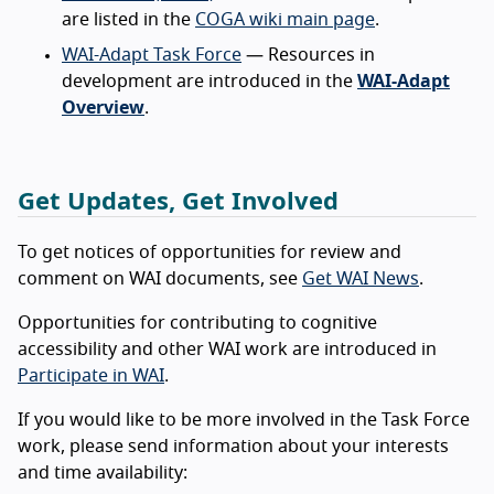
are listed in the
COGA wiki main page
.
WAI-Adapt Task Force
— Resources in
development are introduced in the
WAI-Adapt
Overview
.
Get Updates, Get Involved
To get notices of opportunities for review and
comment on WAI documents, see
Get WAI News
.
Opportunities for contributing to cognitive
accessibility and other WAI work are introduced in
Participate in WAI
.
If you would like to be more involved in the Task Force
work, please send information about your interests
and time availability: