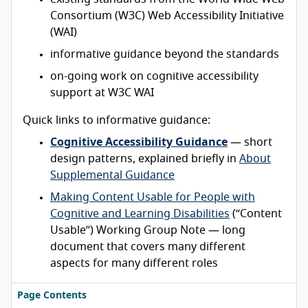
Consortium (W3C) Web Accessibility Initiative
(WAI)
informative guidance beyond the standards
on-going work on cognitive accessibility
support at W3C WAI
Quick links to informative guidance:
Cognitive Accessibility Guidance
— short
design patterns, explained briefly in
About
Supplemental Guidance
Making Content Usable for People with
Cognitive and Learning Disabilities
(“Content
Usable”) Working Group Note — long
document that covers many different
aspects for many different roles
Page Contents