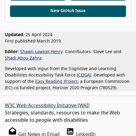
New GitHub Issue
Updated:
25 April 2024.
First published March 2019.
Editor:
Shawn Lawton Henry
. Contributors: Steve Lee and
Shadi Abou-Zahra
.
Developed with input from the Cognitive and Learning
Disabilities Accessibility Task Force (
COGA
). Developed with
support of the
Easy Reading Project
, a European Commission
(EC) co-funded project, Horizon 2020 Program (780529).
W3C Web Accessibility Initiative (WAI)
Strategies, standards, resources to make the Web
accessible to people with disabilities
Get News in Email
LinkedIn