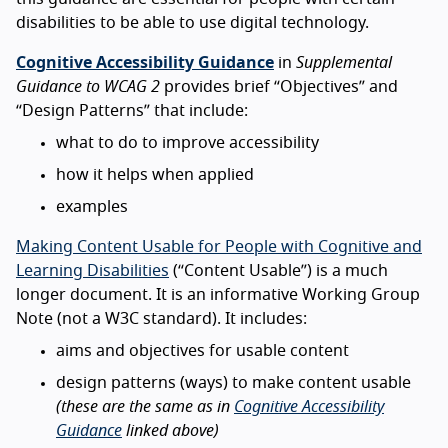
disabilities to be able to use digital technology.
Cognitive Accessibility Guidance
in
Supplemental
Guidance to WCAG 2
provides brief “Objectives” and
“Design Patterns” that include:
what to do to improve accessibility
how it helps when applied
examples
Making Content Usable for People with Cognitive and
Learning Disabilities
(“Content Usable”) is a much
longer document. It is an informative Working Group
Note (not a W3C standard). It includes:
aims and objectives for usable content
design patterns (ways) to make content usable
(these are the same as in
Cognitive Accessibility
Guidance
linked above)