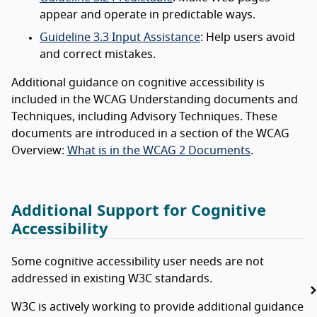
appear and operate in predictable ways.
Guideline 3.3 Input Assistance
: Help users avoid
and correct mistakes.
Additional guidance on cognitive accessibility is
included in the WCAG Understanding documents and
Techniques, including Advisory Techniques. These
documents are introduced in a section of the WCAG
Overview:
What is in the WCAG 2 Documents
.
Additional Support for Cognitive
Accessibility
Some cognitive accessibility user needs are not
addressed in existing W3C standards.
W3C is actively working to provide additional guidance