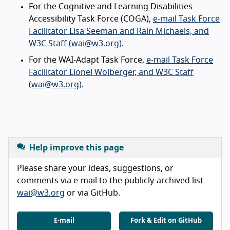
For the Cognitive and Learning Disabilities
Accessibility Task Force (COGA),
e-mail Task Force
Facilitator Lisa Seeman and Rain Michaels, and
W3C Staff (wai@w3.org)
.
For the WAI-Adapt Task Force,
e-mail Task Force
Facilitator Lionel Wolberger, and W3C Staff
(wai@w3.org)
.
Help improve this page
Please share your ideas, suggestions, or
comments via e-mail to the publicly-archived list
wai@w3.org
or via GitHub.
E-mail
Fork & Edit on GitHub