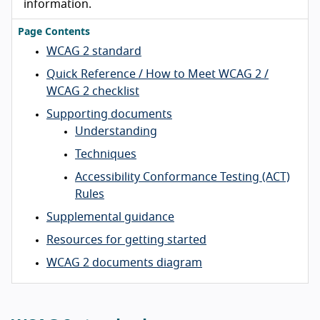
information.
Page Contents
WCAG 2 standard
Quick Reference / How to Meet WCAG 2 /
WCAG 2 checklist
Supporting documents
Understanding
Techniques
Accessibility Conformance Testing (ACT)
Rules
Supplemental guidance
Resources for getting started
WCAG 2 documents diagram