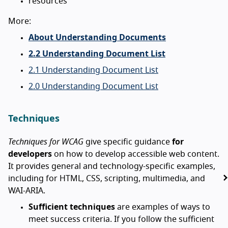
resources
More:
About Understanding Documents
2.2 Understanding Document List
2.1 Understanding Document List
2.0 Understanding Document List
Techniques
Techniques for WCAG
give specific guidance
for
developers
on how to develop accessible web content.
It provides general and technology-specific examples,
including for HTML, CSS, scripting, multimedia, and
WAI-ARIA.
Sufficient techniques
are examples of ways to
meet success criteria. If you follow the sufficient