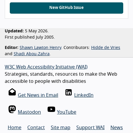
New GitHub Issue
Updated:
5 May 2026.
First published July 2005.
Editor:
Shawn Lawton Henry
. Contributors:
Hidde de Vries
and
Shadi Abou-Zahra
.
W3C Web Accessibility Initiative (WAI)
Strategies, standards, resources to make the Web
accessible to people with disabilities
Get News in Email
LinkedIn
Mastodon
YouTube
Home
Contact
Site map
Support WAI
News