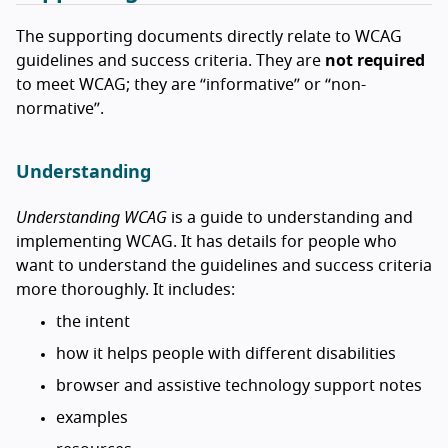
The supporting documents directly relate to WCAG
guidelines and success criteria. They are
not required
to meet WCAG; they are “informative” or “non-
normative”.
Understanding
Understanding WCAG
is a guide to understanding and
implementing WCAG. It has details for people who
want to understand the guidelines and success criteria
more thoroughly. It includes:
the intent
how it helps people with different disabilities
browser and assistive technology support notes
examples