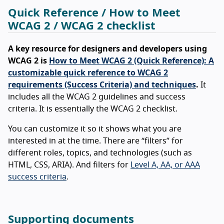
Quick Reference / How to Meet
WCAG 2 / WCAG 2 checklist
A key resource for designers and developers using
WCAG 2 is
How to Meet WCAG 2 (Quick Reference): A
customizable quick reference to WCAG 2
requirements (Success Criteria) and techniques
.
It
includes all the WCAG 2 guidelines and success
criteria. It is essentially the WCAG 2 checklist.
You can customize it so it shows what you are
interested in at the time. There are “filters” for
different roles, topics, and technologies (such as
HTML, CSS, ARIA). And filters for
Level A, AA, or AAA
success criteria
.
Supporting documents