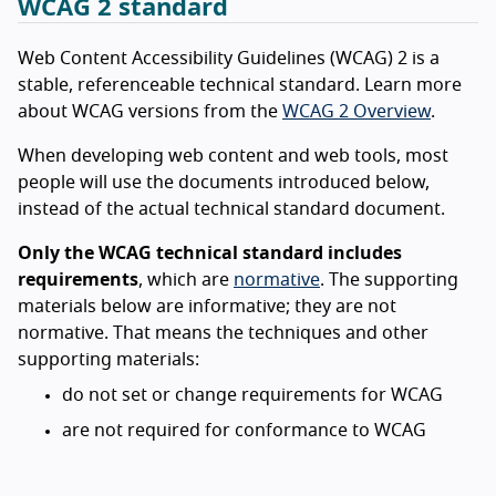
WCAG 2 standard
Web Content Accessibility Guidelines (WCAG) 2 is a
stable, referenceable technical standard. Learn more
about WCAG versions from the
WCAG 2 Overview
.
When developing web content and web tools, most
people will use the documents introduced below,
instead of the actual technical standard document.
Only the WCAG technical standard includes
requirements
, which are
normative
. The supporting
materials below are informative; they are not
normative. That means the techniques and other
supporting materials:
do not set or change requirements for WCAG
are not required for conformance to WCAG