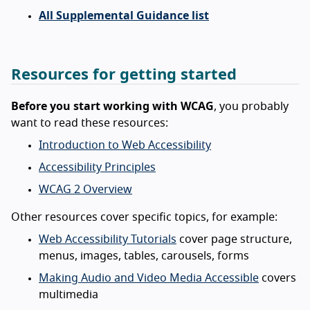
All Supplemental Guidance list
Resources for getting started
Before you start working with WCAG
, you probably
want to read these resources:
Introduction to Web Accessibility
Accessibility Principles
WCAG 2 Overview
Other resources cover specific topics, for example:
Web Accessibility Tutorials
cover page structure,
menus, images, tables, carousels, forms
Making Audio and Video Media Accessible
covers
multimedia