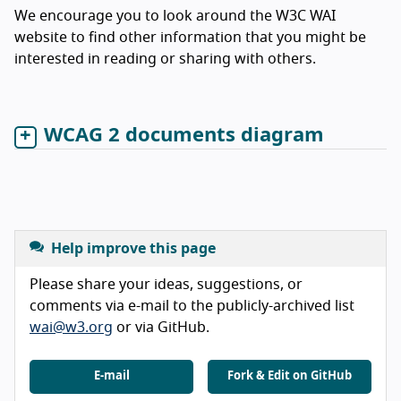
We encourage you to look around the W3C WAI
website to find other information that you might be
interested in reading or sharing with others.
WCAG 2 documents diagram
Help improve this page
Please share your ideas, suggestions, or
comments via e-mail to the publicly-archived list
wai@w3.org
or via GitHub.
E-mail
Fork & Edit on GitHub