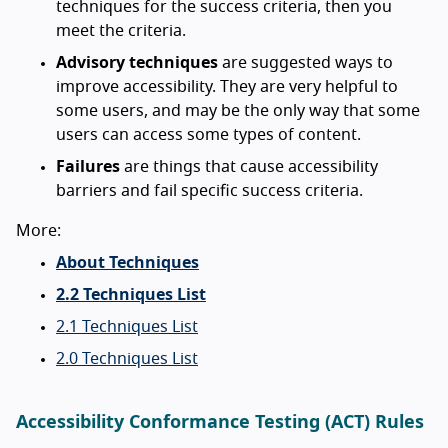
techniques for the success criteria, then you
meet the criteria.
Advisory techniques
are suggested ways to
improve accessibility. They are very helpful to
some users, and may be the only way that some
users can access some types of content.
Failures
are things that cause accessibility
barriers and fail specific success criteria.
More:
About Techniques
2.2 Techniques List
2.1 Techniques List
2.0 Techniques List
Accessibility Conformance Testing (ACT) Rules