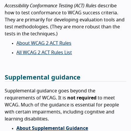
Accessibility Conformance Testing (ACT) Rules
describe
how to test conformance to WCAG success criteria.
They are primarily for developing evaluation tools and
test methodologies. (They are more robust than the
tests in the techniques.)
About WCAG 2 ACT Rules
All WCAG 2 ACT Rules List
Supplemental guidance
Supplemental guidance goes beyond the
requirements of WCAG. It is
not required
to meet
WCAG. Much of the guidance is essential for people
with certain impairments, including cognitive and
learning disabilities.
About Supplemental Guidance