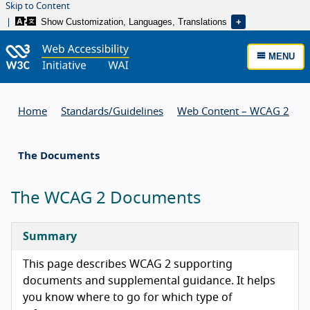
Skip to Content
Show Customization, Languages, Translations
MENU
Home
Standards/
Guidelines
Web Content – WCAG 2
The Documents
The WCAG 2 Documents
Summary
This page describes WCAG 2 supporting
documents and supplemental guidance. It helps
you know where to go for which type of