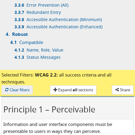
3.3.6
Error Prevention (All)
3.3.7
Redundant Entry
3.3.8
Accessible Authentication (Minimum)
3.3.9
Accessible Authentication (Enhanced)
4.
Robust
4.1
Compatible
4.1.2
Name, Role, Value
4.1.3
Status Messages
Selected Filters:
WCAG 2.2:
all success criteria
and
all
techniques.
Loaded
Clear filters
Expand
all
sections
Share
Principle 1
– Perceivable
Information and user interface components must be
presentable to users in ways they can perceive.