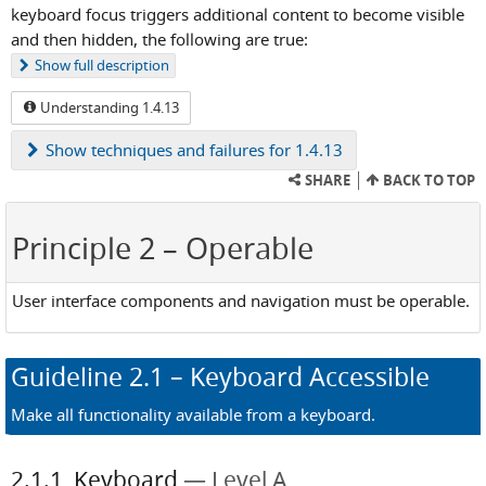
keyboard focus triggers additional content to become visible
and then hidden, the following are true:
Show
full description
Understanding 1.4.13
Show
techniques and failures for 1.4.13
SHARE
BACK TO TOP
Principle 2
– Operable
User interface components and navigation must be operable.
Guideline
2.1
– Keyboard Accessible
Make all functionality available from a keyboard.
2.1.1
Keyboard
Level A