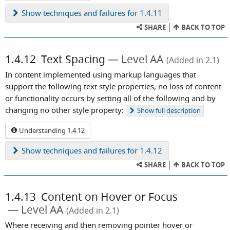
Show
techniques and failures for 1.4.11
SHARE
BACK TO TOP
1.4.12
Text Spacing
Level AA
(Added in 2.1)
In content implemented using markup languages that
support the following text style properties, no loss of content
or functionality occurs by setting all of the following and by
changing no other style property:
Show
full description
Understanding 1.4.12
Show
techniques and failures for 1.4.12
SHARE
BACK TO TOP
1.4.13
Content on Hover or Focus
Level AA
(Added in 2.1)
Where receiving and then removing pointer hover or