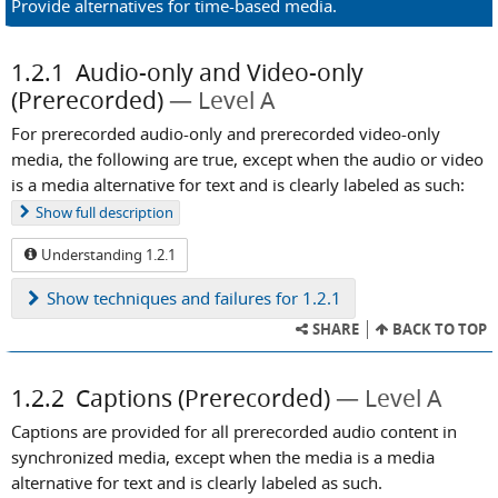
Provide alternatives for time-based media.
1.2.1
Audio-only and Video-only
(Prerecorded)
Level A
For prerecorded audio-only and prerecorded video-only
media, the following are true, except when the audio or video
is a media alternative for text and is clearly labeled as such:
Show
full description
Understanding 1.2.1
Show
techniques and failures for 1.2.1
SHARE
BACK TO TOP
1.2.2
Captions (Prerecorded)
Level A
Captions are provided for all prerecorded audio content in
synchronized media, except when the media is a media
alternative for text and is clearly labeled as such.