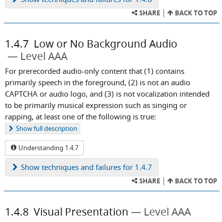
SHARE
BACK TO TOP
1.4.7
Low or No Background Audio
Level AAA
For prerecorded audio-only content that (1) contains
primarily speech in the foreground, (2) is not an audio
CAPTCHA or audio logo, and (3) is not vocalization intended
to be primarily musical expression such as singing or
rapping, at least one of the following is true:
Show
full description
Understanding 1.4.7
Show
techniques and failures for 1.4.7
SHARE
BACK TO TOP
1.4.8
Visual Presentation
Level AAA