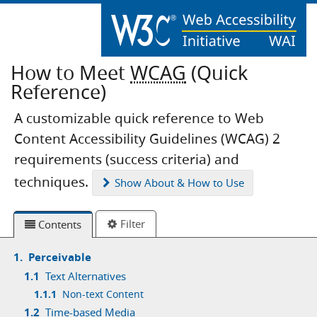
How to Meet
WCAG
(Quick
Reference)
A customizable quick reference to Web
Content Accessibility Guidelines (WCAG) 2
requirements (success criteria) and
techniques.
Show
About & How to Use
Filter
Contents
1.
Perceivable
1.1
Text Alternatives
1.1.1
Non-text Content
1.2
Time-based Media