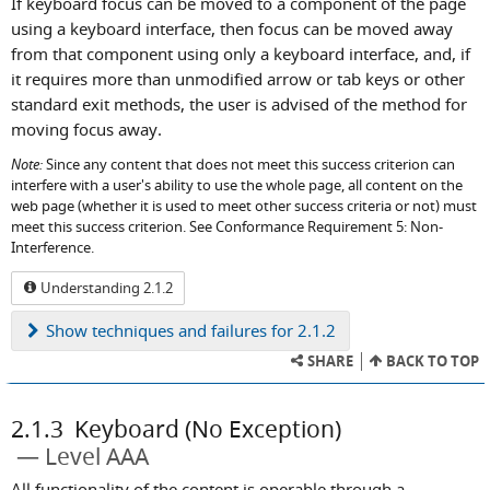
If keyboard focus can be moved to a component of the page
using a keyboard interface, then focus can be moved away
from that component using only a keyboard interface, and, if
it requires more than unmodified arrow or tab keys or other
standard exit methods, the user is advised of the method for
moving focus away.
Note:
Since any content that does not meet this success criterion can
interfere with a user's ability to use the whole page, all content on the
web page (whether it is used to meet other success criteria or not) must
meet this success criterion. See Conformance Requirement 5: Non-
Interference.
Understanding 2.1.2
Show
techniques and failures for 2.1.2
SHARE
BACK TO TOP
2.1.3
Keyboard (No Exception)
Level AAA
All functionality of the content is operable through a