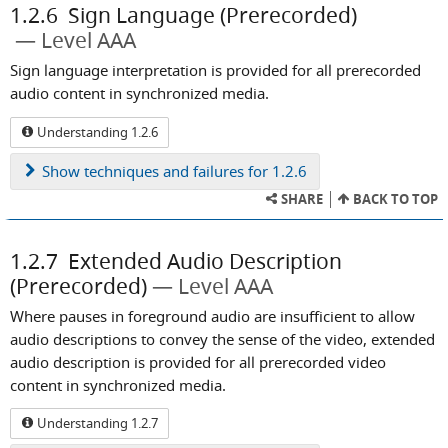
1.2.6
Sign Language (Prerecorded)
Level AAA
Sign language interpretation is provided for all prerecorded
audio content in synchronized media.
Understanding 1.2.6
Show
techniques and failures for 1.2.6
SHARE
BACK TO TOP
1.2.7
Extended Audio Description
(Prerecorded)
Level AAA
Where pauses in foreground audio are insufficient to allow
audio descriptions to convey the sense of the video, extended
audio description is provided for all prerecorded video
content in synchronized media.
Understanding 1.2.7