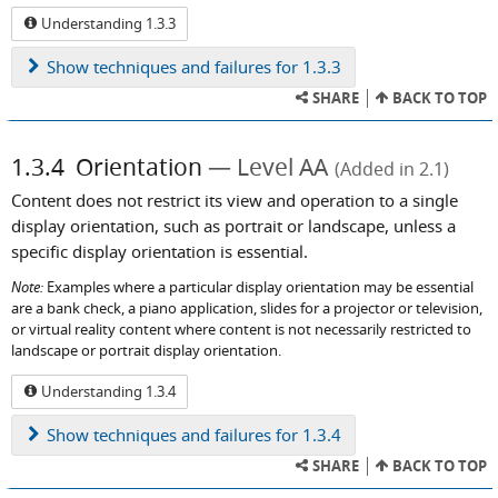
Understanding 1.3.3
Show
techniques and failures for 1.3.3
SHARE
BACK TO TOP
1.3.4
Orientation
Level AA
(Added in 2.1)
Content does not restrict its view and operation to a single
display orientation, such as portrait or landscape, unless a
specific display orientation is essential.
Note:
Examples where a particular display orientation may be essential
are a bank check, a piano application, slides for a projector or television,
or virtual reality content where content is not necessarily restricted to
landscape or portrait display orientation.
Understanding 1.3.4
Show
techniques and failures for 1.3.4
SHARE
BACK TO TOP