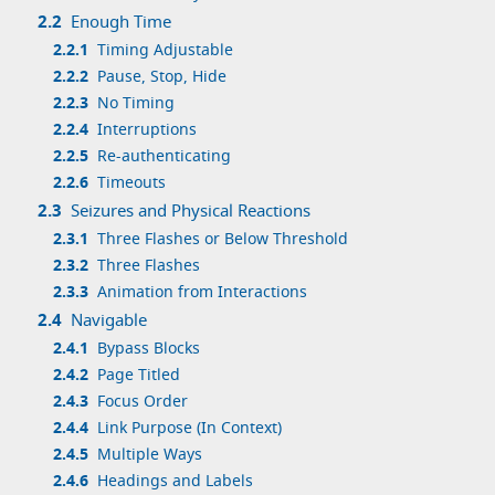
2.2
Enough Time
2.2.1
Timing Adjustable
2.2.2
Pause, Stop, Hide
2.2.3
No Timing
2.2.4
Interruptions
2.2.5
Re-authenticating
2.2.6
Timeouts
2.3
Seizures and Physical Reactions
2.3.1
Three Flashes or Below Threshold
2.3.2
Three Flashes
2.3.3
Animation from Interactions
2.4
Navigable
2.4.1
Bypass Blocks
2.4.2
Page Titled
2.4.3
Focus Order
2.4.4
Link Purpose (In Context)
2.4.5
Multiple Ways
2.4.6
Headings and Labels