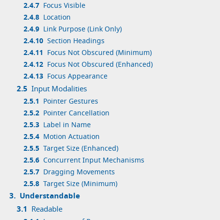
2.4.7
Focus Visible
2.4.8
Location
2.4.9
Link Purpose (Link Only)
2.4.10
Section Headings
2.4.11
Focus Not Obscured (Minimum)
2.4.12
Focus Not Obscured (Enhanced)
2.4.13
Focus Appearance
2.5
Input Modalities
2.5.1
Pointer Gestures
2.5.2
Pointer Cancellation
2.5.3
Label in Name
2.5.4
Motion Actuation
2.5.5
Target Size (Enhanced)
2.5.6
Concurrent Input Mechanisms
2.5.7
Dragging Movements
2.5.8
Target Size (Minimum)
3.
Understandable
3.1
Readable