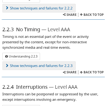
Show
techniques and failures for 2.2.2
SHARE
BACK TO TOP
2.2.3
No Timing
Level AAA
Timing is not an essential part of the event or activity
presented by the content, except for non-interactive
synchronized media and real-time events.
Understanding 2.2.3
Show
techniques and failures for 2.2.3
SHARE
BACK TO TOP
2.2.4
Interruptions
Level AAA
Interruptions can be postponed or suppressed by the user,
except interruptions involving an emergency.