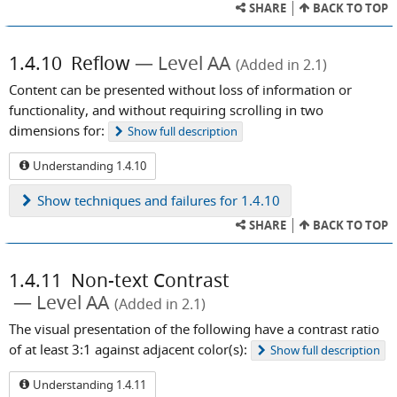
SHARE
BACK TO TOP
1.4.10
Reflow
Level AA
(Added in 2.1)
Content can be presented without loss of information or
functionality, and without requiring scrolling in two
dimensions for:
Show
full description
Understanding 1.4.10
Show
techniques and failures for 1.4.10
SHARE
BACK TO TOP
1.4.11
Non-text Contrast
Level AA
(Added in 2.1)
The visual presentation of the following have a contrast ratio
of at least 3:1 against adjacent color(s):
Show
full description
Understanding 1.4.11