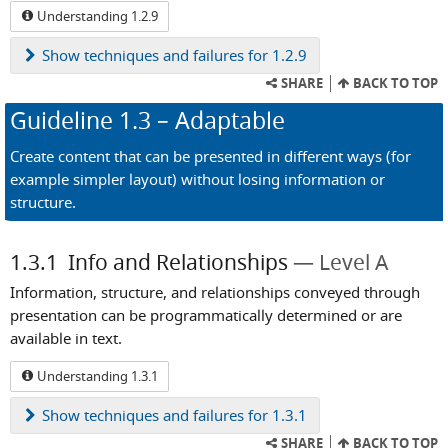
Understanding 1.2.9
Show
techniques and failures for 1.2.9
SHARE
BACK TO TOP
Guideline
1.3
– Adaptable
Create content that can be presented in different ways (for
example simpler layout) without losing information or
structure.
1.3.1
Info and Relationships
Level A
Information, structure, and relationships conveyed through
presentation can be programmatically determined or are
available in text.
Understanding 1.3.1
Show
techniques and failures for 1.3.1
SHARE
BACK TO TOP