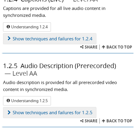
Captions are provided for all live audio content in
synchronized media.
Understanding 1.2.4
Show
techniques and failures for 1.2.4
SHARE
BACK TO TOP
1.2.5
Audio Description (Prerecorded)
Level AA
Audio description is provided for all prerecorded video
content in synchronized media.
Understanding 1.2.5
Show
techniques and failures for 1.2.5
SHARE
BACK TO TOP