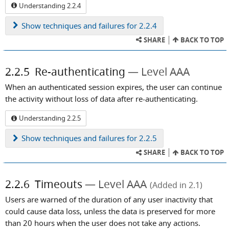
Understanding 2.2.4
Show
techniques and failures for 2.2.4
SHARE
BACK TO TOP
2.2.5
Re-authenticating
Level AAA
When an authenticated session expires, the user can continue
the activity without loss of data after re-authenticating.
Understanding 2.2.5
Show
techniques and failures for 2.2.5
SHARE
BACK TO TOP
2.2.6
Timeouts
Level AAA
(Added in 2.1)
Users are warned of the duration of any user inactivity that
could cause data loss, unless the data is preserved for more
than 20 hours when the user does not take any actions.