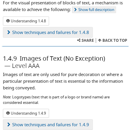
For the visual presentation of blocks of text, a mechanism is
available to achieve the following:
Show
full description
Understanding 1.4.8
Show
techniques and failures for 1.4.8
SHARE
BACK TO TOP
1.4.9
Images of Text (No Exception)
Level AAA
Images of text are only used for pure decoration or where a
particular presentation of text is essential to the information
being conveyed.
Note:
Logotypes (text that is part of a logo or brand name) are
considered essential.
Understanding 1.4.9
Show
techniques and failures for 1.4.9