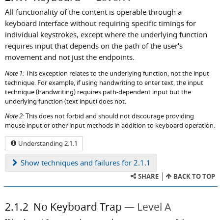
All functionality of the content is operable through a
keyboard interface without requiring specific timings for
individual keystrokes, except where the underlying function
requires input that depends on the path of the user's
movement and not just the endpoints.
Note 1:
This exception relates to the underlying function, not the input
technique. For example, if using handwriting to enter text, the input
technique (handwriting) requires path-dependent input but the
underlying function (text input) does not.
Note 2:
This does not forbid and should not discourage providing
mouse input or other input methods in addition to keyboard operation.
Understanding 2.1.1
Show
techniques and failures for 2.1.1
SHARE
BACK TO TOP
2.1.2
No Keyboard Trap
Level A