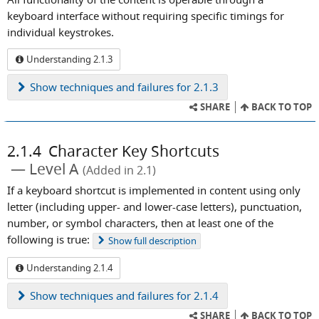
keyboard interface without requiring specific timings for
individual keystrokes.
Understanding 2.1.3
Show
techniques and failures for 2.1.3
SHARE
BACK TO TOP
2.1.4
Character Key Shortcuts
Level A
(Added in 2.1)
If a keyboard shortcut is implemented in content using only
letter (including upper- and lower-case letters), punctuation,
number, or symbol characters, then at least one of the
following is true:
Show
full description
Understanding 2.1.4
Show
techniques and failures for 2.1.4
SHARE
BACK TO TOP