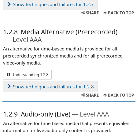
Show
techniques and failures for 1.2.7
SHARE
BACK TO TOP
1.2.8
Media Alternative (Prerecorded)
Level AAA
An alternative for time-based media is provided for all
prerecorded synchronized media and for all prerecorded
video-only media.
Understanding 1.2.8
Show
techniques and failures for 1.2.8
SHARE
BACK TO TOP
1.2.9
Audio-only (Live)
Level AAA
An alternative for time-based media that presents equivalent
information for live audio-only content is provided.