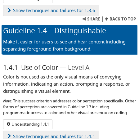
Show
techniques and failures for 1.3.6
SHARE
BACK TO TOP
Guideline
1.4
– Distinguishable
Make it easier for users to see and hear content including
separating foreground from background.
1.4.1
Use of Color
Level A
Color is not used as the only visual means of conveying
information, indicating an action, prompting a response, or
distinguishing a visual element.
Note:
This success criterion addresses color perception specifically. Other
forms of perception are covered in Guideline 1.3 including
programmatic access to color and other visual presentation coding.
Understanding 1.4.1
Show
techniques and failures for 1.4.1