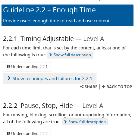
Guideline
2.2
– Enough Time
Provide users enough time to read and use content.
2.2.1
Timing Adjustable
Level A
For each time limit that is set by the content, at least one of
the following is true:
Show
full description
Understanding 2.2.1
Show
techniques and failures for 2.2.1
SHARE
BACK TO TOP
2.2.2
Pause, Stop, Hide
Level A
For moving, blinking, scrolling, or auto-updating information,
all of the following are true:
Show
full description
Understanding 2.2.2