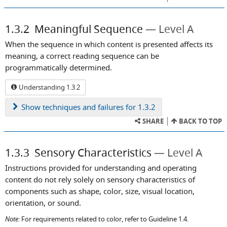
1.3.2
Meaningful Sequence
Level A
When the sequence in which content is presented affects its
meaning, a correct reading sequence can be
programmatically determined.
Understanding 1.3.2
Show
techniques and failures for 1.3.2
SHARE
BACK TO TOP
1.3.3
Sensory Characteristics
Level A
Instructions provided for understanding and operating
content do not rely solely on sensory characteristics of
components such as shape, color, size, visual location,
orientation, or sound.
Note:
For requirements related to color, refer to Guideline 1.4.