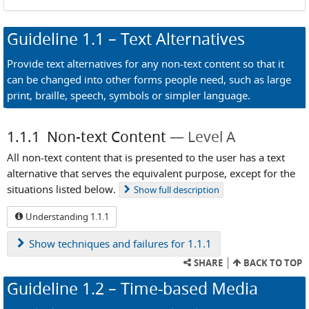
Guideline
1.1
– Text Alternatives
Provide text alternatives for any non-text content so that it
can be changed into other forms people need, such as large
print, braille, speech, symbols or simpler language.
1.1.1
Non-text Content
Level A
All non-text content that is presented to the user has a text
alternative that serves the equivalent purpose, except for the
situations listed below.
Show
full description
Understanding 1.1.1
Show
techniques and failures for 1.1.1
SHARE
BACK TO TOP
Guideline
1.2
– Time-based Media