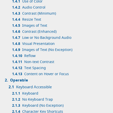
1.4.1
Use of Color
1.4.2
Audio Control
1.4.3
Contrast (Minimum)
1.4.4
Resize Text
1.4.5
Images of Text
1.4.6
Contrast (Enhanced)
1.4.7
Low or No Background Audio
1.4.8
Visual Presentation
1.4.9
Images of Text (No Exception)
1.4.10
Reflow
1.4.11
Non-text Contrast
1.4.12
Text Spacing
1.4.13
Content on Hover or Focus
2.
Operable
2.1
Keyboard Accessible
2.1.1
Keyboard
2.1.2
No Keyboard Trap
2.1.3
Keyboard (No Exception)
2.1.4
Character Key Shortcuts