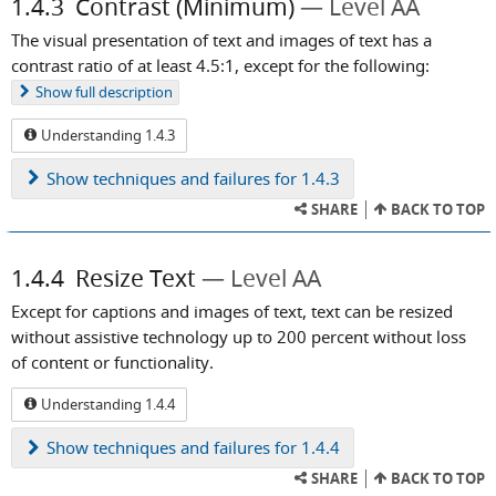
1.4.3
Contrast (Minimum)
Level AA
The visual presentation of text and images of text has a
contrast ratio of at least 4.5:1, except for the following:
Show
full description
Understanding 1.4.3
Show
techniques and failures for 1.4.3
SHARE
BACK TO TOP
1.4.4
Resize Text
Level AA
Except for captions and images of text, text can be resized
without assistive technology up to 200 percent without loss
of content or functionality.
Understanding 1.4.4
Show
techniques and failures for 1.4.4
SHARE
BACK TO TOP