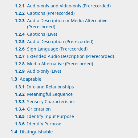
1.2.1
Audio-only and Video-only (Prerecorded)
1.2.2
Captions (Prerecorded)
1.2.3
Audio Description or Media Alternative
(Prerecorded)
1.2.4
Captions (Live)
1.2.5
Audio Description (Prerecorded)
1.2.6
Sign Language (Prerecorded)
1.2.7
Extended Audio Description (Prerecorded)
1.2.8
Media Alternative (Prerecorded)
1.2.9
Audio-only (Live)
1.3
Adaptable
1.3.1
Info and Relationships
1.3.2
Meaningful Sequence
1.3.3
Sensory Characteristics
1.3.4
Orientation
1.3.5
Identify Input Purpose
1.3.6
Identify Purpose
1.4
Distinguishable