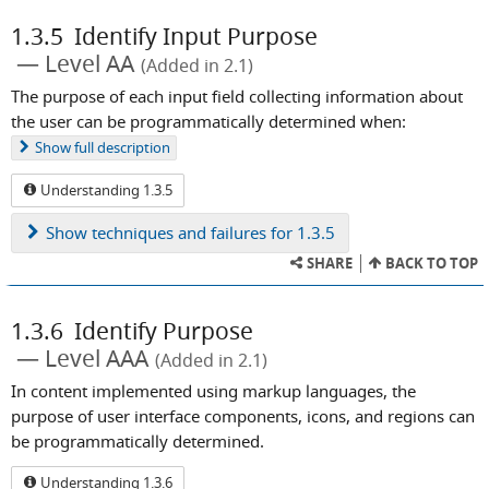
1.3.5
Identify Input Purpose
Level AA
(Added in 2.1)
The purpose of each input field collecting information about
the user can be programmatically determined when:
Show
full description
Understanding 1.3.5
Show
techniques and failures for 1.3.5
SHARE
BACK TO TOP
1.3.6
Identify Purpose
Level AAA
(Added in 2.1)
In content implemented using markup languages, the
purpose of user interface components, icons, and regions can
be programmatically determined.
Understanding 1.3.6