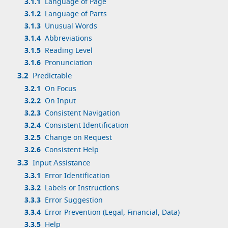
3.1.1
Language of Page
3.1.2
Language of Parts
3.1.3
Unusual Words
3.1.4
Abbreviations
3.1.5
Reading Level
3.1.6
Pronunciation
3.2
Predictable
3.2.1
On Focus
3.2.2
On Input
3.2.3
Consistent Navigation
3.2.4
Consistent Identification
3.2.5
Change on Request
3.2.6
Consistent Help
3.3
Input Assistance
3.3.1
Error Identification
3.3.2
Labels or Instructions
3.3.3
Error Suggestion
3.3.4
Error Prevention (Legal, Financial, Data)
3.3.5
Help