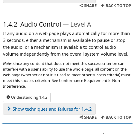
SHARE
BACK TO TOP
1.4.2
Audio Control
Level A
If any audio on a web page plays automatically for more than
3 seconds, either a mechanism is available to pause or stop
the audio, or a mechanism is available to control audio
volume independently from the overall system volume level.
Note:
Since any content that does not meet this success criterion can
interfere with a user's ability to use the whole page, all content on the
web page (whether or not it is used to meet other success criteria) must
meet this success criterion. See Conformance Requirement 5: Non-
Interference.
Understanding 1.4.2
Show
techniques and failures for 1.4.2
SHARE
BACK TO TOP