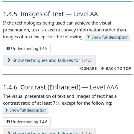
1.4.5
Images of Text
Level AA
If the technologies being used can achieve the visual
presentation, text is used to convey information rather than
images of text except for the following:
Show
full description
Understanding 1.4.5
Show
techniques and failures for 1.4.5
SHARE
BACK TO TOP
1.4.6
Contrast (Enhanced)
Level AAA
The visual presentation of text and images of text has a
contrast ratio of at least 7:1, except for the following:
Show
full description
Understanding 1.4.6
Show
techniques and failures for 1.4.6