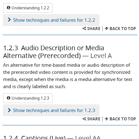
Understanding 1.2.2
Show
techniques and failures for 1.2.2
SHARE
BACK TO TOP
1.2.3
Audio Description or Media
Alternative (Prerecorded)
Level A
An alternative for time-based media or audio description of
the prerecorded video content is provided for synchronized
media, except when the media is a media alternative for text
and is clearly labeled as such.
Understanding 1.2.3
Show
techniques and failures for 1.2.3
SHARE
BACK TO TOP
1.2.4
Captions (Live)
Level AA