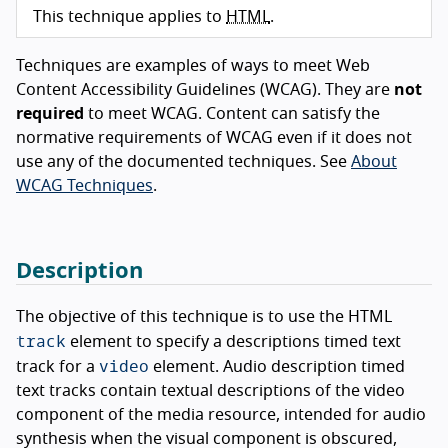
This technique applies to
HTML
.
Techniques are examples of ways to meet Web
Content Accessibility Guidelines (WCAG). They are
not
required
to meet WCAG. Content can satisfy the
normative requirements of WCAG even if it does not
use any of the documented techniques. See
About
WCAG Techniques
.
Description
The objective of this technique is to use the HTML
track
element to specify a descriptions timed text
video
track for a
element. Audio description timed
text tracks contain textual descriptions of the video
component of the media resource, intended for audio
synthesis when the visual component is obscured,