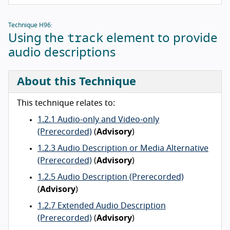
Technique H96:
track
Using the
element to provide
audio descriptions
About this Technique
This technique relates to:
1.2.1 Audio-only and Video-only
(Prerecorded)
(
Advisory
)
1.2.3 Audio Description or Media Alternative
(Prerecorded)
(
Advisory
)
1.2.5 Audio Description (Prerecorded)
(
Advisory
)
1.2.7 Extended Audio Description
(Prerecorded)
(
Advisory
)