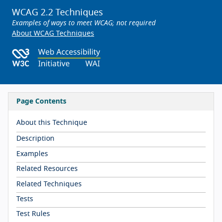
WCAG 2.2 Techniques
Examples of ways to meet WCAG; not required
About WCAG Techniques
Page Contents
About this Technique
Description
Examples
Related Resources
Related Techniques
Tests
Test Rules