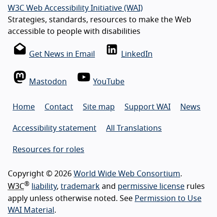
W3C Web Accessibility Initiative (WAI)
Strategies, standards, resources to make the Web
accessible to people with disabilities
Get News in Email
LinkedIn
Mastodon
YouTube
Home
Contact
Site map
Support WAI
News
Accessibility statement
All Translations
Resources for roles
Copyright © 2026
World Wide Web Consortium
.
®
W3C
liability
,
trademark
and
permissive license
rules
apply unless otherwise noted. See
Permission to Use
WAI Material
.