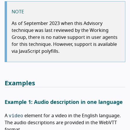
NOTE
As of September 2023 when this Advisory
technique was last reviewed by the Working
Group, there is no native support in user agents
for this technique. However, support is available
via JavaScript polyfills.
Examples
Example 1: Audio description in one language
video
A
element for a video in the English language.
The audio descriptions are provided in the WebVTT
format.