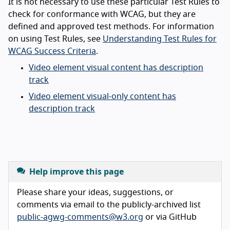
It is not necessary to use these particular Test Rules to
check for conformance with WCAG, but they are
defined and approved test methods. For information
on using Test Rules, see
Understanding Test Rules for
WCAG Success Criteria
.
Video element visual content has description
track
Video element visual-only content has
description track
Help improve this page
Please share your ideas, suggestions, or
comments via email to the publicly-archived list
public-agwg-comments@w3.org
or via GitHub