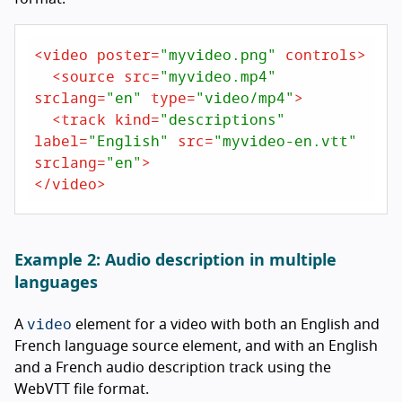
<
video
poster
=
"myvideo.png"
controls
>
<
source
src
=
"myvideo.mp4"
srclang
=
"en"
type
=
"video/mp4"
>
<
track
kind
=
"descriptions"
label
=
"English"
src
=
"myvideo-en.vtt"
srclang
=
"en"
>
</
video
>
Example 2: Audio description in multiple
languages
video
A
element for a video with both an English and
French language source element, and with an English
and a French audio description track using the
WebVTT file format.