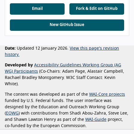
Email
Fork & Edit on GitHub
New GitHub Issue
Date:
Updated 12 January 2026.
View this page's revision
history.
Developed by
Accessibility Guidelines Working Group (AG
WG) Participants
(Co-Chairs: Adam Page, Alastair Campbell,
Rachael Bradley Montgomery. W3C Staff Contact: Kevin
White).
The content was developed as part of the
WAI-Core projects
funded by U.S. Federal funds. The user interface was
designed by the Education and Outreach Working Group
(
EOWG
) with contributions from Shadi Abou-Zahra, Steve Lee,
and Shawn Lawton Henry as part of the
WAI-Guide
project,
co-funded by the European Commission.