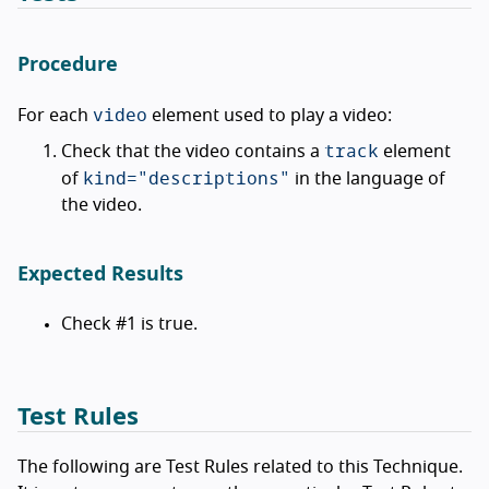
Procedure
video
For each
element used to play a video:
track
Check that the video contains a
element
kind="descriptions"
of
in the language of
the video.
Expected Results
Check #1 is true.
Test Rules
The following are Test Rules related to this Technique.