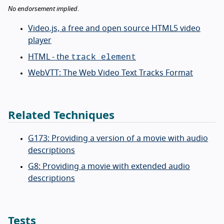
No endorsement implied.
Video.js, a free and open source HTML5 video
player
track element
HTML - the
WebVTT: The Web Video Text Tracks Format
Related Techniques
G173: Providing a version of a movie with audio
descriptions
G8: Providing a movie with extended audio
descriptions
Tests