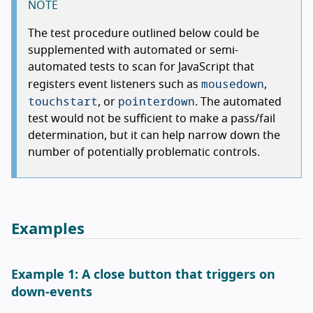
NOTE
The test procedure outlined below could be
supplemented with automated or semi-
automated tests to scan for JavaScript that
mousedown
registers event listeners such as
,
touchstart
pointerdown
, or
. The automated
test would not be sufficient to make a pass/fail
determination, but it can help narrow down the
number of potentially problematic controls.
Examples
Example 1: A close button that triggers on
down-events