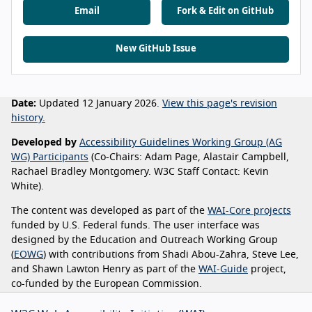
Email
Fork & Edit on GitHub
New GitHub Issue
Date:
Updated 12 January 2026.
View this page's revision
history.
Developed by
Accessibility Guidelines Working Group (AG
WG) Participants
(Co-Chairs: Adam Page, Alastair Campbell,
Rachael Bradley Montgomery. W3C Staff Contact: Kevin
White).
The content was developed as part of the
WAI-Core projects
funded by U.S. Federal funds. The user interface was
designed by the Education and Outreach Working Group
(
EOWG
) with contributions from Shadi Abou-Zahra, Steve Lee,
and Shawn Lawton Henry as part of the
WAI-Guide
project,
co-funded by the European Commission.