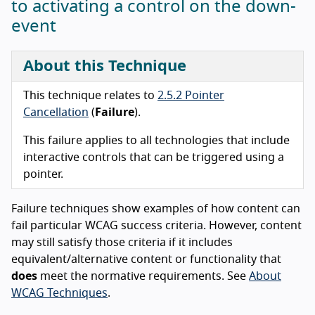
to activating a control on the down-
event
About this Technique
This technique relates to
2.5.2 Pointer
Cancellation
(
Failure
).
This failure applies to all technologies that include
interactive controls that can be triggered using a
pointer.
Failure techniques show examples of how content can
fail particular WCAG success criteria. However, content
may still satisfy those criteria if it includes
equivalent/alternative content or functionality that
does
meet the normative requirements. See
About
WCAG Techniques
.