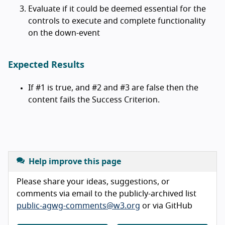
Evaluate if it could be deemed essential for the
controls to execute and complete functionality
on the down-event
Expected Results
If #1 is true, and #2 and #3 are false then the
content fails the Success Criterion.
Help improve this page
Please share your ideas, suggestions, or
comments via email to the publicly-archived list
public-agwg-comments@w3.org
or via GitHub