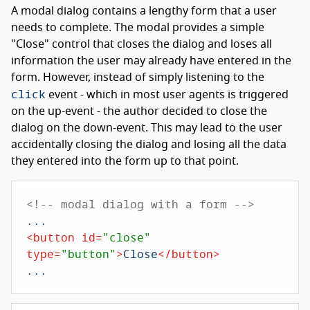
A modal dialog contains a lengthy form that a user
needs to complete. The modal provides a simple
"Close" control that closes the dialog and loses all
information the user may already have entered in the
form. However, instead of simply listening to the
click
event - which in most user agents is triggered
on the up-event - the author decided to close the
dialog on the down-event. This may lead to the user
accidentally closing the dialog and losing all the data
they entered into the form up to that point.
<!-- modal dialog with a form -->
<
button
id
=
"close"
type
=
"button"
>
Close
</
button
>
...