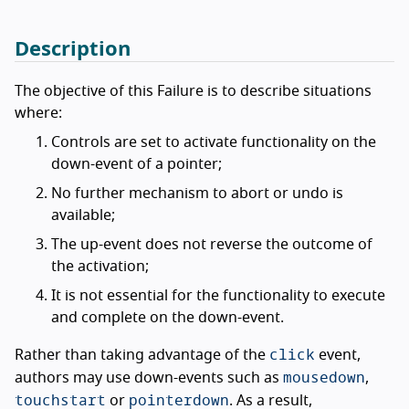
Description
The objective of this Failure is to describe situations
where:
Controls are set to activate functionality on the
down-event of a pointer;
No further mechanism to abort or undo is
available;
The up-event does not reverse the outcome of
the activation;
It is not essential for the functionality to execute
and complete on the down-event.
click
Rather than taking advantage of the
event,
mousedown
authors may use down-events such as
,
touchstart
pointerdown
or
. As a result,