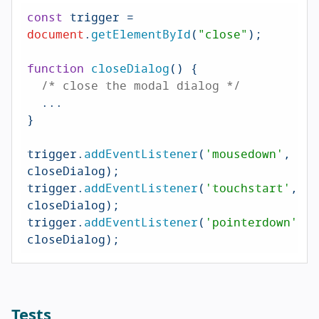
const
 trigger = 
document
.
getElementById
(
"close"
);

function
closeDialog
(
) {

/* close the modal dialog */
  ...

}

trigger.
addEventListener
(
'mousedown'
, 
closeDialog);

trigger.
addEventListener
(
'touchstart'
, 
closeDialog);

trigger.
addEventListener
(
'pointerdown'
, 
closeDialog);
Tests