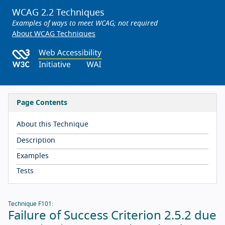
WCAG 2.2 Techniques
Examples of ways to meet WCAG; not required
About WCAG Techniques
Page Contents
About this Technique
Description
Examples
Tests
Technique F101:
Failure of Success Criterion 2.5.2 due