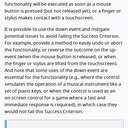
functionality will be executed as soon as a mouse
button is pressed (but not released yet), or a finger or
stylus makes contact with a touchscreen.
It is possible to use the down event and mitigate
potential issues to avoid failing the Success Criterion.
For example, provide a method to easily undo or abort
the functionality, or reverse the outcome on the up-
event (when the mouse button is released, or when
the finger or stylus are lifted from the touchscreen).
And note that some uses of the down-event are
essential for the functionality (e.g., where the control
simulates the operation of a musical instrument like a
set of piano keys, or when the control is used as an
on-screen control for a game where a fast and
immediate response is required), in which case they
would not fail this Success Criterion.