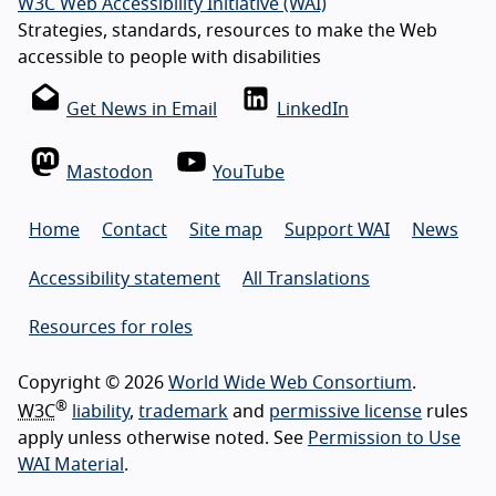
W3C Web Accessibility Initiative (WAI)
Strategies, standards, resources to make the Web
accessible to people with disabilities
Get News in Email
LinkedIn
Mastodon
YouTube
Home
Contact
Site map
Support WAI
News
Accessibility statement
All Translations
Resources for roles
Copyright © 2026
World Wide Web Consortium
.
®
W3C
liability
,
trademark
and
permissive license
rules
apply unless otherwise noted. See
Permission to Use
WAI Material
.