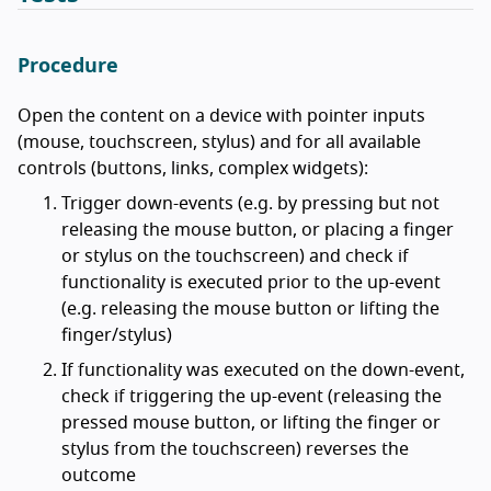
Procedure
Open the content on a device with pointer inputs
(mouse, touchscreen, stylus) and for all available
controls (buttons, links, complex widgets):
Trigger down-events (e.g. by pressing but not
releasing the mouse button, or placing a finger
or stylus on the touchscreen) and check if
functionality is executed prior to the up-event
(e.g. releasing the mouse button or lifting the
finger/stylus)
If functionality was executed on the down-event,
check if triggering the up-event (releasing the
pressed mouse button, or lifting the finger or
stylus from the touchscreen) reverses the
outcome