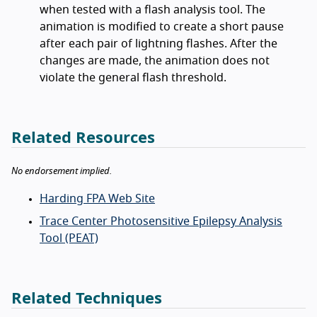
when tested with a flash analysis tool. The
animation is modified to create a short pause
after each pair of lightning flashes. After the
changes are made, the animation does not
violate the general flash threshold.
Related Resources
No endorsement implied.
Harding FPA Web Site
Trace Center Photosensitive Epilepsy Analysis
Tool (PEAT)
Related Techniques