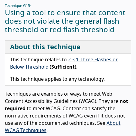
Technique G15:
Using a tool to ensure that content
does not violate the general flash
threshold or red flash threshold
About this Technique
This technique relates to
2.3.1 Three Flashes or
Below Threshold
(
Sufficient
).
This technique applies to any technology.
Techniques are examples of ways to meet Web
Content Accessibility Guidelines (WCAG). They are
not
required
to meet WCAG. Content can satisfy the
normative requirements of WCAG even if it does not
use any of the documented techniques. See
About
WCAG Techniques
.