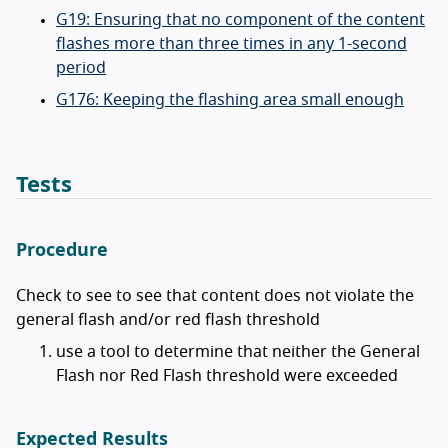
G19: Ensuring that no component of the content
flashes more than three times in any 1-second
period
G176: Keeping the flashing area small enough
Tests
Procedure
Check to see to see that content does not violate the
general flash and/or red flash threshold
use a tool to determine that neither the General
Flash nor Red Flash threshold were exceeded
Expected Results