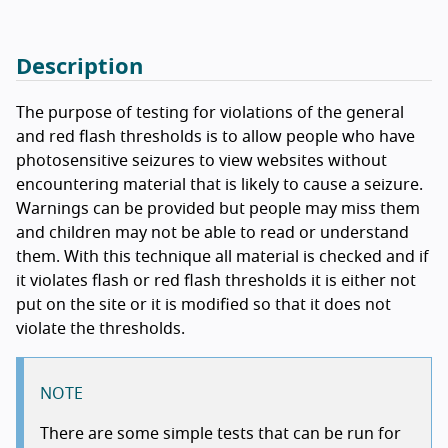
Description
The purpose of testing for violations of the general
and red flash thresholds is to allow people who have
photosensitive seizures to view websites without
encountering material that is likely to cause a seizure.
Warnings can be provided but people may miss them
and children may not be able to read or understand
them. With this technique all material is checked and if
it violates flash or red flash thresholds it is either not
put on the site or it is modified so that it does not
violate the thresholds.
NOTE
There are some simple tests that can be run for