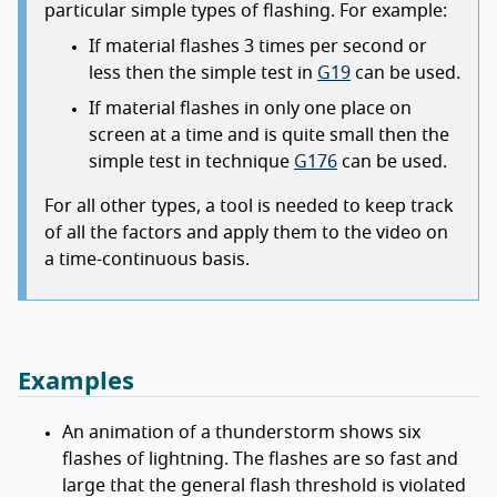
particular simple types of flashing. For example:
If material flashes 3 times per second or
less then the simple test in
G19
can be used.
If material flashes in only one place on
screen at a time and is quite small then the
simple test in technique
G176
can be used.
For all other types, a tool is needed to keep track
of all the factors and apply them to the video on
a time-continuous basis.
Examples
An animation of a thunderstorm shows six
flashes of lightning. The flashes are so fast and
large that the general flash threshold is violated