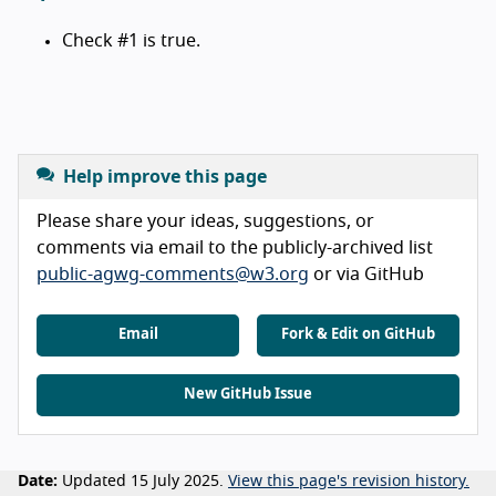
Check #1 is true.
Help improve this page
Please share your ideas, suggestions, or
comments via email to the publicly-archived list
public-agwg-comments@w3.org
or via GitHub
Email
Fork & Edit on GitHub
New GitHub Issue
Date:
Updated 15 July 2025.
View this page's revision history.