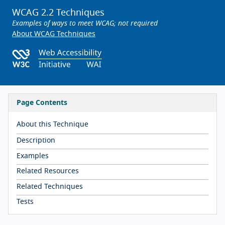
WCAG 2.2 Techniques
Examples of ways to meet WCAG; not required
About WCAG Techniques
Page Contents
About this Technique
Description
Examples
Related Resources
Related Techniques
Tests