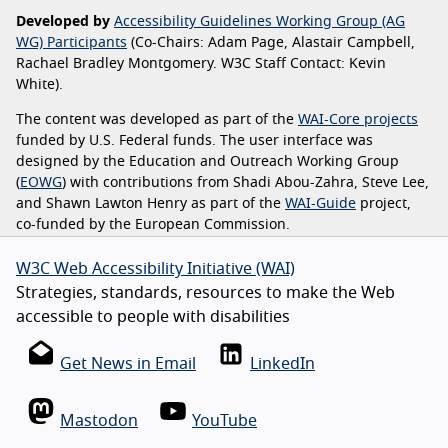
Developed by
Accessibility Guidelines Working Group (AG
WG) Participants
(Co-Chairs: Adam Page, Alastair Campbell,
Rachael Bradley Montgomery. W3C Staff Contact: Kevin
White).
The content was developed as part of the
WAI-Core projects
funded by U.S. Federal funds. The user interface was
designed by the Education and Outreach Working Group
(
EOWG
) with contributions from Shadi Abou-Zahra, Steve Lee,
and Shawn Lawton Henry as part of the
WAI-Guide
project,
co-funded by the European Commission.
W3C Web Accessibility Initiative (WAI)
Strategies, standards, resources to make the Web
accessible to people with disabilities
Get News in Email
LinkedIn
Mastodon
YouTube