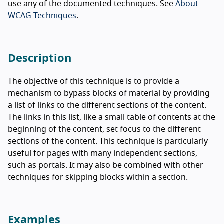
use any of the documented techniques. See
About
WCAG Techniques
.
Description
The objective of this technique is to provide a
mechanism to bypass blocks of material by providing
a list of links to the different sections of the content.
The links in this list, like a small table of contents at the
beginning of the content, set focus to the different
sections of the content. This technique is particularly
useful for pages with many independent sections,
such as portals. It may also be combined with other
techniques for skipping blocks within a section.
Examples