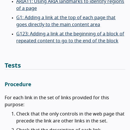
ARIA11: Using ARIA landmarks to identify regions
of a page
G1: Adding a link at the top of each page that
goes directly to the main content area
G123: Adding a link at the beginning of a block of
repeated content to go to the end of the block
Tests
Procedure
For each link in the set of links provided for this
purpose:
Check that the only controls in the web page that
precede the link are other links in the set.