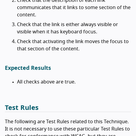
Check that the description of each link
communicates that it links to some section of the
content.
Check that the link is either always visible or
visible when it has keyboard focus.
Check that activating the link moves the focus to
that section of the content.
Expected Results
All checks above are true.
Test Rules
The following are Test Rules related to this Technique.
It is not necessary to use these particular Test Rules to