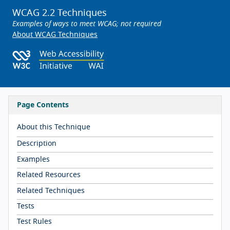
WCAG 2.2 Techniques
Examples of ways to meet WCAG; not required
About WCAG Techniques
Page Contents
About this Technique
Description
Examples
Related Resources
Related Techniques
Tests
Test Rules