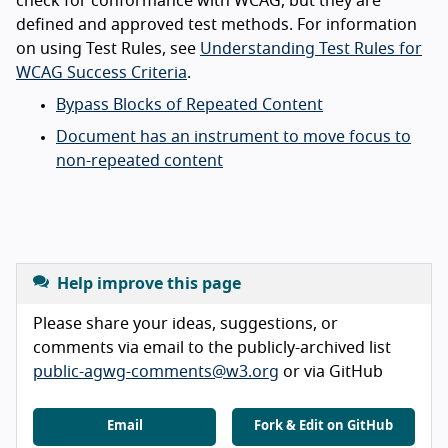
check for conformance with WCAG, but they are
defined and approved test methods. For information
on using Test Rules, see
Understanding Test Rules for
WCAG Success Criteria
.
Bypass Blocks of Repeated Content
Document has an instrument to move focus to
non-repeated content
Help improve this page
Please share your ideas, suggestions, or
comments via email to the publicly-archived list
public-agwg-comments@w3.org
or via GitHub
Email
Fork & Edit on GitHub