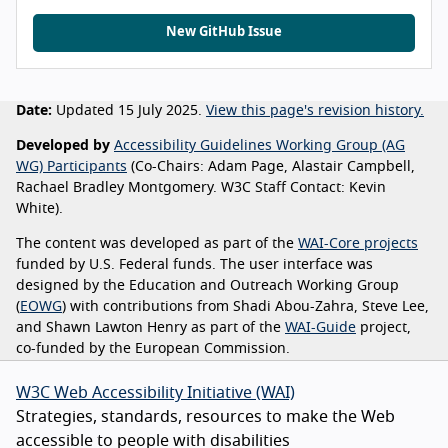
New GitHub Issue
Date:
Updated 15 July 2025.
View this page's revision history.
Developed by
Accessibility Guidelines Working Group (AG
WG) Participants
(Co-Chairs: Adam Page, Alastair Campbell,
Rachael Bradley Montgomery. W3C Staff Contact: Kevin
White).
The content was developed as part of the
WAI-Core projects
funded by U.S. Federal funds. The user interface was
designed by the Education and Outreach Working Group
(
EOWG
) with contributions from Shadi Abou-Zahra, Steve Lee,
and Shawn Lawton Henry as part of the
WAI-Guide
project,
co-funded by the European Commission.
W3C Web Accessibility Initiative (WAI)
Strategies, standards, resources to make the Web
accessible to people with disabilities