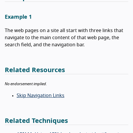
Example 1
The web pages on a site all start with three links that
navigate to the main content of that web page, the
search field, and the navigation bar.
Related Resources
No endorsement implied.
Skip Navigation Links
Related Techniques