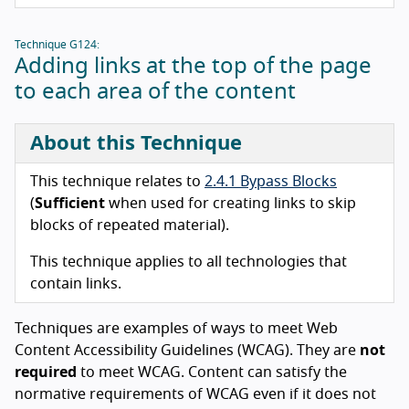
Technique G124:
Adding links at the top of the page
to each area of the content
About this Technique
This technique relates to
2.4.1 Bypass Blocks
(
Sufficient
when used for creating links to skip
blocks of repeated material).
This technique applies to all technologies that
contain links.
Techniques are examples of ways to meet Web
Content Accessibility Guidelines (WCAG). They are
not
required
to meet WCAG. Content can satisfy the
normative requirements of WCAG even if it does not