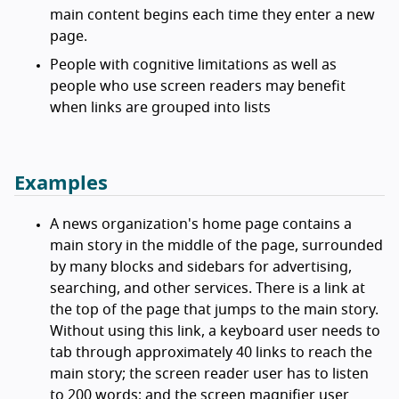
main content begins each time they enter a new
page.
People with cognitive limitations as well as
people who use screen readers may benefit
when links are grouped into lists
Examples
A news organization's home page contains a
main story in the middle of the page, surrounded
by many blocks and sidebars for advertising,
searching, and other services. There is a link at
the top of the page that jumps to the main story.
Without using this link, a keyboard user needs to
tab through approximately 40 links to reach the
main story; the screen reader user has to listen
to 200 words; and the screen magnifier user