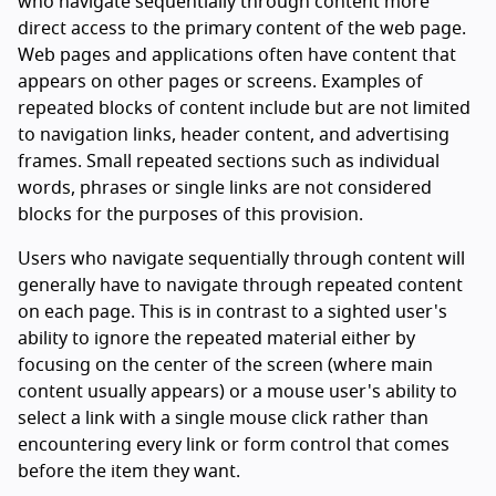
who navigate sequentially through content more
direct access to the primary content of the web page.
Web pages and applications often have content that
appears on other pages or screens. Examples of
repeated blocks of content include but are not limited
to navigation links, header content, and advertising
frames. Small repeated sections such as individual
words, phrases or single links are not considered
blocks for the purposes of this provision.
Users who navigate sequentially through content will
generally have to navigate through repeated content
on each page. This is in contrast to a sighted user's
ability to ignore the repeated material either by
focusing on the center of the screen (where main
content usually appears) or a mouse user's ability to
select a link with a single mouse click rather than
encountering every link or form control that comes
before the item they want.