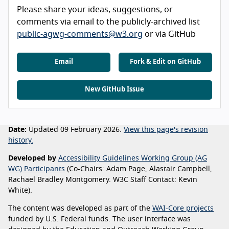
Please share your ideas, suggestions, or
comments via email to the publicly-archived list
public-agwg-comments@w3.org
or via GitHub
Email
Fork & Edit on GitHub
New GitHub Issue
Date:
Updated 09 February 2026.
View this page's revision
history.
Developed by
Accessibility Guidelines Working Group (AG
WG) Participants
(Co-Chairs: Adam Page, Alastair Campbell,
Rachael Bradley Montgomery. W3C Staff Contact: Kevin
White).
The content was developed as part of the
WAI-Core projects
funded by U.S. Federal funds. The user interface was