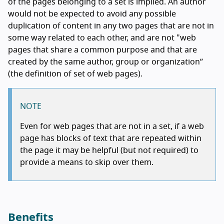
of the pages belonging to a set is implied. An author
would not be expected to avoid any possible
duplication of content in any two pages that are not in
some way related to each other, and are not "web
pages that share a common purpose and that are
created by the same author, group or organization”
(the definition of set of web pages).
NOTE
Even for web pages that are not in a set, if a web
page has blocks of text that are repeated within
the page it may be helpful (but not required) to
provide a means to skip over them.
Benefits