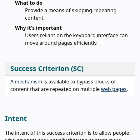
What to do
Provide a means of skipping repeating
content.
Why it's important
Users reliant on the keyboard interface can
move around pages efficiently.
Success Criterion (SC)
A
mechanism
is available to bypass blocks of
content that are repeated on multiple
web pages
.
Intent
The intent of this success criterion is to allow people