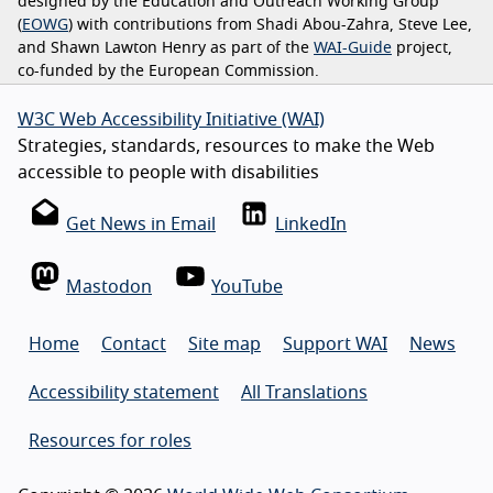
designed by the Education and Outreach Working Group
(
EOWG
) with contributions from Shadi Abou-Zahra, Steve Lee,
and Shawn Lawton Henry as part of the
WAI-Guide
project,
co-funded by the European Commission.
W3C Web Accessibility Initiative (WAI)
Strategies, standards, resources to make the Web
accessible to people with disabilities
Get News in Email
LinkedIn
Mastodon
YouTube
Home
Contact
Site map
Support WAI
News
Accessibility statement
All Translations
Resources for roles