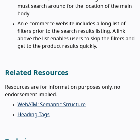
must search around for the location of the main
body.
An e-commerce website includes a long list of
filters prior to the search results listing. A link
above the list enables users to skip the filters and
get to the product results quickly.
Related Resources
Resources are for information purposes only, no
endorsement implied.
WebAIM: Semantic Structure
Heading Tags