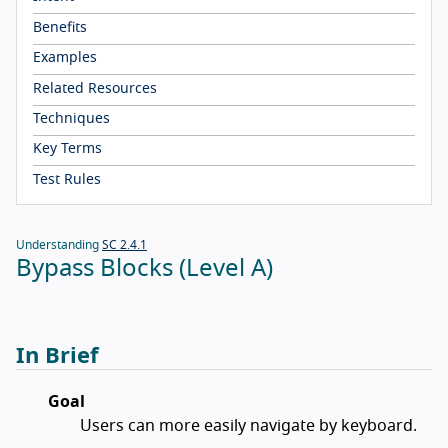
Benefits
Examples
Related Resources
Techniques
Key Terms
Test Rules
Understanding
SC 2.4.1
Bypass Blocks (Level A)
In Brief
Goal
Users can more easily navigate by keyboard.