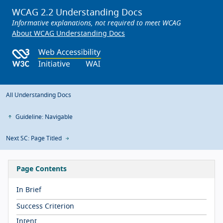
WCAG 2.2 Understanding Docs
Informative explanations, not required to meet WCAG
About WCAG Understanding Docs
All Understanding Docs
Guideline: Navigable
Next SC: Page Titled
Page Contents
In Brief
Success Criterion
Intent