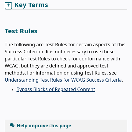
Key Terms
Test Rules
The following are Test Rules for certain aspects of this
Success Criterion. It is not necessary to use these
particular Test Rules to check for conformance with
WCAG, but they are defined and approved test
methods. For information on using Test Rules, see
Understanding Test Rules for WCAG Success Criteria
.
Bypass Blocks of Repeated Content
Help improve this page