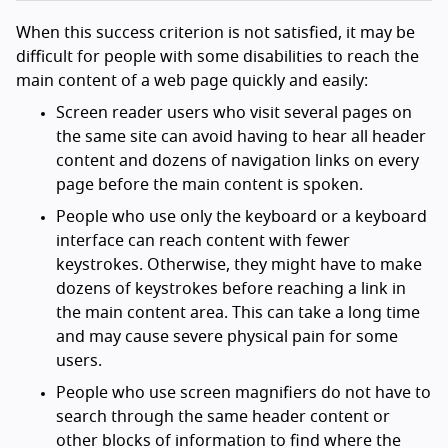
When this success criterion is not satisfied, it may be
difficult for people with some disabilities to reach the
main content of a web page quickly and easily:
Screen reader users who visit several pages on
the same site can avoid having to hear all header
content and dozens of navigation links on every
page before the main content is spoken.
People who use only the keyboard or a keyboard
interface can reach content with fewer
keystrokes. Otherwise, they might have to make
dozens of keystrokes before reaching a link in
the main content area. This can take a long time
and may cause severe physical pain for some
users.
People who use screen magnifiers do not have to
search through the same header content or
other blocks of information to find where the