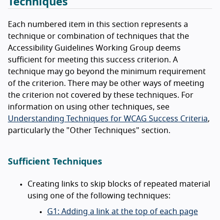
Techniques
Each numbered item in this section represents a
technique or combination of techniques that the
Accessibility Guidelines Working Group deems
sufficient for meeting this success criterion. A
technique may go beyond the minimum requirement
of the criterion. There may be other ways of meeting
the criterion not covered by these techniques. For
information on using other techniques, see
Understanding Techniques for WCAG Success Criteria
,
particularly the "Other Techniques" section.
Sufficient Techniques
Creating links to skip blocks of repeated material
using one of the following techniques:
G1: Adding a link at the top of each page