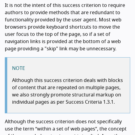
It is not the intent of this success criterion to require
authors to provide methods that are redundant to
functionality provided by the user agent. Most web
browsers provide keyboard shortcuts to move the
user focus to the top of the page, so if a set of
navigation links is provided at the bottom of a web
page providing a "skip" link may be unnecessary.
NOTE
Although this success criterion deals with blocks
of content that are repeated on multiple pages,
we also strongly promote structural markup on
individual pages as per Success Criteria 1.3.1.
Although the success criterion does not specifically
use the term “within a set of web pages”, the concept