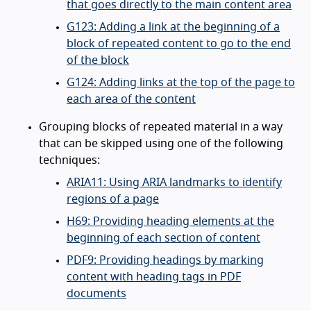
that goes directly to the main content area
G123: Adding a link at the beginning of a
block of repeated content to go to the end
of the block
G124: Adding links at the top of the page to
each area of the content
Grouping blocks of repeated material in a way
that can be skipped using one of the following
techniques:
ARIA11: Using ARIA landmarks to identify
regions of a page
H69: Providing heading elements at the
beginning of each section of content
PDF9: Providing headings by marking
content with heading tags in PDF
documents