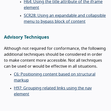
H64: Using the title attribute of the iframe
element
SCR28: Using an expandable and collapsible
menu to bypass block of content
Advisory Techniques
Although not required for conformance, the following
additional techniques should be considered in order
to make content more accessible. Not all techniques
can be used or would be effective in all situations.
C6: Positioning content based on structural
markup
H97: Grouping related links using the nav
element