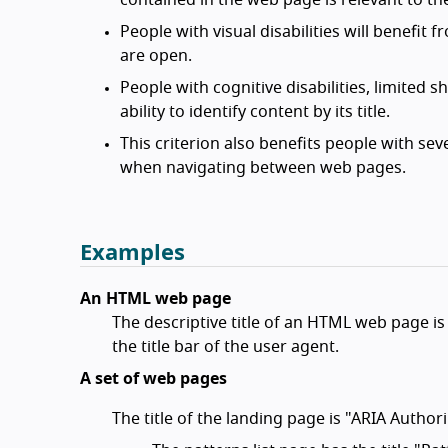
contained in the web page is relevant to th
People with visual disabilities will benefit
are open.
People with cognitive disabilities, limited 
ability to identify content by its title.
This criterion also benefits people with s
when navigating between web pages.
Examples
An HTML web page
The descriptive title of an HTML web page is 
the title bar of the user agent.
A set of web pages
The title of the landing page is "ARIA Autho