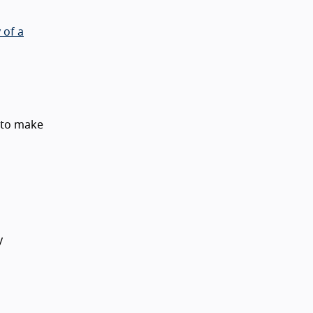
 of a
 to make
y