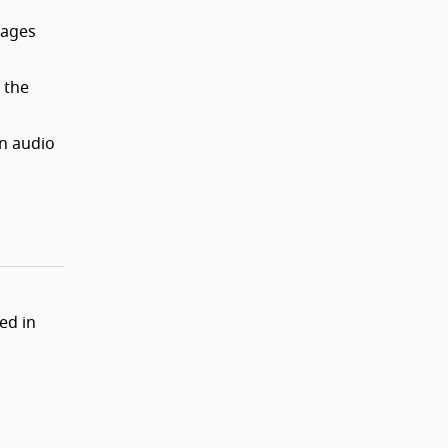
pages
 the
on audio
ed in