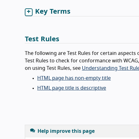
Key Terms
Test Rules
The following are Test Rules for certain aspects o
Test Rules to check for conformance with WCAG,
on using Test Rules, see
Understanding Test Rule
HTML page has non-empty title
HTML page title is descriptive
Help improve this page