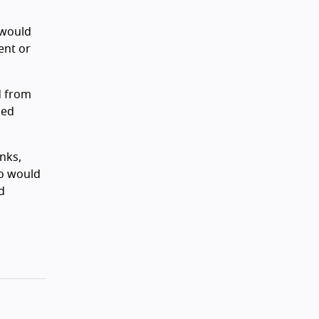
 would
ent or
d from
ged
nks,
to would
d