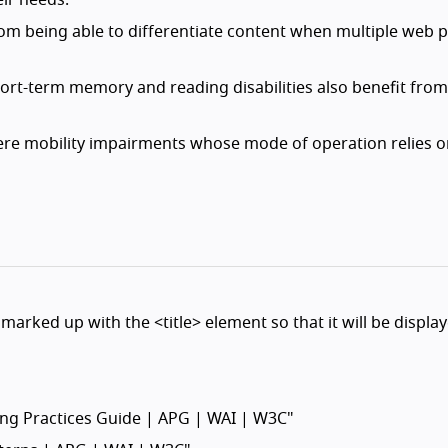
eir needs.
 from being able to differentiate content when multiple web 
short-term memory and reading disabilities also benefit from
evere mobility impairments whose mode of operation relies 
marked up with the <title> element so that it will be display
ring Practices Guide | APG | WAI | W3C"