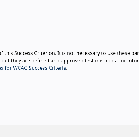
f this Success Criterion. It is not necessary to use these par
 but they are defined and approved test methods. For info
s for WCAG Success Criteria
.