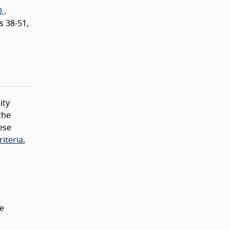
)
.
s 38-51,
ity
the
ese
iteria
,
he