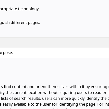
ppropriate technology.
nguish different pages.
purpose.
ers find content and orient themselves within it by ensuring 
tify the current location without requiring users to read or 
lists of search results, users can more quickly identify the
easily available to the user for identifying the page. For in