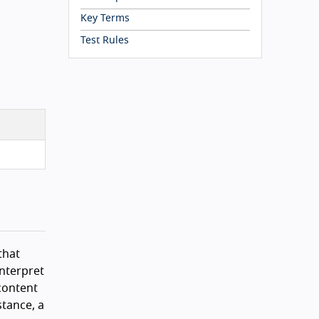
Key Terms
Test Rules
that
interpret
 content
stance, a