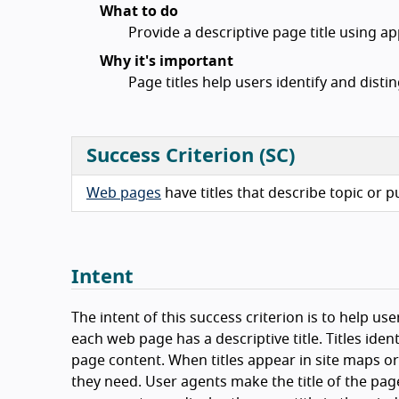
What to do
Provide a descriptive page title using a
Why it's important
Page titles help users identify and disti
Success Criterion (SC)
Web pages
have titles that describe topic or 
Intent
The intent of this success criterion is to help us
each web page has a descriptive title. Titles iden
page content. When titles appear in site maps or 
they need. User agents make the title of the page 