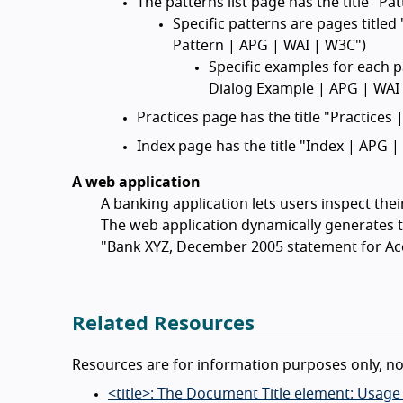
The patterns list page has the title "P
Specific patterns are pages titled
Pattern | APG | WAI | W3C")
Specific examples for each p
Dialog Example | APG | WAI
Practices page has the title "Practices
Index page has the title "Index | APG 
A web application
A banking application lets users inspect the
The web application dynamically generates ti
"Bank XYZ, December 2005 statement for Ac
Related Resources
Resources are for information purposes only, n
<title>: The Document Title element: Usage n