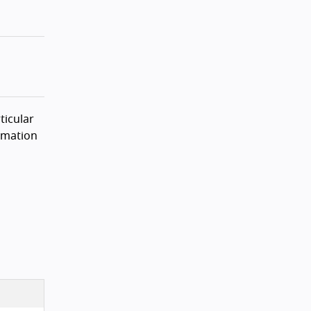
ticular
rmation