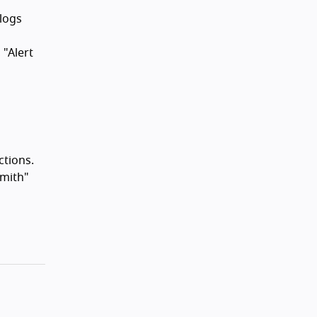
alogs
 "Alert
ctions.
Smith"