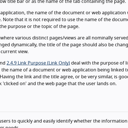
ow title bar or as the name of the tab containing the page.
 application, the name of the document or web application
e. Note that it is not required to use the name of the docum
the purpose or the topic of the page.
, where various distinct pages/views are all nominally serve
nged dynamically, the title of the page should also be chan
 current view.
nd
2.4.9 Link Purpose (Link Only)
deal with the purpose of li
, the name of a document or web application being linked 
Having the link and the title agree, or be very similar, is goo
k 'clicked on' and the web page that the user lands on.
g users to quickly and easily identify whether the information