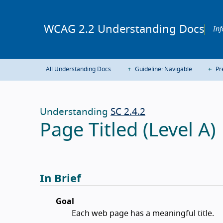
WCAG 2.2 Understanding Docs
Inf
All Understanding Docs
Guideline: Navigable
Pre
Understanding
SC 2.4.2
Page Titled (Level A)
In Brief
Goal
Each web page has a meaningful title.