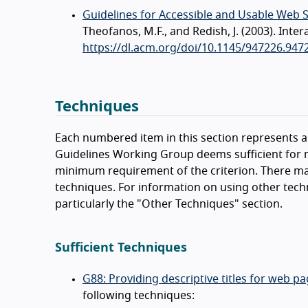
Guidelines for Accessible and Usable Web 
Theofanos, M.F., and Redish, J. (2003). In
https://dl.acm.org/doi/10.1145/947226.947
Techniques
Each numbered item in this section represents a 
Guidelines Working Group deems sufficient for m
minimum requirement of the criterion. There ma
techniques. For information on using other tech
particularly the "Other Techniques" section.
Sufficient Techniques
G88: Providing descriptive titles for web p
following techniques: