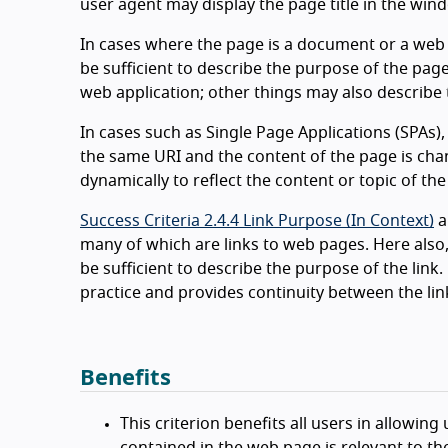
user agent may display the page title in the wind
In cases where the page is a document or a web
be sufficient to describe the purpose of the pag
web application; other things may also describe 
In cases such as Single Page Applications (SPAs)
the same URI and the content of the page is cha
dynamically to reflect the content or topic of the
Success Criteria 2.4.4 Link Purpose (In Context)
a
many of which are links to web pages. Here also
be sufficient to describe the purpose of the link. 
practice and provides continuity between the lin
Benefits
This criterion benefits all users in allowin