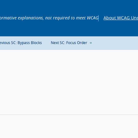
ormative explanations, not required to meet WCAG
About WCAG Und
vious SC: Bypass Blocks
Next SC: Focus Order