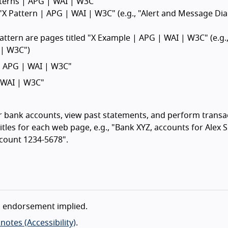
atterns | APG | WAI | W3C"
 "X Pattern | APG | WAI | W3C" (e.g., "Alert and Message Di
attern are pages titled "X Example | APG | WAI | W3C" (e.g.,
 | W3C")
 | APG | WAI | W3C"
| WAI | W3C"
ir bank accounts, view past statements, and perform transa
tles for each web page, e.g., "Bank XYZ, accounts for Alex 
count 1234-5678".
o endorsement implied.
otes (Accessibility)
.