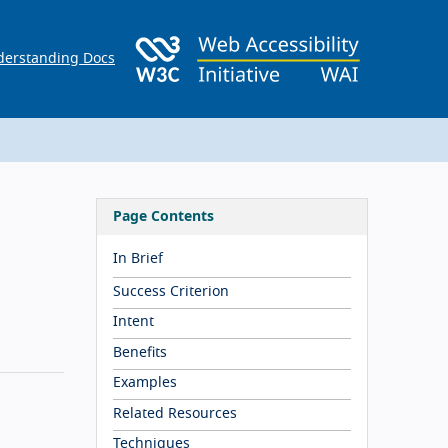
erstanding Docs
Page Contents
In Brief
Success Criterion
Intent
Benefits
Examples
Related Resources
Techniques