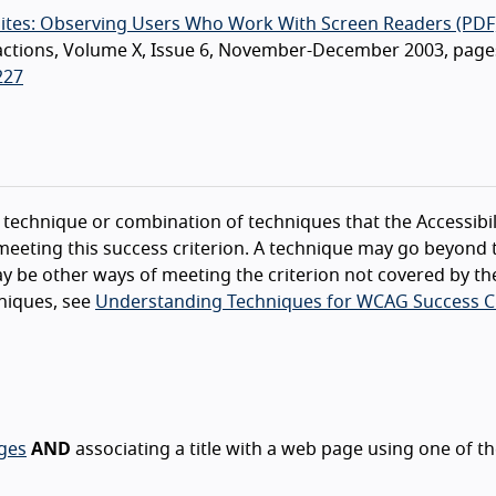
Sites: Observing Users Who Work With Screen Readers (PDF
teractions, Volume X, Issue 6, November-December 2003, page
227
technique or combination of techniques that the Accessibil
eeting this success criterion. A technique may go beyond 
y be other ways of meeting the criterion not covered by th
niques, see
Understanding Techniques for WCAG Success Cr
ages
AND
associating a title with a web page using one of t