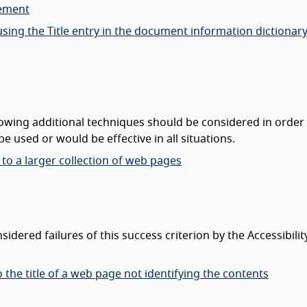
lement
sing the Title entry in the document information dictionary
lowing additional techniques should be considered in order
e used or would be effective in all situations.
 to a larger collection of web pages
dered failures of this success criterion by the Accessibilit
o the title of a web page not identifying the contents