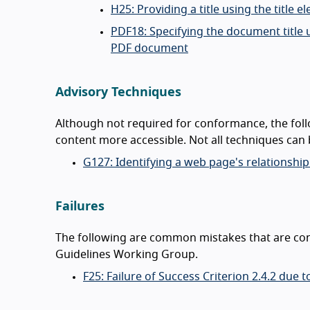
H25: Providing a title using the title e
PDF18: Specifying the document title u
PDF document
Advisory Techniques
Although not required for conformance, the fol
content more accessible. Not all techniques can b
G127: Identifying a web page's relationship
Failures
The following are common mistakes that are consi
Guidelines Working Group.
F25: Failure of Success Criterion 2.4.2 due t