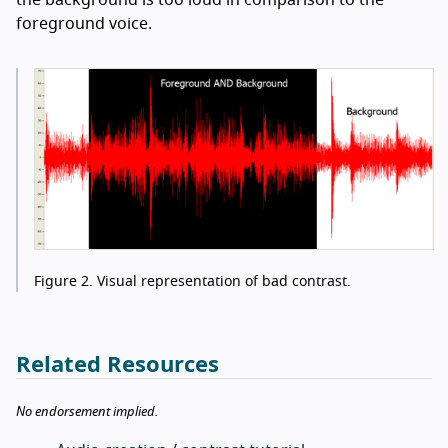
foreground voice.
Figure 2.
Visual representation of bad contrast.
Related Resources
No endorsement implied.