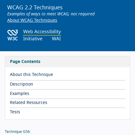
WCAG 2.2 Techniques
Examples of ways to meet WCAG; not required
About WCAG Techniques
Page Contents
About this Technique
Description
Examples
Related Resources
Tests
Technique G56: