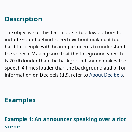
Description
The objective of this technique is to allow authors to
include sound behind speech without making it too
hard for people with hearing problems to understand
the speech. Making sure that the foreground speech
is 20 db louder than the background sound makes the
speech 4 times louder than the background audio. For
information on Decibels (dB), refer to
About Decibels
.
Examples
Example 1: An announcer speaking over a riot
scene