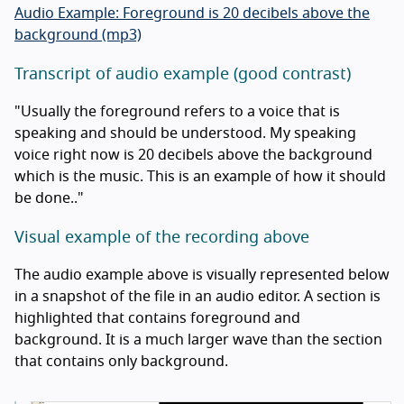
Audio Example: Foreground is 20 decibels above the
background (mp3)
Transcript of audio example (good contrast)
"Usually the foreground refers to a voice that is
speaking and should be understood. My speaking
voice right now is 20 decibels above the background
which is the music. This is an example of how it should
be done.."
Visual example of the recording above
The audio example above is visually represented below
in a snapshot of the file in an audio editor. A section is
highlighted that contains foreground and
background. It is a much larger wave than the section
that contains only background.