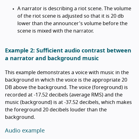
A narrator is describing a riot scene. The volume
of the riot scene is adjusted so that it is 20 db
lower than the announcer's volume before the
scene is mixed with the narrator.
Example 2: Sufficient audio contrast between
a narrator and background music
This example demonstrates a voice with music in the
background in which the voice is the appropriate 20
DB above the background. The voice (foreground) is
recorded at -17.52 decibels (average RMS) and the
music (background) is at -37.52 decibels, which makes
the foreground 20 decibels louder than the
background.
Audio example