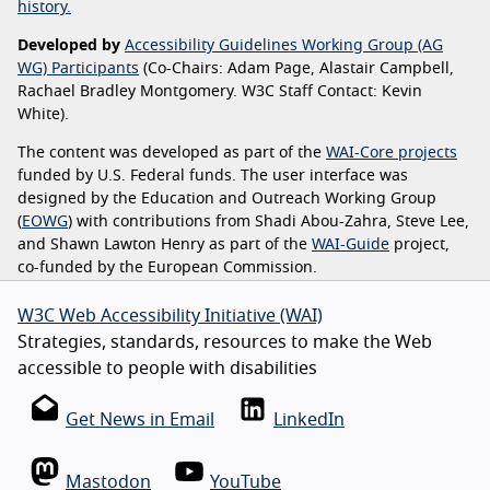
history.
Developed by
Accessibility Guidelines Working Group (AG
WG) Participants
(Co-Chairs: Adam Page, Alastair Campbell,
Rachael Bradley Montgomery. W3C Staff Contact: Kevin
White).
The content was developed as part of the
WAI-Core projects
funded by U.S. Federal funds. The user interface was
designed by the Education and Outreach Working Group
(
EOWG
) with contributions from Shadi Abou-Zahra, Steve Lee,
and Shawn Lawton Henry as part of the
WAI-Guide
project,
co-funded by the European Commission.
W3C Web Accessibility Initiative (WAI)
Strategies, standards, resources to make the Web
accessible to people with disabilities
Get News in Email
LinkedIn
Mastodon
YouTube