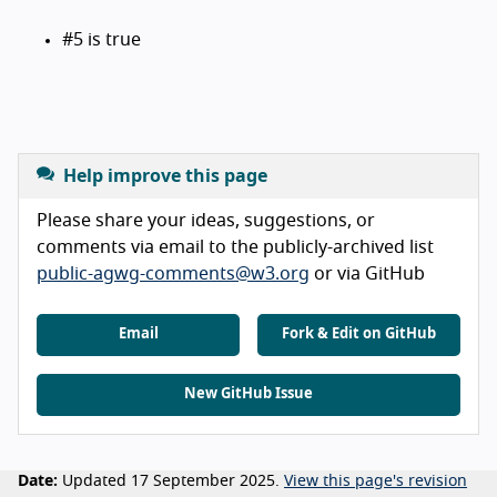
#5 is true
Help improve this page
Please share your ideas, suggestions, or
comments via email to the publicly-archived list
public-agwg-comments@w3.org
or via GitHub
Email
Fork & Edit on GitHub
New GitHub Issue
Date:
Updated 17 September 2025.
View this page's revision