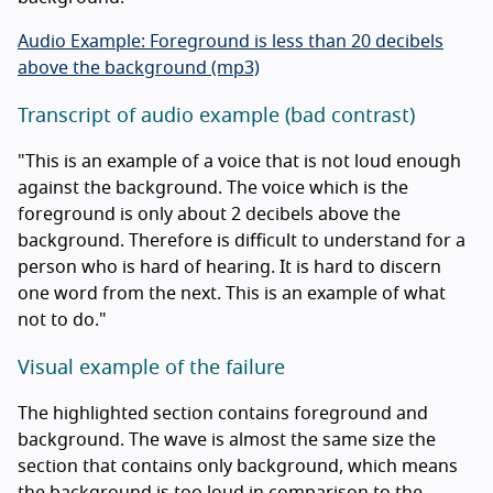
Audio Example: Foreground is less than 20 decibels
above the background (mp3)
Transcript of audio example (bad contrast)
"This is an example of a voice that is not loud enough
against the background. The voice which is the
foreground is only about 2 decibels above the
background. Therefore is difficult to understand for a
person who is hard of hearing. It is hard to discern
one word from the next. This is an example of what
not to do."
Visual example of the failure
The highlighted section contains foreground and
background. The wave is almost the same size the
section that contains only background, which means
the background is too loud in comparison to the