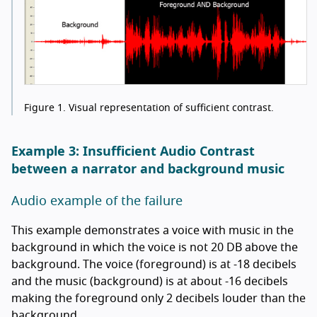
Figure 1.
Visual representation of sufficient contrast.
Example 3: Insufficient Audio Contrast
between a narrator and background music
Audio example of the failure
This example demonstrates a voice with music in the
background in which the voice is not 20 DB above the
background. The voice (foreground) is at -18 decibels
and the music (background) is at about -16 decibels
making the foreground only 2 decibels louder than the
background.