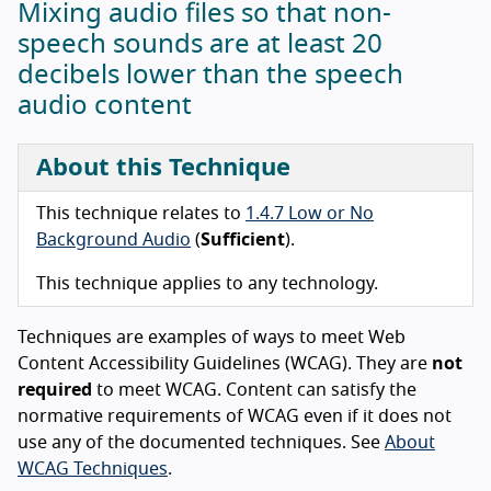
Mixing audio files so that non-
speech sounds are at least 20
decibels lower than the speech
audio content
About this Technique
This technique relates to
1.4.7 Low or No
Background Audio
(
Sufficient
).
This technique applies to any technology.
Techniques are examples of ways to meet Web
Content Accessibility Guidelines (WCAG). They are
not
required
to meet WCAG. Content can satisfy the
normative requirements of WCAG even if it does not
use any of the documented techniques. See
About
WCAG Techniques
.