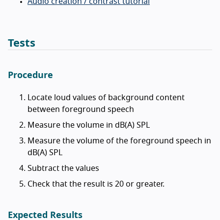
Audio creation / contrast tutorial
Tests
Procedure
Locate loud values of background content
between foreground speech
Measure the volume in dB(A) SPL
Measure the volume of the foreground speech in
dB(A) SPL
Subtract the values
Check that the result is 20 or greater.
Expected Results