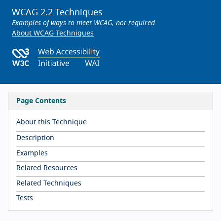
WCAG 2.2 Techniques
Examples of ways to meet WCAG; not required
About WCAG Techniques
Page Contents
About this Technique
Description
Examples
Related Resources
Related Techniques
Tests