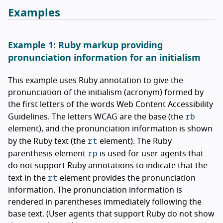
Examples
Example 1: Ruby markup providing
pronunciation information for an initialism
This example uses Ruby annotation to give the
pronunciation of the initialism (acronym) formed by
the first letters of the words Web Content Accessibility
rb
Guidelines. The letters WCAG are the base (the
element), and the pronunciation information is shown
rt
by the Ruby text (the
element). The Ruby
rp
parenthesis element
is used for user agents that
do not support Ruby annotations to indicate that the
rt
text in the
element provides the pronunciation
information. The pronunciation information is
rendered in parentheses immediately following the
base text. (User agents that support Ruby do not show