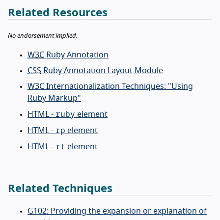
Related Resources
No endorsement implied.
W3C
Ruby Annotation
CSS
Ruby Annotation Layout Module
W3C Internationalization Techniques: "Using
Ruby Markup"
ruby
HTML -
element
rp
HTML -
element
rt
HTML -
element
Related Techniques
G102: Providing the expansion or explanation of