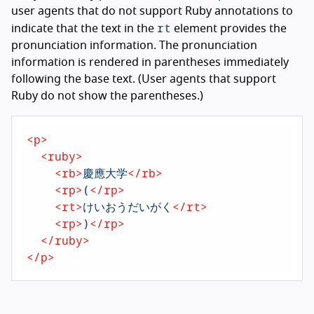
user agents that do not support Ruby annotations to
rt
indicate that the text in the
element provides the
pronunciation information. The pronunciation
information is rendered in parentheses immediately
following the base text. (User agents that support
Ruby do not show the parentheses.)
<
p
>
<
ruby
>
<
rb
>
慶應大学
</
rb
>
<
rp
>
(
</
rp
>
<
rt
>
けいおうだいがく
</
rt
>
<
rp
>
)
</
rp
>
</
ruby
>
</
p
>