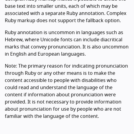
base text into smaller units, each of which may be
associated with a separate Ruby annotation. Complex
Ruby markup does not support the fallback option.
Ruby annotation is uncommon in languages such as
Hebrew, where Unicode fonts can include diacritical
marks that convey pronunciation. It is also uncommon
in English and European languages.
Note: The primary reason for indicating pronunciation
through Ruby or any other means is to make the
content accessible to people with disabilities who
could read and understand the language of the
content if information about pronunciation were
provided. It is not necessary to provide information
about pronunciation for use by people who are not
familiar with the language of the content.