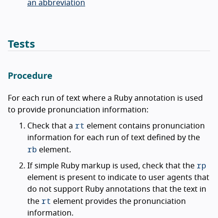
an abbreviation
Tests
Procedure
For each run of text where a Ruby annotation is used
to provide pronunciation information:
rt
Check that a
element contains pronunciation
information for each run of text defined by the
rb
element.
rp
If simple Ruby markup is used, check that the
element is present to indicate to user agents that
do not support Ruby annotations that the text in
rt
the
element provides the pronunciation
information.