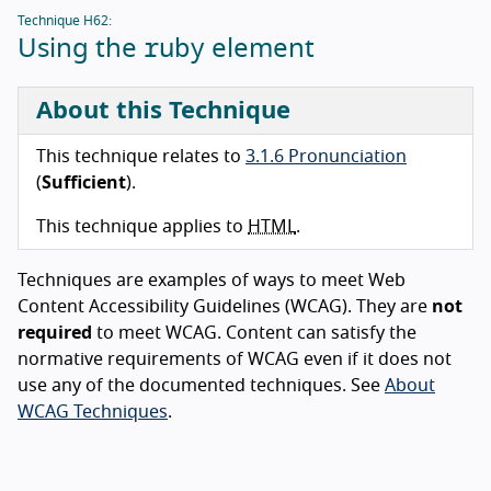
Technique H62:
ruby
Using the
element
About this Technique
This technique relates to
3.1.6 Pronunciation
(
Sufficient
).
This technique applies to
HTML
.
Techniques are examples of ways to meet Web
Content Accessibility Guidelines (WCAG). They are
not
required
to meet WCAG. Content can satisfy the
normative requirements of WCAG even if it does not
use any of the documented techniques. See
About
WCAG Techniques
.