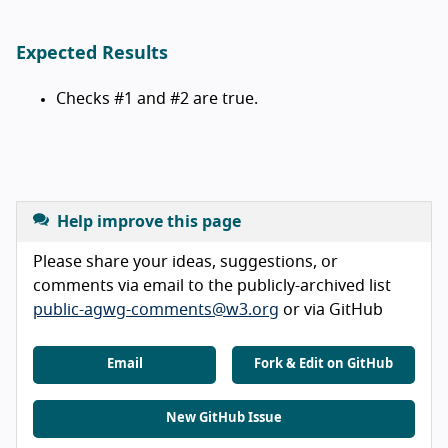
Expected Results
Checks #1 and #2 are true.
Help improve this page
Please share your ideas, suggestions, or
comments via email to the publicly-archived list
public-agwg-comments@w3.org
or via GitHub
Email
Fork & Edit on GitHub
New GitHub Issue