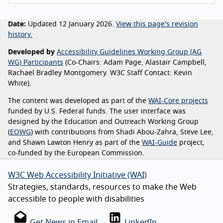
Date:
Updated 12 January 2026.
View this page's revision
history.
Developed by
Accessibility Guidelines Working Group (AG
WG) Participants
(Co-Chairs: Adam Page, Alastair Campbell,
Rachael Bradley Montgomery. W3C Staff Contact: Kevin
White).
The content was developed as part of the
WAI-Core projects
funded by U.S. Federal funds. The user interface was
designed by the Education and Outreach Working Group
(
EOWG
) with contributions from Shadi Abou-Zahra, Steve Lee,
and Shawn Lawton Henry as part of the
WAI-Guide
project,
co-funded by the European Commission.
W3C Web Accessibility Initiative (WAI)
Strategies, standards, resources to make the Web
accessible to people with disabilities
Get News in Email
LinkedIn