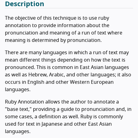
Description
The objective of this technique is to use ruby
annotation to provide information about the
pronunciation and meaning of a run of text where
meaning is determined by pronunciation.
There are many languages in which a run of text may
mean different things depending on how the text is
pronounced. This is common in East Asian languages
as well as Hebrew, Arabic, and other languages; it also
occurs in English and other Western European
languages.
Ruby Annotation allows the author to annotate a
"base text," providing a guide to pronunciation and, in
some cases, a definition as well. Ruby is commonly
used for text in Japanese and other East Asian
languages.