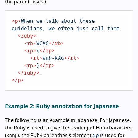
the parentheses.)
<
p
>
When we talk about these 
guidelines, we often just call them

<
ruby
>
<
rb
>
WCAG
</
rb
>
<
rp
>
(
</
rp
>
<
rt
>
Wuh-KAG
</
rt
>
<
rp
>
)
</
rp
>
</
ruby
>
</
p
>
Example 2: Ruby annotation for Japanese
The following is an example in Japanese. For Japanese,
the Ruby is used to give the reading of Han characters
rp
(kanji). the Ruby parenthesis element
is used for