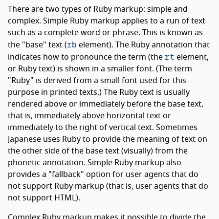
There are two types of Ruby markup: simple and
complex. Simple Ruby markup applies to a run of text
such as a complete word or phrase. This is known as
rb
the "base" text (
element). The Ruby annotation that
rt
indicates how to pronounce the term (the
element,
or Ruby text) is shown in a smaller font. (The term
"Ruby" is derived from a small font used for this
purpose in printed texts.) The Ruby text is usually
rendered above or immediately before the base text,
that is, immediately above horizontal text or
immediately to the right of vertical text. Sometimes
Japanese uses Ruby to provide the meaning of text on
the other side of the base text (visually) from the
phonetic annotation. Simple Ruby markup also
provides a "fallback" option for user agents that do
not support Ruby markup (that is, user agents that do
not support HTML).
Complex Ruby markup makes it possible to divide the