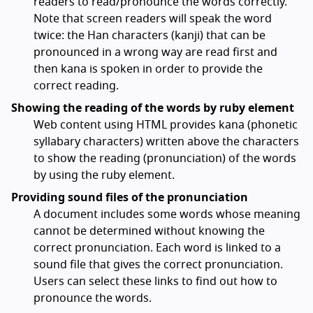
readers to read/pronounce the words correctly.
Note that screen readers will speak the word
twice: the Han characters (kanji) that can be
pronounced in a wrong way are read first and
then kana is spoken in order to provide the
correct reading.
Showing the reading of the words by ruby element
Web content using HTML provides kana (phonetic
syllabary characters) written above the characters
to show the reading (pronunciation) of the words
by using the ruby element.
Providing sound files of the pronunciation
A document includes some words whose meaning
cannot be determined without knowing the
correct pronunciation. Each word is linked to a
sound file that gives the correct pronunciation.
Users can select these links to find out how to
pronounce the words.