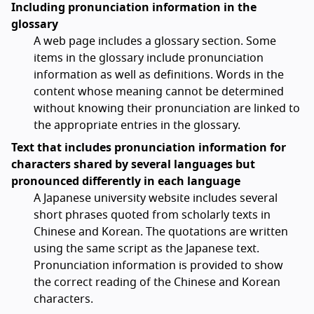
Including pronunciation information in the
glossary
A web page includes a glossary section. Some
items in the glossary include pronunciation
information as well as definitions. Words in the
content whose meaning cannot be determined
without knowing their pronunciation are linked to
the appropriate entries in the glossary.
Text that includes pronunciation information for
characters shared by several languages but
pronounced differently in each language
A Japanese university website includes several
short phrases quoted from scholarly texts in
Chinese and Korean. The quotations are written
using the same script as the Japanese text.
Pronunciation information is provided to show
the correct reading of the Chinese and Korean
characters.