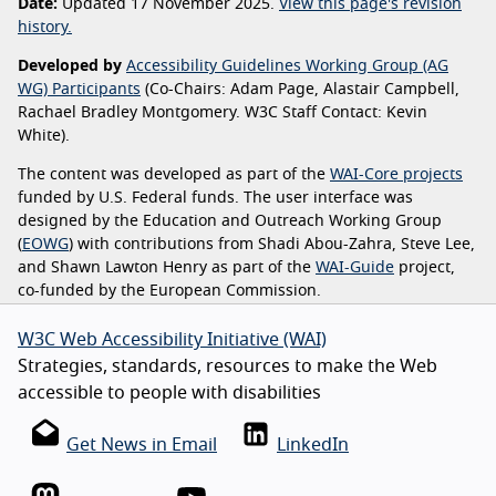
Date:
Updated 17 November 2025.
View this page's revision
history.
Developed by
Accessibility Guidelines Working Group (AG
WG) Participants
(Co-Chairs: Adam Page, Alastair Campbell,
Rachael Bradley Montgomery. W3C Staff Contact: Kevin
White).
The content was developed as part of the
WAI-Core projects
funded by U.S. Federal funds. The user interface was
designed by the Education and Outreach Working Group
(
EOWG
) with contributions from Shadi Abou-Zahra, Steve Lee,
and Shawn Lawton Henry as part of the
WAI-Guide
project,
co-funded by the European Commission.
W3C Web Accessibility Initiative (WAI)
Strategies, standards, resources to make the Web
accessible to people with disabilities
Get News in Email
LinkedIn