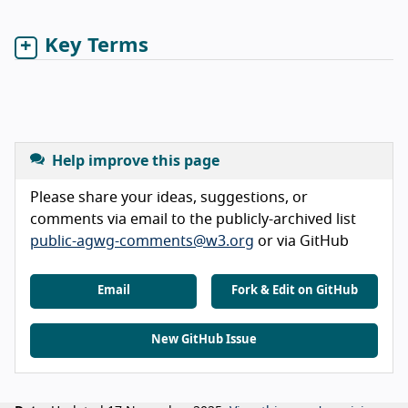
Key Terms
Help improve this page
Please share your ideas, suggestions, or
comments via email to the publicly-archived list
public-agwg-comments@w3.org
or via GitHub
Email
Fork & Edit on GitHub
New GitHub Issue