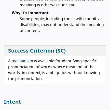
meaning is otherwise unclear.
Why it's important
Some people, including those with cognitive
disabilities, may not understand the meaning
of content.
Success Criterion (SC)
A
mechanism
is available for identifying specific
pronunciation of words where meaning of the
words, in context, is ambiguous without knowing
the pronunciation.
Intent