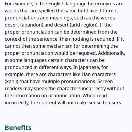
For example, in the English language heteronyms are
words that are spelled the same but have different
pronunciations and meanings, such as the words
desert (abandon) and desert (arid region). If the
proper pronunciation can be determined from the
context of the sentence, then nothing is required. If it
cannot then some mechanism for determining the
proper pronunciation would be required. Additionally,
in some languages certain characters can be
pronounced in different ways. In Japanese, for
example, there are characters like Han characters
(kanji) that have multiple pronunciations. Screen
readers may speak the characters incorrectly without
the information on pronunciation. When read
incorrectly, the content will not make sense to users.
Benefits