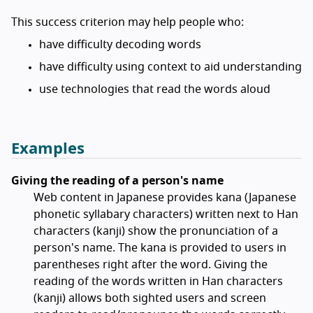
This success criterion may help people who:
have difficulty decoding words
have difficulty using context to aid understanding
use technologies that read the words aloud
Examples
Giving the reading of a person's name
Web content in Japanese provides kana (Japanese
phonetic syllabary characters) written next to Han
characters (kanji) show the pronunciation of a
person's name. The kana is provided to users in
parentheses right after the word. Giving the
reading of the words written in Han characters
(kanji) allows both sighted users and screen