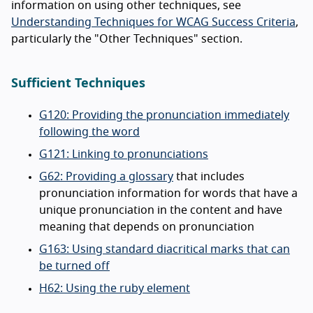
information on using other techniques, see
Understanding Techniques for WCAG Success Criteria
,
particularly the "Other Techniques" section.
Sufficient Techniques
G120: Providing the pronunciation immediately
following the word
G121: Linking to pronunciations
G62: Providing a glossary
that includes
pronunciation information for words that have a
unique pronunciation in the content and have
meaning that depends on pronunciation
G163: Using standard diacritical marks that can
be turned off
H62: Using the ruby element