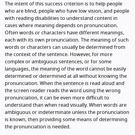
The intent of this success criterion is to help people
who are blind, people who have low vision, and people
with reading disabilities to understand content in
cases where meaning depends on pronunciation.
Often words or characters have different meanings,
each with its own pronunciation. The meaning of such
words or characters can usually be determined from
the context of the sentence. However, for more
complex or ambiguous sentences, or for some
languages, the meaning of the word cannot be easily
determined or determined at all without knowing the
pronunciation. When the sentence is read aloud and
the screen reader reads the word using the wrong
pronunciation, it can be even more difficult to
understand than when read visually. When words are
ambiguous or indeterminate unless the pronunciation
is known, then providing some means of determining
the pronunciation is needed.