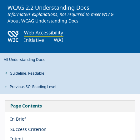
WCAG 2.2 Understanding Docs
Informative explanations, not required to meet WCAG
About WCAG Understanding Docs
All Understanding Docs
Guideline: Readable
Previous SC: Reading Level
Page Contents
In Brief
Success Criterion
Intent