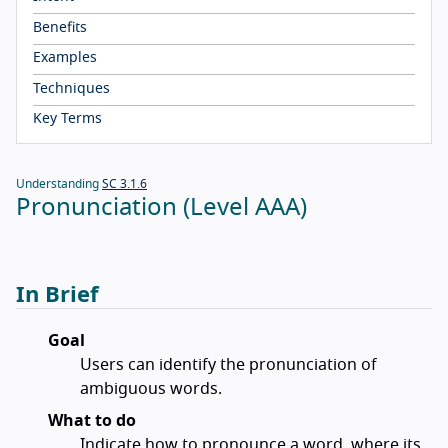
Benefits
Examples
Techniques
Key Terms
Understanding
SC 3.1.6
Pronunciation (Level AAA)
In Brief
Goal
Users can identify the pronunciation of
ambiguous words.
What to do
Indicate how to pronounce a word, where its