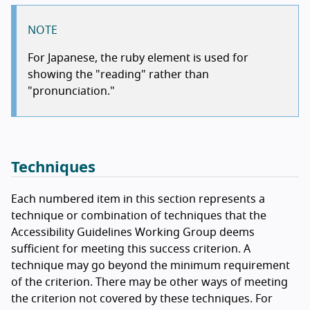
NOTE
For Japanese, the ruby element is used for
showing the "reading" rather than
"pronunciation."
Techniques
Each numbered item in this section represents a
technique or combination of techniques that the
Accessibility Guidelines Working Group deems
sufficient for meeting this success criterion. A
technique may go beyond the minimum requirement
of the criterion. There may be other ways of meeting
the criterion not covered by these techniques. For