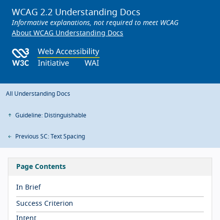
WCAG 2.2 Understanding Docs
Informative explanations, not required to meet WCAG
About WCAG Understanding Docs
All Understanding Docs
Guideline: Distinguishable
Previous SC: Text Spacing
Page Contents
In Brief
Success Criterion
Intent