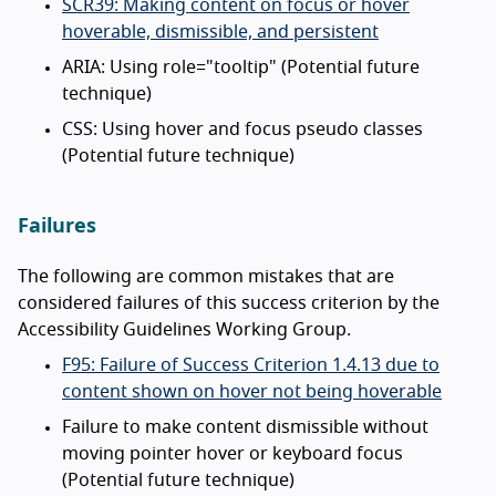
SCR39: Making content on focus or hover
hoverable, dismissible, and persistent
ARIA: Using role="tooltip" (Potential future
technique)
CSS: Using hover and focus pseudo classes
(Potential future technique)
Failures
The following are common mistakes that are
considered failures of this success criterion by the
Accessibility Guidelines Working Group.
F95: Failure of Success Criterion 1.4.13 due to
content shown on hover not being hoverable
Failure to make content dismissible without
moving pointer hover or keyboard focus
(Potential future technique)