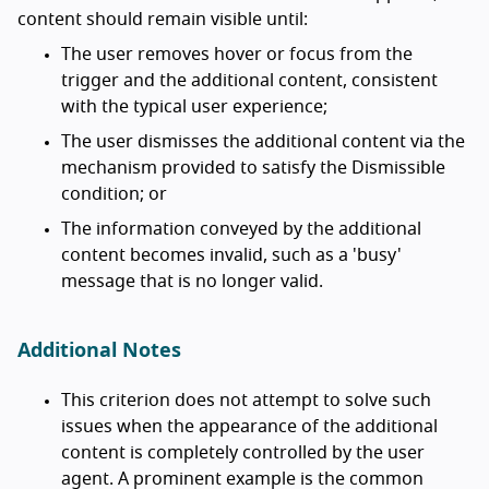
content should remain visible until:
The user removes hover or focus from the
trigger and the additional content, consistent
with the typical user experience;
The user dismisses the additional content via the
mechanism provided to satisfy the Dismissible
condition; or
The information conveyed by the additional
content becomes invalid, such as a 'busy'
message that is no longer valid.
Additional Notes
This criterion does not attempt to solve such
issues when the appearance of the additional
content is completely controlled by the user
agent. A prominent example is the common