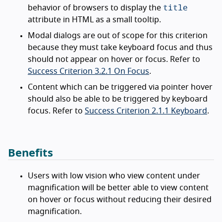
title
behavior of browsers to display the
attribute in HTML as a small tooltip.
Modal dialogs are out of scope for this criterion
because they must take keyboard focus and thus
should not appear on hover or focus. Refer to
Success Criterion 3.2.1 On Focus
.
Content which can be triggered via pointer hover
should also be able to be triggered by keyboard
focus. Refer to
Success Criterion 2.1.1 Keyboard
.
Benefits
Users with low vision who view content under
magnification will be better able to view content
on hover or focus without reducing their desired
magnification.