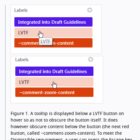
Figure 1.
A tooltip is displayed below a LVTF button on
hover so as not to obscure the button itself. It does
however obscure content below the button (the next red
button, called ~comment-zoom-content). To meet the
Dismissible requirement, a user can press the Escape key