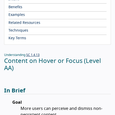
Benefits
Examples
Related Resources
Techniques
Key Terms
Understanding
SC 1.4.13
Content on Hover or Focus (Level
AA)
In Brief
Goal
More users can perceive and dismiss non-
persistent content.