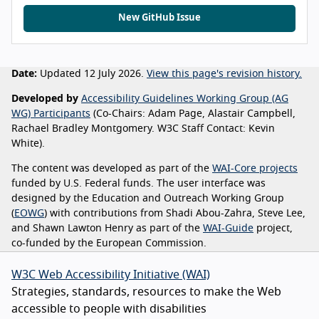
New GitHub Issue
Date:
Updated 12 July 2026.
View this page's revision history.
Developed by
Accessibility Guidelines Working Group (AG
WG) Participants
(Co-Chairs: Adam Page, Alastair Campbell,
Rachael Bradley Montgomery. W3C Staff Contact: Kevin
White).
The content was developed as part of the
WAI-Core projects
funded by U.S. Federal funds. The user interface was
designed by the Education and Outreach Working Group
(
EOWG
) with contributions from Shadi Abou-Zahra, Steve Lee,
and Shawn Lawton Henry as part of the
WAI-Guide
project,
co-funded by the European Commission.
W3C Web Accessibility Initiative (WAI)
Strategies, standards, resources to make the Web
accessible to people with disabilities