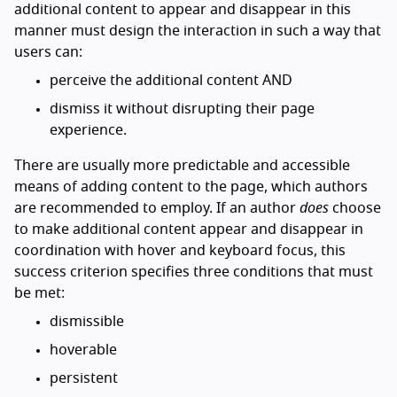
additional content to appear and disappear in this
manner must design the interaction in such a way that
users can:
perceive the additional content AND
dismiss it without disrupting their page
experience.
There are usually more predictable and accessible
means of adding content to the page, which authors
are recommended to employ. If an author
does
choose
to make additional content appear and disappear in
coordination with hover and keyboard focus, this
success criterion specifies three conditions that must
be met:
dismissible
hoverable
persistent