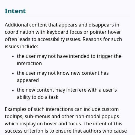
Intent
Additional content that appears and disappears in
coordination with keyboard focus or pointer hover
often leads to accessibility issues. Reasons for such
issues include:
the user may not have intended to trigger the
interaction
the user may not know new content has
appeared
the new content may interfere with a user's
ability to do a task
Examples of such interactions can include custom
tooltips, sub-menus and other non-modal popups
which display on hover and focus. The intent of this
success criterion is to ensure that authors who cause