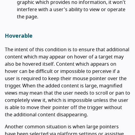
graphic which provides no information, it won't
interfere with a user's ability to view or operate
the page.
Hoverable
The intent of this condition is to ensure that additional
content which may appear on hover of a target may
also be hovered itself. Content which appears on
hover can be difficult or impossible to perceive if a
user is required to keep their mouse pointer over the
trigger. When the added content is large, magnified
views may mean that the user needs to scroll or pan to
completely view it, which is impossible unless the user
is able to move their pointer off the trigger without
the additional content disappearing.
Another common situation is when large pointers
have been selected via platform settings or assistive