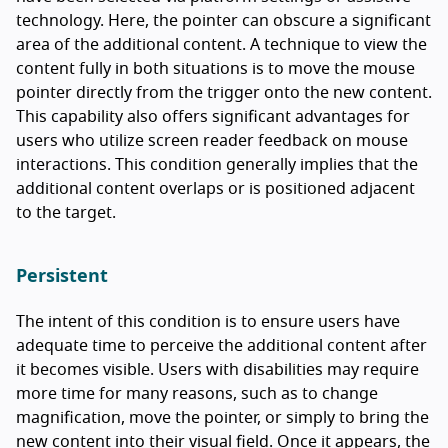
technology. Here, the pointer can obscure a significant
area of the additional content. A technique to view the
content fully in both situations is to move the mouse
pointer directly from the trigger onto the new content.
This capability also offers significant advantages for
users who utilize screen reader feedback on mouse
interactions. This condition generally implies that the
additional content overlaps or is positioned adjacent
to the target.
Persistent
The intent of this condition is to ensure users have
adequate time to perceive the additional content after
it becomes visible. Users with disabilities may require
more time for many reasons, such as to change
magnification, move the pointer, or simply to bring the
new content into their visual field. Once it appears, the