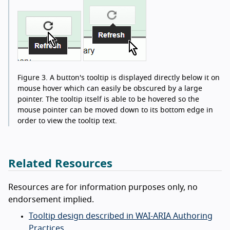
Figure 3.
A button's tooltip is displayed directly below it on
mouse hover which can easily be obscured by a large
pointer. The tooltip itself is able to be hovered so the
mouse pointer can be moved down to its bottom edge in
order to view the tooltip text.
Related Resources
Resources are for information purposes only, no
endorsement implied.
Tooltip design described in WAI-ARIA Authoring
Practices