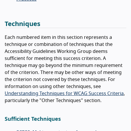
Techniques
Each numbered item in this section represents a
technique or combination of techniques that the
Accessibility Guidelines Working Group deems
sufficient for meeting this success criterion. A
technique may go beyond the minimum requirement
of the criterion. There may be other ways of meeting
the criterion not covered by these techniques. For
information on using other techniques, see
Understanding Techniques for WCAG Success Criteria
,
particularly the "Other Techniques" section.
Sufficient Techniques