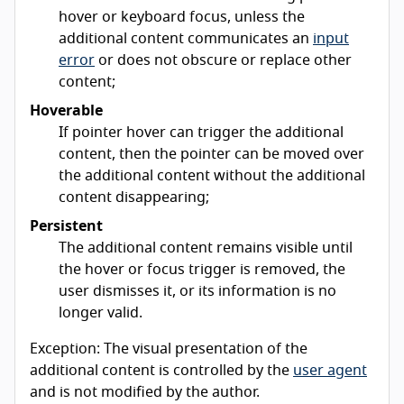
hover or keyboard focus, unless the
additional content communicates an
input
error
or does not obscure or replace other
content;
Hoverable
If pointer hover can trigger the additional
content, then the pointer can be moved over
the additional content without the additional
content disappearing;
Persistent
The additional content remains visible until
the hover or focus trigger is removed, the
user dismisses it, or its information is no
longer valid.
Exception: The visual presentation of the
additional content is controlled by the
user agent
and is not modified by the author.