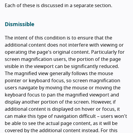
Each of these is discussed in a separate section.
Dismissible
The intent of this condition is to ensure that the
additional content does not interfere with viewing or
operating the page's original content. Particularly for
screen magnification users, the portion of the page
visible in the viewport can be significantly reduced.
The magnified view generally follows the mouse
pointer or keyboard focus, so screen magnification
users navigate by moving the mouse or moving the
keyboard focus to pan the magnified viewport and
display another portion of the screen. However, if
additional content is displayed on hover or focus, it
can make this type of navigation difficult – users won't
be able to see the actual page content, as it will be
covered by the additional content instead. For this