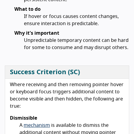
What to do
If hover or focus causes content changes,
ensure interaction is predictable.
Why it's important
Unpredictable temporary content can be hard
for some to consume and may disrupt others.
Success Criterion (SC)
Where receiving and then removing pointer hover
or keyboard focus triggers additional content to
become visible and then hidden, the following are
true:
Dismissible
A
mechanism
is available to dismiss the
additional content without moving pointer