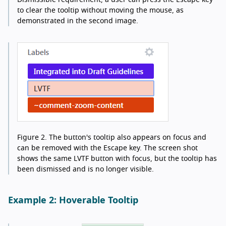
to clear the tooltip without moving the mouse, as
demonstrated in the second image.
Figure 2.
The button's tooltip also appears on focus and
can be removed with the Escape key. The screen shot
shows the same LVTF button with focus, but the tooltip has
been dismissed and is no longer visible.
Example 2: Hoverable Tooltip