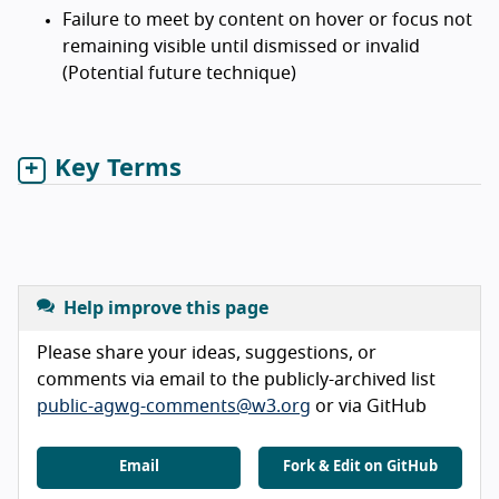
Failure to meet by content on hover or focus not
remaining visible until dismissed or invalid
(Potential future technique)
Key Terms
Help improve this page
Please share your ideas, suggestions, or
comments via email to the publicly-archived list
public-agwg-comments@w3.org
or via GitHub
Email
Fork & Edit on GitHub