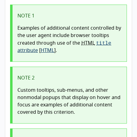
NOTE 1
Examples of additional content controlled by
the user agent include browser tooltips
title
created through use of the
HTML
attribute
[
HTML
].
NOTE 2
Custom tooltips, sub-menus, and other
nonmodal popups that display on hover and
focus are examples of additional content
covered by this criterion.