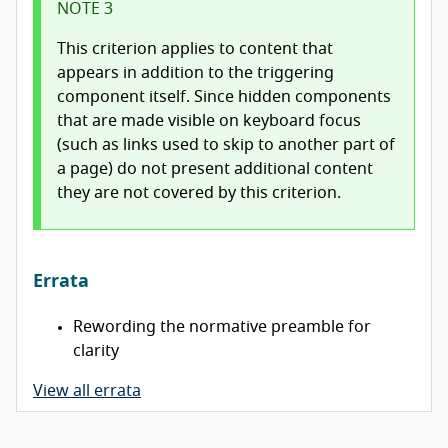
NOTE 3
This criterion applies to content that
appears in addition to the triggering
component itself. Since hidden components
that are made visible on keyboard focus
(such as links used to skip to another part of
a page) do not present additional content
they are not covered by this criterion.
Errata
Rewording the normative preamble for
clarity
View all errata