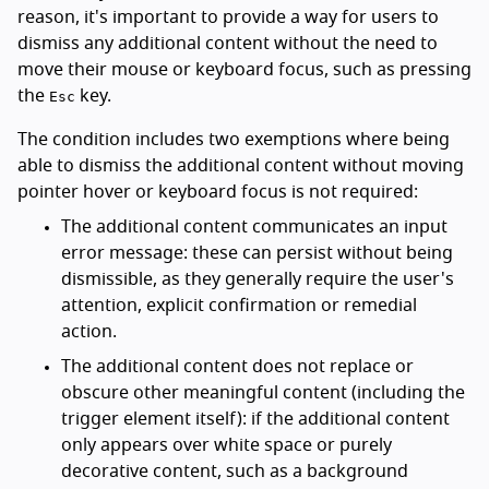
reason, it's important to provide a way for users to
dismiss any additional content without the need to
move their mouse or keyboard focus, such as pressing
the
key.
Esc
The condition includes two exemptions where being
able to dismiss the additional content without moving
pointer hover or keyboard focus is not required:
The additional content communicates an input
error message: these can persist without being
dismissible, as they generally require the user's
attention, explicit confirmation or remedial
action.
The additional content does not replace or
obscure other meaningful content (including the
trigger element itself): if the additional content
only appears over white space or purely
decorative content, such as a background