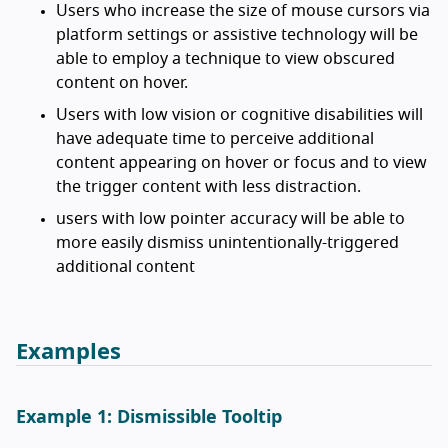
Users who increase the size of mouse cursors via
platform settings or assistive technology will be
able to employ a technique to view obscured
content on hover.
Users with low vision or cognitive disabilities will
have adequate time to perceive additional
content appearing on hover or focus and to view
the trigger content with less distraction.
users with low pointer accuracy will be able to
more easily dismiss unintentionally-triggered
additional content
Examples
Example 1: Dismissible Tooltip