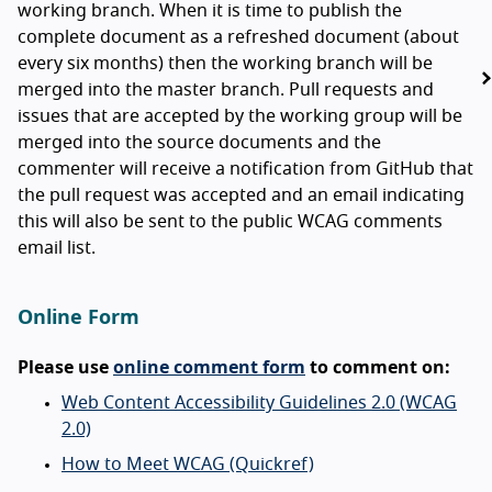
working branch. When it is time to publish the
complete document as a refreshed document (about
every six months) then the working branch will be
merged into the master branch. Pull requests and
issues that are accepted by the working group will be
merged into the source documents and the
commenter will receive a notification from GitHub that
the pull request was accepted and an email indicating
this will also be sent to the public WCAG comments
email list.
Online Form
Please use
online comment form
to comment on:
Web Content Accessibility Guidelines 2.0 (WCAG
2.0)
How to Meet WCAG (Quickref)