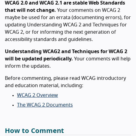
WCAG 2.0 and WCAG 2.1 are stable Web Standards
that will not change.
Your comments on WCAG 2
maybe be used for an errata (documenting errors), for
updating Understanding WCAG 2 and Techniques for
WCAG 2, or for informing the next generation of
accessibility standards and guidelines.
Understanding WCAG2 and Techniques for WCAG 2
will be updated periodically.
Your comments will help
inform the updates.
Before commenting, please read WCAG introductory
and education material, including:
WCAG 2 Overview
The WCAG 2 Documents
How to Comment