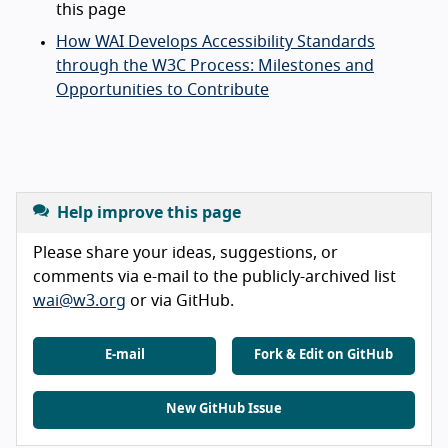
this page
How WAI Develops Accessibility Standards
through the W3C Process: Milestones and
Opportunities to Contribute
Help improve this page
Please share your ideas, suggestions, or
comments via e-mail to the publicly-archived list
wai@w3.org
or via GitHub.
E-mail
Fork & Edit on GitHub
New GitHub Issue