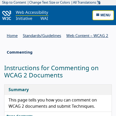
Skip to Content
Change Text Size or Colors
All Translations
MENU
Home
Standards/
Guidelines
Web Content – WCAG 2
Commenting
Instructions for Commenting on
WCAG 2 Documents
Summary
This page tells you how you can comment on
WCAG 2 documents and submit Techniques.