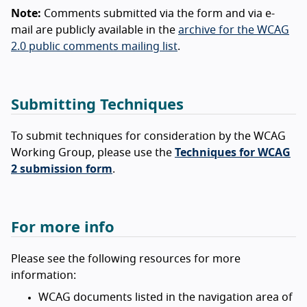
Note:
Comments submitted via the form and via e-
mail are publicly available in the
archive for the WCAG
2.0 public comments mailing list
.
Submitting Techniques
To submit techniques for consideration by the WCAG
Working Group, please use the
Techniques for WCAG
2 submission form
.
For more info
Please see the following resources for more
information:
WCAG documents listed in the navigation area of