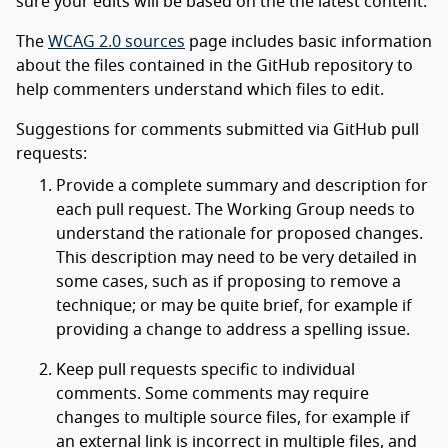
sure your edits will be based on the the latest content.
The
WCAG 2.0 sources
page includes basic information
about the files contained in the GitHub repository to
help commenters understand which files to edit.
Suggestions for comments submitted via GitHub pull
requests:
Provide a complete summary and description for
each pull request. The Working Group needs to
understand the rationale for proposed changes.
This description may need to be very detailed in
some cases, such as if proposing to remove a
technique; or may be quite brief, for example if
providing a change to address a spelling issue.
Keep pull requests specific to individual
comments. Some comments may require
changes to multiple source files, for example if
an external link is incorrect in multiple files, and