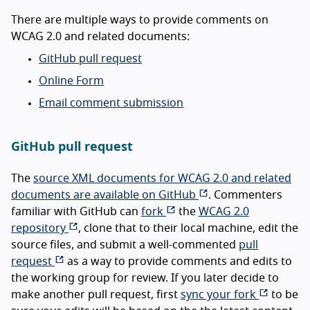
There are multiple ways to provide comments on
WCAG 2.0 and related documents:
GitHub pull request
Online Form
Email comment submission
GitHub pull request
The
source XML documents for WCAG 2.0 and related
documents are available on GitHub
. Commenters
familiar with GitHub can
fork
the
WCAG 2.0
repository
, clone that to their local machine, edit the
source files, and submit a well-commented
pull
request
as a way to provide comments and edits to
the working group for review. If you later decide to
make another pull request, first
sync your fork
to be