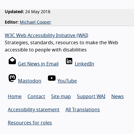
Updated:
24 May 2018.
Editor:
Michael Cooper
W3C Web Accessibility Initiative (WAI)
Strategies, standards, resources to make the Web
accessible to people with disabilities
Get News in Email
LinkedIn
Mastodon
YouTube
Home
Contact
Site map
Support WAI
News
Accessibility statement
All Translations
Resources for roles