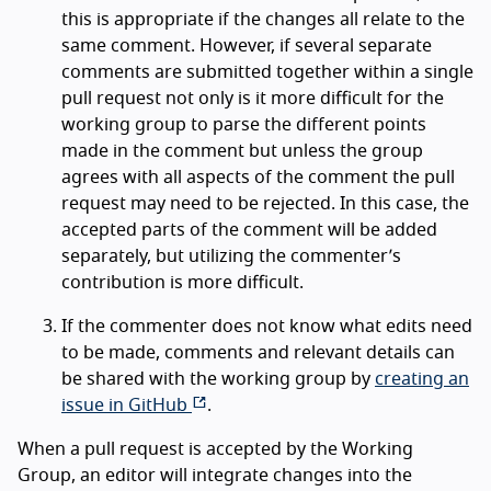
this is appropriate if the changes all relate to the
same comment. However, if several separate
comments are submitted together within a single
pull request not only is it more difficult for the
working group to parse the different points
made in the comment but unless the group
agrees with all aspects of the comment the pull
request may need to be rejected. In this case, the
accepted parts of the comment will be added
separately, but utilizing the commenter’s
contribution is more difficult.
If the commenter does not know what edits need
to be made, comments and relevant details can
be shared with the working group by
creating an
issue in GitHub
.
When a pull request is accepted by the Working
Group, an editor will integrate changes into the