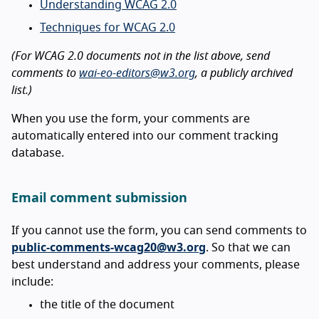
Understanding WCAG 2.0
Techniques for WCAG 2.0
(For WCAG 2.0 documents not in the list above, send
comments to
wai-eo-editors@w3.org
, a publicly archived
list.)
When you use the form, your comments are
automatically entered into our comment tracking
database.
Email comment submission
If you cannot use the form, you can send comments to
public-comments-wcag20@w3.org
. So that we can
best understand and address your comments, please
include:
the title of the document