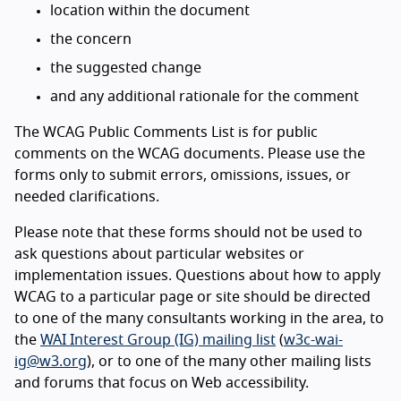
location within the document
the concern
the suggested change
and any additional rationale for the comment
The WCAG Public Comments List is for public
comments on the WCAG documents. Please use the
forms only to submit errors, omissions, issues, or
needed clarifications.
Please note that these forms should not be used to
ask questions about particular websites or
implementation issues. Questions about how to apply
WCAG to a particular page or site should be directed
to one of the many consultants working in the area, to
the
WAI Interest Group (IG) mailing list
(
w3c-wai-
ig@w3.org
), or to one of the many other mailing lists
and forums that focus on Web accessibility.