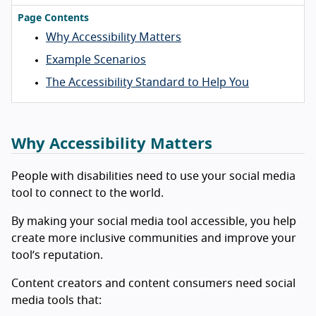
Page Contents
Why Accessibility Matters
Example Scenarios
The Accessibility Standard to Help You
Why Accessibility Matters
People with disabilities need to use your social media
tool to connect to the world.
By making your social media tool accessible, you help
create more inclusive communities and improve your
tool’s reputation.
Content creators and content consumers need social
media tools that: