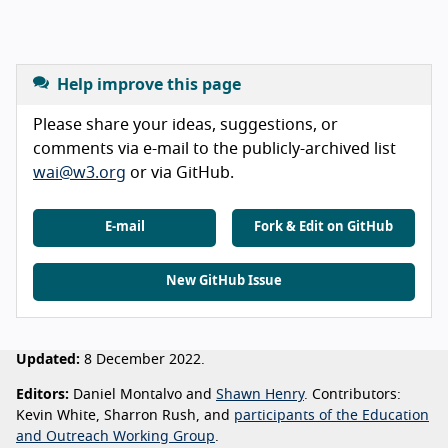
Help improve this page
Please share your ideas, suggestions, or
comments via e-mail to the publicly-archived list
wai@w3.org
or via GitHub.
E-mail
Fork & Edit on GitHub
New GitHub Issue
Updated:
8 December 2022.
Editors:
Daniel Montalvo and
Shawn Henry
. Contributors:
Kevin White, Sharron Rush, and
participants of the Education
and Outreach Working Group
.