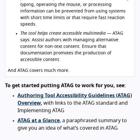
typing, operating the mouse, or processing
information can be prevented from using systems
with short time limits or that require fast reaction
speeds.
The tool helps create accessible multimedia
— ATAG
says: Assist authors with managing alternative
content for non-text content. Ensure that
documentation promotes the production of
accessible content.
And ATAG covers much more.
To get started putting ATAG to work for you, see
:
Authoring Tool Accessibility Guidelines (ATAG)
Overview
, with links to the ATAG standard and
Implementing ATAG
ATAG at a Glance
, a paraphrased summary to
give you an idea of what’s covered in ATAG