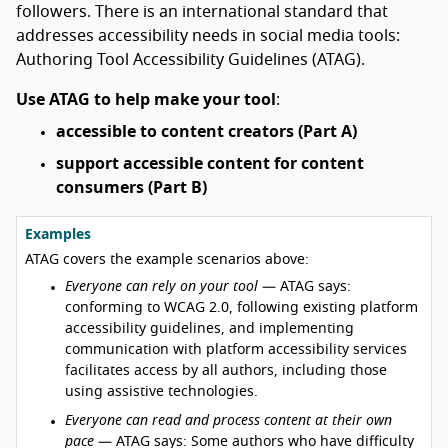
followers. There is an international standard that
addresses accessibility needs in social media tools:
Authoring Tool Accessibility Guidelines (ATAG).
Use ATAG to help make your tool
:
accessible to content creators (Part A)
support accessible content for content
consumers (Part B)
Examples
ATAG covers the example scenarios above:
Everyone can rely on your tool
— ATAG says:
conforming to WCAG 2.0, following existing platform
accessibility guidelines, and implementing
communication with platform accessibility services
facilitates access by all authors, including those
using assistive technologies.
Everyone can read and process content at their own
pace
— ATAG says: Some authors who have difficulty