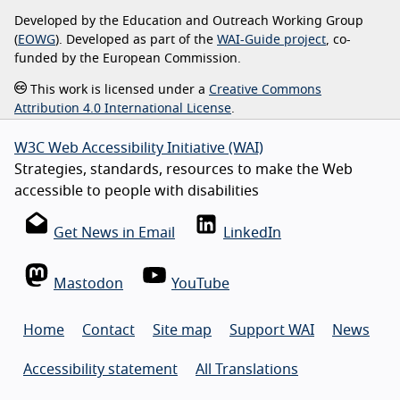
Developed by the Education and Outreach Working Group
(
EOWG
). Developed as part of the
WAI-Guide project
, co-
funded by the European Commission.
This work is licensed under a
Creative Commons
Attribution 4.0 International License
.
W3C Web Accessibility Initiative (WAI)
Strategies, standards, resources to make the Web
accessible to people with disabilities
Get News in Email
LinkedIn
Mastodon
YouTube
Home
Contact
Site map
Support WAI
News
Accessibility statement
All Translations