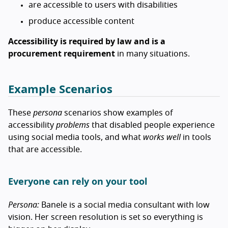
are accessible to users with disabilities
produce accessible content
Accessibility is required by law and is a
procurement requirement
in many situations.
Example Scenarios
These
persona
scenarios show examples of
accessibility
problems
that disabled people experience
using social media tools, and what
works well
in tools
that are accessible.
Everyone can rely on your tool
Persona:
Banele is a social media consultant with low
vision. Her screen resolution is set so everything is