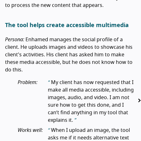
to process the new content that appears.
The tool helps create accessible multimedia
Persona:
Enhamed manages the social profile of a
client. He uploads images and videos to showcase his
client's activities. His client has asked him to make
these media accessible, but he does not know how to
do this.
Problem:
My client has now requested that I
make all media accessible, including
images, audio, and video. I am not
sure how to get this done, and I
can’t find anything in my tool that
explains it.
Works well:
When I upload an image, the tool
asks me if it needs alternative text