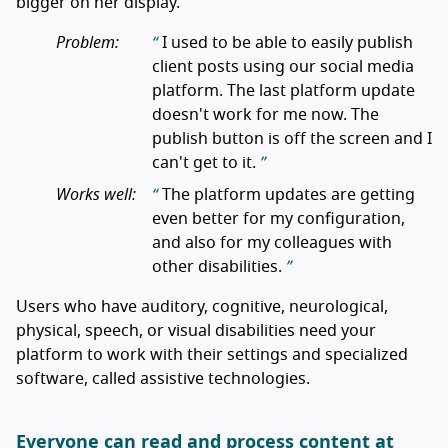
bigger on her display.
Problem:
I used to be able to easily publish
client posts using our social media
platform. The last platform update
doesn't work for me now. The
publish button is off the screen and I
can't get to it.
Works well:
The platform updates are getting
even better for my configuration,
and also for my colleagues with
other disabilities.
Users who have auditory, cognitive, neurological,
physical, speech, or visual disabilities need your
platform to work with their settings and specialized
software, called assistive technologies.
Everyone can read and process content at