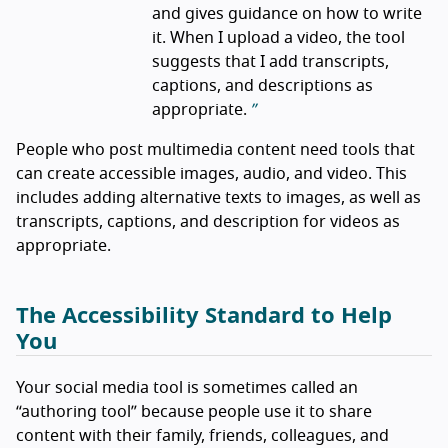
and gives guidance on how to write
it. When I upload a video, the tool
suggests that I add transcripts,
captions, and descriptions as
appropriate.
People who post multimedia content need tools that
can create accessible images, audio, and video. This
includes adding alternative texts to images, as well as
transcripts, captions, and description for videos as
appropriate.
The Accessibility Standard to Help
You
Your social media tool is sometimes called an
“authoring tool” because people use it to share
content with their family, friends, colleagues, and