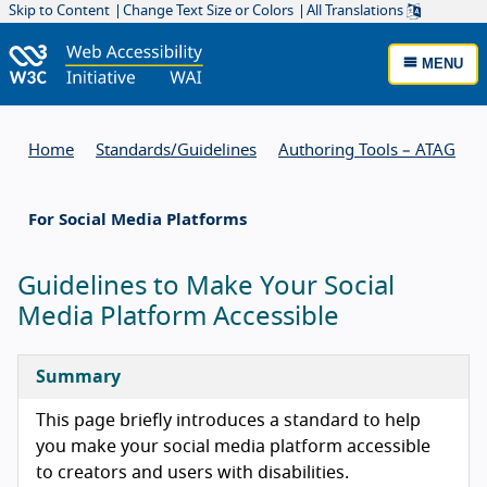
Skip to Content
Change Text Size or Colors
All Translations
MENU
Home
Standards/
Guidelines
Authoring Tools – ATAG
For Social Media Platforms
Guidelines to Make Your Social
Media Platform Accessible
Summary
This page briefly introduces a standard to help
you make your social media platform accessible
to creators and users with disabilities.