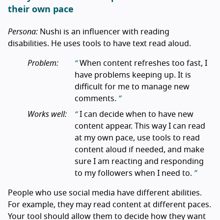
their own pace
Persona:
Nushi is an influencer with reading
disabilities. He uses tools to have text read aloud.
Problem:
When content refreshes too fast, I
have problems keeping up. It is
difficult for me to manage new
comments.
Works well:
I can decide when to have new
content appear. This way I can read
at my own pace, use tools to read
content aloud if needed, and make
sure I am reacting and responding
to my followers when I need to.
People who use social media have different abilities.
For example, they may read content at different paces.
Your tool should allow them to decide how they want