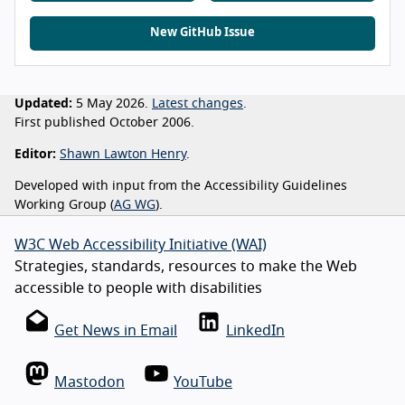
New GitHub Issue
Updated:
5 May 2026.
Latest changes
.
First published October 2006.
Editor:
Shawn Lawton Henry
.
Developed with input from the Accessibility Guidelines
Working Group (
AG WG
).
W3C Web Accessibility Initiative (WAI)
Strategies, standards, resources to make the Web
accessible to people with disabilities
Get News in Email
LinkedIn
Mastodon
YouTube