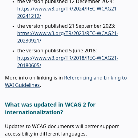
the version published 12 December 2024:
https://www.w3.org/TR/2024/REC-WCAG21-
20241212/
the version published 21 September 2023:
https://www.w3.org/TR/2023/REC-WCAG21-
20230921/
the version published 5 June 2018:
https://www.w3.org/TR/2018/REC-WCAG21-
20180605/
More info on linking is in
Referencing and Linking to
WAI Guidelines
.
What was updated in WCAG 2 for
internationalization?
Updates to WCAG documents will better support
accessibility in different languages.