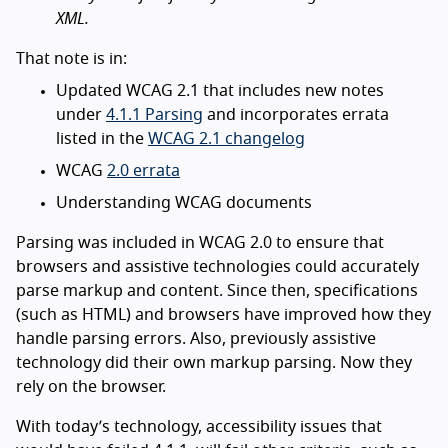
XML.
That note is in:
Updated WCAG 2.1 that includes new notes
under
4.1.1 Parsing
and incorporates errata
listed in the
WCAG 2.1 changelog
WCAG
2.0 errata
Understanding WCAG documents
Parsing was included in WCAG 2.0 to ensure that
browsers and assistive technologies could accurately
parse markup and content. Since then, specifications
(such as HTML) and browsers have improved how they
handle parsing errors. Also, previously assistive
technology did their own markup parsing. Now they
rely on the browser.
With today’s technology, accessibility issues that