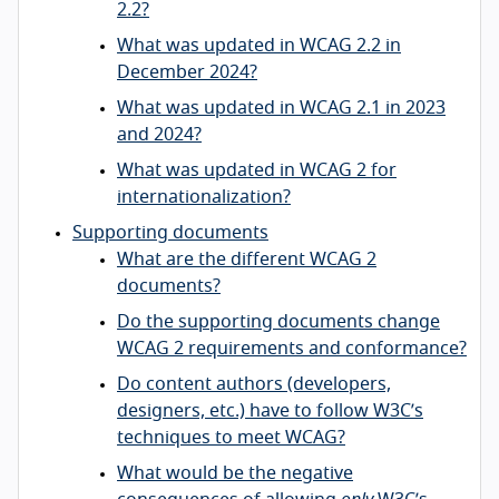
2.2?
What was updated in WCAG 2.2 in
December 2024?
What was updated in WCAG 2.1 in 2023
and 2024?
What was updated in WCAG 2 for
internationalization?
Supporting documents
What are the different WCAG 2
documents?
Do the supporting documents change
WCAG 2 requirements and conformance?
Do content authors (developers,
designers, etc.) have to follow W3C’s
techniques to meet WCAG?
What would be the negative