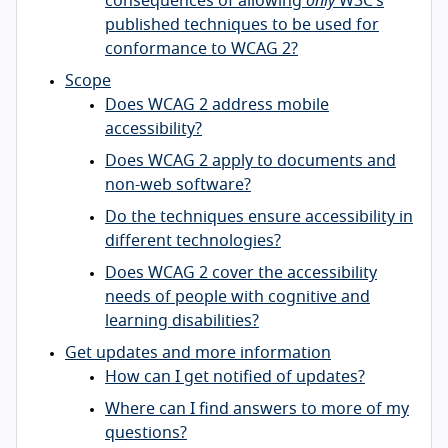
consequences of allowing
only
W3C’s
published techniques to be used for
conformance to WCAG 2?
Scope
Does WCAG 2 address mobile
accessibility?
Does WCAG 2 apply to documents and
non-web software?
Do the techniques ensure accessibility in
different technologies?
Does WCAG 2 cover the accessibility
needs of people with cognitive and
learning disabilities?
Get updates and more information
How can I get notified of updates?
Where can I find answers to more of my
questions?