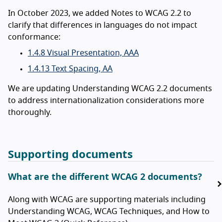
In October 2023, we added Notes to WCAG 2.2 to
clarify that differences in languages do not impact
conformance:
1.4.8 Visual Presentation, AAA
1.4.13 Text Spacing, AA
We are updating Understanding WCAG 2.2 documents
to address internationalization considerations more
thoroughly.
Supporting documents
What are the different WCAG 2 documents?
Along with WCAG are supporting materials including
Understanding WCAG, WCAG Techniques, and How to