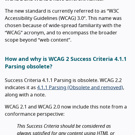
The new standard is currently referred to as “W3C
Accessibility Guidelines (WCAG) 3.0”. This name was
chosen because of wide-spread familiarity with the
“WCAG” acronym, and to encompass the broader
scope beyond “web content”.
How and why is WCAG 2 Success Criteria 4.1.1
Parsing obsolete?
Success Criteria 4.1.1 Parsing is obsolete. WCAG 2.2
indicates it as
4.1.1 Parsing (Obsolete and removed)
,
along with a note.
WCAG 2.1 and WCAG 2.0 now include this note from a
conformance perspective:
This Success Criteria should be considered as
always satisfied for any content using HTML or