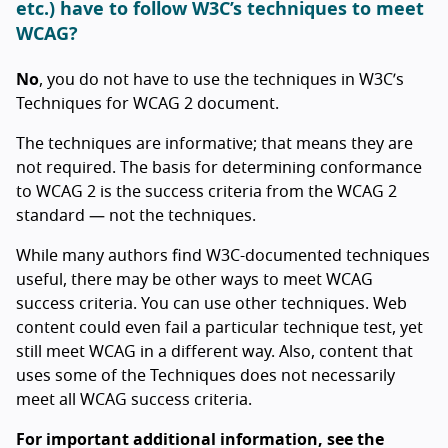
etc.) have to follow W3C’s techniques to meet
WCAG?
No
, you do not have to use the techniques in W3C’s
Techniques for WCAG 2 document.
The techniques are informative; that means they are
not required. The basis for determining conformance
to WCAG 2 is the success criteria from the WCAG 2
standard — not the techniques.
While many authors find W3C-documented techniques
useful, there may be other ways to meet WCAG
success criteria. You can use other techniques. Web
content could even fail a particular technique test, yet
still meet WCAG in a different way. Also, content that
uses some of the Techniques does not necessarily
meet all WCAG success criteria.
For important additional information, see the