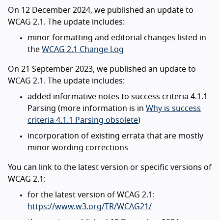
On 12 December 2024, we published an update to
WCAG 2.1. The update includes:
minor formatting and editorial changes listed in
the
WCAG 2.1 Change Log
On 21 September 2023, we published an update to
WCAG 2.1. The update includes:
added informative notes to success criteria 4.1.1
Parsing (more information is in
Why is success
criteria 4.1.1 Parsing obsolete
)
incorporation of existing errata that are mostly
minor wording corrections
You can link to the latest version or specific versions of
WCAG 2.1:
for the latest version of WCAG 2.1:
https://www.w3.org/TR/WCAG21/