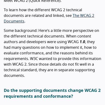
Meet WCAG 2 (Quick Reference).
To learn how the different WCAG 2 technical
documents are related and linked, see
The WCAG 2
Documents
.
Some background: Here’s a little more perspective on
the different technical documents. When content
authors and developers were using WCAG
1.0
, they
had many questions on how to implement it, how to
evaluate conformance, and the reasons behind its
requirements. W3C wanted to provide this information
with WCAG 2. Since those details do not fit well in a
technical standard, they are in separate supporting
documents.
Do the supporting documents change WCAG 2
requirements and conformance?