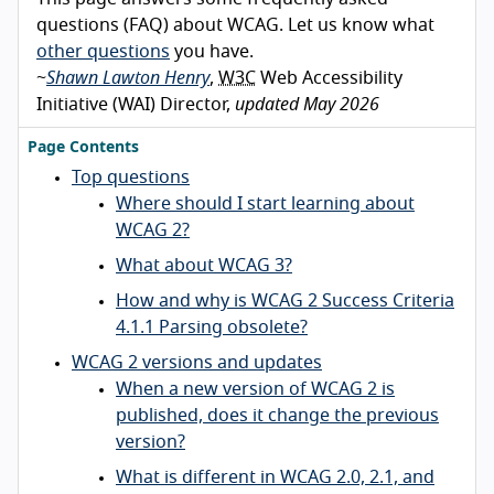
questions (FAQ) about WCAG. Let us know what
other questions
you have.
~
Shawn Lawton Henry
,
W3C
Web Accessibility
Initiative (WAI) Director,
updated May 2026
Page Contents
Top questions
Where should I start learning about
WCAG 2?
What about WCAG 3?
How and why is WCAG 2 Success Criteria
4.1.1 Parsing obsolete?
WCAG 2 versions and updates
When a new version of WCAG 2 is
published, does it change the previous
version?
What is different in WCAG 2.0, 2.1, and