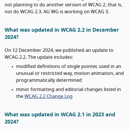
not planning to do another version of WCAG 2, that is,
not do WCAG 2.3. AG WG is working on WCAG 3.
What was updated in WCAG 2.2 in December
2024?
On 12 December 2024, we published an update to
WCAG 2.2. The update includes:
modified definitions of single pointer, used in an
unusual or restricted way, motion animation, and
programmatically determined
minor formatting and editorial changes listed in
the
WCAG 2.2 Change Log
What was updated in WCAG 2.1 in 2023 and
2024?