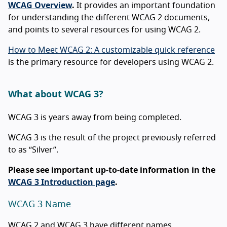
WCAG Overview
.
It provides an important foundation
for understanding the different WCAG 2 documents,
and points to several resources for using WCAG 2.
How to Meet WCAG 2: A customizable quick reference
is the primary resource for developers using WCAG 2.
What about WCAG 3?
WCAG 3 is years away from being completed.
WCAG 3 is the result of the project previously referred
to as “Silver”.
Please see important up-to-date information in the
WCAG 3 Introduction page
.
WCAG 3 Name
WCAG 2 and WCAG 3 have different names.