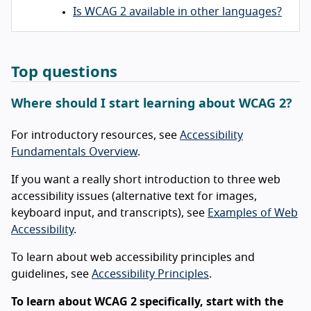
Is WCAG 2 available in other languages?
Top questions
Where should I start learning about WCAG 2?
For introductory resources, see
Accessibility
Fundamentals Overview
.
If you want a really short introduction to three web
accessibility issues (alternative text for images,
keyboard input, and transcripts), see
Examples of Web
Accessibility
.
To learn about web accessibility principles and
guidelines, see
Accessibility Principles
.
To learn about WCAG 2 specifically, start with the