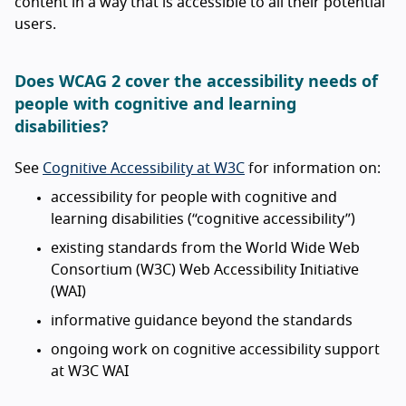
content in a way that is accessible to all their potential
users.
Does WCAG 2 cover the accessibility needs of
people with cognitive and learning
disabilities?
See
Cognitive Accessibility at W3C
for information on:
accessibility for people with cognitive and
learning disabilities (“cognitive accessibility”)
existing standards from the World Wide Web
Consortium (W3C) Web Accessibility Initiative
(WAI)
informative guidance beyond the standards
ongoing work on cognitive accessibility support
at W3C WAI