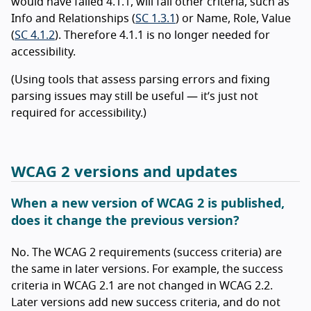
would have failed 4.1.1, will fail other criteria, such as
Info and Relationships (
SC 1.3.1
) or Name, Role, Value
(
SC 4.1.2
). Therefore 4.1.1 is no longer needed for
accessibility.
(Using tools that assess parsing errors and fixing
parsing issues may still be useful — it’s just not
required for accessibility.)
WCAG 2 versions and updates
When a new version of WCAG 2 is published,
does it change the previous version?
No. The WCAG 2 requirements (success criteria) are
the same in later versions. For example, the success
criteria in WCAG 2.1 are not changed in WCAG 2.2.
Later versions add new success criteria, and do not