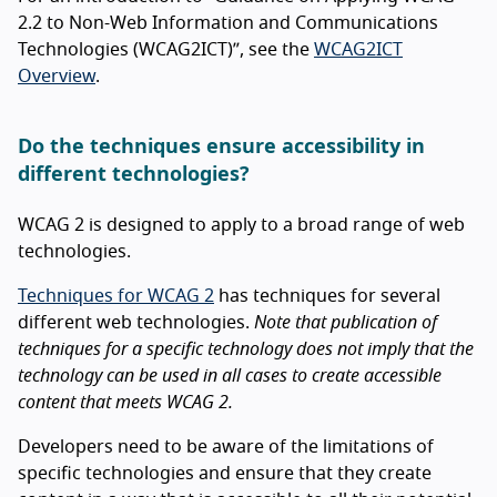
2.2 to Non-Web Information and Communications
Technologies (WCAG2ICT)”, see the
WCAG2ICT
Overview
.
Do the techniques ensure accessibility in
different technologies?
WCAG 2 is designed to apply to a broad range of web
technologies.
Techniques for WCAG 2
has techniques for several
different web technologies.
Note that publication of
techniques for a specific technology does not imply that the
technology can be used in all cases to create accessible
content that meets WCAG 2.
Developers need to be aware of the limitations of
specific technologies and ensure that they create