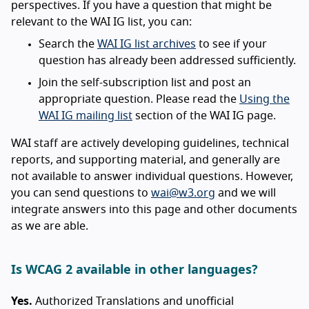
perspectives. If you have a question that might be
relevant to the WAI IG list, you can:
Search the
WAI IG list archives
to see if your
question has already been addressed sufficiently.
Join the self-subscription list and post an
appropriate question. Please read the
Using the
WAI IG mailing list
section of the WAI IG page.
WAI staff are actively developing guidelines, technical
reports, and supporting material, and generally are
not available to answer individual questions. However,
you can send questions to
wai@w3.org
and we will
integrate answers into this page and other documents
as we are able.
Is WCAG 2 available in other languages?
Yes.
Authorized Translations and unofficial