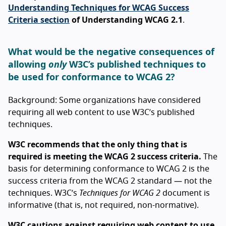
Understanding Techniques for WCAG Success
Criteria section
of Understanding WCAG 2.1
.
What would be the negative consequences of
allowing
only
W3C’s published techniques to
be used for conformance to WCAG 2?
Background: Some organizations have considered
requiring all web content to use W3C’s published
techniques.
W3C recommends that the only thing that is
required is meeting the WCAG 2 success criteria.
The
basis for determining conformance to WCAG 2 is the
success criteria from the WCAG 2 standard — not the
techniques. W3C’s
Techniques for WCAG 2
document is
informative (that is, not required, non-normative).
W3C cautions against requiring web content to use