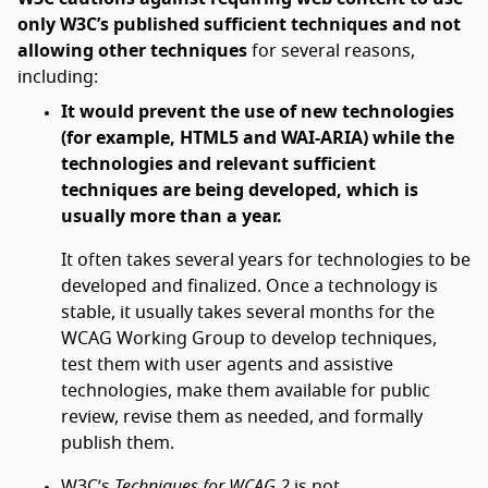
only W3C’s published sufficient techniques and not
allowing other techniques
for several reasons,
including:
It would prevent the use of new technologies
(for example, HTML5 and WAI-ARIA) while the
technologies and relevant sufficient
techniques are being developed, which is
usually more than a year.
It often takes several years for technologies to be
developed and finalized. Once a technology is
stable, it usually takes several months for the
WCAG Working Group to develop techniques,
test them with user agents and assistive
technologies, make them available for public
review, revise them as needed, and formally
publish them.
W3C’s
Techniques for WCAG 2
is not