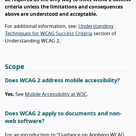
criteria unless the limitations and consequences
above are understood and acceptable.
For additional information, see:
Understanding
Techniques for WCAG Success Criteria
section of
Understanding WCAG 2.
Scope
Does WCAG 2 address mobile accessibility?
Yes.
See
Mobile Accessibility at W3C
.
Does WCAG 2 apply to documents and non-
web software?
For an introduction to “Guidance on Applying WCAG