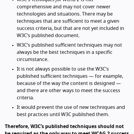
comprehensive and may not cover newer
technologies and situations. There may be
techniques that are sufficient to meet a given
success criteria, but that are not yet included in
W3C’s published document.
W3C’s published sufficient techniques may not
always be the best techniques in a specific
circumstance.
It is not always possible to use the W3C’s
published sufficient techniques — for example,
because of the way the content is designed —
and there are other ways to meet the success
criteria.
It would prevent the use of new techniques and
best practices until W3C published them.
Therefore, W3C’s published techniques should not
be required as the only way to meet WCAG 2 success