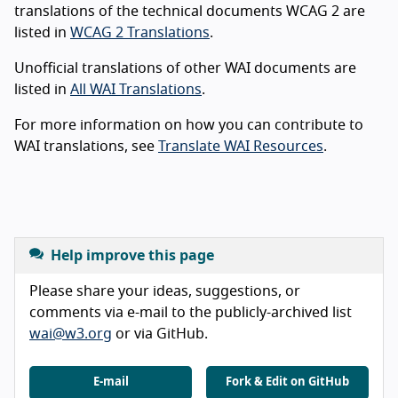
translations of the technical documents WCAG 2 are
listed in
WCAG 2 Translations
.
Unofficial translations of other WAI documents are
listed in
All WAI Translations
.
For more information on how you can contribute to
WAI translations, see
Translate WAI Resources
.
Help improve this page
Please share your ideas, suggestions, or
comments via e-mail to the publicly-archived list
wai@w3.org
or via GitHub.
E-mail
Fork & Edit on GitHub