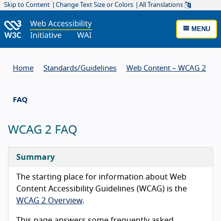
Skip to Content
Change Text Size or Colors
All Translations
MENU
Home
Standards/
Guidelines
Web Content – WCAG 2
FAQ
WCAG 2 FAQ
Summary
The starting place for information about Web
Content Accessibility Guidelines (WCAG) is the
WCAG 2 Overview
.
This page answers some frequently asked