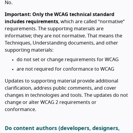
No.
Important: Only the WCAG technical standard
includes requirements
, which are called “normative”
requirements. The supporting materials are
informative; they are not normative. That means the
Techniques, Understanding documents, and other
supporting materials:
do not set or change requirements for WCAG
are not required for conformance to WCAG
Updates to supporting material provide additional
clarification, address public comments, and cover
changes in technologies and tools. The updates do not
change or alter WCAG 2 requirements or
conformance.
Do content authors (developers, designers,