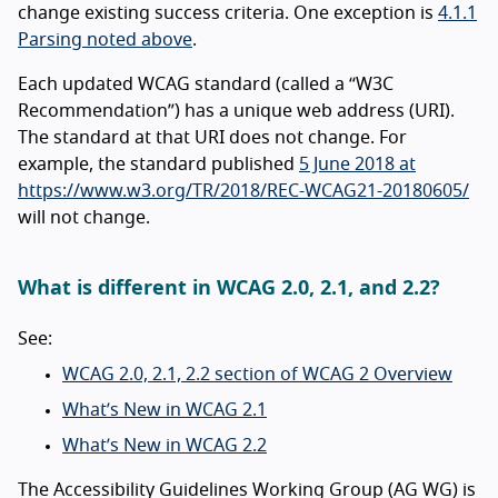
change existing success criteria. One exception is
4.1.1
Parsing noted above
.
Each updated WCAG standard (called a “W3C
Recommendation”) has a unique web address (URI).
The standard at that URI does not change. For
example, the standard published
5 June 2018 at
https://www.w3.org/TR/2018/REC-WCAG21-20180605/
will not change.
What is different in WCAG 2.0, 2.1, and 2.2?
See:
WCAG 2.0, 2.1, 2.2 section of WCAG 2 Overview
What’s New in WCAG 2.1
What’s New in WCAG 2.2
The Accessibility Guidelines Working Group (AG WG) is