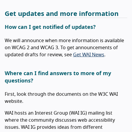
Get updates and more information
How can I get notified of updates?
We will announce when more information is available
on WCAG 2 and WCAG 3. To get announcements of
updated drafts for review, see
Get WAI News
.
Where can I find answers to more of my
questions?
First, look through the documents on the W3C WAI
website.
WAI hosts an Interest Group (WAI IG) mailing list
where the community discusses web accessibility
issues. WAI IG provides ideas from different