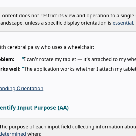
Content does not restrict its view and operation to a single 
landscape, unless a specific display orientation is
essential
.
th cerebral palsy who uses a wheelchair:
oblem:
I can't rotate my tablet — it's attached to my whe
rks well:
The application works whether I attach my tablet h
anding Orientation
dentify Input Purpose (AA)
The purpose of each input field collecting information abo
determined
when: