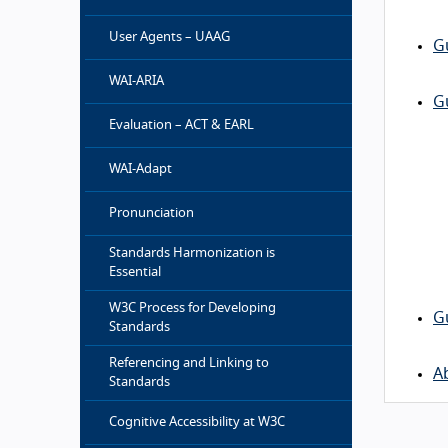
User Agents – UAAG
G
WAI-ARIA
G
Evaluation – ACT & EARL
WAI-Adapt
Pronunciation
Standards Harmonization is
Essential
W3C Process for Developing
G
Standards
Referencing and Linking to
A
Standards
Cognitive Accessibility at W3C