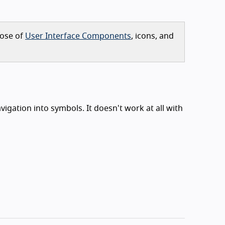
pose of
User Interface Components
, icons, and
igation into symbols. It doesn't work at all with