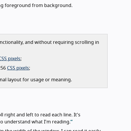
ting foreground from background.
ctionality, and without requiring scrolling in
CSS pixels
;
 256
CSS pixels
;
nal layout for usage or meaning.
ll right and left to read each line. It's
d to understand what I'm reading.