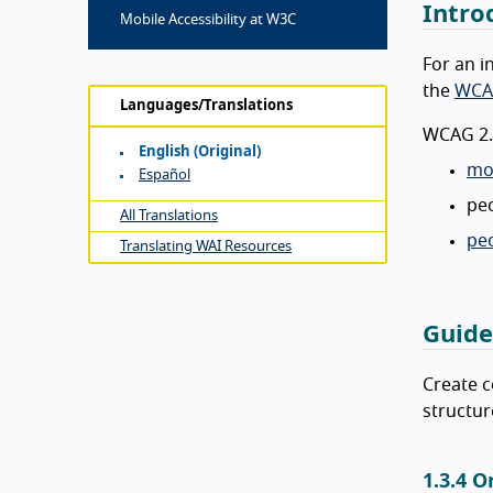
Intro
Mobile Accessibility at W3C
For an i
the
WCA
Languages/Translations
WCAG 2.1
English (original)
mob
Español
peo
All Translations
peo
Translating WAI Resources
Guide
Create c
structur
1.3.4 O