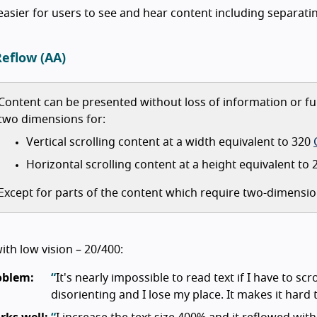
easier for users to see and hear content including separa
Reflow (AA)
Content can be presented without loss of information or fun
two dimensions for:
Vertical scrolling content at a width equivalent to 320
Horizontal scrolling content at a height equivalent to
Except for parts of the content which require two-dimensio
ith low vision – 20/400:
oblem:
It's nearly impossible to read text if I have to scro
disorienting and I lose my place. It makes it har