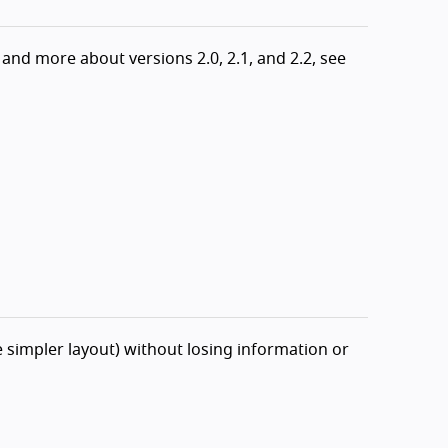
and more about versions 2.0, 2.1, and 2.2, see
 simpler layout) without losing information or