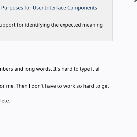
 Purposes for User Interface Components
upport for identifying the expected meaning
bers and long words. It's hard to type it all
in for me. Then I don't have to work so hard to get
lete.