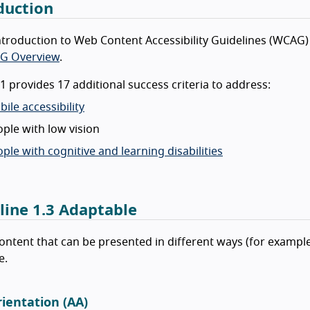
duction
ntroduction to Web Content Accessibility Guidelines (WCAG) 
G Overview
.
 provides 17 additional success criteria to address:
ile accessibility
ple with low vision
ple with cognitive and learning disabilities
line 1.3 Adaptable
ontent that can be presented in different ways (for example
e.
rientation (AA)