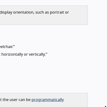
display orientation, such as portrait or
elchair.
orizontally or vertically.
ut the user can be
programmatically