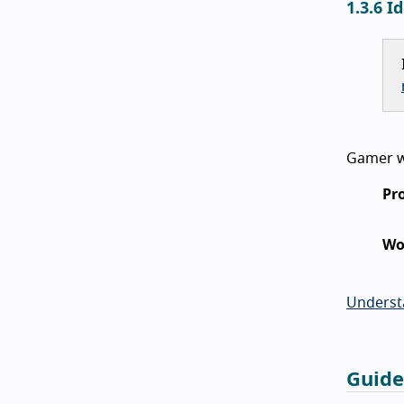
1.3.6 I
Gamer wi
Pr
Wo
Underst
Guide