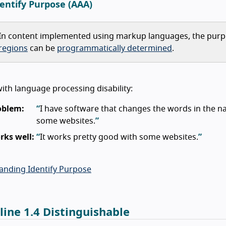
dentify Purpose (AAA)
In content implemented using markup languages, the pur
regions
can be
programmatically determined
.
th language processing disability:
oblem:
I have software that changes the words in the nav
some websites.
rks well:
It works pretty good with some websites.
anding Identify Purpose
line 1.4 Distinguishable