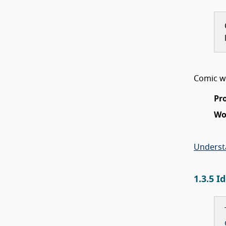
Comic wi
Pr
Wo
Underst
1.3.5 I