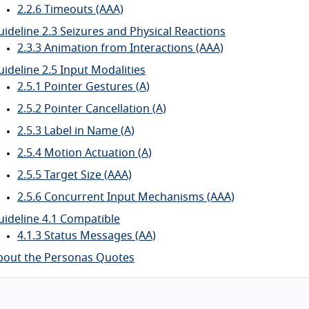
2.2.6 Timeouts (AAA)
uideline 2.3 Seizures and Physical Reactions
2.3.3 Animation from Interactions (AAA)
uideline 2.5 Input Modalities
2.5.1 Pointer Gestures (A)
2.5.2 Pointer Cancellation (A)
2.5.3 Label in Name (A)
2.5.4 Motion Actuation (A)
2.5.5 Target Size (AAA)
2.5.6 Concurrent Input Mechanisms (AAA)
uideline 4.1 Compatible
4.1.3 Status Messages (AA)
bout the Personas Quotes