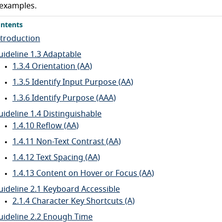
examples.
ntents
ntroduction
uideline 1.3 Adaptable
1.3.4 Orientation (AA)
1.3.5 Identify Input Purpose (AA)
1.3.6 Identify Purpose (AAA)
uideline 1.4 Distinguishable
1.4.10 Reflow (AA)
1.4.11 Non-Text Contrast (AA)
1.4.12 Text Spacing (AA)
1.4.13 Content on Hover or Focus (AA)
uideline 2.1 Keyboard Accessible
2.1.4 Character Key Shortcuts (A)
uideline 2.2 Enough Time