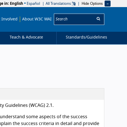
Hide Options
ge in:
English
Español
All Translations
Search:
 Involved
About W3C WAI
Teach & Advocate
Standards/
Guidelines
ity Guidelines (WCAG) 2.1.
 understand some aspects of the success
plain the success criteria in detail and provide