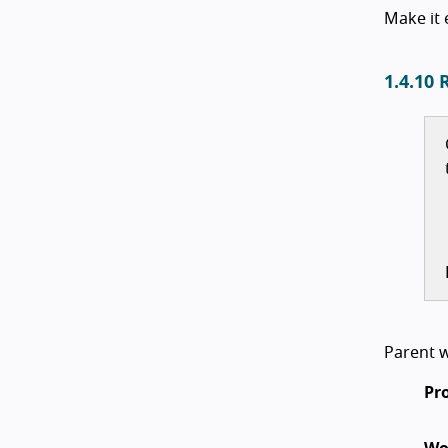
Make it 
1.4.10 
Parent w
Pr