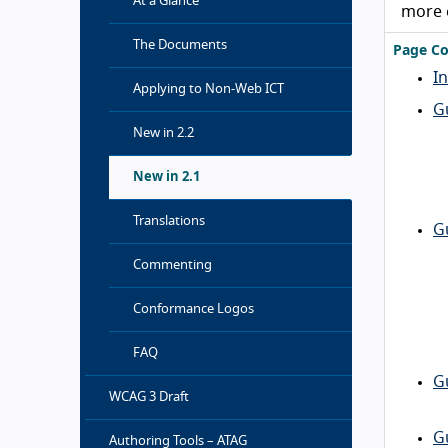
At a Glance
more 
The Documents
Page Co
I
Applying to Non-Web ICT
G
New in 2.2
New in 2.1
Translations
G
Commenting
Conformance Logos
FAQ
G
WCAG 3 Draft
G
Authoring Tools – ATAG