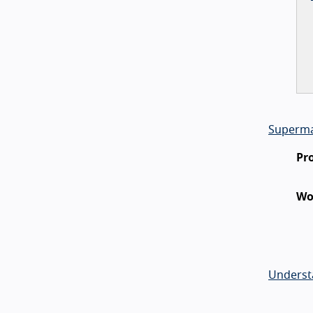
Superma
Pr
Wo
Underst