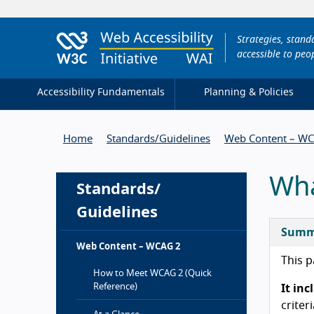
Strategies, stan
accessible to peop
Accessibility Fundamentals
Planning & Policies
Home
Standards/
Guidelines
Web Content – W
Wha
Standards/
Guidelines
Summ
Web Content – WCAG 2
This p
How to Meet WCAG 2 (Quick
Reference)
It in
criter