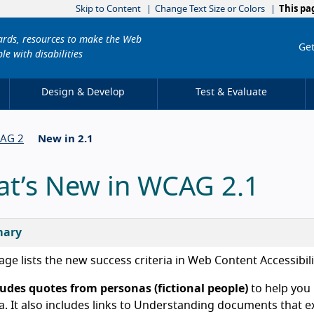
Skip to Content
Change Text Size or Colors
This pa
dards, resources to make the Web
Get
le with disabilities
Design & Develop
Test & Evaluate
CAG 2
New in 2.1
t’s New in WCAG 2.1
ary
age lists the new success criteria in Web Content Accessibil
cludes quotes from personas (fictional people)
to help you
ia. It also includes links to Understanding documents that ex