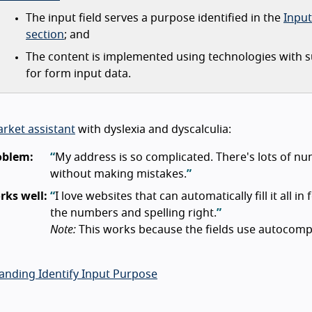
The input field serves a purpose identified in the
Input
section
; and
The content is implemented using technologies with s
for form input data.
rket assistant
with dyslexia and dyscalculia:
oblem:
My address is so complicated. There's lots of num
without making mistakes.
rks well:
I love websites that can automatically fill it all 
the numbers and spelling right.
Note:
This works because the fields use autocomp
anding Identify Input Purpose