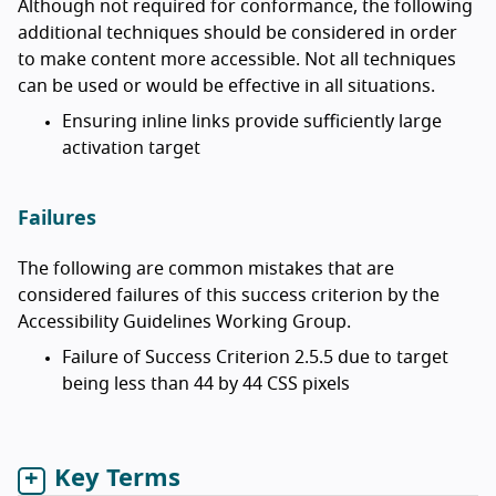
Although not required for conformance, the following
additional techniques should be considered in order
to make content more accessible. Not all techniques
can be used or would be effective in all situations.
Ensuring inline links provide sufficiently large
activation target
Failures
The following are common mistakes that are
considered failures of this success criterion by the
Accessibility Guidelines Working Group.
Failure of Success Criterion 2.5.5 due to target
being less than 44 by 44 CSS pixels
Key Terms