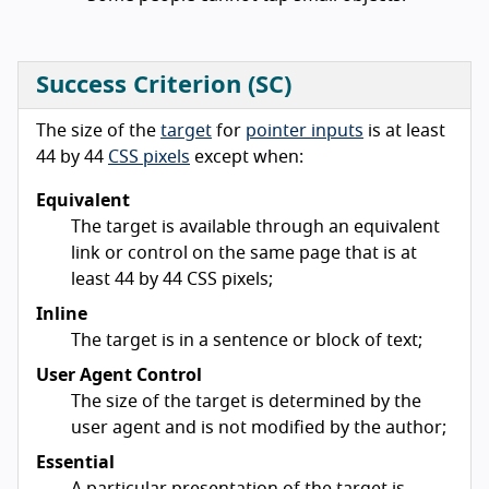
Success Criterion (SC)
The size of the
target
for
pointer inputs
is at least
44 by 44
CSS pixels
except when:
Equivalent
The target is available through an equivalent
link or control on the same page that is at
least 44 by 44 CSS pixels;
Inline
The target is in a sentence or block of text;
User Agent Control
The size of the target is determined by the
user agent and is not modified by the author;
Essential