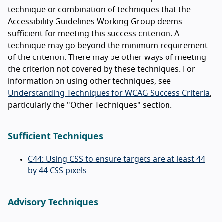
technique or combination of techniques that the
Accessibility Guidelines Working Group deems
sufficient for meeting this success criterion. A
technique may go beyond the minimum requirement
of the criterion. There may be other ways of meeting
the criterion not covered by these techniques. For
information on using other techniques, see
Understanding Techniques for WCAG Success Criteria
,
particularly the "Other Techniques" section.
Sufficient Techniques
C44: Using CSS to ensure targets are at least 44
by 44 CSS pixels
Advisory Techniques