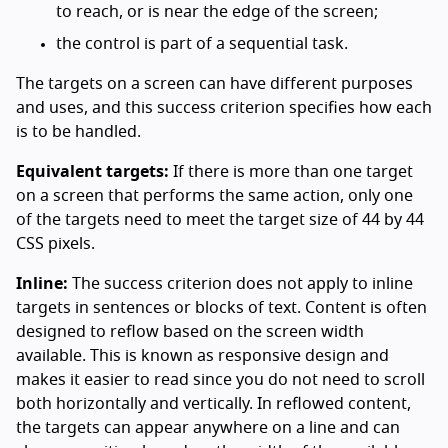
to reach, or is near the edge of the screen;
the control is part of a sequential task.
The targets on a screen can have different purposes
and uses, and this success criterion specifies how each
is to be handled.
Equivalent targets:
If there is more than one target
on a screen that performs the same action, only one
of the targets need to meet the target size of 44 by 44
CSS pixels.
Inline:
The success criterion does not apply to inline
targets in sentences or blocks of text. Content is often
designed to reflow based on the screen width
available. This is known as responsive design and
makes it easier to read since you do not need to scroll
both horizontally and vertically. In reflowed content,
the targets can appear anywhere on a line and can