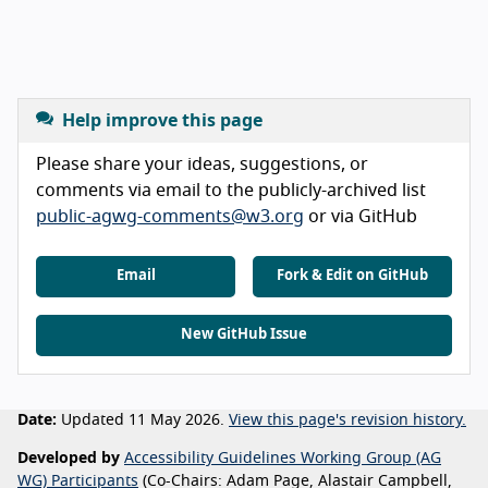
Help improve this page
Please share your ideas, suggestions, or
comments via email to the publicly-archived list
public-agwg-comments@w3.org
or via GitHub
Email
Fork & Edit on GitHub
New GitHub Issue
Date:
Updated 11 May 2026.
View this page's revision history.
Developed by
Accessibility Guidelines Working Group (AG
WG) Participants
(Co-Chairs: Adam Page, Alastair Campbell,