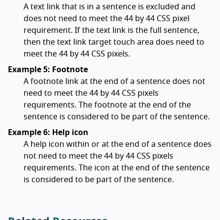
A text link that is in a sentence is excluded and
does not need to meet the 44 by 44 CSS pixel
requirement. If the text link is the full sentence,
then the text link target touch area does need to
meet the 44 by 44 CSS pixels.
Example 5: Footnote
A footnote link at the end of a sentence does not
need to meet the 44 by 44 CSS pixels
requirements. The footnote at the end of the
sentence is considered to be part of the sentence.
Example 6: Help icon
A help icon within or at the end of a sentence does
not need to meet the 44 by 44 CSS pixels
requirements. The icon at the end of the sentence
is considered to be part of the sentence.