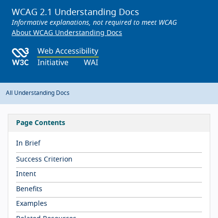
WCAG 2.1 Understanding Docs
Informative explanations, not required to meet WCAG
About WCAG Understanding Docs
All Understanding Docs
Page Contents
In Brief
Success Criterion
Intent
Benefits
Examples