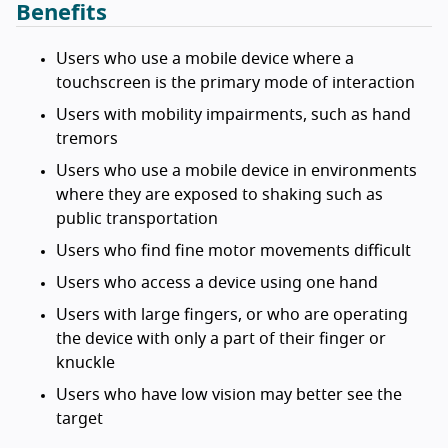
Benefits
Users who use a mobile device where a
touchscreen is the primary mode of interaction
Users with mobility impairments, such as hand
tremors
Users who use a mobile device in environments
where they are exposed to shaking such as
public transportation
Users who find fine motor movements difficult
Users who access a device using one hand
Users with large fingers, or who are operating
the device with only a part of their finger or
knuckle
Users who have low vision may better see the
target