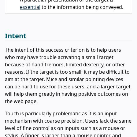
A particular presentation of the target is
essential
to the information being conveyed.
Intent
The intent of this success criterion is to help users
who may have trouble activating a small target
because of hand tremors, limited dexterity, or other
reasons. If the target is too small, it may be difficult to
aim at the target. Mice and similar pointing devices
can be hard to use for these users, and a larger target
will help them greatly in having positive outcomes on
the web page.
Touch is particularly problematic as it is an input
mechanism with coarse precision. Users lack the same
level of fine control as on inputs such as a mouse or
stylus. A finger is larger than a mouse pointer, and