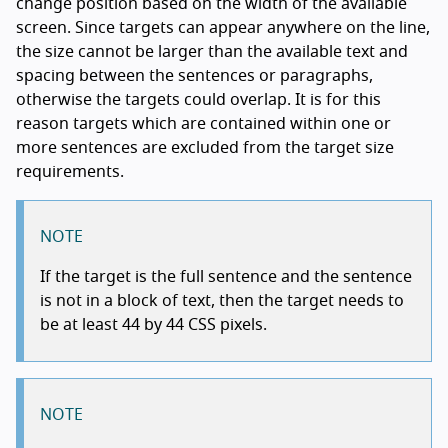
change position based on the width of the available
screen. Since targets can appear anywhere on the line,
the size cannot be larger than the available text and
spacing between the sentences or paragraphs,
otherwise the targets could overlap. It is for this
reason targets which are contained within one or
more sentences are excluded from the target size
requirements.
NOTE
If the target is the full sentence and the sentence
is not in a block of text, then the target needs to
be at least 44 by 44 CSS pixels.
NOTE