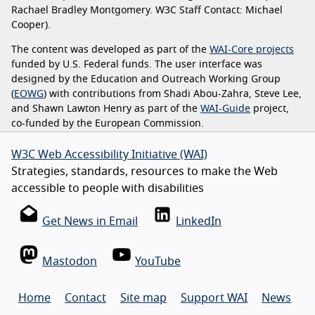
Rachael Bradley Montgomery. W3C Staff Contact: Michael
Cooper).
The content was developed as part of the
WAI-Core projects
funded by U.S. Federal funds. The user interface was
designed by the Education and Outreach Working Group
(
EOWG
) with contributions from Shadi Abou-Zahra, Steve Lee,
and Shawn Lawton Henry as part of the
WAI-Guide
project,
co-funded by the European Commission.
W3C Web Accessibility Initiative (WAI)
Strategies, standards, resources to make the Web
accessible to people with disabilities
Get News in Email
LinkedIn
Mastodon
YouTube
Home
Contact
Site map
Support WAI
News