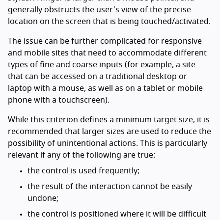
generally obstructs the user's view of the precise
location on the screen that is being touched/activated.
The issue can be further complicated for responsive
and mobile sites that need to accommodate different
types of fine and coarse inputs (for example, a site
that can be accessed on a traditional desktop or
laptop with a mouse, as well as on a tablet or mobile
phone with a touchscreen).
While this criterion defines a minimum target size, it is
recommended that larger sizes are used to reduce the
possibility of unintentional actions. This is particularly
relevant if any of the following are true:
the control is used frequently;
the result of the interaction cannot be easily
undone;
the control is positioned where it will be difficult