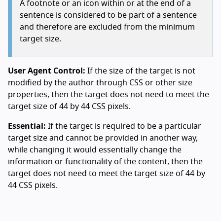
A footnote or an icon within or at the end of a
sentence is considered to be part of a sentence
and therefore are excluded from the minimum
target size.
User Agent Control:
If the size of the target is not
modified by the author through CSS or other size
properties, then the target does not need to meet the
target size of 44 by 44 CSS pixels.
Essential:
If the target is required to be a particular
target size and cannot be provided in another way,
while changing it would essentially change the
information or functionality of the content, then the
target does not need to meet the target size of 44 by
44 CSS pixels.