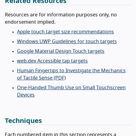
Related Resources
Resources are for information purposes only, no
endorsement implied.
Apple touch target size recommendations
Windows UWP Guidelines for touch targets
Google Material Design Touch targets
web.dev Accessible tap targets
Human Fingertips to Investigate the Mechanics
of Tactile Sense (PDF)
One-Handed Thumb Use on Small Touchscreen
Devices
Techniques
Each numbered item in this section represents a