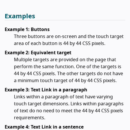
Examples
Example 1: Buttons
Three buttons are on-screen and the touch target
area of each button is 44 by 44 CSS pixels.
Example 2: Equivalent target
Multiple targets are provided on the page that
perform the same function. One of the targets is
44 by 44 CSS pixels. The other targets do not have
a minimum touch target of 44 by 44 CSS pixels.
Example 3: Text Link in a paragraph
Links within a paragraph of text have varying
touch target dimensions. Links within paragraphs
of text do no need to meet the 44 by 44 CSS pixels
requirements.
Example 4: Text Link in a sentence