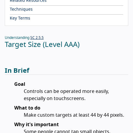
Related Resources
Techniques
Key Terms
Understanding
SC 2.5.5
Target Size (Level AAA)
In Brief
Goal
Controls can be operated more easily,
especially on touchscreens.
What to do
Make custom targets at least 44 by 44 pixels.
Why it's important
Some people cannot tap small objects.