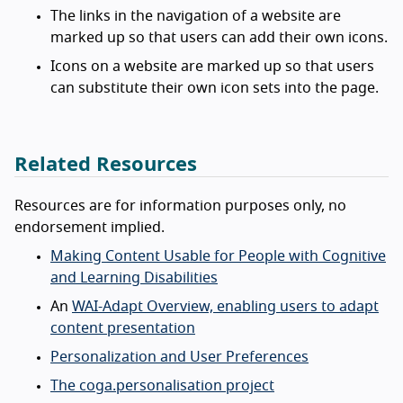
The links in the navigation of a website are
marked up so that users can add their own icons.
Icons on a website are marked up so that users
can substitute their own icon sets into the page.
Related Resources
Resources are for information purposes only, no
endorsement implied.
Making Content Usable for People with Cognitive
and Learning Disabilities
An
WAI-Adapt Overview, enabling users to adapt
content presentation
Personalization and User Preferences
The coga.personalisation project