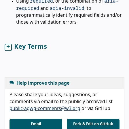
required
aria-
Using
, or the combination of
required
aria-invalid
and
, to
programmatically identify required fields and/or
those with validation errors
Key Terms
Help improve this page
Please share your ideas, suggestions, or
comments via email to the publicly-archived list
public-agwg-comments@w3.org
or via GitHub
Email
Fork & Edit on GitHub