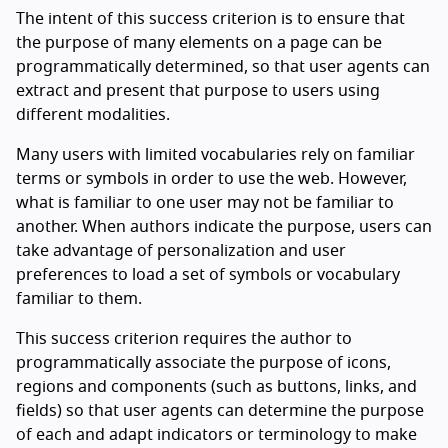
The intent of this success criterion is to ensure that
the purpose of many elements on a page can be
programmatically determined, so that user agents can
extract and present that purpose to users using
different modalities.
Many users with limited vocabularies rely on familiar
terms or symbols in order to use the web. However,
what is familiar to one user may not be familiar to
another. When authors indicate the purpose, users can
take advantage of personalization and user
preferences to load a set of symbols or vocabulary
familiar to them.
This success criterion requires the author to
programmatically associate the purpose of icons,
regions and components (such as buttons, links, and
fields) so that user agents can determine the purpose
of each and adapt indicators or terminology to make