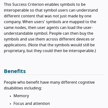
This Success Criterion enables symbols to be
interoperable so that symbol users can understand
different content that was not just made by one
company. When users' symbols are mapped to the
same nodes, then user agents can load the user-
understandable symbol. People can then buy the
symbols and use them across different devices or
applications. (Note that the symbols would still be
proprietary, but they could then be interoperable.)
Benefits
People who benefit have many different cognitive
disabilities including:
Memory
Focus and attention