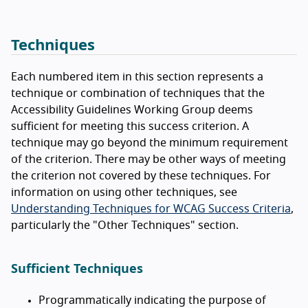
Techniques
Each numbered item in this section represents a
technique or combination of techniques that the
Accessibility Guidelines Working Group deems
sufficient for meeting this success criterion. A
technique may go beyond the minimum requirement
of the criterion. There may be other ways of meeting
the criterion not covered by these techniques. For
information on using other techniques, see
Understanding Techniques for WCAG Success Criteria
,
particularly the "Other Techniques" section.
Sufficient Techniques
Programmatically indicating the purpose of