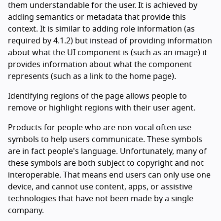
them understandable for the user. It is achieved by
adding semantics or metadata that provide this
context. It is similar to adding role information (as
required by 4.1.2) but instead of providing information
about what the UI component is (such as an image) it
provides information about what the component
represents (such as a link to the home page).
Identifying regions of the page allows people to
remove or highlight regions with their user agent.
Products for people who are non-vocal often use
symbols to help users communicate. These symbols
are in fact people's language. Unfortunately, many of
these symbols are both subject to copyright and not
interoperable. That means end users can only use one
device, and cannot use content, apps, or assistive
technologies that have not been made by a single
company.