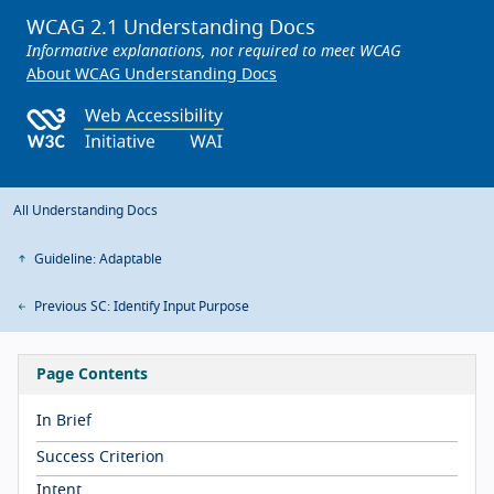
WCAG 2.1 Understanding Docs
Informative explanations, not required to meet WCAG
About WCAG Understanding Docs
All Understanding Docs
Guideline: Adaptable
Previous SC: Identify Input Purpose
Page Contents
In Brief
Success Criterion
Intent