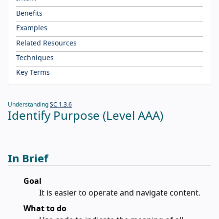
Benefits
Examples
Related Resources
Techniques
Key Terms
Understanding
SC 1.3.6
Identify Purpose (Level AAA)
In Brief
Goal
It is easier to operate and navigate content.
What to do