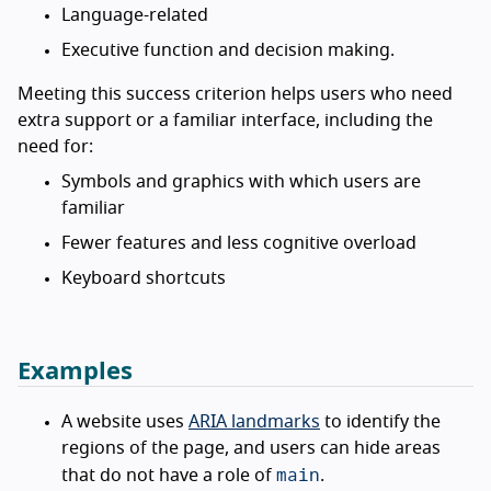
Language-related
Executive function and decision making.
Meeting this success criterion helps users who need
extra support or a familiar interface, including the
need for:
Symbols and graphics with which users are
familiar
Fewer features and less cognitive overload
Keyboard shortcuts
Examples
A website uses
ARIA landmarks
to identify the
regions of the page, and users can hide areas
main
that do not have a role of
.