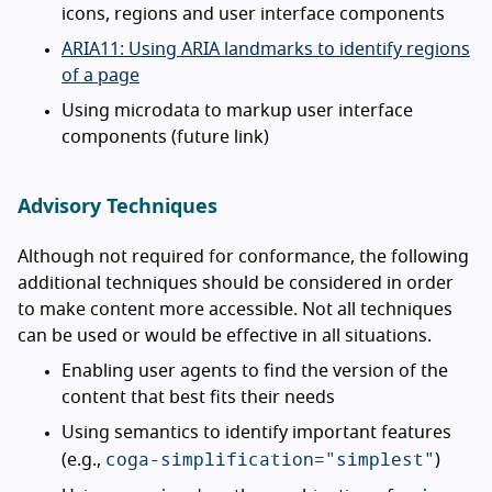
icons, regions and user interface components
ARIA11: Using ARIA landmarks to identify regions
of a page
Using microdata to markup user interface
components (future link)
Advisory Techniques
Although not required for conformance, the following
additional techniques should be considered in order
to make content more accessible. Not all techniques
can be used or would be effective in all situations.
Enabling user agents to find the version of the
content that best fits their needs
Using semantics to identify important features
coga-simplification="simplest"
(e.g.,
)