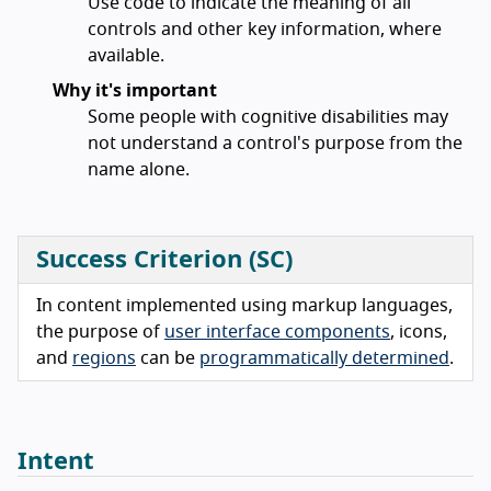
Use code to indicate the meaning of all
controls and other key information, where
available.
Why it's important
Some people with cognitive disabilities may
not understand a control's purpose from the
name alone.
Success Criterion (SC)
In content implemented using markup languages,
the purpose of
user interface components
, icons,
and
regions
can be
programmatically determined
.
Intent