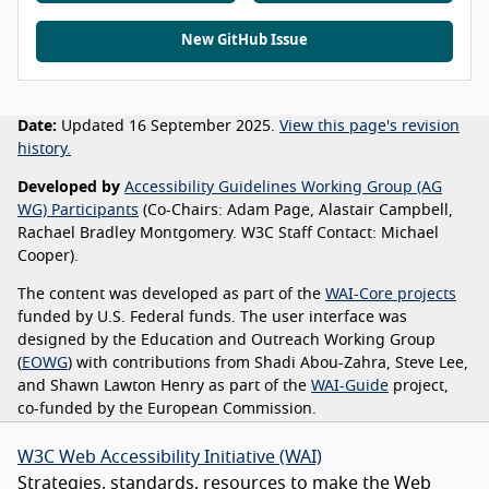
New GitHub Issue
Date:
Updated 16 September 2025.
View this page's revision
history.
Developed by
Accessibility Guidelines Working Group (AG
WG) Participants
(Co-Chairs: Adam Page, Alastair Campbell,
Rachael Bradley Montgomery. W3C Staff Contact: Michael
Cooper).
The content was developed as part of the
WAI-Core projects
funded by U.S. Federal funds. The user interface was
designed by the Education and Outreach Working Group
(
EOWG
) with contributions from Shadi Abou-Zahra, Steve Lee,
and Shawn Lawton Henry as part of the
WAI-Guide
project,
co-funded by the European Commission.
W3C Web Accessibility Initiative (WAI)
Strategies, standards, resources to make the Web