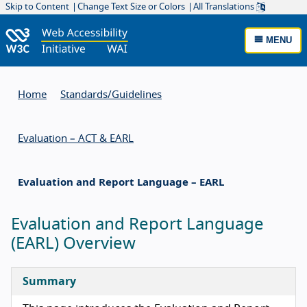
Skip to Content
Change Text Size or Colors
All Translations
MENU
Home
Standards/
Guidelines
Evaluation – ACT & EARL
Evaluation and Report Language – EARL
Evaluation and Report Language
(EARL) Overview
Summary