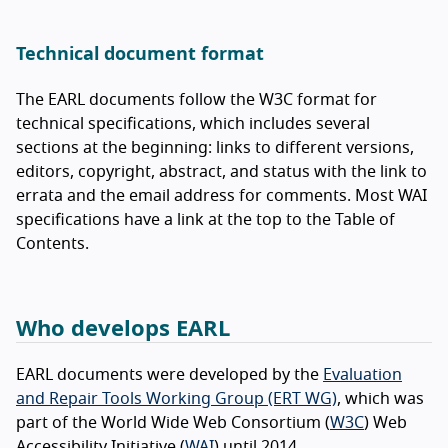
Technical document format
The EARL documents follow the W3C format for
technical specifications, which includes several
sections at the beginning: links to different versions,
editors, copyright, abstract, and status with the link to
errata and the email address for comments. Most WAI
specifications have a link at the top to the Table of
Contents.
Who develops EARL
EARL documents were developed by the
Evaluation
and Repair Tools Working Group (ERT WG)
, which was
part of the World Wide Web Consortium (
W3C
) Web
Accessibility Initiative (
WAI
) until 2014.