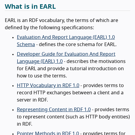
What is in EARL
EARL is an RDF vocabulary, the terms of which are
defined by the following specifications:
Evaluation And Report Language (EARL) 1.0
Schema
- defines the core schema for EARL.
Developer Guide for Evaluation And Report
Language (EARL) 1.0
- describes the motivations
for EARL and provide a tutorial introduction on
how to use the terms.
HTTP Vocabulary in RDF 1.0
- provides terms to
record HTTP exchanges between a client and a
server in RDF.
Representing Content in RDF 1.0
- provides terms
to represent content (such as HTTP body entities)
in RDF.
Pointer Methods in RDF 1.0
- provides terms for