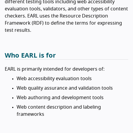
different testing tools including web accessibility
evaluation tools, validators, and other types of content
checkers. EARL uses the Resource Description
Framework (RDF) to define the terms for expressing
test results.
Who EARL is for
EARL is primarily intended for developers of:
Web accessibility evaluation tools
Web quality assurance and validation tools
Web authoring and development tools
Web content description and labeling
frameworks