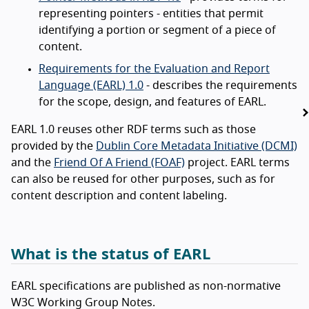
representing pointers - entities that permit
identifying a portion or segment of a piece of
content.
Requirements for the Evaluation and Report
Language (EARL) 1.0
- describes the requirements
for the scope, design, and features of EARL.
EARL 1.0 reuses other RDF terms such as those
provided by the
Dublin Core Metadata Initiative (DCMI)
and the
Friend Of A Friend (FOAF)
project. EARL terms
can also be reused for other purposes, such as for
content description and content labeling.
What is the status of EARL
EARL specifications are published as non-normative
W3C Working Group Notes.