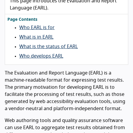
This page introduces the Evaluation and Report
Language (EARL).
Page Contents
Who EARL is for
What is in EARL
What is the status of EARL
Who develops EARL
The Evaluation and Report Language (EARL) is a
machine-readable format for expressing test results.
The primary motivation for developing EARL is to
facilitate the processing of test results, such as those
generated by web accessibility evaluation tools, using
a vendor-neutral and platform-independent format.
Web authoring tools and quality assurance software
can use EARL to aggregate test results obtained from