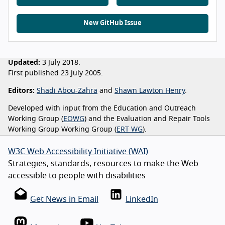
New GitHub Issue
Updated:
3 July 2018.
First published 23 July 2005.
Editors:
Shadi Abou-Zahra
and
Shawn Lawton Henry
.
Developed with input from the Education and Outreach
Working Group (
EOWG
) and the Evaluation and Repair Tools
Working Group Working Group (
ERT WG
).
W3C Web Accessibility Initiative (WAI)
Strategies, standards, resources to make the Web
accessible to people with disabilities
Get News in Email
LinkedIn