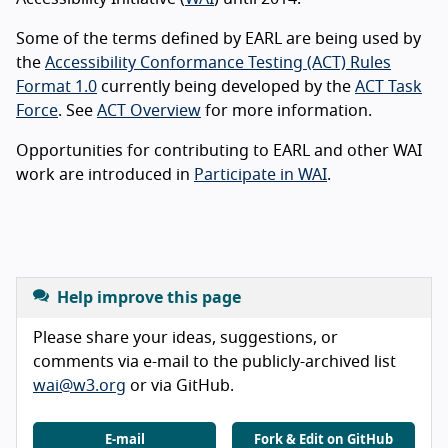
Some of the terms defined by EARL are being used by
the
Accessibility Conformance Testing (ACT) Rules
Format 1.0
currently being developed by the
ACT Task
Force
. See
ACT Overview
for more information.
Opportunities for contributing to EARL and other WAI
work are introduced in
Participate in WAI
.
Help improve this page
Please share your ideas, suggestions, or
comments via e-mail to the publicly-archived list
wai@w3.org
or via GitHub.
E-mail
Fork & Edit on GitHub