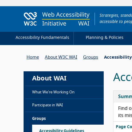
Strategies, stan
accessible to peop
Accessibility Fundamentals
Planning & Policies
Home
About W3C WAI
Groups
Accessibilit
Acc
About WAI
What We're Working On
Summ
Participate in WAI
Find o
its mi
Groups
Page Co
Accessibility Guidelines