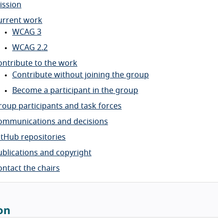
ission
urrent work
WCAG 3
WCAG 2.2
ontribute to the work
Contribute without joining the group
Become a participant in the group
roup participants and task forces
ommunications and decisions
itHub repositories
ublications and copyright
ontact the chairs
on