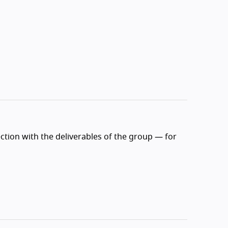
ction with the deliverables of the group — for