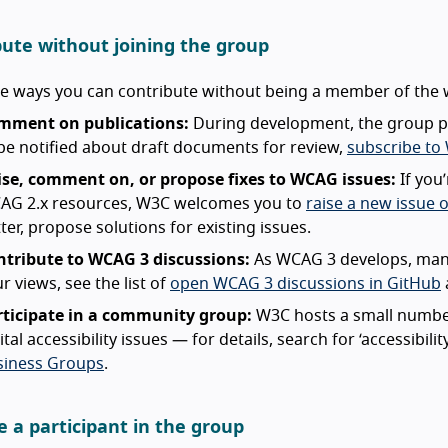
bute without joining the group
re ways you can contribute without being a member of the
mment on publications:
During development, the group p
be notified about draft documents for review,
subscribe to
ise, comment on, or propose fixes to WCAG issues:
If you
AG 2.x resources, W3C welcomes you to
raise a new issue 
ter, propose solutions for existing issues.
ntribute to WCAG 3 discussions:
As WCAG 3 develops, many
r views, see the list of
open WCAG 3 discussions in GitHub
rticipate in a community group:
W3C hosts a small number
ital accessibility issues — for details, search for ‘accessibili
siness Groups
.
 a participant in the group