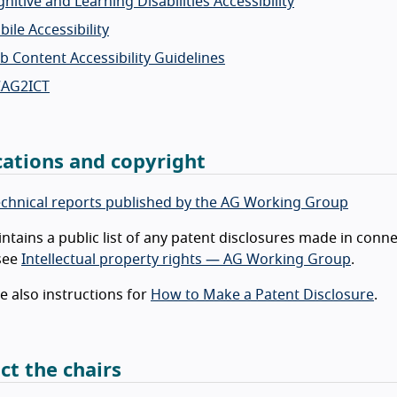
nitive and Learning Disabilities Accessibility
ile Accessibility
 Content Accessibility Guidelines
AG2ICT
cations and copyright
technical reports published by the AG Working Group
tains a public list of any patent disclosures made in conne
 see
Intellectual property rights — AG Working Group
.
e also instructions for
How to Make a Patent Disclosure
.
ct the chairs