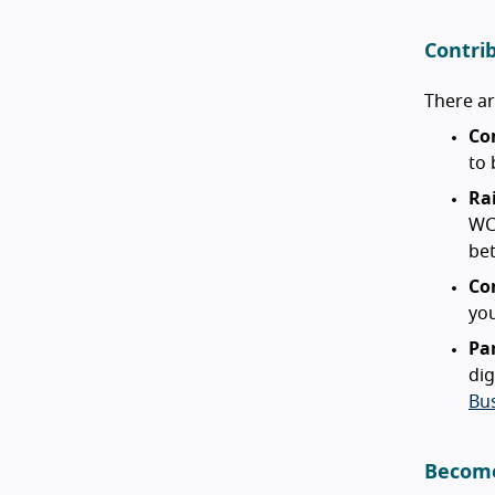
Contri
There a
Co
to 
Ra
WC
bet
Co
you
Pa
dig
Bu
Become