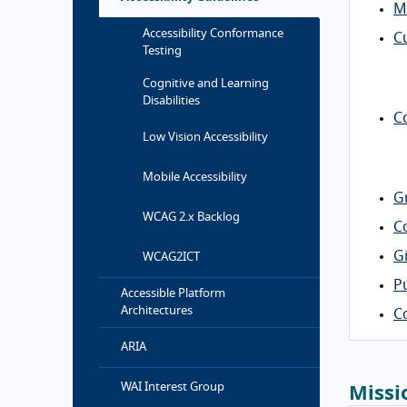
M
Accessibility Conformance
C
Testing
Cognitive and Learning
Disabilities
C
Low Vision Accessibility
Mobile Accessibility
G
WCAG 2.x Backlog
C
G
WCAG2ICT
P
Accessible Platform
Architectures
C
ARIA
WAI Interest Group
Missi