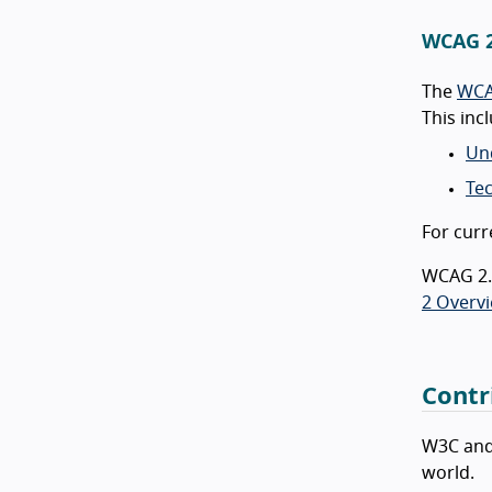
WCAG 2
The
WCA
This in
Un
Te
For curr
WCAG 2.2
2 Overv
Contr
W3C and
world.