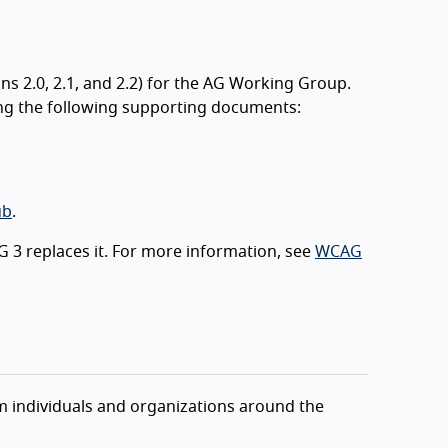
 2.0, 2.1, and 2.2) for the AG Working Group.
ng the following supporting documents:
ub
.
 3 replaces it. For more information, see
WCAG
individuals and organizations around the