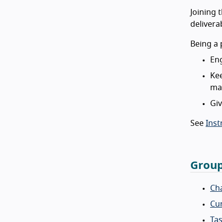
Joining 
delivera
Being a 
Eng
Kee
mai
Giv
See
Inst
Group
Cha
Cur
Tas