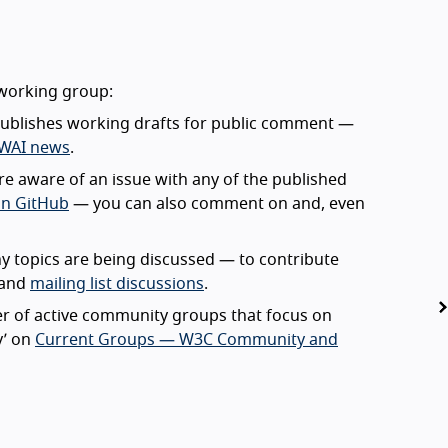
 working group:
ublishes working drafts for public comment —
 WAI news
.
’re aware of an issue with any of the published
on GitHub
— you can also comment on and, even
 topics are being discussed — to contribute
and
mailing list discussions
.
 of active community groups that focus on
ty’ on
Current Groups — W3C Community and