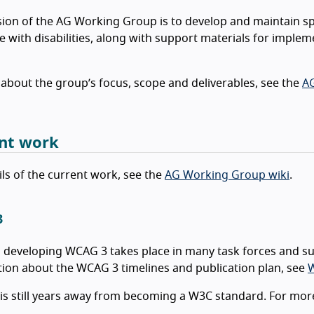
ion of the AG Working Group is to develop and maintain sp
e with disabilities, along with support materials for imple
 about the group’s focus, scope and deliverables, see the
AG
nt work
ils of the current work, see the
AG Working Group wiki
.
3
 developing WCAG 3 takes place in many task forces and s
ion about the WCAG 3 timelines and publication plan, see
W
s still years away from becoming a W3C standard. For mor