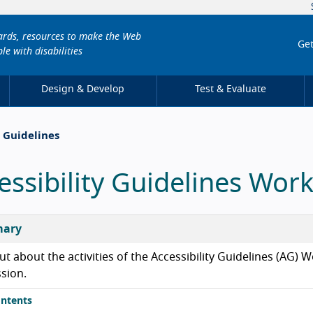
dards, resources to make the Web
Get
le with disabilities
Design & Develop
Test & Evaluate
y Guidelines
essibility Guidelines Wor
ary
ut about the activities of the Accessibility Guidelines (AG
ssion.
ntents