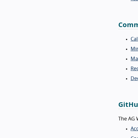
Commu
Ca
Mi
Mai
Rec
Dec
GitHu
The AG W
Acc