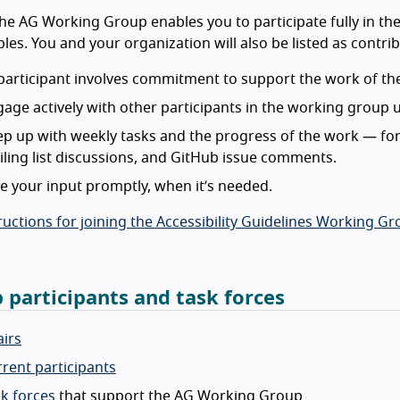
the AG Working Group enables you to participate fully in t
bles. You and your organization will also be listed as contr
participant involves commitment to support the work of the
age actively with other participants in the working group
p up with weekly tasks and the progress of the work — for
ling list discussions, and GitHub issue comments.
e your input promptly, when it’s needed.
ructions for joining the Accessibility Guidelines Working G
 participants and task forces
irs
rent participants
k forces
that support the AG Working Group