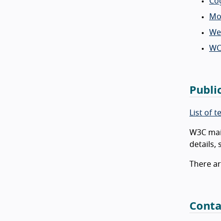
Cog
Mob
Web
WC
Publi
List of 
W3C main
details,
There ar
Conta