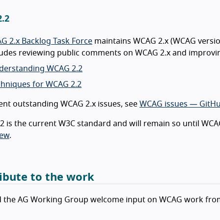
.2
G 2.x Backlog Task Force
maintains WCAG 2.x (WCAG versions
cludes reviewing public comments on WCAG 2.x and improvi
derstanding WCAG 2.2
chniques for WCAG 2.2
ent outstanding WCAG 2.x issues, see
WCAG issues — GitH
 is the current W3C standard and will remain so until WCAG
iew
.
ibute to the work
 the AG Working Group welcome input on WCAG work from 