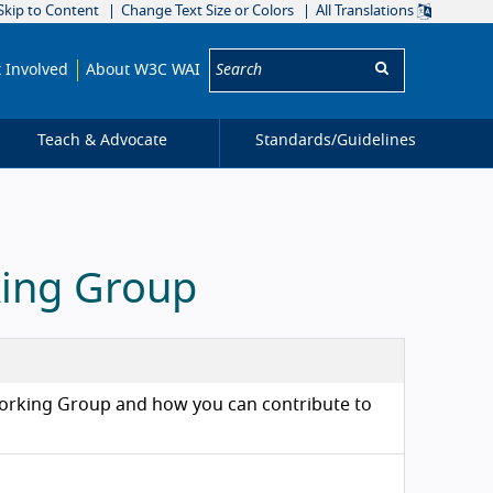
Skip to Content
Change Text Size or Colors
All Translations
Search:
 Involved
About W3C WAI
Teach & Advocate
Standards/
Guidelines
king Group
) Working Group and how you can contribute to