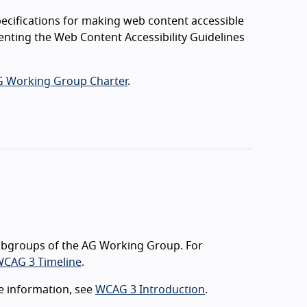
ecifications for making web content accessible
menting the Web Content Accessibility Guidelines
 Working Group Charter
.
ubgroups of the AG Working Group. For
CAG 3 Timeline
.
e information, see
WCAG 3 Introduction
.