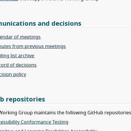
nications and decisions
lendar of meetings
nutes from previous meetings
ling list archive
ord of decisions
ision policy
b repositories
orking Group maintains the following GitHub repositories
essibility Conformance Testing