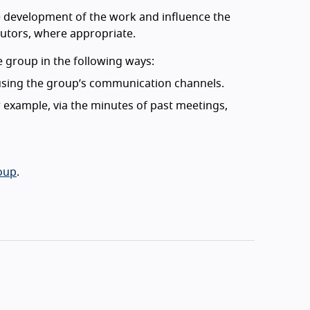
he development of the work and influence the
ibutors, where appropriate.
 group in the following ways:
 using the group’s communication channels.
 example, via the minutes of past meetings,
roup
.