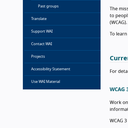
Past groups
The miss
to peopl
Translate
(WCAG).
Support WAI
To learn
Contact WAI
Projects
Curre
Accessibility Statement
For deta
Use WAI Material
WCAG 
Work on
informat
WCAG 3 i