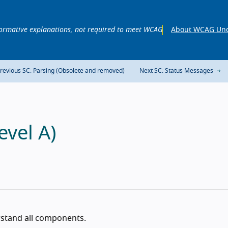
ormative explanations, not required to meet WCAG
About WCAG Und
revious SC: Parsing (Obsolete and removed)
Next SC: Status Messages
evel A)
rstand all components.