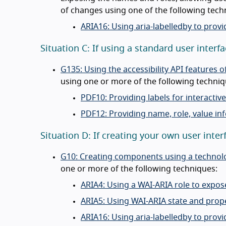
of changes using one of the following tech
ARIA16: Using aria-labelledby to provi
Situation C: If using a standard user inte
G135: Using the accessibility API features
using one or more of the following techniq
PDF10: Providing labels for interacti
PDF12: Providing name, role, value in
Situation D: If creating your own user in
G10: Creating components using a technolog
one or more of the following techniques:
ARIA4: Using a WAI-ARIA role to expos
ARIA5: Using WAI-ARIA state and prope
ARIA16: Using aria-labelledby to provi