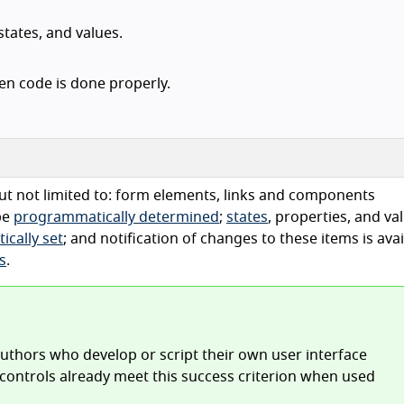
tates, and values.
en code is done properly.
ut not limited to: form elements, links and components
be
programmatically determined
;
states
, properties, and va
cally set
; and notification of changes to these items is avai
s
.
 authors who develop or script their own user interface
controls already meet this success criterion when used