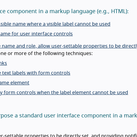
rface component in a markup language (e.g., HTML):
ssible name where a visible label cannot be used
name for user interface controls
ame and role, allow user-settable properties to be directly
ne or more of the following techniques:
nks
 text labels with form controls
frame element
tify form controls when the label element cannot be used
-purpose a standard user interface component in a mar
-settable properties to be directly set, and providing notif