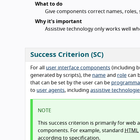
What to do
Give components correct names, roles, s
Why it's important
Assistive technology only works well wh
Success Criterion (SC)
For all
user interface components
(including b
generated by scripts), the
name
and
role
can 
that can be set by the user can be
programmati
to
user agents
, including
assistive technologie
NOTE
This success criterion is primarily for web
components. For example, standard
HTML
according to specification.