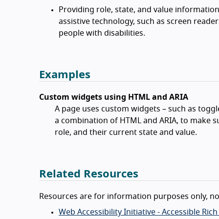
Providing role, state, and value informatio
assistive technology, such as screen reade
people with disabilities.
Examples
Custom widgets using HTML and ARIA
A page uses custom widgets – such as toggl
a combination of HTML and ARIA, to make su
role, and their current state and value.
Related Resources
Resources are for information purposes only, n
Web Accessibility Initiative - Accessible Ric