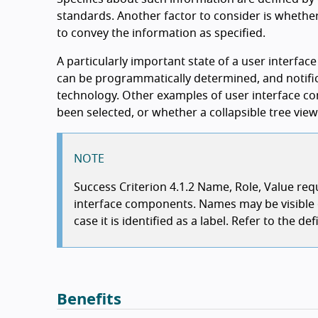
standards. Another factor to consider is whether 
to convey the information as specified.
A particularly important state of a user interface
can be programmatically determined, and notific
technology. Other examples of user interface co
been selected, or whether a collapsible tree vie
NOTE
Success Criterion 4.1.2 Name, Role, Value re
interface components. Names may be visible or
case it is identified as a label. Refer to the 
Benefits