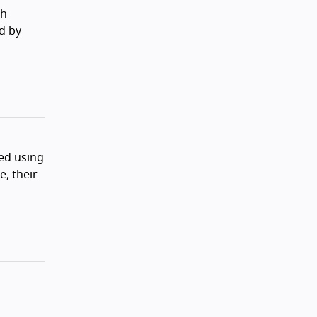
th
d by
ed using
, their