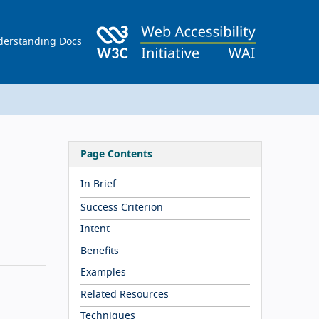
erstanding Docs
Page Contents
In Brief
Success Criterion
Intent
Benefits
Examples
Related Resources
Techniques