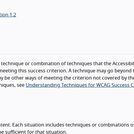
ion 1.2
technique or combination of techniques that the Accessibil
eeting this success criterion. A technique may go beyond 
y be other ways of meeting the criterion not covered by th
niques, see
Understanding Techniques for WCAG Success Cr
tent. Each situation includes techniques or combinations o
sufficient for that situation.