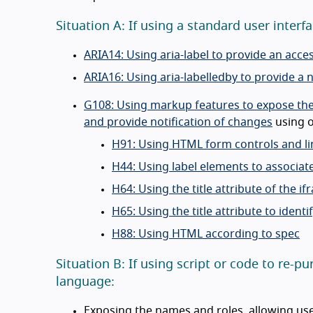
Situation A: If using a standard user inte
ARIA14: Using aria-label to provide an acce
ARIA16: Using aria-labelledby to provide a 
G108: Using markup features to expose the n
and provide notification of changes
using o
H91: Using HTML form controls and li
H44: Using label elements to associate
H64: Using the title attribute of the i
H65: Using the title attribute to iden
H88: Using HTML according to spec
Situation B: If using script or code to re
language:
Exposing the names and roles, allowing user