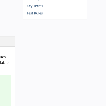
Key Terms
Test Rules
lues
lable