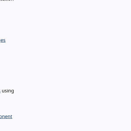
ges
s
using
ponent