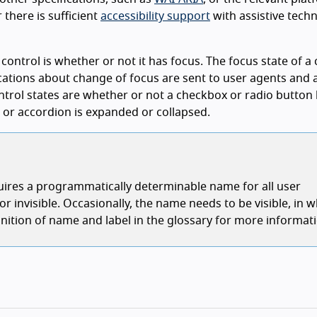
there is sufficient
accessibility support
with assistive tech
 control is whether or not it has focus. The focus state of a 
ations about change of focus are sent to user agents and a
ntrol states are whether or not a checkbox or radio button
w or accordion is expanded or collapsed.
quires a programmatically determinable name for all user
 invisible. Occasionally, the name needs to be visible, in w
definition of name and label in the glossary for more informat