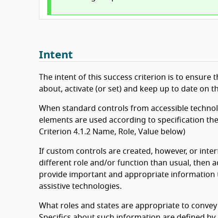
Intent
The intent of this success criterion is to ensure
about, activate (or set) and keep up to date on th
When standard controls from accessible technolog
elements are used according to specification the
Criterion 4.1.2 Name, Role, Value below)
If custom controls are created, however, or inte
different role and/or function than usual, then 
provide important and appropriate information t
assistive technologies.
What roles and states are appropriate to convey 
Specifics about such information are defined by 