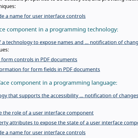
niques:
de a name for user interface controls
rface component in a programming technology:
 of a technology to expose names and … notification of chan
ues:
ve form controls in PDF documents
formation for form fields in PDF documents
terface component in a programming language:
y that supports the accessibility … notification of change
e the role of a user interface component
rty attributes to expose the state of a user interface com
de a name for user interface controls