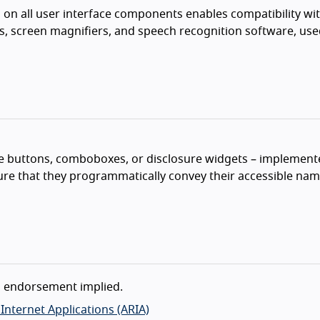
n on all user interface components enables compatibility wi
rs, screen magnifiers, and speech recognition software, use
e buttons, comboboxes, or disclosure widgets – implement
re that they programmatically convey their accessible name
o endorsement implied.
h Internet Applications (ARIA)