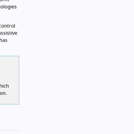
nologies
control
ssistive
 has
hich
ion.