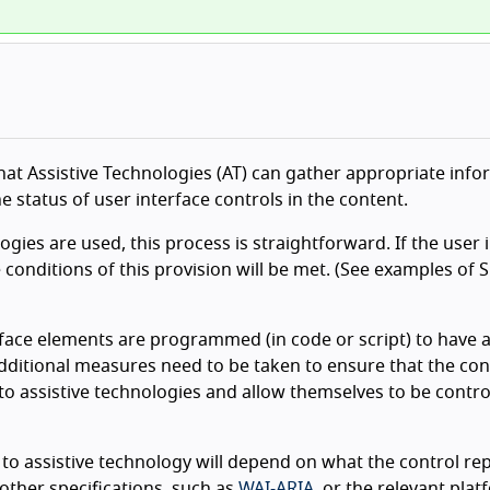
 that Assistive Technologies (AT) can gather appropriate inf
e status of user interface controls in the content.
ies are used, this process is straightforward. If the user 
 conditions of this provision will be met. (See examples of 
rface elements are programmed (in code or script) to have 
additional measures need to be taken to ensure that the con
o assistive technologies and allow themselves to be contro
to assistive technology will depend on what the control re
other specifications, such as
WAI-ARIA
, or the relevant pla