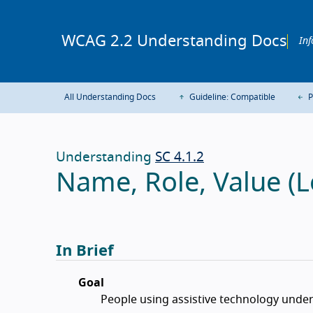
WCAG 2.2 Understanding Docs
Inf
All Understanding Docs
Guideline: Compatible
P
Understanding
SC 4.1.2
Name, Role, Value (L
In Brief
Goal
People using assistive technology unde