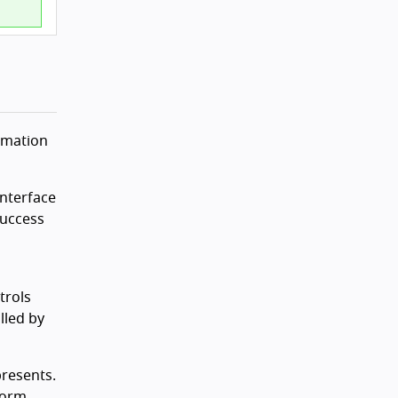
ormation
interface
Success
a
trols
lled by
presents.
tform