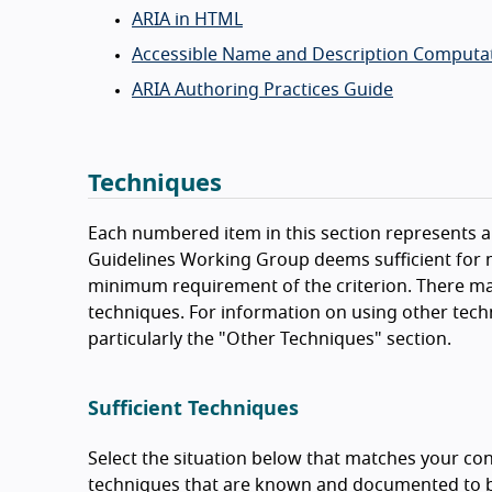
ARIA in HTML
Accessible Name and Description Computat
ARIA Authoring Practices Guide
Techniques
Each numbered item in this section represents a 
Guidelines Working Group deems sufficient for m
minimum requirement of the criterion. There ma
techniques. For information on using other tech
particularly the "Other Techniques" section.
Sufficient Techniques
Select the situation below that matches your con
techniques that are known and documented to be 