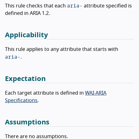
aria-
This rule checks that each
attribute specified is
defined in ARIA 1.2.
Applicability
This rule applies to any attribute that starts with
aria-
.
Expectation
Each target attribute is defined in
WAI-ARIA
Specifications
.
Assumptions
There are no assumptions.