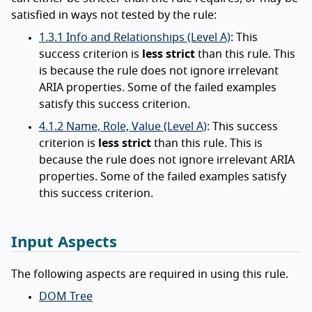
satisfied in ways not tested by the rule:
1.3.1 Info and Relationships (Level A)
: This
success criterion is
less strict
than this rule. This
is because the rule does not ignore irrelevant
ARIA properties. Some of the failed examples
satisfy this success criterion.
4.1.2 Name, Role, Value (Level A)
: This success
criterion is
less strict
than this rule. This is
because the rule does not ignore irrelevant ARIA
properties. Some of the failed examples satisfy
this success criterion.
Input Aspects
The following aspects are required in using this rule.
DOM Tree