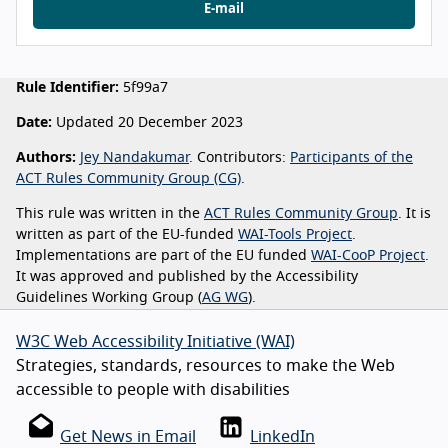
E-mail
Rule Identifier:
5f99a7
Date:
Updated 20 December 2023
Authors:
Jey Nandakumar
. Contributors:
Participants of the
ACT Rules Community Group (CG)
.
This rule was written in the
ACT Rules Community Group
. It is
written as part of the EU-funded
WAI-Tools Project
.
Implementations are part of the EU funded
WAI-CooP Project
.
It was approved and published by the Accessibility
Guidelines Working Group (
AG WG
).
W3C Web Accessibility Initiative (WAI)
Strategies, standards, resources to make the Web
accessible to people with disabilities
Get News in Email
LinkedIn