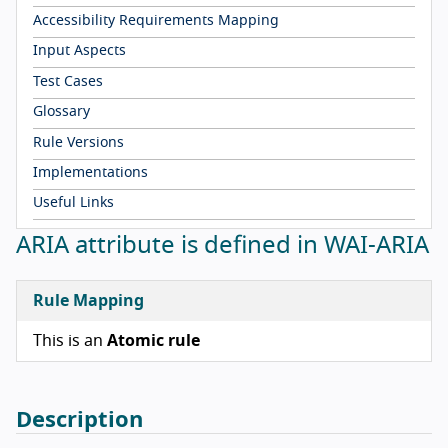
Accessibility Requirements Mapping
Input Aspects
Test Cases
Glossary
Rule Versions
Implementations
Useful Links
ARIA attribute is defined in WAI-ARIA
Rule Mapping
This is an
Atomic rule
Description