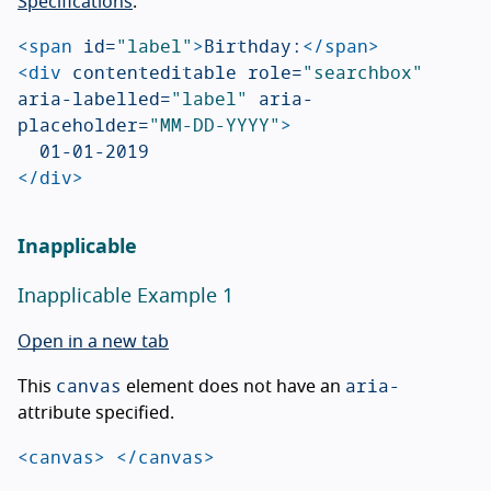
Specifications
.
<span
id=
"label"
>
Birthday:
</span>
<div
contenteditable
role=
"searchbox"
aria-labelled=
"label"
aria-
placeholder=
"MM-DD-YYYY"
>
</div>
Inapplicable
Inapplicable Example 1
Open in a new tab
canvas
aria-
This
element does not have an
attribute specified.
<canvas>
</canvas>