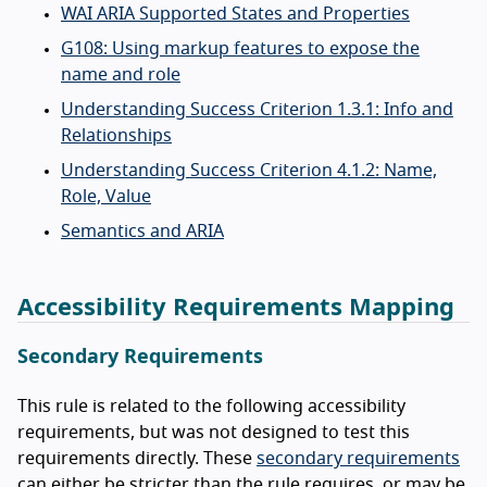
WAI ARIA Supported States and Properties
G108: Using markup features to expose the
name and role
Understanding Success Criterion 1.3.1: Info and
Relationships
Understanding Success Criterion 4.1.2: Name,
Role, Value
Semantics and ARIA
Accessibility Requirements Mapping
Secondary Requirements
This rule is related to the following accessibility
requirements, but was not designed to test this
requirements directly. These
secondary requirements
can either be stricter than the rule requires, or may be