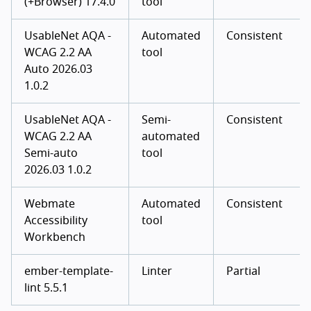
(+Browser) 17.4.0
tool
UsableNet AQA -
Automated
Consistent
WCAG 2.2 AA
tool
Auto 2026.03
1.0.2
UsableNet AQA -
Semi-
Consistent
WCAG 2.2 AA
automated
Semi-auto
tool
2026.03 1.0.2
Webmate
Automated
Consistent
Accessibility
tool
Workbench
ember-template-
Linter
Partial
lint 5.5.1