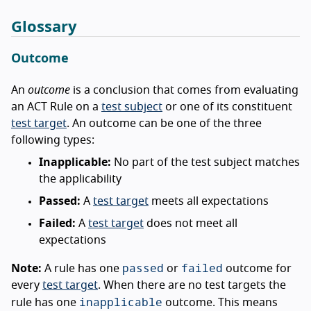
Glossary
Outcome
An
outcome
is a conclusion that comes from evaluating
an ACT Rule on a
test subject
or one of its constituent
test target
. An outcome can be one of the three
following types:
Inapplicable:
No part of the test subject matches
the applicability
Passed:
A
test target
meets all expectations
Failed:
A
test target
does not meet all
expectations
passed
failed
Note:
A rule has one
or
outcome for
every
test target
. When there are no test targets the
inapplicable
rule has one
outcome. This means