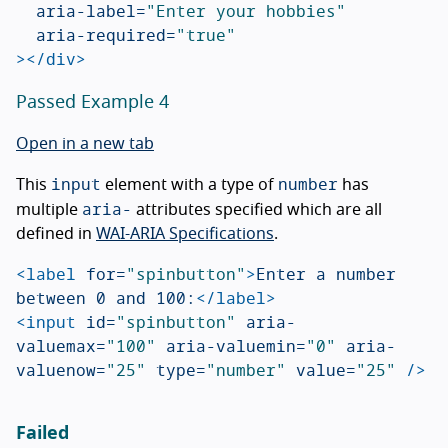
aria-label=
"Enter your hobbies"
aria-required=
"true"
></div>
Passed Example 4
Open in a new tab
input
number
This
element with a type of
has
aria-
multiple
attributes specified which are all
defined in
WAI-ARIA Specifications
.
<label
for=
"spinbutton"
>
Enter a number 
between 0 and 100:
</label>
<input
id=
"spinbutton"
aria-
valuemax=
"100"
aria-valuemin=
"0"
aria-
valuenow=
"25"
type=
"number"
value=
"25"
/>
Failed