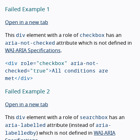
Failed Example 1
Open in a new tab
div
checkbox
This
element with a role of
has an
aria-not-checked
attribute which is not defined in
WAI-ARIA Specifications
.
<div
role=
"checkbox"
aria-not-
checked=
"true"
>
All conditions are 
met
</div>
Failed Example 2
Open in a new tab
div
searchbox
This
element with a role of
has an
aria-labelled
aria-
attribute (instead of
labelledby
) which is not defined in
WAI-ARIA