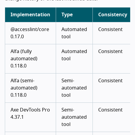
Implementation
Type
Consistency
@accesslint/core
Automated
Consistent
0.17.0
tool
Alfa (fully
Automated
Consistent
automated)
tool
0.118.0
Alfa (semi-
Semi-
Consistent
automated)
automated
0.118.0
tool
Axe DevTools Pro
Semi-
Consistent
4.37.1
automated
tool