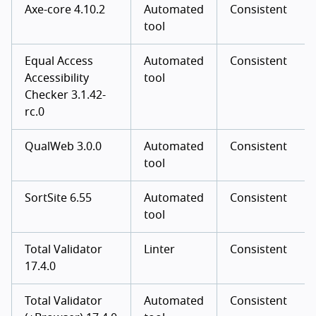
Axe-core 4.10.2
Automated
Consistent
tool
Equal Access
Automated
Consistent
Accessibility
tool
Checker 3.1.42-
rc.0
QualWeb 3.0.0
Automated
Consistent
tool
SortSite 6.55
Automated
Consistent
tool
Total Validator
Linter
Consistent
17.4.0
Total Validator
Automated
Consistent