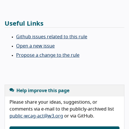
Useful Links
Github issues related to this rule
Open a new issue
Propose a change to the rule
Help improve this page
Please share your ideas, suggestions, or
comments via e-mail to the publicly-archived list
public-wcag-act@w3.org
or via GitHub.