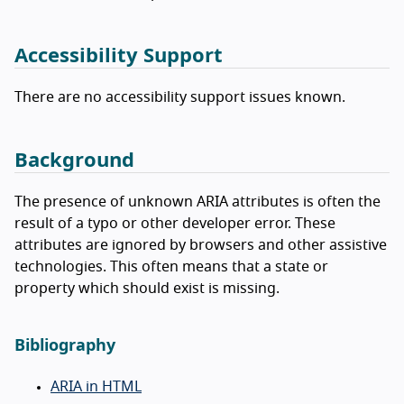
Accessibility Support
There are no accessibility support issues known.
Background
The presence of unknown ARIA attributes is often the
result of a typo or other developer error. These
attributes are ignored by browsers and other assistive
technologies. This often means that a state or
property which should exist is missing.
Bibliography
ARIA in HTML