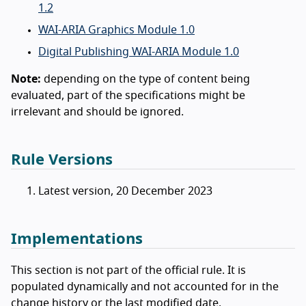
1.2
WAI-ARIA Graphics Module 1.0
Digital Publishing WAI-ARIA Module 1.0
Note:
depending on the type of content being
evaluated, part of the specifications might be
irrelevant and should be ignored.
Rule Versions
Latest version, 20 December 2023
Implementations
This section is not part of the official rule. It is
populated dynamically and not accounted for in the
change history or the last modified date.