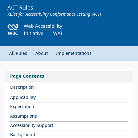
ACT Rules
Rules for Accessibility Conformance Testing (ACT)
All Rules
About
Implementations
Page Contents
Description
Applicability
Expectation
Assumptions
Accessibility Support
Background