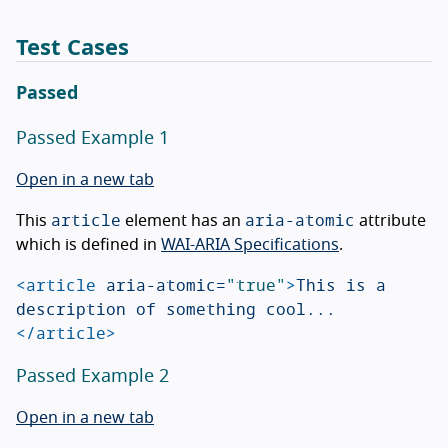
Test Cases
Passed
Passed Example 1
Open in a new tab
article
aria-atomic
This
element has an
attribute
which is defined in
WAI-ARIA Specifications
.
<article
aria-atomic=
"true"
>
This is a 
description of something cool...
</article>
Passed Example 2
Open in a new tab