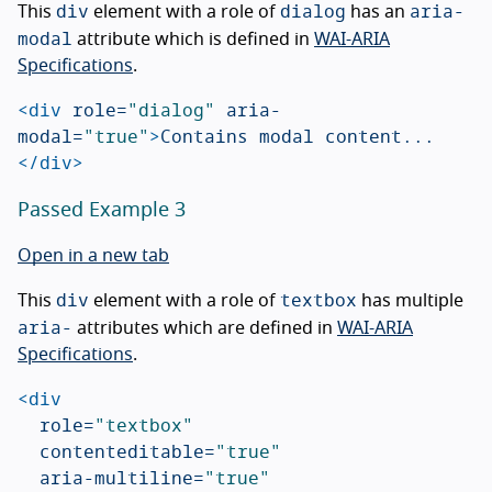
div
dialog
aria-
This
element with a role of
has an
modal
attribute which is defined in
WAI-ARIA
Specifications
.
<div
role=
"dialog"
aria-
modal=
"true"
>
Contains modal content...
</div>
Passed Example 3
Open in a new tab
div
textbox
This
element with a role of
has multiple
aria-
attributes which are defined in
WAI-ARIA
Specifications
.
<div
role=
"textbox"
contenteditable=
"true"
aria-multiline=
"true"