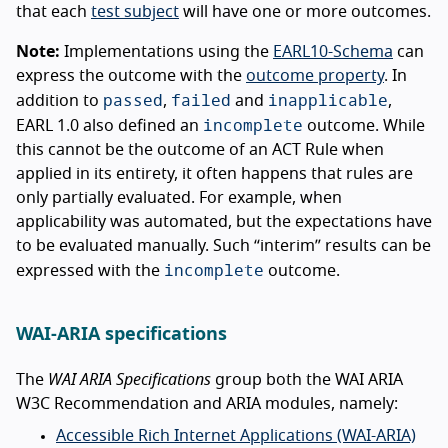
that each
test subject
will have one or more outcomes.
Note:
Implementations using the
EARL10-Schema
can
express the outcome with the
outcome property
. In
passed
failed
inapplicable
addition to
,
and
,
incomplete
EARL 1.0 also defined an
outcome. While
this cannot be the outcome of an ACT Rule when
applied in its entirety, it often happens that rules are
only partially evaluated. For example, when
applicability was automated, but the expectations have
to be evaluated manually. Such “interim” results can be
incomplete
expressed with the
outcome.
WAI-ARIA specifications
The
WAI ARIA Specifications
group both the WAI ARIA
W3C Recommendation and ARIA modules, namely:
Accessible Rich Internet Applications (WAI-ARIA)