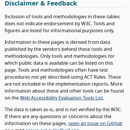
Disclaimer & Feedback
Inclusion of tools and methodologies in these tables
does not indicate endorsement by W3C. Tools and
figures are listed for informational purposes only.
Information in these pages is derived from data
published by the vendors behind these tools and
methodologies. Only tools and methodologies for
which public data is available can be listed on this
page. Tools and methodologies often have test
procedures not yet described using ACT Rules. These
are not included in the implementation reports. More
information about these and other tools can be found
on the
Web Accessibility Evaluation Tools List
.
The data is taken as-is, and is not verified by the W3C.
If there are any questions or concerns about the
information on these pages,
open an issue on GitHub