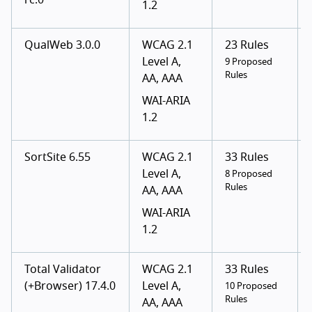
rc.0
1.2
QualWeb 3.0.0
WCAG 2.1
23 Rules
Level A,
9 Proposed
Rules
AA, AAA
WAI-ARIA
1.2
SortSite 6.55
WCAG 2.1
33 Rules
Level A,
8 Proposed
Rules
AA, AAA
WAI-ARIA
1.2
Total Validator
WCAG 2.1
33 Rules
(+Browser) 17.4.0
Level A,
10 Proposed
Rules
AA, AAA