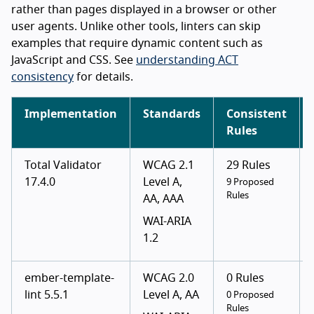
rather than pages displayed in a browser or other
user agents. Unlike other tools, linters can skip
examples that require dynamic content such as
JavaScript and CSS. See
understanding ACT
consistency
for details.
Implementation
Standards
Consistent
Rules
Total Validator
WCAG 2.1
29 Rules
17.4.0
Level A,
9 Proposed
Rules
AA, AAA
WAI-ARIA
1.2
ember-template-
WCAG 2.0
0 Rules
lint 5.5.1
Level A, AA
0 Proposed
Rules