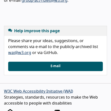
or e-mail
group-act-rules@w3.org
.
Help improve this page
Please share your ideas, suggestions, or
comments via e-mail to the publicly-archived list
wai@w3.org
or via GitHub.
E-mail
W3C Web Accessibility Initiative (WAI)
Strategies, standards, resources to make the Web
accessible to people with disabilities