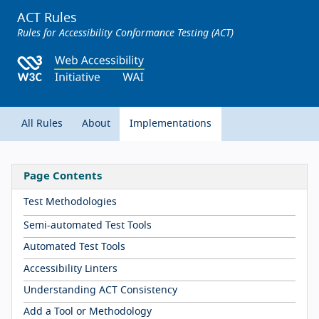
ACT Rules
Rules for Accessibility Conformance Testing (ACT)
All Rules
About
Implementations
Page Contents
Test Methodologies
Semi-automated Test Tools
Automated Test Tools
Accessibility Linters
Understanding ACT Consistency
Add a Tool or Methodology