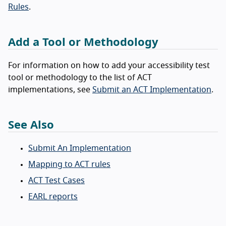
Rules
.
Add a Tool or Methodology
For information on how to add your accessibility test
tool or methodology to the list of ACT
implementations, see
Submit an ACT Implementation
.
See Also
Submit An Implementation
Mapping to ACT rules
ACT Test Cases
EARL reports