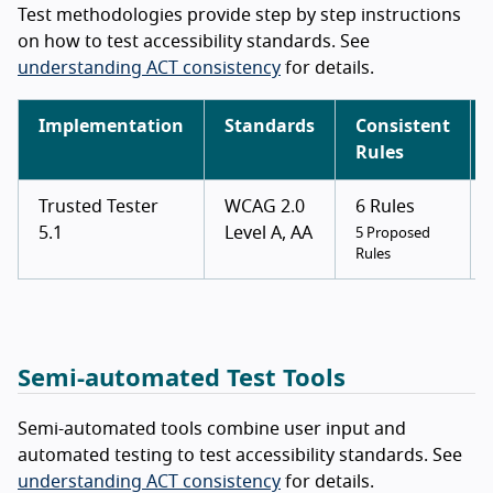
Test methodologies provide step by step instructions
on how to test accessibility standards. See
understanding ACT consistency
for details.
Implementation
Standards
Consistent
Rules
Trusted Tester
WCAG 2.0
6 Rules
5.1
Level A, AA
5 Proposed
Rules
Semi-automated Test Tools
Semi-automated tools combine user input and
automated testing to test accessibility standards. See
understanding ACT consistency
for details.