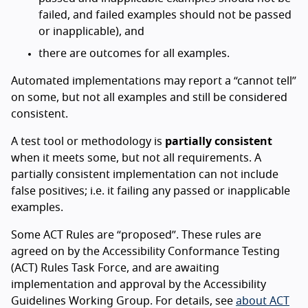
failed, and failed examples should not be passed
or inapplicable), and
there are outcomes for all examples.
Automated implementations may report a “cannot tell”
on some, but not all examples and still be considered
consistent.
A test tool or methodology is
partially consistent
when it meets some, but not all requirements. A
partially consistent implementation can not include
false positives; i.e. it failing any passed or inapplicable
examples.
Some ACT Rules are “proposed”. These rules are
agreed on by the Accessibility Conformance Testing
(ACT) Rules Task Force, and are awaiting
implementation and approval by the Accessibility
Guidelines Working Group. For details, see
about ACT