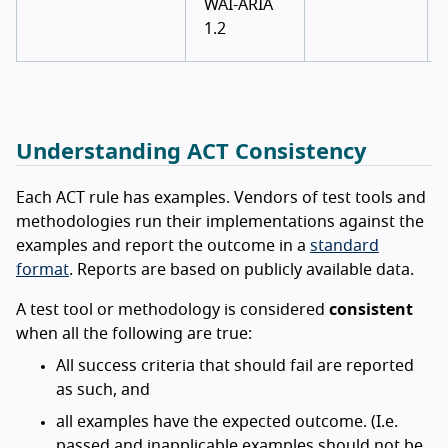
WAI-ARIA
1.2
Understanding ACT Consistency
Each ACT rule has examples. Vendors of test tools and
methodologies run their implementations against the
examples and report the outcome in a
standard
format
. Reports are based on publicly available data.
A test tool or methodology is considered
consistent
when all the following are true:
All success criteria that should fail are reported
as such, and
all examples have the expected outcome. (I.e.
passed and inapplicable examples should not be