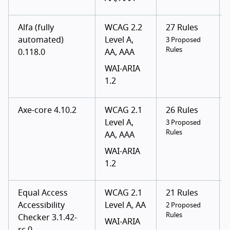
Alfa (fully
WCAG 2.2
27 Rules
automated)
Level A,
3 Proposed
Rules
0.118.0
AA, AAA
WAI-ARIA
1.2
Axe-core 4.10.2
WCAG 2.1
26 Rules
Level A,
3 Proposed
Rules
AA, AAA
WAI-ARIA
1.2
Equal Access
WCAG 2.1
21 Rules
Accessibility
Level A, AA
2 Proposed
Rules
Checker 3.1.42-
WAI-ARIA