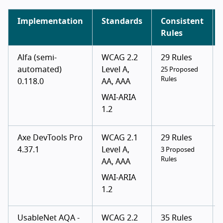
Implementation
Standards
Consistent
Rules
Alfa (semi-
WCAG 2.2
29 Rules
automated)
Level A,
25 Proposed
Rules
0.118.0
AA, AAA
WAI-ARIA
1.2
Axe DevTools Pro
WCAG 2.1
29 Rules
4.37.1
Level A,
3 Proposed
Rules
AA, AAA
WAI-ARIA
1.2
UsableNet AQA -
WCAG 2.2
35 Rules