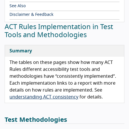
See Also
Disclaimer & Feedback
ACT Rules Implementation in Test
Tools and Methodologies
Summary
The tables on these pages show how many ACT
Rules different accessibility test tools and
methodologies have “consistently implemented”.
Each implementation links to a report with more
details on how rules are implemented. See
understanding ACT consistency
for details.
Test Methodologies