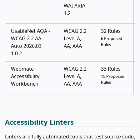
WAI-ARIA
1.2
UsableNet AQA -
WCAG 2.2
32 Rules
WCAG 2.2 AA
Level A,
6 Proposed
Rules
Auto 2026.03
AA, AAA
1.0.2
Webmate
WCAG 2.2
33 Rules
Accessibility
Level A,
15 Proposed
Rules
Workbench
AA, AAA
Accessibility Linters
Linters are fully automated tools that test source code,