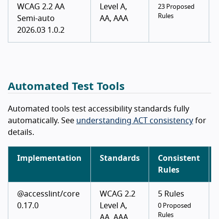
WCAG 2.2 AA
Level A,
23 Proposed
Rules
Semi-auto
AA, AAA
2026.03 1.0.2
Automated Test Tools
Automated tools test accessibility standards fully
automatically. See
understanding ACT consistency
for
details.
Implementation
Standards
Consistent
Rules
@accesslint/core
WCAG 2.2
5 Rules
0.17.0
Level A,
0 Proposed
Rules
AA, AAA