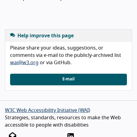
Help improve this page
Please share your ideas, suggestions, or
comments via e-mail to the publicly-archived list
wai@w3.org
or via GitHub.
E-mail
W3C Web Accessibility Initiative (WAI)
Strategies, standards, resources to make the Web
accessible to people with disabilities