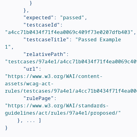
}
},
"expected"
:
"passed"
,
"testcaseId"
:
"a4cc71b0434f71f4ea0069c409f73e0207dfb403"
,
"testcaseTitle"
:
"Passed Example 
1"
,
"relativePath"
:
"testcases/97a4e1/a4cc71b0434f71f4ea0069c40
"url"
:
"https://www.w3.org/WAI/content-
assets/wcag-act-
rules/testcases/97a4e1/a4cc71b0434f71f4ea00
"rulePage"
:
"https://www.w3.org/WAI/standards-
guidelines/act/rules/97a4e1/proposed/"
},
...
]
}