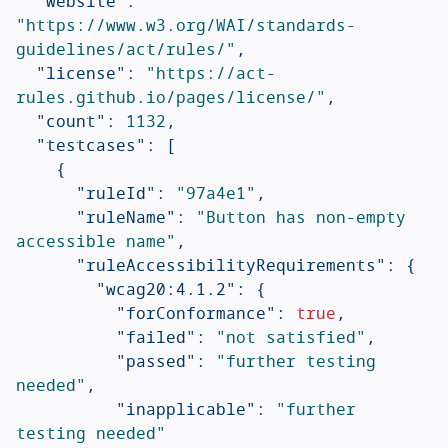
"website"
:
"https://www.w3.org/WAI/standards-
guidelines/act/rules/"
,
"license"
:
"https://act-
rules.github.io/pages/license/"
,
"count"
:
1132
,
"testcases"
:
[
{
"ruleId"
:
"97a4e1"
,
"ruleName"
:
"Button has non-empty 
accessible name"
,
"ruleAccessibilityRequirements"
:
{
"wcag20:4.1.2"
:
{
"forConformance"
:
true
,
"failed"
:
"not satisfied"
,
"passed"
:
"further testing 
needed"
,
"inapplicable"
:
"further 
testing needed"