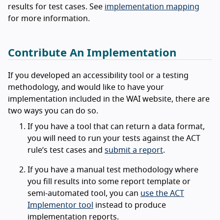
results for test cases. See
implementation mapping
for more information.
Contribute An Implementation
If you developed an accessibility tool or a testing
methodology, and would like to have your
implementation included in the WAI website, there are
two ways you can do so.
If you have a tool that can return a data format,
you will need to run your tests against the ACT
rule’s test cases and
submit a report
.
If you have a manual test methodology where
you fill results into some report template or
semi-automated tool, you can
use the ACT
Implementor tool
instead to produce
implementation reports.