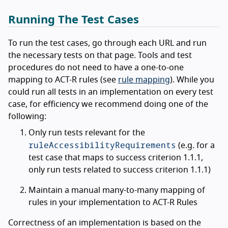
Running The Test Cases
To run the test cases, go through each URL and run
the necessary tests on that page. Tools and test
procedures do not need to have a one-to-one
mapping to ACT-R rules (see
rule mapping
). While you
could run all tests in an implementation on every test
case, for efficiency we recommend doing one of the
following:
Only run tests relevant for the
ruleAccessibilityRequirements
(e.g. for a
test case that maps to success criterion 1.1.1,
only run tests related to success criterion 1.1.1)
Maintain a manual many-to-many mapping of
rules in your implementation to ACT-R Rules
Correctness of an implementation is based on the