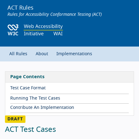
ACT Rules
Rules for Accessibility Conformance Testing (ACT)
All Rules
About
Implementations
Page Contents
Test Case Format
Running The Test Cases
Contribute An Implementation
ACT Test Cases