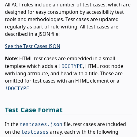
All ACT rules include a number of test cases, which are
designed for easy consumption by accessibility test
tools and methodologies. Test cases are updated
regularly as part of rule writing. All test cases are
described in a JSON file:
See the Test Cases JSON
Note
: HTML test cases are embedded in a small
!DOCTYPE
template which adds a
, HTML root node
with lang attribute, and head with a title. These are
omitted for test cases with an HTML element or a
!DOCTYPE
.
Test Case Format
testcases.json
In the
file, test cases are included
testcases
on the
array, each with the following