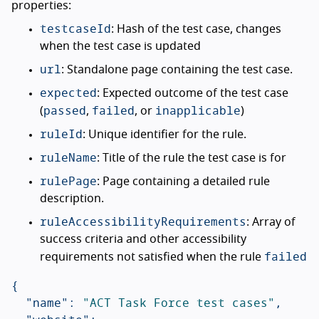
properties:
testcaseId
: Hash of the test case, changes
when the test case is updated
url
: Standalone page containing the test case.
expected
: Expected outcome of the test case
passed
failed
inapplicable
(
,
, or
)
ruleId
: Unique identifier for the rule.
ruleName
: Title of the rule the test case is for
rulePage
: Page containing a detailed rule
description.
ruleAccessibilityRequirements
: Array of
success criteria and other accessibility
failed
requirements not satisfied when the rule
{
"name"
:
"ACT Task Force test cases"
,