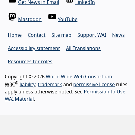
Get News in Email
LinkedIn
Mastodon
YouTube
Home
Contact
Site map
Support WAI
News
Accessibility statement
All Translations
Resources for roles
Copyright © 2026
World Wide Web Consortium
.
®
W3C
liability
,
trademark
and
permissive license
rules
apply unless otherwise noted. See
Permission to Use
WAI Material
.