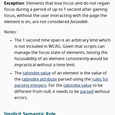
Exception
: Elements that lose focus and do not regain
focus during a period of up to 1 second after gaining
focus, without the user interacting with the page the
element is on, are not considered
focusable
.
Notes:
The 1 second time span is an arbitrary limit which
is not included in WCAG. Given that scripts can
manage the focus state of elements, testing the
focusability of an element consistently would be
impractical without a time limit.
The
tabindex value
of an element is the value of
the
tabindex attribute
parsed using the
rules for
parsing integers
. For the
tabindex value
to be
different from null, it needs to be
parsed
without
errors.
Implicit Semantic Role