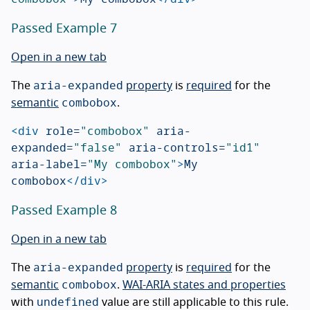
Passed Example 7
Open in a new tab
aria-expanded
The
property
is
required
for the
combobox
semantic
.
<div
role=
"combobox"
aria-
expanded=
"false"
aria-controls=
"id1"
aria-label=
"My combobox"
>
My 
combobox
</div>
Passed Example 8
Open in a new tab
aria-expanded
The
property
is
required
for the
combobox
semantic
.
WAI-ARIA states and properties
undefined
with
value are still applicable to this rule.