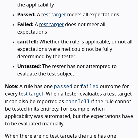
the applicability
Passed:
A
test target
meets all expectations
Failed:
A
test target
does not meet all
expectations
cantTell:
Whether the rule is applicable, or not all
expectations were met could not be fully
determined by the tester.
Untested
: The tester has not attempted to
evaluate the test subject.
passed
failed
Note
: A rule has one
or
outcome for
every
test target
. When a tester evaluates a test target
cantTell
it can also be reported as
if the rule cannot
be tested in its entirety. For example, when
applicability was automated, but the expectations have
to be evaluated manually.
When there are no test targets the rule has one