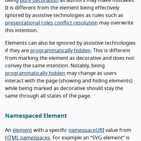
being
pure decoration
as authors may make mistakes.
It is different from the element being effectively
ignored by assistive technologies as rules such as
presentational roles conflict resolution
may overwrite
this intention.
Elements can also be ignored by assistive technologies
if they are
programmatically hidden
. This is different
from marking the element as decorative and does not
convey the same intention. Notably, being
programmatically hidden
may change as users
interact with the page (showing and hiding elements)
while being marked as decorative should stay the
same through all states of the page.
Namespaced Element
An
element
with a specific
namespaceURI
value from
HTML namespaces
. For example an “SVG element” is