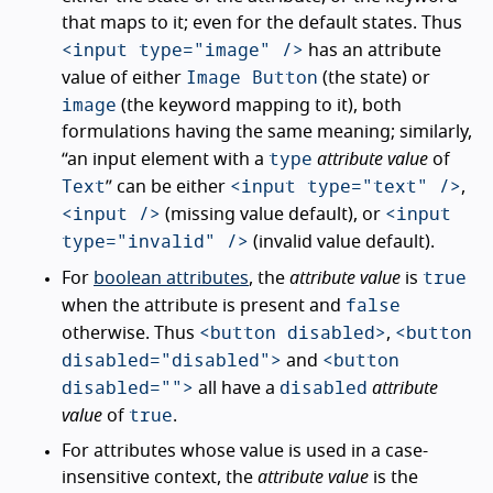
that maps to it; even for the default states. Thus
<input type="image" />
has an attribute
Image Button
value of either
(the state) or
image
(the keyword mapping to it), both
formulations having the same meaning; similarly,
type
“an input element with a
attribute value
of
Text
<input type="text" />
” can be either
,
<input />
<input
(missing value default), or
type="invalid" />
(invalid value default).
true
For
boolean attributes
, the
attribute value
is
false
when the attribute is present and
<button disabled>
<button
otherwise. Thus
,
disabled="disabled">
<button
and
disabled="">
disabled
all have a
attribute
true
value
of
.
For attributes whose value is used in a case-
insensitive context, the
attribute value
is the