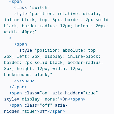
<span
class=
"switch"
style=
"position: relative; display: 
inline-block; top: 6px; border: 2px solid 
black; border-radius: 12px; height: 20px; 
width: 40px;"
>
<span
style=
"position: absolute; top: 
2px; left: 2px; display: inline-block; 
border: 2px solid black; border-radius: 
8px; height: 12px; width: 12px; 
background: black;"
></span>
</span>
<span
class=
"on"
aria-hidden=
"true"
style=
"display: none;"
>
On
</span>
<span
class=
"off"
aria-
hidden=
"true"
>
Off
</span>