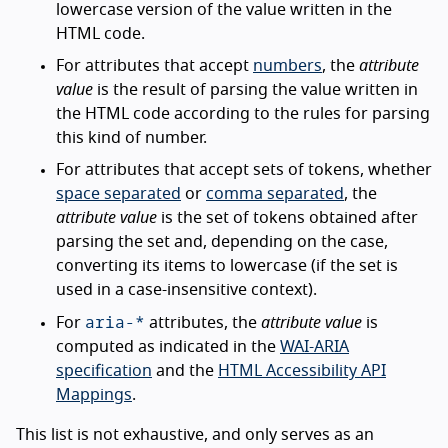
lowercase version of the value written in the
HTML code.
For attributes that accept
numbers
, the
attribute
value
is the result of parsing the value written in
the HTML code according to the rules for parsing
this kind of number.
For attributes that accept sets of tokens, whether
space separated
or
comma separated
, the
attribute value
is the set of tokens obtained after
parsing the set and, depending on the case,
converting its items to lowercase (if the set is
used in a case-insensitive context).
aria-*
For
attributes, the
attribute value
is
computed as indicated in the
WAI-ARIA
specification
and the
HTML Accessibility API
Mappings
.
This list is not exhaustive, and only serves as an