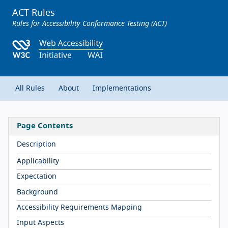
ACT Rules
Rules for Accessibility Conformance Testing (ACT)
All Rules
About
Implementations
Page Contents
Description
Applicability
Expectation
Background
Accessibility Requirements Mapping
Input Aspects