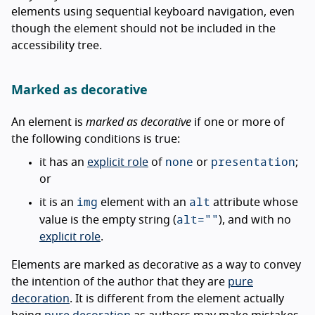
elements using sequential keyboard navigation, even
though the element should not be included in the
accessibility tree.
Marked as decorative
An element is
marked as decorative
if one or more of
the following conditions is true:
none
presentation
it has an
explicit role
of
or
;
or
img
alt
it is an
element with an
attribute whose
alt=""
value is the empty string (
), and with no
explicit role
.
Elements are marked as decorative as a way to convey
the intention of the author that they are
pure
decoration
. It is different from the element actually