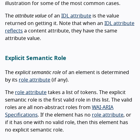
illustration for some of the most common cases.
The
attribute value
of an
IDL attribute
is the value
returned on getting it. Note that when an
IDL attribute
reflects
a content attribute, they have the same
attribute value.
Explicit Semantic Role
The
explicit semantic role
of an element is determined
by its
role attribute
(if any).
The
role attribute
takes a list of tokens. The explicit
semantic role is the first valid role in this list. The valid
roles are all non-abstract roles from
WAI-ARIA
Specifications
. If the element has no
role attribute
, or
if it has one with no valid role, then this element has
no explicit semantic role.