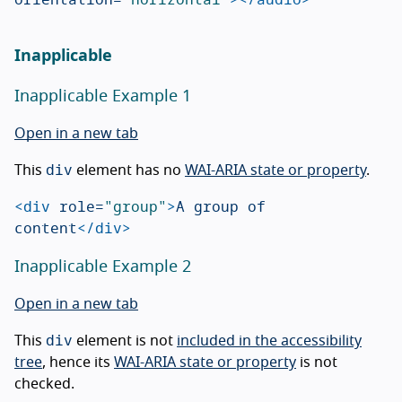
Inapplicable
Inapplicable Example 1
Open in a new tab
div
This
element has no
WAI-ARIA state or property
.
<div
role=
"group"
>
A group of 
content
</div>
Inapplicable Example 2
Open in a new tab
div
This
element is not
included in the accessibility
tree
, hence its
WAI-ARIA state or property
is not
checked.