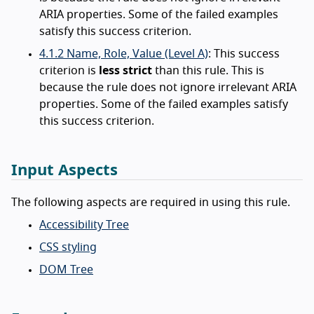
ARIA properties. Some of the failed examples
satisfy this success criterion.
4.1.2 Name, Role, Value (Level A)
: This success
criterion is
less strict
than this rule. This is
because the rule does not ignore irrelevant ARIA
properties. Some of the failed examples satisfy
this success criterion.
Input Aspects
The following aspects are required in using this rule.
Accessibility Tree
CSS styling
DOM Tree