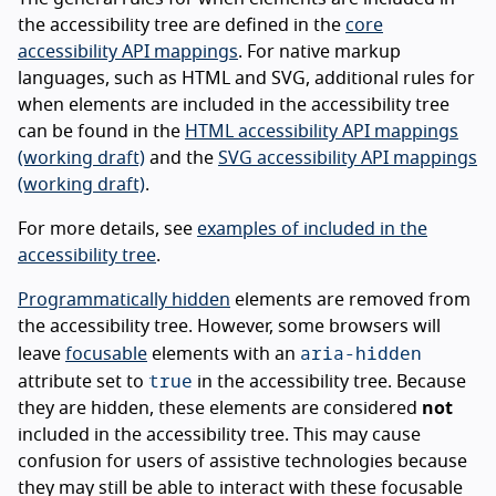
the accessibility tree are defined in the
core
accessibility API mappings
. For native markup
languages, such as HTML and SVG, additional rules for
when elements are included in the accessibility tree
can be found in the
HTML accessibility API mappings
(working draft)
and the
SVG accessibility API mappings
(working draft)
.
For more details, see
examples of included in the
accessibility tree
.
Programmatically hidden
elements are removed from
the accessibility tree. However, some browsers will
aria-hidden
leave
focusable
elements with an
true
attribute set to
in the accessibility tree. Because
they are hidden, these elements are considered
not
included in the accessibility tree. This may cause
confusion for users of assistive technologies because
they may still be able to interact with these focusable