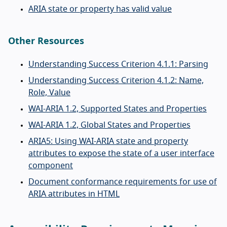
ARIA state or property has valid value
Other Resources
Understanding Success Criterion 4.1.1: Parsing
Understanding Success Criterion 4.1.2: Name,
Role, Value
WAI-ARIA 1.2, Supported States and Properties
WAI-ARIA 1.2, Global States and Properties
ARIA5: Using WAI-ARIA state and property
attributes to expose the state of a user interface
component
Document conformance requirements for use of
ARIA attributes in HTML