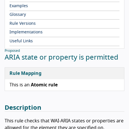
Examples
Glossary
Rule Versions
Implementations
Useful Links
Proposed
ARIA state or property is permitted
Rule Mapping
This is an
Atomic rule
Description
This rule checks that WAI-ARIA states or properties are
allowed for the element they are specified on.