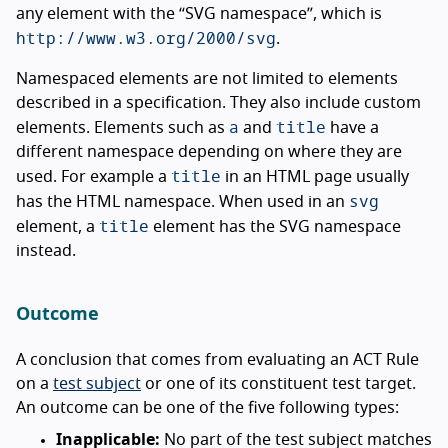
any element with the “SVG namespace”, which is
http://www.w3.org/2000/svg
.
Namespaced elements are not limited to elements
described in a specification. They also include custom
a
title
elements. Elements such as
and
have a
different namespace depending on where they are
title
used. For example a
in an HTML page usually
svg
has the HTML namespace. When used in an
title
element, a
element has the SVG namespace
instead.
Outcome
A conclusion that comes from evaluating an ACT Rule
on a
test subject
or one of its constituent test target.
An outcome can be one of the five following types:
Inapplicable:
No part of the test subject matches