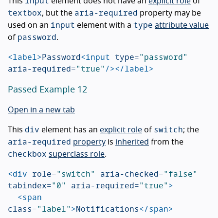
input
This
element does not have an
explicit role
of
textbox
aria-required
, but the
property may be
input
type
used on an
element with a
attribute value
password
of
.
<label>
Password
<input
type=
"password"
aria-required=
"true"
/></label>
Passed Example 12
Open in a new tab
div
switch
This
element has an
explicit role
of
; the
aria-required
property
is
inherited
from the
checkbox
superclass role
.
<div
role=
"switch"
aria-checked=
"false"
tabindex=
"0"
aria-required=
"true"
>
<span
class=
"label"
>
Notifications
</span>