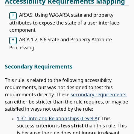
Accessibility Requirements Mapping
ARIA5: Using WAI-ARIA state and property
attributes to expose the state of a user interface
component
ARIA 1.2, 8.6 State and Property Attribute
Processing
Secondary Requirements
This rule is related to the following accessibility
requirements, but was not designed to test this
requirements directly. These
secondary requirements
can either be stricter than the rule requires, or may be
satisfied in ways not tested by the rule:
1.3.1 Info and Relationships (Level A)
: This
success criterion is
less strict
than this rule. This
is because the rule does not ignore irrelevant