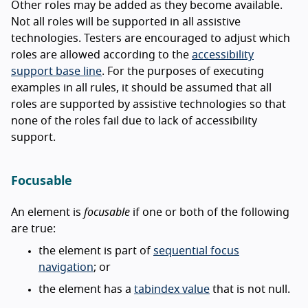
Other roles may be added as they become available.
Not all roles will be supported in all assistive
technologies. Testers are encouraged to adjust which
roles are allowed according to the
accessibility
support base line
. For the purposes of executing
examples in all rules, it should be assumed that all
roles are supported by assistive technologies so that
none of the roles fail due to lack of accessibility
support.
Focusable
An element is
focusable
if one or both of the following
are true:
the element is part of
sequential focus
navigation
; or
the element has a
tabindex value
that is not null.