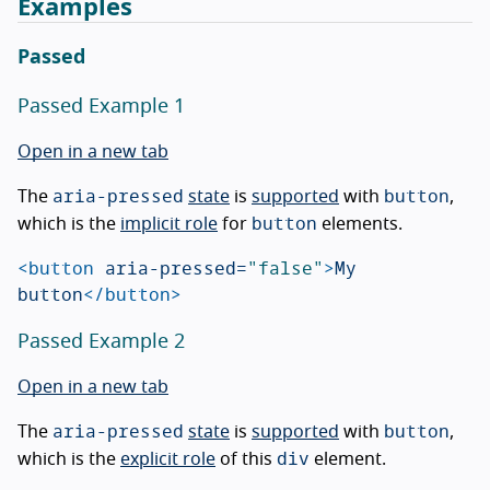
Examples
Passed
Passed Example 1
Open in a new tab
aria-pressed
button
The
state
is
supported
with
,
button
which is the
implicit role
for
elements.
<button
aria-pressed=
"false"
>
My 
button
</button>
Passed Example 2
Open in a new tab
aria-pressed
button
The
state
is
supported
with
,
div
which is the
explicit role
of this
element.