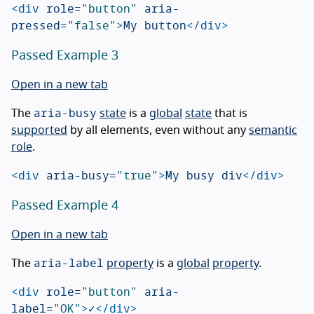
<div
role=
"button"
aria-
pressed=
"false"
>
My button
</div>
Passed Example 3
Open in a new tab
aria-busy
The
state
is a
global
state
that is
supported
by all elements, even without any
semantic
role
.
<div
aria-busy=
"true"
>
My busy div
</div>
Passed Example 4
Open in a new tab
aria-label
The
property
is a
global
property
.
<div
role=
"button"
aria-
label=
"OK"
>
✓
</div>