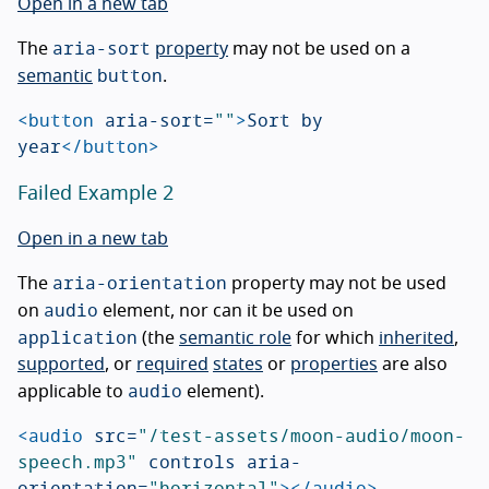
Open in a new tab
aria-sort
The
property
may not be used on a
button
semantic
.
<button
aria-sort=
""
>
Sort by 
year
</button>
Failed Example 2
Open in a new tab
aria-orientation
The
property may not be used
audio
on
element, nor can it be used on
application
(the
semantic role
for which
inherited
,
supported
, or
required
states
or
properties
are also
audio
applicable to
element).
<audio
src=
"/test-assets/moon-audio/moon-
speech.mp3"
controls
aria-
orientation=
"horizontal"
></audio>