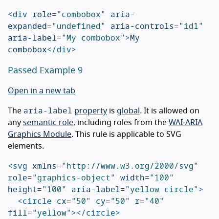
<div
role=
"combobox"
aria-
expanded=
"undefined"
aria-controls=
"id1"
aria-label=
"My combobox"
>
My 
combobox
</div>
Passed Example 9
Open in a new tab
aria-label
The
property
is
global
. It is allowed on
any
semantic role
, including roles from the
WAI-ARIA
Graphics Module
. This rule is applicable to SVG
elements.
<svg
xmlns=
"http://www.w3.org/2000/svg"
role=
"graphics-object"
width=
"100"
height=
"100"
aria-label=
"yellow circle"
>
<circle
cx=
"50"
cy=
"50"
r=
"40"
fill=
"yellow"
></circle>