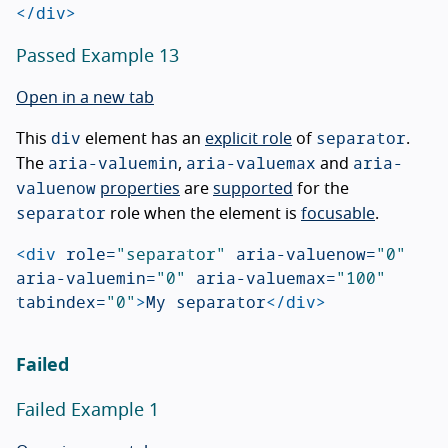
</div>
Passed Example 13
Open in a new tab
div
separator
This
element has an
explicit role
of
.
aria-valuemin
aria-valuemax
aria-
The
,
and
valuenow
properties
are
supported
for the
separator
role when the element is
focusable
.
<div
role=
"separator"
aria-valuenow=
"0"
aria-valuemin=
"0"
aria-valuemax=
"100"
tabindex=
"0"
>
My separator
</div>
Failed
Failed Example 1