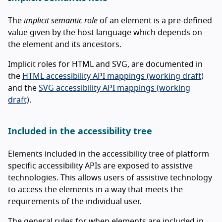
The
implicit semantic role
of an element is a pre-defined
value given by the host language which depends on
the element and its ancestors.
Implicit roles for HTML and SVG, are documented in
the
HTML accessibility API mappings (working draft)
and the
SVG accessibility API mappings (working
draft)
.
Included in the accessibility tree
Elements included in the accessibility tree of platform
specific accessibility APIs are exposed to assistive
technologies. This allows users of assistive technology
to access the elements in a way that meets the
requirements of the individual user.
The general rules for when elements are included in