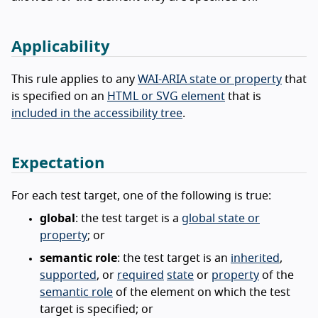
Applicability
This rule applies to any
WAI-ARIA state or property
that
is specified on an
HTML or SVG element
that is
included in the accessibility tree
.
Expectation
For each test target, one of the following is true:
global
: the test target is a
global state or
property
; or
semantic role
: the test target is an
inherited
,
supported
, or
required
state
or
property
of the
semantic role
of the element on which the test
target is specified; or