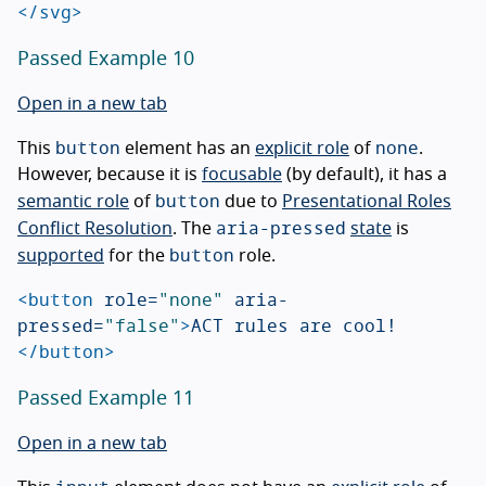
</svg>
Passed Example 10
Open in a new tab
button
none
This
element has an
explicit role
of
.
However, because it is
focusable
(by default), it has a
button
semantic role
of
due to
Presentational Roles
aria-pressed
Conflict Resolution
. The
state
is
button
supported
for the
role.
<button
role=
"none"
aria-
pressed=
"false"
>
ACT rules are cool!
</button>
Passed Example 11
Open in a new tab