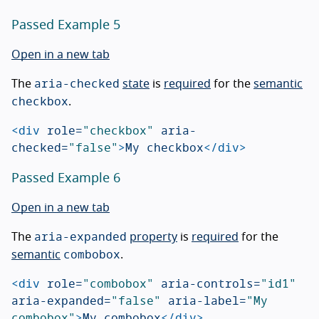
Passed Example 5
Open in a new tab
aria-checked
The
state
is
required
for the
semantic
checkbox
.
<div
role=
"checkbox"
aria-
checked=
"false"
>
My checkbox
</div>
Passed Example 6
Open in a new tab
aria-expanded
The
property
is
required
for the
combobox
semantic
.
<div
role=
"combobox"
aria-controls=
"id1"
aria-expanded=
"false"
aria-label=
"My 
combobox"
>
My combobox
</div>