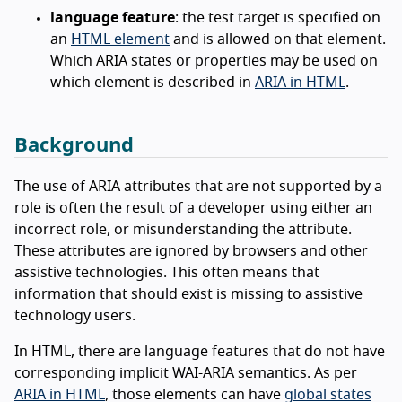
language feature
: the test target is specified on
an
HTML element
and is allowed on that element.
Which ARIA states or properties may be used on
which element is described in
ARIA in HTML
.
Background
The use of ARIA attributes that are not supported by a
role is often the result of a developer using either an
incorrect role, or misunderstanding the attribute.
These attributes are ignored by browsers and other
assistive technologies. This often means that
information that should exist is missing to assistive
technology users.
In HTML, there are language features that do not have
corresponding implicit WAI-ARIA semantics. As per
ARIA in HTML
, those elements can have
global states