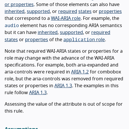
or properties
. Some of those elements can also have
inherited
,
supported
, or
required
states
or
properties
that correspond to a
WAI-ARIA role
. For example, the
audio
element has no corresponding ARIA semantics
but it can have
inherited
,
supported
, or
required
application
states
or
properties
of the
role
.
Note that required WAI-ARIA states or properties for a
role may change with the advance of the WAI-ARIA
specifications. For example, both aria-expanded and
aria-controls were required in
ARIA 1.2
for combobox
role, but the aria-controls was removed from required
states or properties in
ARIA 1.3
. The examples in this
rule follow
ARIA 1.3
.
Assessing the value of the attribute is out of scope for
this rule.