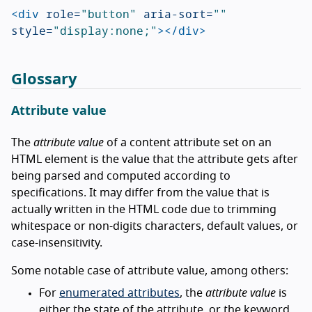
<div
role=
"button"
aria-sort=
""
style=
"display:none;"
></div>
Glossary
Attribute value
The
attribute value
of a content attribute set on an
HTML element is the value that the attribute gets after
being parsed and computed according to
specifications. It may differ from the value that is
actually written in the HTML code due to trimming
whitespace or non-digits characters, default values, or
case-insensitivity.
Some notable case of attribute value, among others:
For
enumerated attributes
, the
attribute value
is
either the state of the attribute, or the keyword