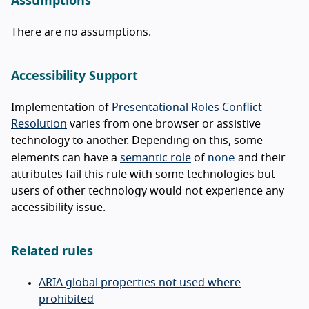
Assumptions
There are no assumptions.
Accessibility Support
Implementation of
Presentational Roles Conflict
Resolution
varies from one browser or assistive
technology to another. Depending on this, some
none
elements can have a
semantic role
of
and their
attributes fail this rule with some technologies but
users of other technology would not experience any
accessibility issue.
Related rules
ARIA global properties not used where
prohibited