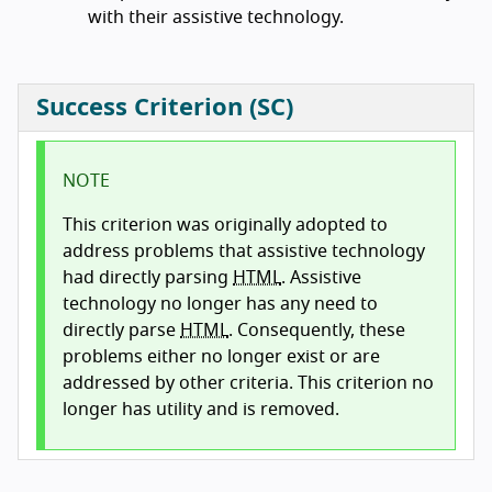
with their assistive technology.
Success Criterion (SC)
NOTE
This criterion was originally adopted to
address problems that assistive technology
had directly parsing
HTML
. Assistive
technology no longer has any need to
directly parse
HTML
. Consequently, these
problems either no longer exist or are
addressed by other criteria. This criterion no
longer has utility and is removed.