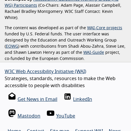
WG) Participants
(Co-Chairs: Adam Page, Alastair Campbell,
Rachael Bradley Montgomery. W3C Staff Contact: Kevin
White).
The content was developed as part of the
WAI-Core projects
funded by U.S. Federal funds. The user interface was
designed by the Education and Outreach Working Group
(
EOWG
) with contributions from Shadi Abou-Zahra, Steve Lee,
and Shawn Lawton Henry as part of the
WAI-Guide
project,
co-funded by the European Commission.
W3C Web Accessibility Initiative (WAI)
Strategies, standards, resources to make the Web
accessible to people with disabilities
Get News in Email
LinkedIn
Mastodon
YouTube