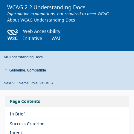
WCAG 2.2 Understanding Docs
Informative explanations, not required to meet WCAG
About WCAG Understanding Docs
All Understanding Docs
Guideline: Compatible
Next SC: Name, Role, Value
Page Contents
In Brief
Success Criterion
Intent