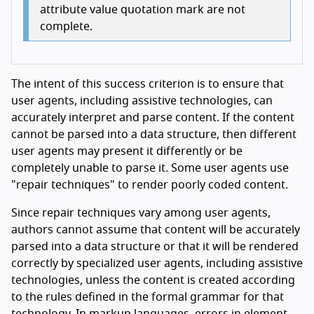
attribute value quotation mark are not
complete.
The intent of this success criterion is to ensure that
user agents, including assistive technologies, can
accurately interpret and parse content. If the content
cannot be parsed into a data structure, then different
user agents may present it differently or be
completely unable to parse it. Some user agents use
"repair techniques" to render poorly coded content.
Since repair techniques vary among user agents,
authors cannot assume that content will be accurately
parsed into a data structure or that it will be rendered
correctly by specialized user agents, including assistive
technologies, unless the content is created according
to the rules defined in the formal grammar for that