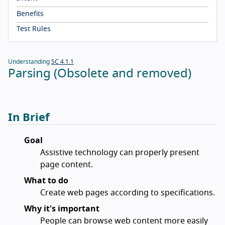
Benefits
Test Rules
Understanding
SC 4.1.1
Parsing (Obsolete and removed)
In Brief
Goal
Assistive technology can properly present
page content.
What to do
Create web pages according to specifications.
Why it's important
People can browse web content more easily