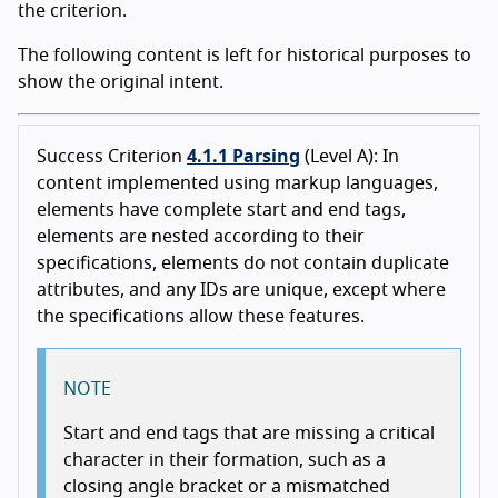
the criterion.
The following content is left for historical purposes to
show the original intent.
Success Criterion
4.1.1 Parsing
(Level A): In
content implemented using markup languages,
elements have complete start and end tags,
elements are nested according to their
specifications, elements do not contain duplicate
attributes, and any IDs are unique, except where
the specifications allow these features.
NOTE
Start and end tags that are missing a critical
character in their formation, such as a
closing angle bracket or a mismatched