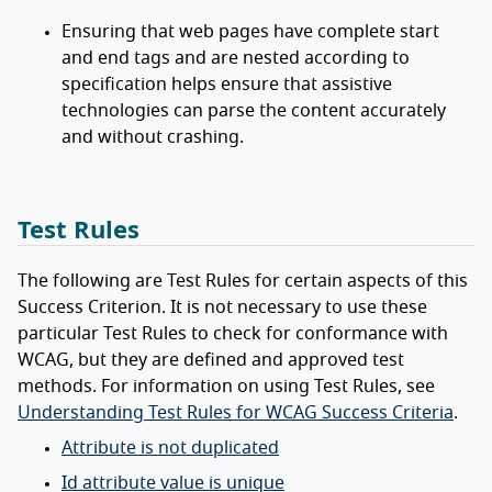
Ensuring that web pages have complete start
and end tags and are nested according to
specification helps ensure that assistive
technologies can parse the content accurately
and without crashing.
Test Rules
The following are Test Rules for certain aspects of this
Success Criterion. It is not necessary to use these
particular Test Rules to check for conformance with
WCAG, but they are defined and approved test
methods. For information on using Test Rules, see
Understanding Test Rules for WCAG Success Criteria
.
Attribute is not duplicated
Id attribute value is unique