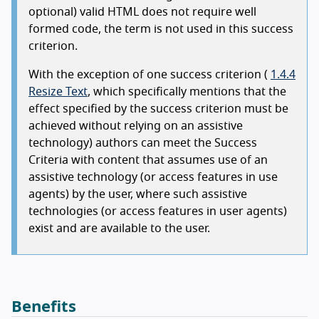
optional) valid HTML does not require well
formed code, the term is not used in this success
criterion.
With the exception of one success criterion (
1.4.4
Resize Text
, which specifically mentions that the
effect specified by the success criterion must be
achieved without relying on an assistive
technology) authors can meet the Success
Criteria with content that assumes use of an
assistive technology (or access features in use
agents) by the user, where such assistive
technologies (or access features in user agents)
exist and are available to the user.
Benefits