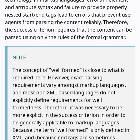
technology. In markup languages, errors in element
and attribute syntax and failure to provide properly
nested start/end tags lead to errors that prevent user
agents from parsing the content reliably. Therefore,
the success criterion requires that the content can be
parsed using only the rules of the formal grammar.
NOTE
The concept of "well formed" is close to what is
required here. However, exact parsing
requirements vary amongst markup languages,
and most non XML-based languages do not
explicitly define requirements for well
formedness. Therefore, it was necessary to be
more explicit in the success criterion in order to
be generally applicable to markup languages.
Because the term "well formed" is only defined in
XML, and (because end tags are sometimes