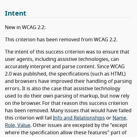
Intent
New in WCAG 2.2:
This criterion has been removed from WCAG 2.2.
The intent of this success criterion was to ensure that
user agents, including assistive technologies, can
accurately interpret and parse content. Since WCAG
2.0 was published, the specifications (such as HTML)
and browsers have improved their handling of parsing
errors. It is also the case that assistive technology
used to do their own parsing of markup, but now rely
on the browser. For that reason this success criterion
has been removed. Many issues that would have failed
this criterion will fail
Info and Relationships
or
Name,
Role, Value
. Other issues are excepted by the "except
where the specification allow these features" part of