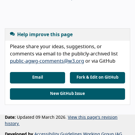
Help improve this page
Please share your ideas, suggestions, or
comments via email to the publicly-archived list
public-agwg-comments@w3.org
or via GitHub
Email
Fork & Edit on GitHub
New GitHub Issue
Date:
Updated 09 March 2026.
View this page's revision
history.
Developed by
Accessibility Guidelines Working Group (AG