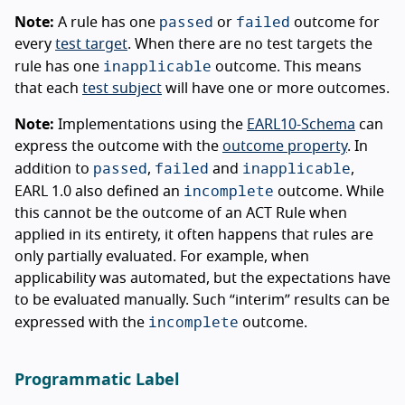
passed
failed
Note:
A rule has one
or
outcome for
every
test target
. When there are no test targets the
inapplicable
rule has one
outcome. This means
that each
test subject
will have one or more outcomes.
Note:
Implementations using the
EARL10-Schema
can
express the outcome with the
outcome property
. In
passed
failed
inapplicable
addition to
,
and
,
incomplete
EARL 1.0 also defined an
outcome. While
this cannot be the outcome of an ACT Rule when
applied in its entirety, it often happens that rules are
only partially evaluated. For example, when
applicability was automated, but the expectations have
to be evaluated manually. Such “interim” results can be
incomplete
expressed with the
outcome.
Programmatic Label