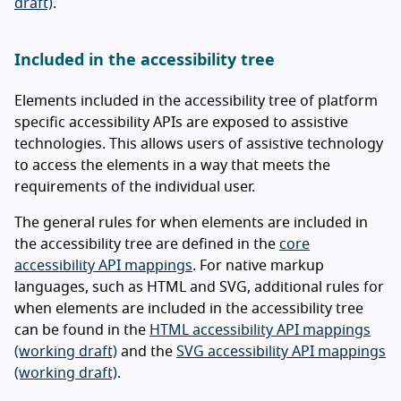
draft)
.
Included in the accessibility tree
Elements included in the accessibility tree of platform
specific accessibility APIs are exposed to assistive
technologies. This allows users of assistive technology
to access the elements in a way that meets the
requirements of the individual user.
The general rules for when elements are included in
the accessibility tree are defined in the
core
accessibility API mappings
. For native markup
languages, such as HTML and SVG, additional rules for
when elements are included in the accessibility tree
can be found in the
HTML accessibility API mappings
(working draft)
and the
SVG accessibility API mappings
(working draft)
.