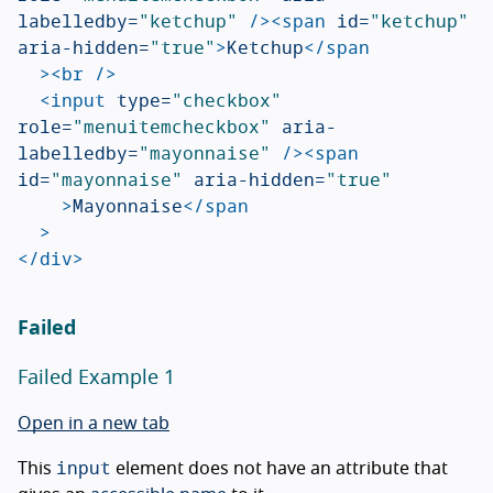
labelledby=
"ketchup"
/><span
id=
"ketchup"
aria-hidden=
"true"
>
Ketchup
</span
><br
/>
<input
type=
"checkbox"
role=
"menuitemcheckbox"
aria-
labelledby=
"mayonnaise"
/><span
id=
"mayonnaise"
aria-hidden=
"true"
>
Mayonnaise
</span
>
</div>
Failed
Failed Example 1
Open in a new tab
input
This
element does not have an attribute that