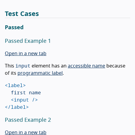
Test Cases
Passed
Passed Example 1
Open in a new tab
input
This
element has an
accessible name
because
of its
programmatic label
.
<label>
	first name

<input
/>
</label>
Passed Example 2
Open in a new tab