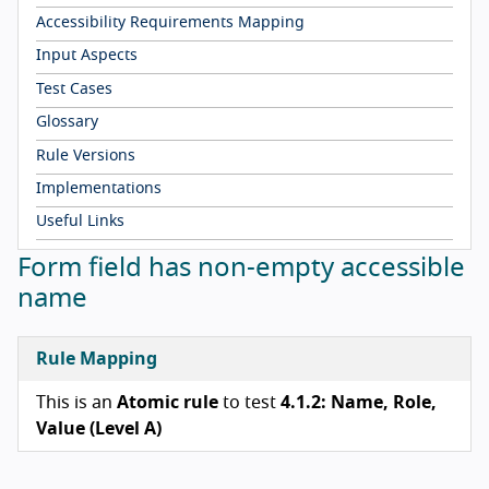
Accessibility Requirements Mapping
Input Aspects
Test Cases
Glossary
Rule Versions
Implementations
Useful Links
Form field has non-empty accessible
name
Rule Mapping
This is an
Atomic rule
to test
4.1.2: Name, Role,
Value (Level A)