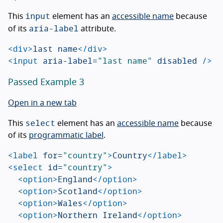
input
This
element has an
accessible name
because
aria-label
of its
attribute.
<div>
last name
</div>
<input
aria-label=
"last name"
disabled
/>
Passed Example 3
Open in a new tab
select
This
element has an
accessible name
because
of its
programmatic label
.
<label
for=
"country"
>
Country
</label>
<select
id=
"country"
>
<option>
England
</option>
<option>
Scotland
</option>
<option>
Wales
</option>
<option>
Northern Ireland
</option>