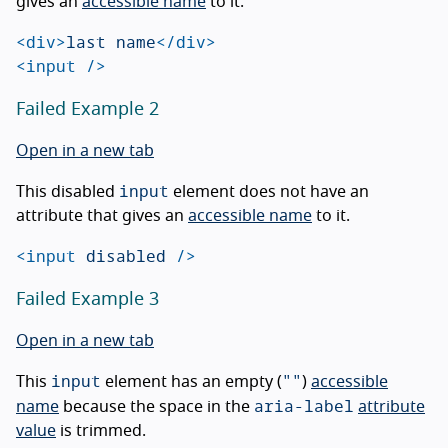
gives an
accessible name
to it.
<div>
last name
</div>
<input
/>
Failed Example 2
Open in a new tab
input
This disabled
element does not have an
attribute that gives an
accessible name
to it.
<input
disabled
/>
Failed Example 3
Open in a new tab
input
""
This
element has an empty (
)
accessible
aria-label
name
because the space in the
attribute
value
is trimmed.