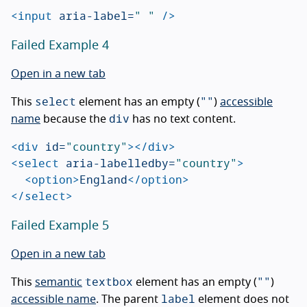
<input
aria-label=
" "
/>
Failed Example 4
Open in a new tab
select
""
This
element has an empty (
)
accessible
div
name
because the
has no text content.
<div
id=
"country"
></div>
<select
aria-labelledby=
"country"
>
<option>
England
</option>
</select>
Failed Example 5
Open in a new tab
textbox
""
This
semantic
element has an empty (
)
label
accessible name
. The parent
element does not