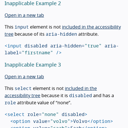
Inapplicable Example 2
Open in a new tab
input
This
element is not
included in the accessibility
aria-hidden
tree
because of its
attribute.
<input
disabled
aria-hidden=
"true"
aria-
label=
"firstname"
/>
Inapplicable Example 3
Open in a new tab
select
This
element is not
included in the
disabled
accessibility tree
because it is
and has a
role
attribute value of “none”.
<select
role=
"none"
disabled
>
<option
value=
"volvo"
>
Volvo
</option>
<option
value=
"saab"
>
Saab
</option>