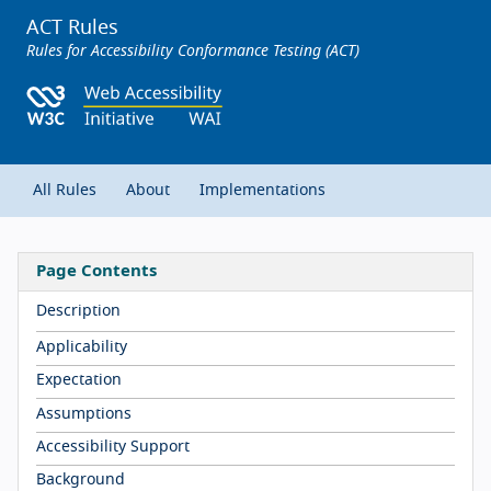
ACT Rules
Rules for Accessibility Conformance Testing (ACT)
All Rules
About
Implementations
Page Contents
Description
Applicability
Expectation
Assumptions
Accessibility Support
Background