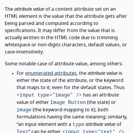
The
attribute value
of a content attribute set on an
HTML element is the value that the attribute gets after
being parsed and computed according to
specifications. It may differ from the value that is
actually written in the HTML code due to trimming
whitespace or non-digits characters, default values, or
case-insensitivity.
Some notable case of attribute value, among others:
For
enumerated attributes
, the
attribute value
is
either the state of the attribute, or the keyword
that maps to it; even for the default states. Thus
<input type="image" />
has an attribute
Image Button
value of either
(the state) or
image
(the keyword mapping to it), both
formulations having the same meaning; similarly,
type
“an input element with a
attribute value
of
Text
<input type="text" />
” can be either
,