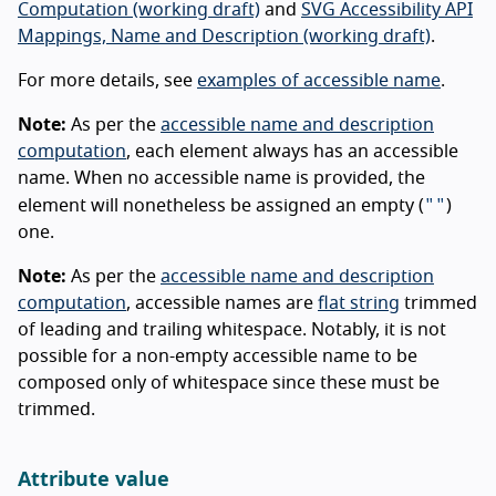
Computation (working draft)
and
SVG Accessibility API
Mappings, Name and Description (working draft)
.
For more details, see
examples of accessible name
.
Note:
As per the
accessible name and description
computation
, each element always has an accessible
name. When no accessible name is provided, the
""
element will nonetheless be assigned an empty (
)
one.
Note:
As per the
accessible name and description
computation
, accessible names are
flat string
trimmed
of leading and trailing whitespace. Notably, it is not
possible for a non-empty accessible name to be
composed only of whitespace since these must be
trimmed.
Attribute value