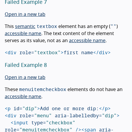
Failed Example 7
Open in a new tab
textbox
""
This
semantic
element has an empty (
)
accessible name
. The text content of the element
serves as its value, not as an
accessible name
.
<div
role=
"textbox"
>
first name
</div>
Failed Example 8
Open in a new tab
menuitemcheckbox
These
elements do not have an
accessible name
.
<p
id=
"dip"
>
Add one or more dip:
</p>
<div
role=
"menu"
aria-labelledby=
"dip"
>
<input
type=
"checkbox"
role=
"menuitemcheckbox"
/><span
aria-