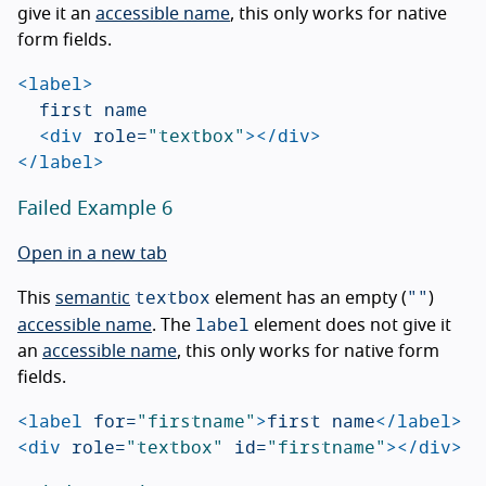
give it an
accessible name
, this only works for native
form fields.
<label>
	first name

<div
role=
"textbox"
></div>
</label>
Failed Example 6
Open in a new tab
textbox
""
This
semantic
element has an empty (
)
label
accessible name
. The
element does not give it
an
accessible name
, this only works for native form
fields.
<label
for=
"firstname"
>
first name
</label>
<div
role=
"textbox"
id=
"firstname"
></div>