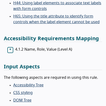
H44: Using label elements to associate text labels
with form controls
H65: Using the title attribute to identify form
controls when the label element cannot be used
Accessibility Requirements Mapping
4.1.2 Name, Role, Value (Level A)
Input Aspects
The following aspects are required in using this rule.
Accessibility Tree
CSS styling
DOM Tree