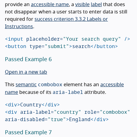
provide an
accessible name
, a
visible
label
that does
not disappear when a user starts to enter data is still
required for
success criterion 3.3.2 Labels or
Instructions
.
<input
placeholder=
"Your search query"
/>
<button
type=
"submit"
>
search
</button>
Passed Example 6
Open in a new tab
combobox
This
semantic
element has an
accessible
aria-label
name
because of its
attribute.
<div>
Country
</div>
<div
aria-label=
"country"
role=
"combobox"
aria-disabled=
"true"
>
England
</div>
Passed Example 7