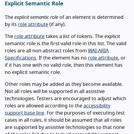
Explicit Semantic Role
The
explicit semantic role
of an element is determined
by its
role attribute
(if any).
The
role attribute
takes a list of tokens. The explicit
semantic role is the first valid role in this list. The valid
roles are all non-abstract roles from
WAI-ARIA
Specifications
. If the element has no
role attribute
, or
if it has one with no valid role, then this element has
no explicit semantic role.
Other roles may be added as they become available.
Not all roles will be supported in all assistive
technologies. Testers are encouraged to adjust which
roles are allowed according to the
accessibility
support base line
. For the purposes of executing test
cases in all rules, it should be assumed that all roles
are supported by assistive technologies so that none