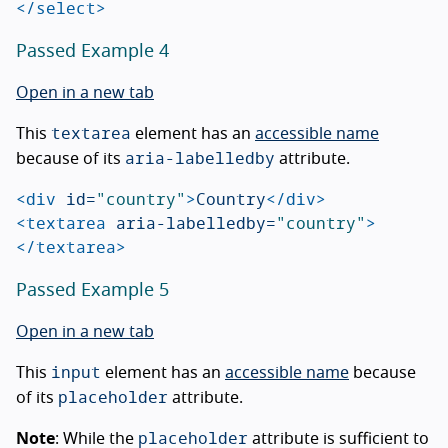
</select>
Passed Example 4
Open in a new tab
textarea
This
element has an
accessible name
aria-labelledby
because of its
attribute.
<div
id=
"country"
>
Country
</div>
<textarea
aria-labelledby=
"country"
>
</textarea>
Passed Example 5
Open in a new tab
input
This
element has an
accessible name
because
placeholder
of its
attribute.
placeholder
Note
: While the
attribute is sufficient to