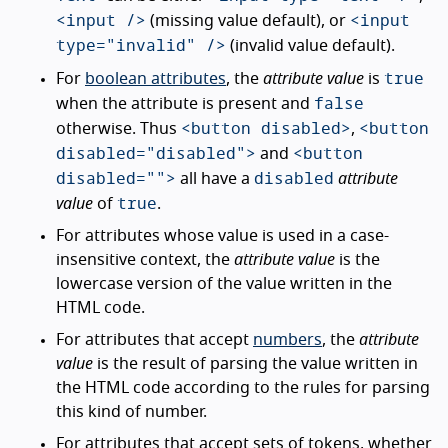
<input />
<input
(missing value default), or
type="invalid" />
(invalid value default).
true
For
boolean attributes
, the
attribute value
is
false
when the attribute is present and
<button disabled>
<button
otherwise. Thus
,
disabled="disabled">
<button
and
disabled="">
disabled
all have a
attribute
true
value
of
.
For attributes whose value is used in a case-
insensitive context, the
attribute value
is the
lowercase version of the value written in the
HTML code.
For attributes that accept
numbers
, the
attribute
value
is the result of parsing the value written in
the HTML code according to the rules for parsing
this kind of number.
For attributes that accept sets of tokens, whether