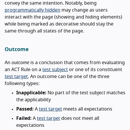
convey the same intention. Notably, being
programmatically hidden
may change as users
interact with the page (showing and hiding elements)
while being marked as decorative should stay the
same through all states of the page.
Outcome
An
outcome
is a conclusion that comes from evaluating
an ACT Rule on a
test subject
or one of its constituent
test target
. An outcome can be one of the three
following types:
Inapplicable:
No part of the test subject matches
the applicability
Passed:
A
test target
meets all expectations
Failed:
A
test target
does not meet all
expectations