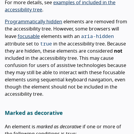
For more details, see
examples of included in the
accessibility tree
.
Programmatically hidden
elements are removed from
the accessibility tree. However, some browsers will
aria-hidden
leave
focusable
elements with an
true
attribute set to
in the accessibility tree. Because
they are hidden, these elements are considered
not
included in the accessibility tree. This may cause
confusion for users of assistive technologies because
they may still be able to interact with these focusable
elements using sequential keyboard navigation, even
though the element should not be included in the
accessibility tree.
Marked as decorative
An element is
marked as decorative
if one or more of