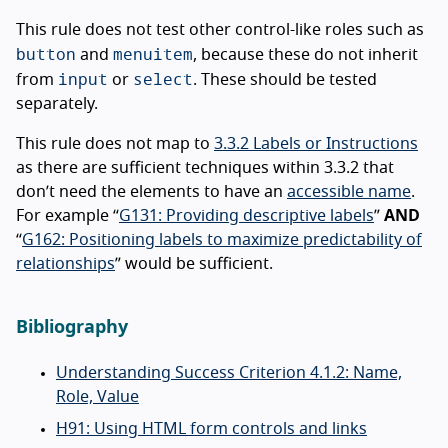
This rule does not test other control-like roles such as
button
menuitem
and
, because these do not inherit
input
select
from
or
. These should be tested
separately.
This rule does not map to
3.3.2 Labels or Instructions
as there are sufficient techniques within 3.3.2 that
don’t need the elements to have an
accessible name
.
For example “
G131: Providing descriptive labels
”
AND
“
G162: Positioning labels to maximize predictability of
relationships
” would be sufficient.
Bibliography
Understanding Success Criterion 4.1.2: Name,
Role, Value
H91: Using HTML form controls and links