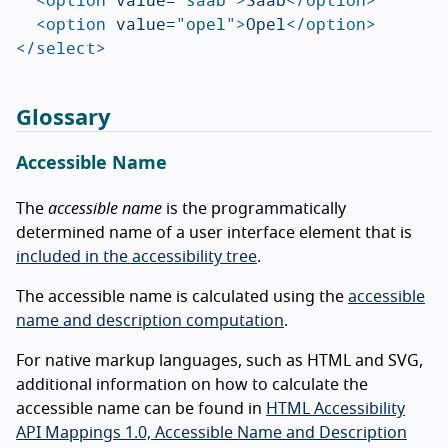
<option
value=
"opel"
>
Opel
</option>
</select>
Glossary
Accessible Name
The
accessible name
is the programmatically
determined name of a user interface element that is
included in the accessibility tree
.
The accessible name is calculated using the
accessible
name and description computation
.
For native markup languages, such as HTML and SVG,
additional information on how to calculate the
accessible name can be found in
HTML Accessibility
API Mappings 1.0, Accessible Name and Description