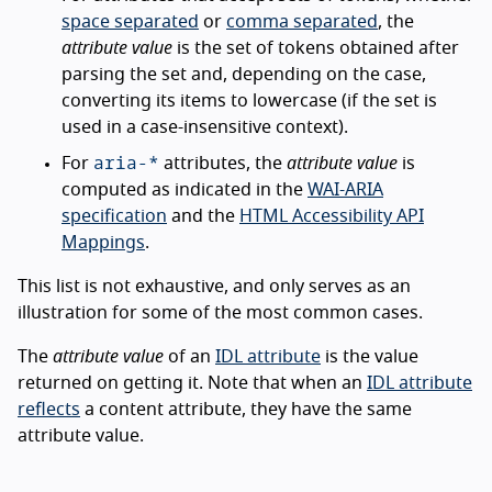
space separated
or
comma separated
, the
attribute value
is the set of tokens obtained after
parsing the set and, depending on the case,
converting its items to lowercase (if the set is
used in a case-insensitive context).
aria-*
For
attributes, the
attribute value
is
computed as indicated in the
WAI-ARIA
specification
and the
HTML Accessibility API
Mappings
.
This list is not exhaustive, and only serves as an
illustration for some of the most common cases.
The
attribute value
of an
IDL attribute
is the value
returned on getting it. Note that when an
IDL attribute
reflects
a content attribute, they have the same
attribute value.