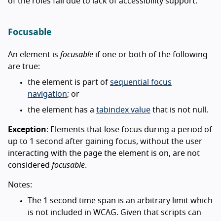
of the roles fail due to lack of accessibility support.
Focusable
An element is
focusable
if one or both of the following
are true:
the element is part of
sequential focus
navigation
; or
the element has a
tabindex value
that is not null.
Exception
: Elements that lose focus during a period of
up to 1 second after gaining focus, without the user
interacting with the page the element is on, are not
considered
focusable
.
Notes:
The 1 second time span is an arbitrary limit which
is not included in WCAG. Given that scripts can