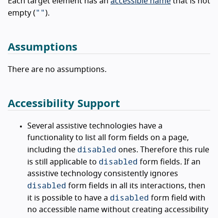
Each target element has an
accessible name
that is not
""
empty (
).
Assumptions
There are no assumptions.
Accessibility Support
Several assistive technologies have a
functionality to list all form fields on a page,
disabled
including the
ones. Therefore this rule
disabled
is still applicable to
form fields. If an
assistive technology consistently ignores
disabled
form fields in all its interactions, then
disabled
it is possible to have a
form field with
no accessible name without creating accessibility