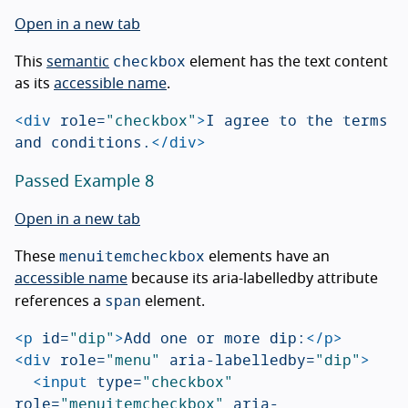
Open in a new tab
checkbox
This
semantic
element has the text content
as its
accessible name
.
<div
role=
"checkbox"
>
I agree to the terms 
and conditions.
</div>
Passed Example 8
Open in a new tab
menuitemcheckbox
These
elements have an
accessible name
because its aria-labelledby attribute
span
references a
element.
<p
id=
"dip"
>
Add one or more dip:
</p>
<div
role=
"menu"
aria-labelledby=
"dip"
>
<input
type=
"checkbox"
role=
"menuitemcheckbox"
aria-