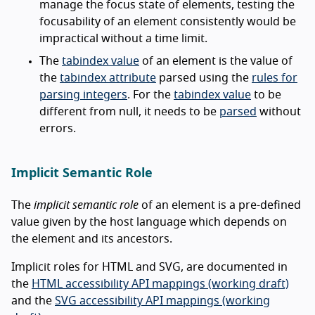
manage the focus state of elements, testing the
focusability of an element consistently would be
impractical without a time limit.
The
tabindex value
of an element is the value of
the
tabindex attribute
parsed using the
rules for
parsing integers
. For the
tabindex value
to be
different from null, it needs to be
parsed
without
errors.
Implicit Semantic Role
The
implicit semantic role
of an element is a pre-defined
value given by the host language which depends on
the element and its ancestors.
Implicit roles for HTML and SVG, are documented in
the
HTML accessibility API mappings (working draft)
and the
SVG accessibility API mappings (working