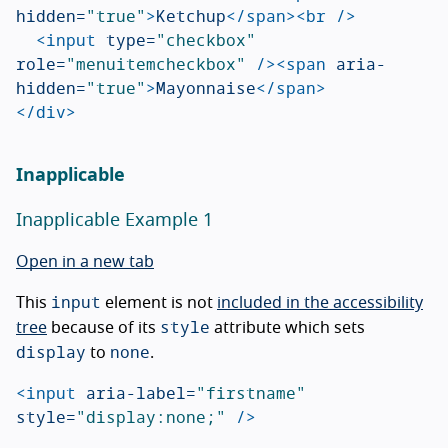
hidden=
"true"
>
Ketchup
</span><br
/>
<input
type=
"checkbox"
role=
"menuitemcheckbox"
/><span
aria-
hidden=
"true"
>
Mayonnaise
</span>
</div>
Inapplicable
Inapplicable Example 1
Open in a new tab
input
This
element is not
included in the accessibility
style
tree
because of its
attribute which sets
display
none
to
.
<input
aria-label=
"firstname"
style=
"display:none;"
/>