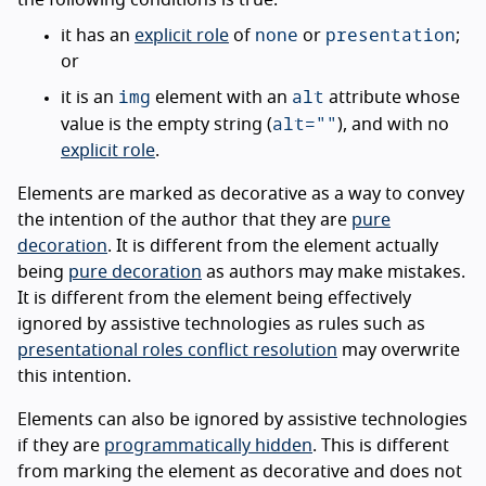
the following conditions is true:
none
presentation
it has an
explicit role
of
or
;
or
img
alt
it is an
element with an
attribute whose
alt=""
value is the empty string (
), and with no
explicit role
.
Elements are marked as decorative as a way to convey
the intention of the author that they are
pure
decoration
. It is different from the element actually
being
pure decoration
as authors may make mistakes.
It is different from the element being effectively
ignored by assistive technologies as rules such as
presentational roles conflict resolution
may overwrite
this intention.
Elements can also be ignored by assistive technologies
if they are
programmatically hidden
. This is different
from marking the element as decorative and does not