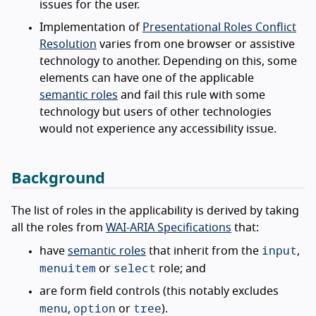
issues for the user.
Implementation of
Presentational Roles Conflict
Resolution
varies from one browser or assistive
technology to another. Depending on this, some
elements can have one of the applicable
semantic roles
and fail this rule with some
technology but users of other technologies
would not experience any accessibility issue.
Background
The list of roles in the applicability is derived by taking
all the roles from
WAI-ARIA Specifications
that:
input
have
semantic roles
that inherit from the
,
menuitem
select
or
role; and
are form field controls (this notably excludes
menu
option
tree
,
or
).