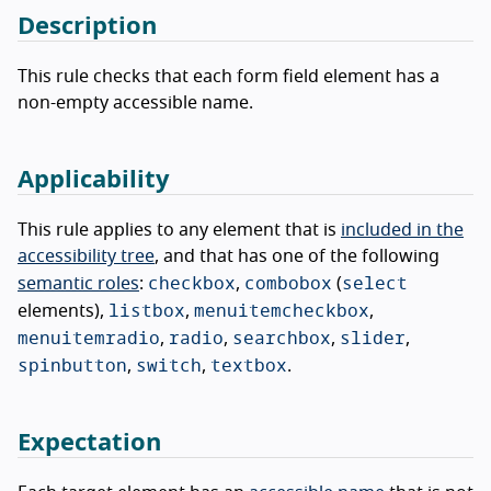
Description
This rule checks that each form field element has a
non-empty accessible name.
Applicability
This rule applies to any element that is
included in the
accessibility tree
, and that has one of the following
checkbox
combobox
select
semantic roles
:
,
(
listbox
menuitemcheckbox
elements),
,
,
menuitemradio
radio
searchbox
slider
,
,
,
,
spinbutton
switch
textbox
,
,
.
Expectation