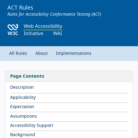
ACT Rules
Rules for Accessibility Conformance Testing (ACT)
All Rules
About
Implementations
Page Contents
Description
Applicability
Expectation
Assumptions
Accessibility Support
Background