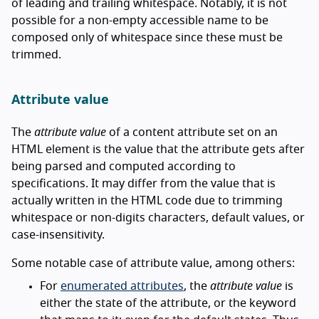
of leading and trailing whitespace. Notably, it is not
possible for a non-empty accessible name to be
composed only of whitespace since these must be
trimmed.
Attribute value
The
attribute value
of a content attribute set on an
HTML element is the value that the attribute gets after
being parsed and computed according to
specifications. It may differ from the value that is
actually written in the HTML code due to trimming
whitespace or non-digits characters, default values, or
case-insensitivity.
Some notable case of attribute value, among others:
For
enumerated attributes
, the
attribute value
is
either the state of the attribute, or the keyword