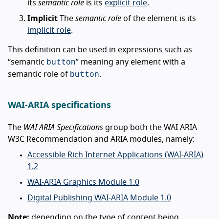
its
semantic role
is its
explicit role
.
Implicit
The
semantic role
of the element is its
implicit role
.
This definition can be used in expressions such as
button
“semantic
” meaning any element with a
button
semantic role of
.
WAI-ARIA specifications
The
WAI ARIA Specifications
group both the WAI ARIA
W3C Recommendation and ARIA modules, namely:
Accessible Rich Internet Applications (WAI-ARIA)
1.2
WAI-ARIA Graphics Module 1.0
Digital Publishing WAI-ARIA Module 1.0
Note:
depending on the type of content being