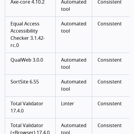
Axe-core 4.10.2
Automated
Consistent
tool
Equal Access
Automated
Consistent
Accessibility
tool
Checker 3.1.42-
rc.0
QualWeb 3.0.0
Automated
Consistent
tool
SortSite 6.55
Automated
Consistent
tool
Total Validator
Linter
Consistent
17.4.0
Total Validator
Automated
Consistent
(+Browser) 17.4.0
tool