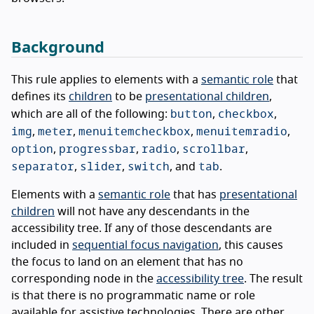
Background
This rule applies to elements with a
semantic role
that
defines its
children
to be
presentational children
,
button
checkbox
which are all of the following:
,
,
img
meter
menuitemcheckbox
menuitemradio
,
,
,
,
option
progressbar
radio
scrollbar
,
,
,
,
separator
slider
switch
tab
,
,
, and
.
Elements with a
semantic role
that has
presentational
children
will not have any descendants in the
accessibility tree. If any of those descendants are
included in
sequential focus navigation
, this causes
the focus to land on an element that has no
corresponding node in the
accessibility tree
. The result
is that there is no programmatic name or role
available for assistive technologies. There are other