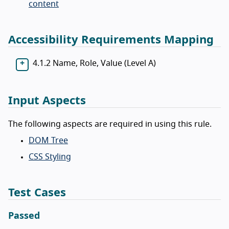
content
Accessibility Requirements Mapping
4.1.2 Name, Role, Value (Level A)
Input Aspects
The following aspects are required in using this rule.
DOM Tree
CSS Styling
Test Cases
Passed