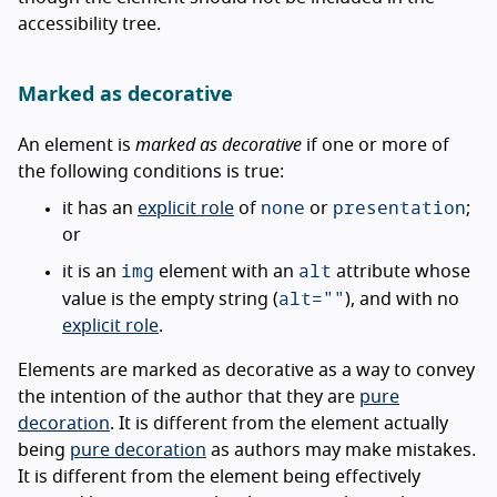
accessibility tree.
Marked as decorative
An element is
marked as decorative
if one or more of
the following conditions is true:
none
presentation
it has an
explicit role
of
or
;
or
img
alt
it is an
element with an
attribute whose
alt=""
value is the empty string (
), and with no
explicit role
.
Elements are marked as decorative as a way to convey
the intention of the author that they are
pure
decoration
. It is different from the element actually
being
pure decoration
as authors may make mistakes.
It is different from the element being effectively