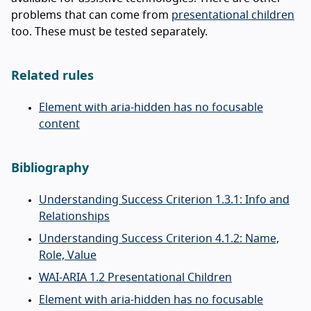
problems that can come from
presentational children
too. These must be tested separately.
Related rules
Element with aria-hidden has no focusable
content
Bibliography
Understanding Success Criterion 1.3.1: Info and
Relationships
Understanding Success Criterion 4.1.2: Name,
Role, Value
WAI-ARIA 1.2 Presentational Children
Element with aria-hidden has no focusable