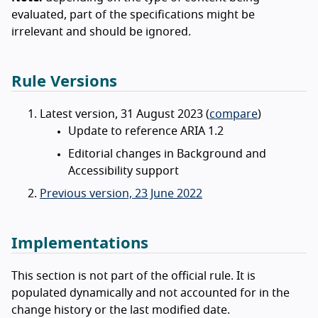
evaluated, part of the specifications might be
irrelevant and should be ignored.
Rule Versions
Latest version, 31 August 2023 (
compare
)
Update to reference ARIA 1.2
Editorial changes in Background and
Accessibility support
Previous version, 23 June 2022
Implementations
This section is not part of the official rule. It is
populated dynamically and not accounted for in the
change history or the last modified date.