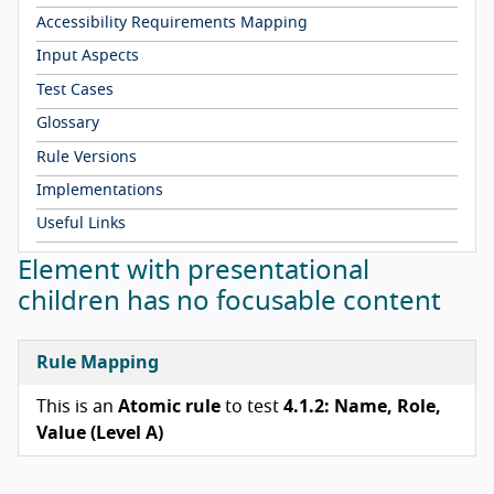
Accessibility Requirements Mapping
Input Aspects
Test Cases
Glossary
Rule Versions
Implementations
Useful Links
Element with presentational
children has no focusable content
Rule Mapping
This is an
Atomic rule
to test
4.1.2: Name, Role,
Value (Level A)