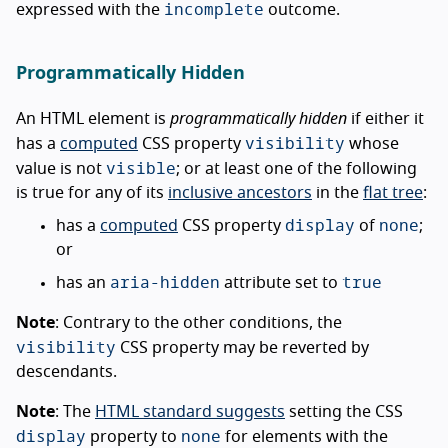
incomplete
expressed with the
outcome.
Programmatically Hidden
An HTML element is
programmatically hidden
if either it
visibility
has a
computed
CSS property
whose
visible
value is not
; or at least one of the following
is true for any of its
inclusive ancestors
in the
flat tree
:
display
none
has a
computed
CSS property
of
;
or
aria-hidden
true
has an
attribute set to
Note
: Contrary to the other conditions, the
visibility
CSS property may be reverted by
descendants.
Note
: The
HTML standard suggests
setting the CSS
display
none
property to
for elements with the