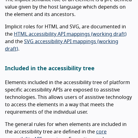
value given by the host language which depends on
the element and its ancestors.
Implicit roles for HTML and SVG, are documented in
the
HTML accessibility API mappings (working draft)
and the
SVG accessibility API mappings (working
draft)
.
Included in the accessibility tree
Elements included in the accessibility tree of platform
specific accessibility APIs are exposed to assistive
technologies. This allows users of assistive technology
to access the elements in a way that meets the
requirements of the individual user.
The general rules for when elements are included in
the accessibility tree are defined in the
core