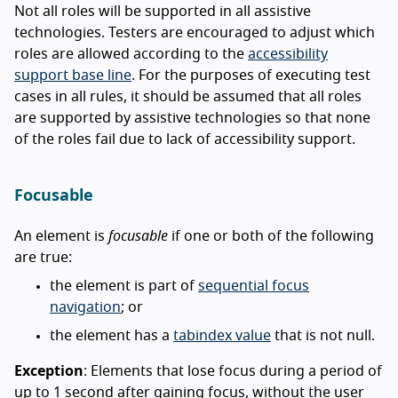
Not all roles will be supported in all assistive
technologies. Testers are encouraged to adjust which
roles are allowed according to the
accessibility
support base line
. For the purposes of executing test
cases in all rules, it should be assumed that all roles
are supported by assistive technologies so that none
of the roles fail due to lack of accessibility support.
Focusable
An element is
focusable
if one or both of the following
are true:
the element is part of
sequential focus
navigation
; or
the element has a
tabindex value
that is not null.
Exception
: Elements that lose focus during a period of
up to 1 second after gaining focus, without the user