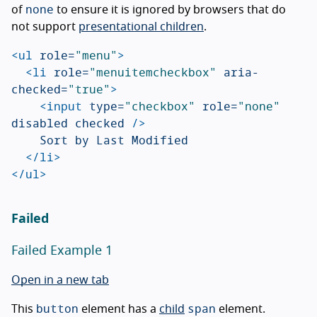
none
of
to ensure it is ignored by browsers that do
not support
presentational children
.
<ul
role=
"menu"
>
<li
role=
"menuitemcheckbox"
aria-
checked=
"true"
>
<input
type=
"checkbox"
role=
"none"
disabled
checked
/>
		Sort by Last Modified

</li>
</ul>
Failed
Failed Example 1
Open in a new tab
button
span
This
element has a
child
element.