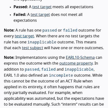
Passed:
A
test target
meets all expectations
Failed:
A
test target
does not meet all
expectations
passed
failed
Note:
A rule has one
or
outcome for
every
test target
. When there are no test targets the
inapplicable
rule has one
outcome. This means
that each
test subject
will have one or more outcomes.
Note:
Implementations using the
EARL10-Schema
can
express the outcome with the
outcome property
. In
passed
failed
inapplicable
addition to
,
and
,
incomplete
EARL 1.0 also defined an
outcome. While
this cannot be the outcome of an ACT Rule when
applied in its entirety, it often happens that rules are
only partially evaluated. For example, when
applicability was automated, but the expectations have
to be evaluated manually. Such “interim” results can be