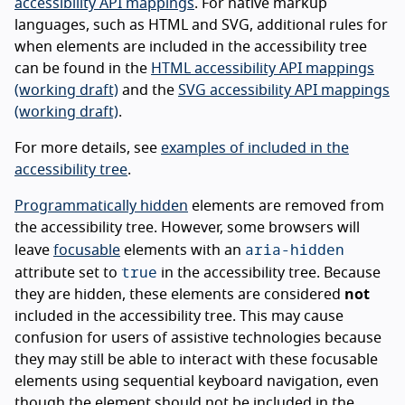
accessibility API mappings
. For native markup
languages, such as HTML and SVG, additional rules for
when elements are included in the accessibility tree
can be found in the
HTML accessibility API mappings
(working draft)
and the
SVG accessibility API mappings
(working draft)
.
For more details, see
examples of included in the
accessibility tree
.
Programmatically hidden
elements are removed from
the accessibility tree. However, some browsers will
aria-hidden
leave
focusable
elements with an
true
attribute set to
in the accessibility tree. Because
they are hidden, these elements are considered
not
included in the accessibility tree. This may cause
confusion for users of assistive technologies because
they may still be able to interact with these focusable
elements using sequential keyboard navigation, even
though the element should not be included in the