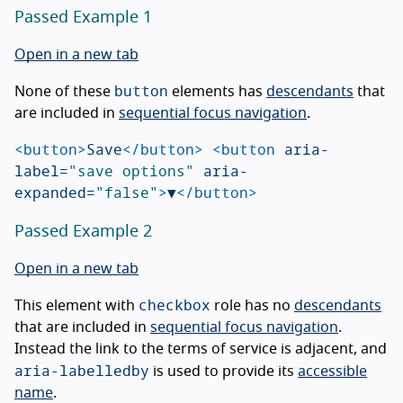
Passed Example 1
Open in a new tab
button
None of these
elements has
descendants
that
are included in
sequential focus navigation
.
<button>
Save
</button>
<button
aria-
label=
"save options"
aria-
expanded=
"false"
>
▼
</button>
Passed Example 2
Open in a new tab
checkbox
This element with
role has no
descendants
that are included in
sequential focus navigation
.
Instead the link to the terms of service is adjacent, and
aria-labelledby
is used to provide its
accessible
name
.