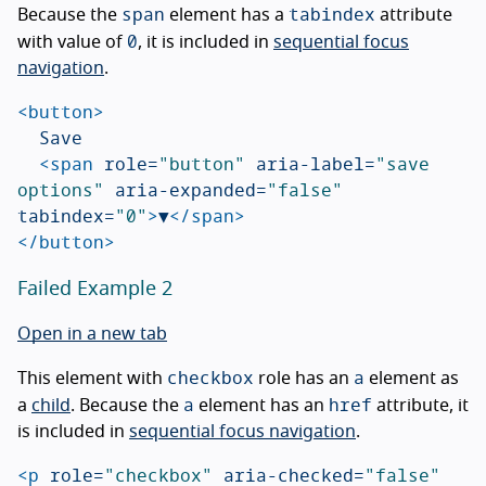
span
tabindex
Because the
element has a
attribute
0
with value of
, it is included in
sequential focus
navigation
.
<button>
	Save

<span
role=
"button"
aria-label=
"save 
options"
aria-expanded=
"false"
tabindex=
"0"
>
▼
</span>
</button>
Failed Example 2
Open in a new tab
checkbox
a
This element with
role has an
element as
a
href
a
child
. Because the
element has an
attribute, it
is included in
sequential focus navigation
.
<p
role=
"checkbox"
aria-checked=
"false"