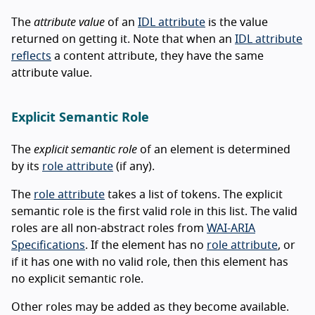
The
attribute value
of an
IDL attribute
is the value
returned on getting it. Note that when an
IDL attribute
reflects
a content attribute, they have the same
attribute value.
Explicit Semantic Role
The
explicit semantic role
of an element is determined
by its
role attribute
(if any).
The
role attribute
takes a list of tokens. The explicit
semantic role is the first valid role in this list. The valid
roles are all non-abstract roles from
WAI-ARIA
Specifications
. If the element has no
role attribute
, or
if it has one with no valid role, then this element has
no explicit semantic role.
Other roles may be added as they become available.