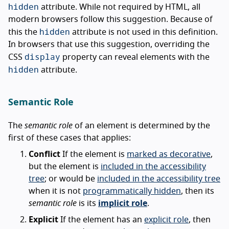
hidden
attribute. While not required by HTML, all
modern browsers follow this suggestion. Because of
hidden
this the
attribute is not used in this definition.
In browsers that use this suggestion, overriding the
display
CSS
property can reveal elements with the
hidden
attribute.
Semantic Role
The
semantic role
of an element is determined by the
first of these cases that applies:
Conflict
If the element is
marked as decorative
,
but the element is
included in the accessibility
tree
; or would be
included in the accessibility tree
when it is not
programmatically hidden
, then its
semantic role
is its
implicit role
.
Explicit
If the element has an
explicit role
, then