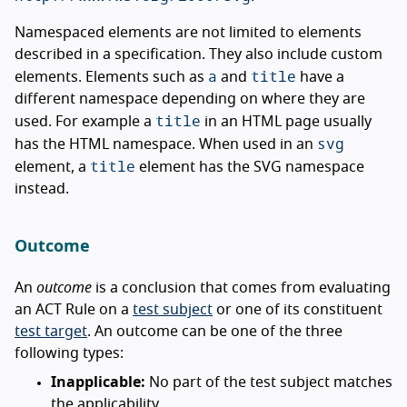
Namespaced elements are not limited to elements
described in a specification. They also include custom
a
title
elements. Elements such as
and
have a
different namespace depending on where they are
title
used. For example a
in an HTML page usually
svg
has the HTML namespace. When used in an
title
element, a
element has the SVG namespace
instead.
Outcome
An
outcome
is a conclusion that comes from evaluating
an ACT Rule on a
test subject
or one of its constituent
test target
. An outcome can be one of the three
following types:
Inapplicable:
No part of the test subject matches
the applicability