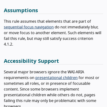
Assumptions
This rule assumes that elements that are part of
sequential focus navigation
do not immediately blur,
or move focus to another element. Such elements will
fail this rule, but may still satisfy success criterion
4.1.2.
Accessibility Support
Several major browsers ignore the WAI-ARIA
requirements on
presentational children
for most or
sometimes all roles, or in presence of focusable
content. Since some browsers implement
presentational children while others do not, pages
failing this rule may only be problematic with some
browsers.