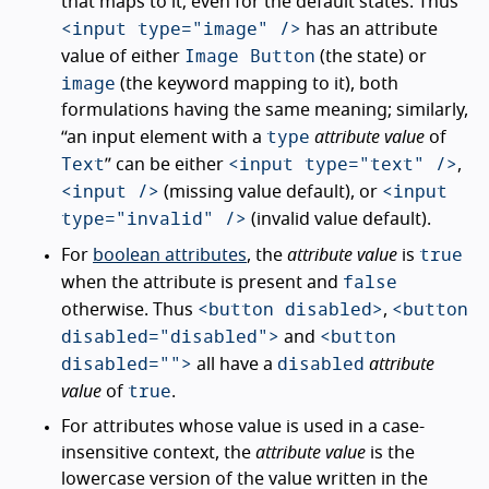
that maps to it; even for the default states. Thus
<input type="image" />
has an attribute
Image Button
value of either
(the state) or
image
(the keyword mapping to it), both
formulations having the same meaning; similarly,
type
“an input element with a
attribute value
of
Text
<input type="text" />
” can be either
,
<input />
<input
(missing value default), or
type="invalid" />
(invalid value default).
true
For
boolean attributes
, the
attribute value
is
false
when the attribute is present and
<button disabled>
<button
otherwise. Thus
,
disabled="disabled">
<button
and
disabled="">
disabled
all have a
attribute
true
value
of
.
For attributes whose value is used in a case-
insensitive context, the
attribute value
is the
lowercase version of the value written in the