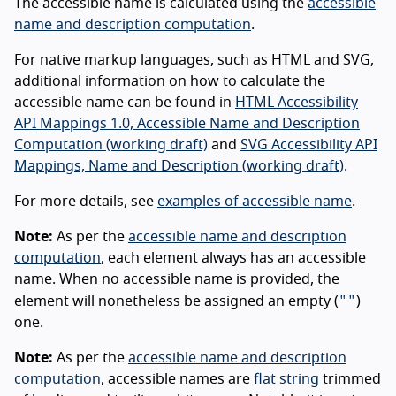
The accessible name is calculated using the
accessible
name and description computation
.
For native markup languages, such as HTML and SVG,
additional information on how to calculate the
accessible name can be found in
HTML Accessibility
API Mappings 1.0, Accessible Name and Description
Computation (working draft)
and
SVG Accessibility API
Mappings, Name and Description (working draft)
.
For more details, see
examples of accessible name
.
Note:
As per the
accessible name and description
computation
, each element always has an accessible
name. When no accessible name is provided, the
""
element will nonetheless be assigned an empty (
)
one.
Note:
As per the
accessible name and description
computation
, accessible names are
flat string
trimmed