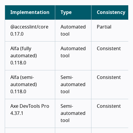
Implementation
Type
Consistency
@accesslint/core
Automated
Partial
0.17.0
tool
Alfa (fully
Automated
Consistent
automated)
tool
0.118.0
Alfa (semi-
Semi-
Consistent
automated)
automated
0.118.0
tool
Axe DevTools Pro
Semi-
Consistent
4.37.1
automated
tool