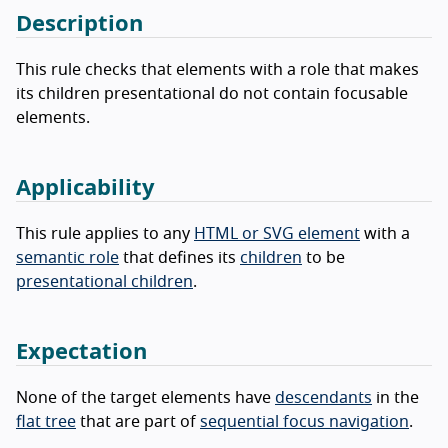
Description
This rule checks that elements with a role that makes
its children presentational do not contain focusable
elements.
Applicability
This rule applies to any
HTML or SVG element
with a
semantic role
that defines its
children
to be
presentational children
.
Expectation
None of the target elements have
descendants
in the
flat tree
that are part of
sequential focus navigation
.