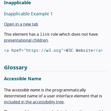
Inapplicable
Inapplicable Example 1
Open in a new tab
link
This element has a
role which does not have
presentational children
.
<a
href=
"https://w3.org"
>
W3C Website
</a>
Glossary
Accessible Name
The
accessible name
is the programmatically
determined name of a user interface element that is
included in the accessibility tree
.