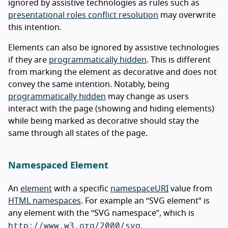
ignored by assistive technologies as rules such as
presentational roles conflict resolution
may overwrite
this intention.
Elements can also be ignored by assistive technologies
if they are
programmatically hidden
. This is different
from marking the element as decorative and does not
convey the same intention. Notably, being
programmatically hidden
may change as users
interact with the page (showing and hiding elements)
while being marked as decorative should stay the
same through all states of the page.
Namespaced Element
An
element
with a specific
namespaceURI
value from
HTML namespaces
. For example an “SVG element” is
any element with the “SVG namespace”, which is
http://www.w3.org/2000/svg
.