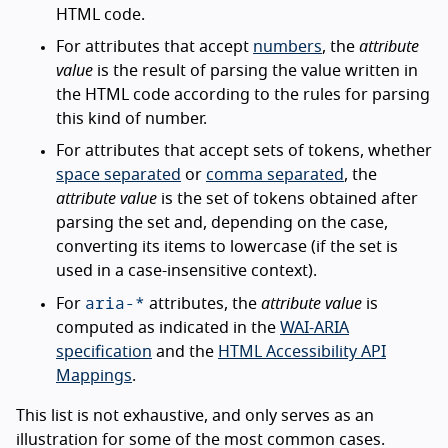
HTML code.
For attributes that accept
numbers
, the
attribute
value
is the result of parsing the value written in
the HTML code according to the rules for parsing
this kind of number.
For attributes that accept sets of tokens, whether
space separated
or
comma separated
, the
attribute value
is the set of tokens obtained after
parsing the set and, depending on the case,
converting its items to lowercase (if the set is
used in a case-insensitive context).
aria-*
For
attributes, the
attribute value
is
computed as indicated in the
WAI-ARIA
specification
and the
HTML Accessibility API
Mappings
.
This list is not exhaustive, and only serves as an
illustration for some of the most common cases.