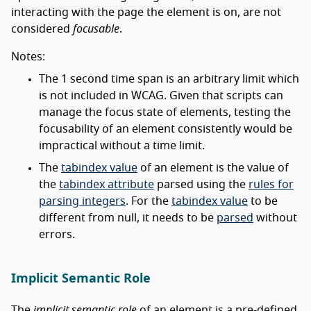
interacting with the page the element is on, are not
considered
focusable
.
Notes:
The 1 second time span is an arbitrary limit which
is not included in WCAG. Given that scripts can
manage the focus state of elements, testing the
focusability of an element consistently would be
impractical without a time limit.
The
tabindex value
of an element is the value of
the
tabindex attribute
parsed using the
rules for
parsing integers
. For the
tabindex value
to be
different from null, it needs to be
parsed
without
errors.
Implicit Semantic Role
The
implicit semantic role
of an element is a pre-defined