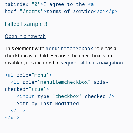
tabindex=
"0"
>
I agree to the 
<a
href=
"/terms"
>
terms of service
</a></p>
Failed Example 3
Open in a new tab
menuitemcheckbox
This element with
role has a
checkbox as a child. Because the checkbox is not
disabled, it is included in
sequential focus navigation
.
<ul
role=
"menu"
>
<li
role=
"menuitemcheckbox"
aria-
checked=
"true"
>
<input
type=
"checkbox"
checked
/>
		Sort by Last Modified

</li>
</ul>