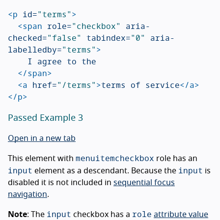
<p
id=
"terms"
>
<span
role=
"checkbox"
aria-
checked=
"false"
tabindex=
"0"
aria-
labelledby=
"terms"
>
		I agree to the

</span>
<a
href=
"/terms"
>
terms of service
</a>
</p>
Passed Example 3
Open in a new tab
menuitemcheckbox
This element with
role has an
input
input
element as a descendant. Because the
is
disabled it is not included in
sequential focus
navigation
.
input
role
Note
: The
checkbox has a
attribute value