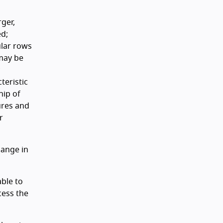
ger,
ed;
ular rows
 may be
teristic
hip of
ures and
r
hange in
able to
cess the