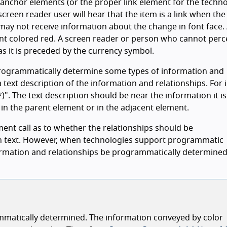
 anchor elements (or the proper link element for the techno
 screen reader user will hear that the item is a link when the
ay not receive information about the change in font face.
font colored red. A screen reader or person who cannot perc
 as it is preceded by the currency symbol.
rogrammatically determine some types of information and
a text description of the information and relationships. For 
*)". The text description should be near the information it is
 in the parent element or in the adjacent element.
ent call as to whether the relationships should be
n text. However, when technologies support programmatic
nformation and relationships be programmatically determined
rammatically determined. The information conveyed by color