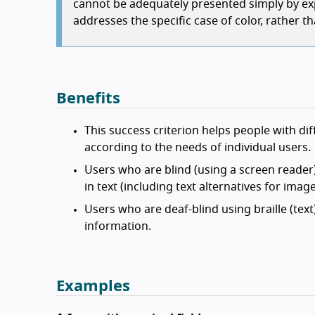
cannot be adequately presented simply by ex
addresses the specific case of color, rather t
Benefits
This success criterion helps people with dif
according to the needs of individual users.
Users who are blind (using a screen reader
in text (including text alternatives for ima
Users who are deaf-blind using braille (tex
information.
Examples