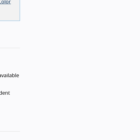
Color
vailable
ndent