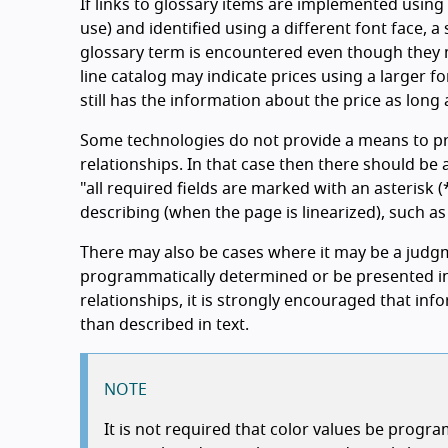
If links to glossary items are implemented using
use) and identified using a different font face, a
glossary term is encountered even though they m
line catalog may indicate prices using a larger 
still has the information about the price as long
Some technologies do not provide a means to p
relationships. In that case then there should be 
"all required fields are marked with an asterisk (
describing (when the page is linearized), such as
There may also be cases where it may be a judgm
programmatically determined or be presented i
relationships, it is strongly encouraged that i
than described in text.
NOTE
It is not required that color values be prog