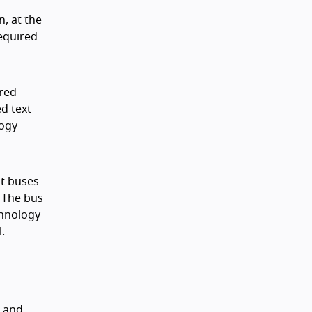
n, at the
required
ired
ed text
logy
nt buses
. The bus
chnology
.
s and