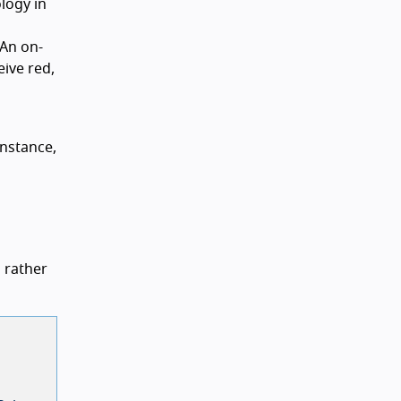
logy in
 An on-
eive red,
instance,
 rather