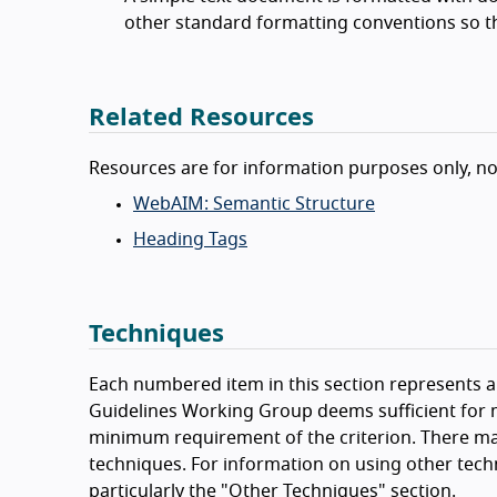
other standard formatting conventions so t
Related Resources
Resources are for information purposes only, n
WebAIM: Semantic Structure
Heading Tags
Techniques
Each numbered item in this section represents a 
Guidelines Working Group deems sufficient for m
minimum requirement of the criterion. There ma
techniques. For information on using other tech
particularly the "Other Techniques" section.