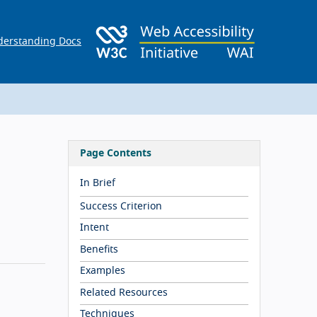
erstanding Docs
Page Contents
In Brief
Success Criterion
Intent
Benefits
Examples
Related Resources
Techniques