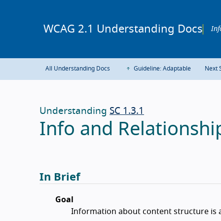
WCAG 2.1 Understanding Docs
Inf
All Understanding Docs
Guideline: Adaptable
Next 
Understanding
SC 1.3.1
Info and Relationship
In Brief
Goal
Information about content structure is 