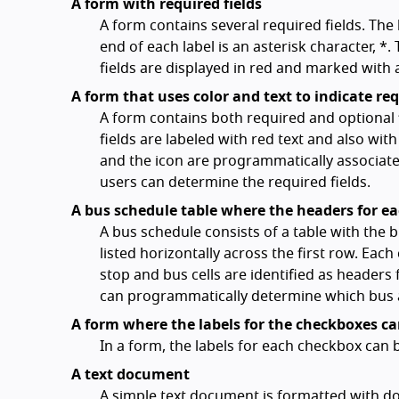
A form with required fields
A form contains several required fields. The l
end of each label is an asterisk character, *.
fields are displayed in red and marked with 
A form that uses color and text to indicate req
A form contains both required and optional f
fields are labeled with red text and also wit
and the icon are programmatically associated
users can determine the required fields.
A bus schedule table where the headers for e
A bus schedule consists of a table with the bu
listed horizontally across the first row. Each
stop and bus cells are identified as headers
can programmatically determine which bus an
A form where the labels for the checkboxes 
In a form, the labels for each checkbox can
A text document
A simple text document is formatted with doub