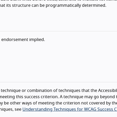
hat its structure can be programmatically determined.
o endorsement implied.
technique or combination of techniques that the Accessibil
eeting this success criterion. A technique may go beyond 
y be other ways of meeting the criterion not covered by th
niques, see
Understanding Techniques for WCAG Success Cr