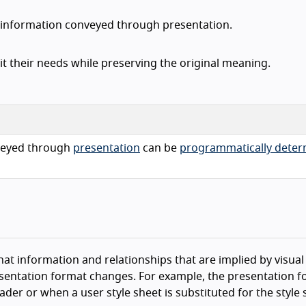
d information conveyed through presentation.
it their needs while preserving the original meaning.
eyed through
presentation
can be
programmatically dete
that information and relationships that are implied by visual
sentation format changes. For example, the presentation 
der or when a user style sheet is substituted for the style 