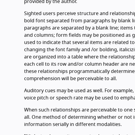
provided by the author.
Sighted users perceive structure and relationshi
bold font separated from paragraphs by blank lin
paragraphs are separated by a blank line; items
and columns; form fields may be positioned as g
used to indicate that several items are related t
changing the font family and /or bolding, italic
are organized into a table where the relationshi
each cell to its row and/or column header are n
these relationships programmatically determined
comprehension will be perceivable to all.
Auditory cues may be used as well. For example, 
voice pitch or speech rate may be used to emphas
When such relationships are perceivable to one s
all. One method of determining whether or not in
information serially in different modalities.