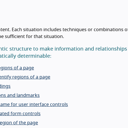
tent. Each situation includes techniques or combinations o
sufficient for that situation.
tic structure to make information and relationships
ically determinable:
egions of a page
ntify regions of a page
dings
ions and landmarks
name for user interface controls
lated form controls
region of the page