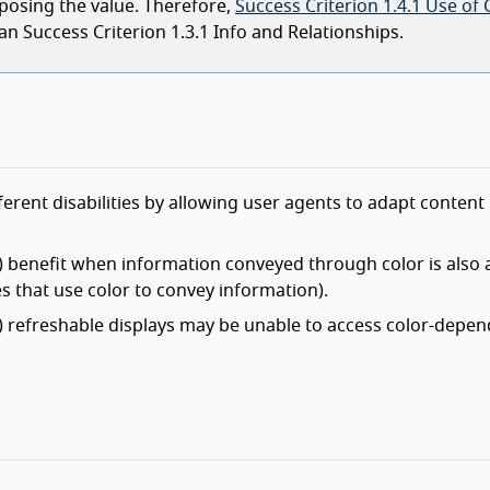
posing the value. Therefore,
Success Criterion 1.4.1 Use of 
han Success Criterion 1.3.1 Info and Relationships.
ferent disabilities by allowing user agents to adapt content
) benefit when information conveyed through color is also a
ges that use color to convey information).
t) refreshable displays may be unable to access color-depe