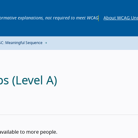
ormative explanations, not required to meet WCAG
About WCAG Und
SC: Meaningful Sequence
s (Level A)
available to more people.