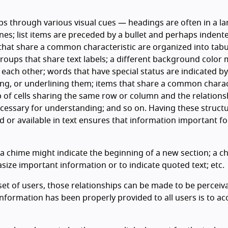
ps through various visual cues — headings are often in a lar
es; list items are preceded by a bullet and perhaps indent
 that share a common characteristic are organized into tab
roups that share text labels; a different background color
o each other; words that have special status are indicated by
izing, or underlining them; items that share a common charac
p of cells sharing the same row or column and the relations
ecessary for understanding; and so on. Having these struct
 or available in text ensures that information important fo
a chime might indicate the beginning of a new section; a c
ize important information or to indicate quoted text; etc.
et of users, those relationships can be made to be perceiv
formation has been properly provided to all users is to ac