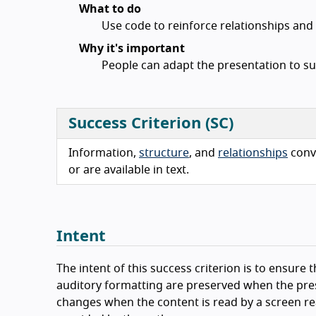
What to do
Use code to reinforce relationships an
Why it's important
People can adapt the presentation to su
Success Criterion (SC)
Information,
structure
, and
relationships
conv
or are available in text.
Intent
The intent of this success criterion is to ensure 
auditory formatting are preserved when the pre
changes when the content is read by a screen rea