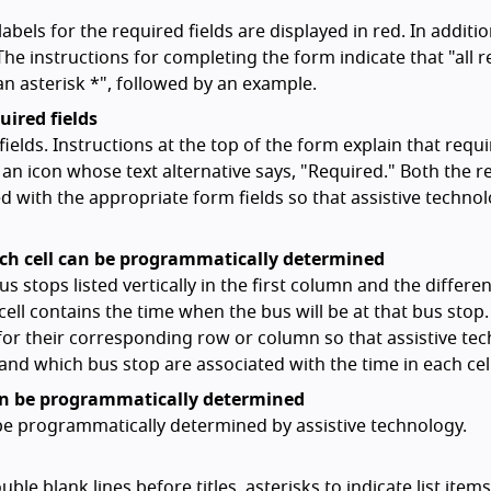
abels for the required fields are displayed in red. In additio
 The instructions for completing the form indicate that "all 
an asterisk *", followed by an example.
uired fields
ields. Instructions at the top of the form explain that requ
h an icon whose text alternative says, "Required." Both the r
 with the appropriate form fields so that assistive techno
ach cell can be programmatically determined
s stops listed vertically in the first column and the differe
 cell contains the time when the bus will be at that bus stop
 for their corresponding row or column so that assistive te
d which bus stop are associated with the time in each cell
can be programmatically determined
 be programmatically determined by assistive technology.
le blank lines before titles, asterisks to indicate list item