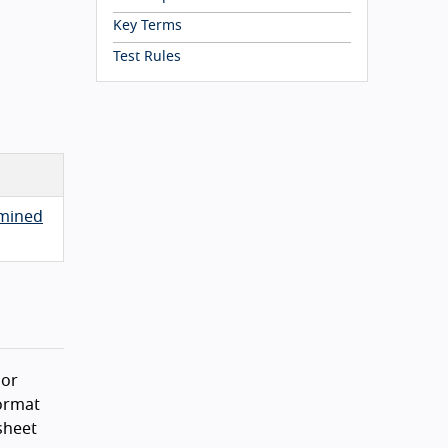
Key Terms
Test Rules
rmined
 or
format
sheet