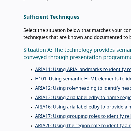
Sufficient Techniques
Select the situation below that matches your con
techniques that are known and documented to be 
Situation A: The technology provides seman
conveyed through presentation programmat
ARIA11: Using ARIA landmarks to identify r
H101: Using semantic HTML elements to ide
ARIA12: Using role=heading to identify hea
ARIA13: Using aria-labelledby to name reg
ARIA16: Using aria-labelledby to provide a 
ARIA17: Using grouping roles to identify re
ARIA20: Using the region role to identify a 