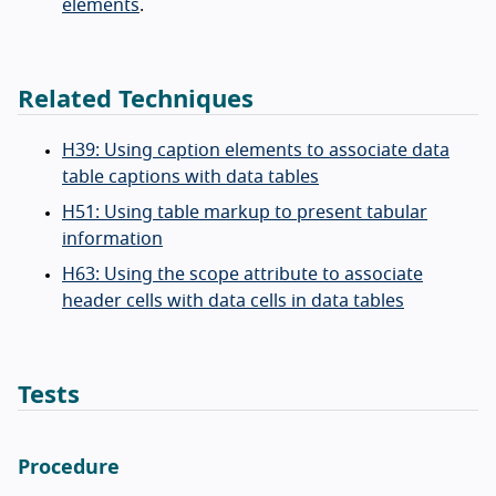
elements
.
Related Techniques
H39: Using caption elements to associate data
table captions with data tables
H51: Using table markup to present tabular
information
H63: Using the scope attribute to associate
header cells with data cells in data tables
Tests
Procedure