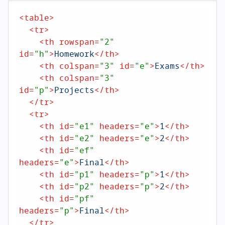
<
table
>
<
tr
>
<
th
rowspan
=
"2"
id
=
"h"
>
Homework
</
th
>
<
th
colspan
=
"3"
id
=
"e"
>
Exams
</
th
>
<
th
colspan
=
"3"
id
=
"p"
>
Projects
</
th
>
</
tr
>
<
tr
>
<
th
id
=
"e1"
headers
=
"e"
>
1
</
th
>
<
th
id
=
"e2"
headers
=
"e"
>
2
</
th
>
<
th
id
=
"ef"
headers
=
"e"
>
Final
</
th
>
<
th
id
=
"p1"
headers
=
"p"
>
1
</
th
>
<
th
id
=
"p2"
headers
=
"p"
>
2
</
th
>
<
th
id
=
"pf"
headers
=
"p"
>
Final
</
th
>
</
tr
>