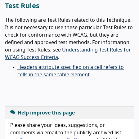
Test Rules
The following are Test Rules related to this Technique.
It is not necessary to use these particular Test Rules to
check for conformance with WCAG, but they are
defined and approved test methods. For information
on using Test Rules, see
Understanding Test Rules for
WCAG Success Criteria
.
Headers attribute specified on a cell refers to
cells in the same table element
Help improve this page
Please share your ideas, suggestions, or
comments via email to the publicly-archived list