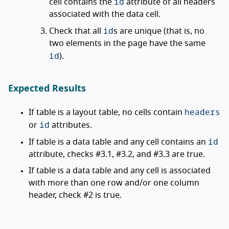
id
cell contains the
attribute of all headers
associated with the data cell.
id
Check that all
s are unique (that is, no
two elements in the page have the same
id
).
Expected Results
headers
If table is a layout table, no cells contain
id
or
attributes.
id
If table is a data table and any cell contains an
attribute, checks #3.1, #3.2, and #3.3 are true.
If table is a data table and any cell is associated
with more than one row and/or one column
header, check #2 is true.