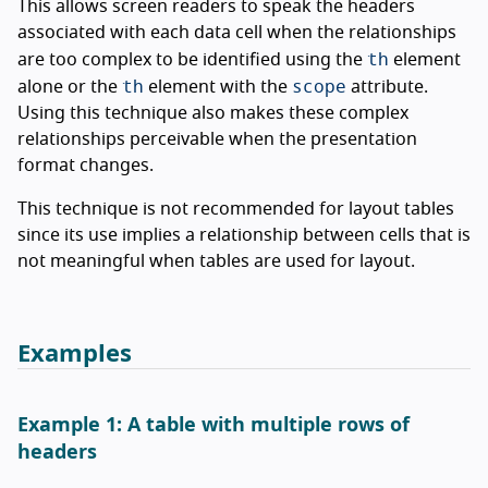
This allows screen readers to speak the headers
associated with each data cell when the relationships
th
are too complex to be identified using the
element
th
scope
alone or the
element with the
attribute.
Using this technique also makes these complex
relationships perceivable when the presentation
format changes.
This technique is not recommended for layout tables
since its use implies a relationship between cells that is
not meaningful when tables are used for layout.
Examples
Example 1: A table with multiple rows of
headers