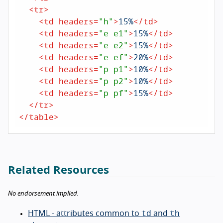
<
tr
>
<
td
headers
=
"h"
>
15%
</
td
>
<
td
headers
=
"e e1"
>
15%
</
td
>
<
td
headers
=
"e e2"
>
15%
</
td
>
<
td
headers
=
"e ef"
>
20%
</
td
>
<
td
headers
=
"p p1"
>
10%
</
td
>
<
td
headers
=
"p p2"
>
10%
</
td
>
<
td
headers
=
"p pf"
>
15%
</
td
>
</
tr
>
</
table
>
Related Resources
No endorsement implied.
td
th
HTML - attributes common to
and