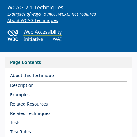
WCAG 2.1 Techniques
Examples of ways to meet WCAG; not required
About WCAG Techniques
Page Contents
About this Technique
Description
Examples
Related Resources
Related Techniques
Tests
Test Rules