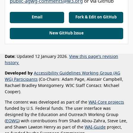
public-agwg-comments@w3.org
or via GitHub
Email
Fork & Edit on GitHub
New GitHub Issue
Date:
Updated 12 January 2026.
View this page's revision
history.
Developed by
Accessibility Guidelines Working Group (AG
WG) Participants
(Co-Chairs: Adam Page, Alastair Campbell,
Rachael Bradley Montgomery. W3C Staff Contact: Michael
Cooper).
The content was developed as part of the
WAI-Core projects
funded by U.S. Federal funds. The user interface was
designed by the Education and Outreach Working Group
(
EOWG
) with contributions from Shadi Abou-Zahra, Steve Lee,
and Shawn Lawton Henry as part of the
WAI-Guide
project,