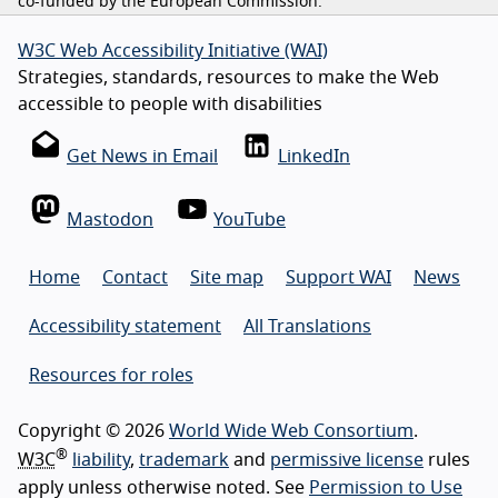
co-funded by the European Commission.
W3C Web Accessibility Initiative (WAI)
Strategies, standards, resources to make the Web
accessible to people with disabilities
Get News in Email
LinkedIn
Mastodon
YouTube
Home
Contact
Site map
Support WAI
News
Accessibility statement
All Translations
Resources for roles
Copyright © 2026
World Wide Web Consortium
.
®
W3C
liability
,
trademark
and
permissive license
rules
apply unless otherwise noted. See
Permission to Use