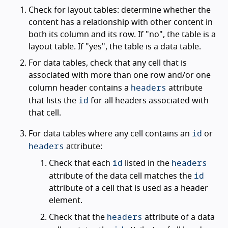
Check for layout tables: determine whether the
content has a relationship with other content in
both its column and its row. If "no", the table is a
layout table. If "yes", the table is a data table.
For data tables, check that any cell that is
associated with more than one row and/or one
headers
column header contains a
attribute
id
that lists the
for all headers associated with
that cell.
id
For data tables where any cell contains an
or
headers
attribute:
id
headers
Check that each
listed in the
id
attribute of the data cell matches the
attribute of a cell that is used as a header
element.
headers
Check that the
attribute of a data