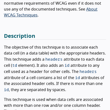
normative requirements of WCAG even if it does not
use any of the documented techniques. See
About
WCAG Techniques
.
Description
The objective of this technique is to associate each
data cell (in a data table) with the appropriate headers.
headers
This technique adds a
attribute to each data
td
id
cell (
element). It also adds an
attribute to any
headers
cell used as a header for other cells. The
id
attribute of a cell contains a list of the
attributes of
the associated header cells. If there is more than one
id
, they are separated by spaces.
This technique is used when data cells are associated
with more than one row and/or one column header.