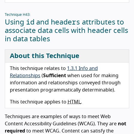
Technique H43:
id
headers
Using
and
attributes to
associate data cells with header cells
in data tables
About this Technique
This technique relates to
1.3.1 Info and
Relationships
(
Sufficient
when used for making
information and relationships conveyed through
presentation programmatically determinable).
This technique applies to
HTML
.
Techniques are examples of ways to meet Web
Content Accessibility Guidelines (WCAG). They are
not
required
to meet WCAG. Content can satisfy the