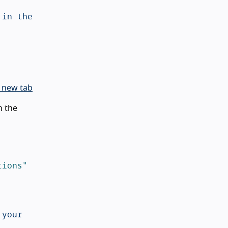
in the 
 new tab
n the
tions"