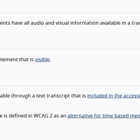
nts have all audio and visual information available in a tra
lement that is
visible
.
lable through a text transcript that is
included in the accessi
ule is defined in WCAG 2 as an
alternative for time based med