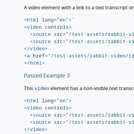
A video element with a link to a text transcript o
<html
lang=
"en"
>
<video
controls
>
<source
src=
"/test-assets/rabbit-v
<source
src=
"/test-assets/rabbit-v
</video>
<a
href=
"/test-assets/rabbit-video/t
</html>
Passed Example 3
video
This
element has a non-visible text transc
<html
lang=
"en"
>
<video
controls
>
<source
src=
"/test-assets/rabbit-v
<source
src=
"/test-assets/rabbit-v
</video>