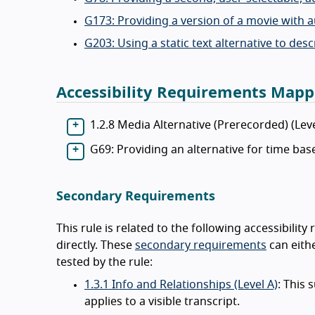
G173: Providing a version of a movie with 
G203: Using a static text alternative to des
Accessibility Requirements Mapp
1.2.8 Media Alternative (Prerecorded) (Lev
G69: Providing an alternative for time ba
Secondary Requirements
This rule is related to the following accessibili
directly. These
secondary requirements
can eithe
tested by the rule:
1.3.1 Info and Relationships (Level A)
: This 
applies to a visible transcript.