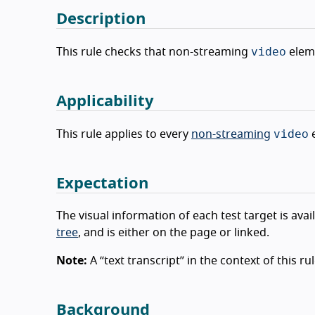
Description
video
This rule checks that non-streaming
eleme
Applicability
video
This rule applies to every
non-streaming
e
Expectation
The visual information of each test target is avai
tree
, and is either on the page or linked.
Note:
A “text transcript” in the context of this r
Background