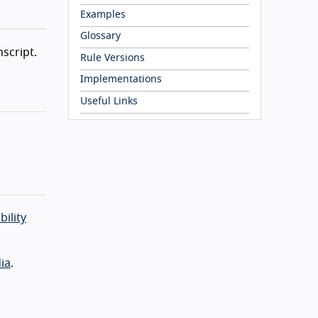
Examples
Glossary
nscript.
Rule Versions
Implementations
Useful Links
bility
ia
.