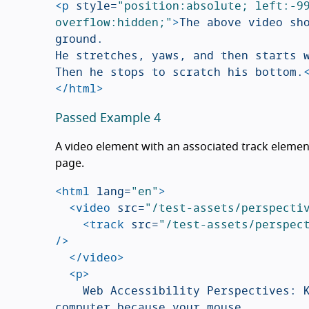
<p
style=
"position:absolute; left:-99
overflow:hidden;"
>
The above video sho
ground.

He stretches, yaws, and then starts w
Then he stops to scratch his bottom.
</html>
Passed Example 4
A video element with an associated track element
page.
<html
lang=
"en"
>
<video
src=
"/test-assets/perspecti
<track
src=
"/test-assets/perspec
/>
</video>
<p>
		Web Accessibility Perspectives: Keyboard Accessibility. Not being able to use your 
computer because your mouse
