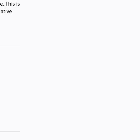
e. This is
native