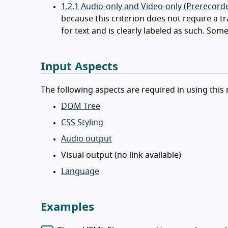
1.2.1 Audio-only and Video-only (Prerecorde
because this criterion does not require a t
for text and is clearly labeled as such. Some
Input Aspects
The following aspects are required in using this 
DOM Tree
CSS Styling
Audio output
Visual output (no link available)
Language
Examples