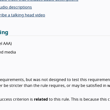
audio descriptions
cribe a talking head video
ing
el AAA)
sed media
ty requirements, but was not designed to test this requiremen
r be stricter than the rule requires, or may be satisfied in 
success criterion is
related
to this rule. This is because this c