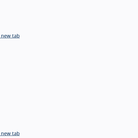
 new tab
 new tab