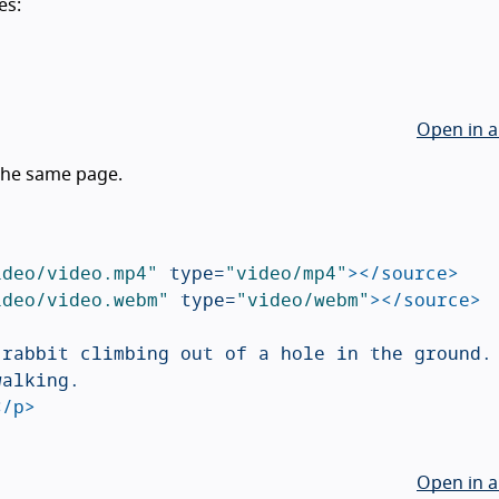
es:
Open in a
 the same page.
ideo/video.mp4"
type=
"video/mp4"
></source>
ideo/video.webm"
type=
"video/webm"
></source>
rabbit climbing out of a hole in the ground.

alking.

</p>
Open in a