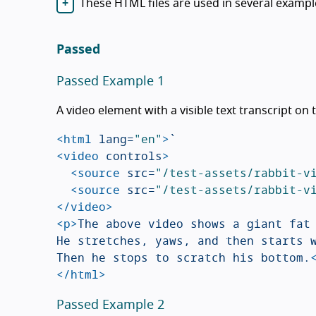
These HTML files are used in several exampl
Passed
Passed Example 1
A video element with a visible text transcript on
<html
lang=
"en"
>
<video
controls
>
<source
src=
"/test-assets/rabbit-v
<source
src=
"/test-assets/rabbit-v
</video>
<p>
The above video shows a giant fat 
He stretches, yaws, and then starts w
Then he stops to scratch his bottom.
</html>
Passed Example 2