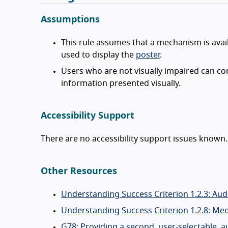
Assumptions
This rule assumes that a mechanism is avail
used to display the
poster
.
Users who are not visually impaired can c
information presented visually.
Accessibility Support
There are no accessibility support issues known.
Other Resources
Understanding Success Criterion 1.2.3: Aud
Understanding Success Criterion 1.2.8: Med
G78: Providing a second, user-selectable, a