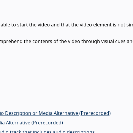
able to start the video and that the video element is not si
omprehend the contents of the video through visual cues a
io Description or Media Alternative (Prerecorded)
ia Alternative (Prerecorded)
udio track that includes audio descriptions