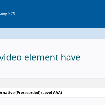
sting (ACT)
 video element have
ernative (Prerecorded) (Level AAA)