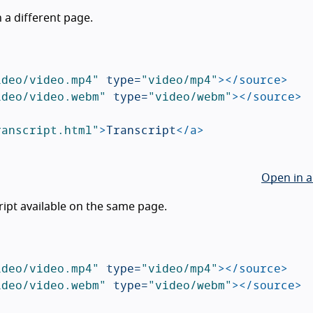
n a different page.
ideo/video.mp4"
type=
"video/mp4"
></source>
ideo/video.webm"
type=
"video/webm"
></source>
ranscript.html"
>
Transcript
</a>
Open in a
ript available on the same page.
ideo/video.mp4"
type=
"video/mp4"
></source>
ideo/video.webm"
type=
"video/webm"
></source>