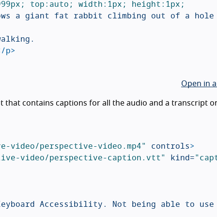
99px; top:auto; width:1px; height:1px; 
ws a giant fat rabbit climbing out of a hole 
alking.

</p>
Open in a
 that contains captions for all the audio and a transcript o
ve-video/perspective-video.mp4"
controls
>
tive-video/perspective-caption.vtt"
kind=
"cap