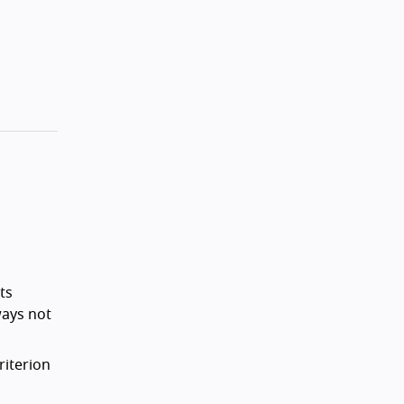
ts
ways not
riterion