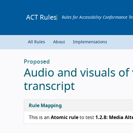
ACT Rules
Rules for Accessibility Conformance Te
All Rules
About
Implementations
Proposed
Audio and visuals of
transcript
Rule Mapping
This is an
Atomic rule
to test
1.2.8: Media Alt