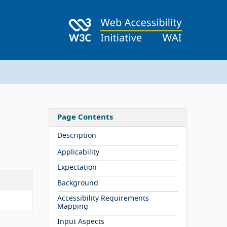
Page Contents
Description
Applicability
Expectation
Background
Accessibility Requirements
Mapping
Input Aspects