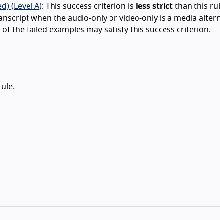
d) (Level A)
: This success criterion is
less strict
than this rul
ranscript when the audio-only or video-only is a media alter
 of the failed examples may satisfy this success criterion.
rule.