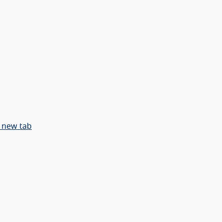
 new tab